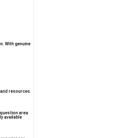
en. With genuine
 and resources.
 question area
ly available