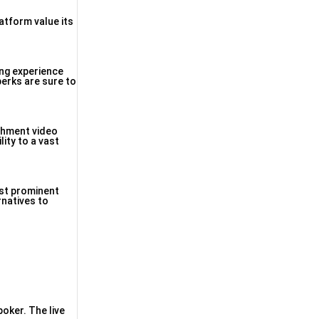
latform value its
ing experience
perks are sure to
ishment video
ity to a vast
ost prominent
rnatives to
poker. The live