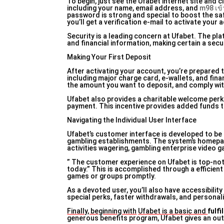
To begin, just see the Ufabet internet site and 
including your name, email address, and
m98 เข้
password is strong and special to boost the saf
you’ll get a verification e-mail to activate your 
Security is a leading concern at Ufabet. The pl
and financial information, making certain a se
Making Your First Deposit
After activating your account, you’re prepared 
including major charge card, e-wallets, and fin
the amount you want to deposit, and comply wit
Ufabet also provides a charitable welcome perk
payment. This incentive provides added funds t
Navigating the Individual User Interface
Ufabet’s customer interface is developed to be 
gambling establishments. The system’s homepage
activities wagering, gambling enterprise video g
” The customer experience on Ufabet is top-notc
today.” This is accomplished through a efficien
games or groups promptly.
As a devoted user, you’ll also have accessibilit
special perks, faster withdrawals, and personal
Finally, beginning with
Ufabet is a basic and
fulfi
generous benefits program, Ufabet gives an outs