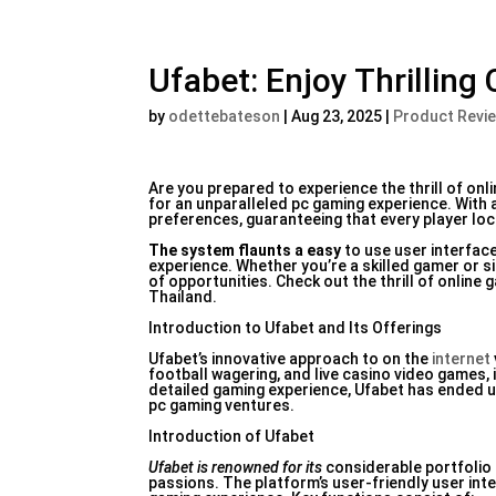
Ufabet: Enjoy Thrilling
by
odettebateson
|
Aug 23, 2025
|
Product Revi
Are you prepared to experience the thrill of onl
for an unparalleled pc gaming experience. With 
preferences, guaranteeing that every player loc
The system flaunts a easy
to use user interfac
experience. Whether you’re a skilled gamer or si
of opportunities. Check out the thrill of online
Thailand.
Introduction to Ufabet and Its Offerings
Ufabet’s innovative approach to on the
internet
football wagering, and live casino video games,
detailed gaming experience, Ufabet has ended up 
pc gaming ventures.
Introduction of Ufabet
Ufabet is renowned for its
considerable portfolio
passions. The platform’s user-friendly user in