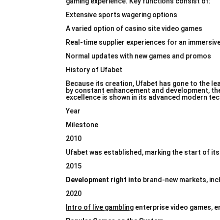
gaming experience. Key functions consist of:
Extensive sports wagering options
A varied option of casino site video games
Real-time supplier experiences for an immersi
Normal updates with new games and promos
History of Ufabet
Because its creation, Ufabet has gone to the l
by constant enhancement and development, the 
excellence is shown in its advanced modern te
Year
Milestone
2010
Ufabet was established, marking the start of its
2015
Development right into
brand-new markets, inc
2020
Intro of live gambling
enterprise video games, en