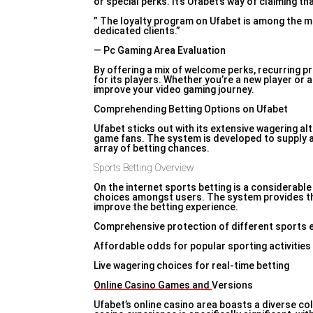
or special perks. It’s Ufabet’s way of claiming th
” The loyalty program on Ufabet is among the mos
dedicated clients.”
— Pc Gaming Area Evaluation
By offering a mix of welcome perks, recurring p
for its players. Whether you’re a new player or 
improve your video gaming journey.
Comprehending Betting Options on Ufabet
Ufabet sticks out with its extensive wagering 
game fans. The system is developed to supply a 
array of betting chances.
Sports Betting Overview
On the internet sports betting is a considerabl
choices amongst users. The system provides tho
improve the betting experience.
Comprehensive protection of different sports 
Affordable odds for popular sporting activities 
Live wagering choices for real-time betting
Online Casino Games and
Versions
Ufabet’s online casino area boasts a diverse coll