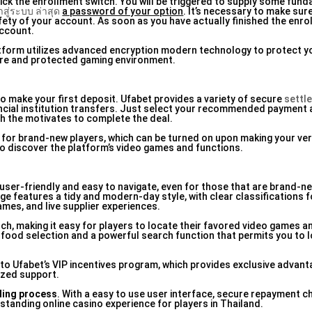
click the enrollment switch. You will be triggered to supply some fund
าสู่ระบบ ล่าสุด
a password of your option
. It’s necessary to make sur
ety of your account. As soon as you have actually finished the enrol
account.
atform utilizes advanced encryption modern technology to protect yo
cure and protected gaming environment.
to make your first deposit. Ufabet provides a variety of secure
settl
ancial institution transfers. Just select your recommended payment 
h the motivates to complete the deal.
 for brand-new players, which can be turned on upon making your ver
o discover the platform’s video games and functions.
user-friendly and easy to navigate, even for those that are brand-ne
 features a tidy and modern-day style, with clear classifications f
ames, and live supplier experiences.
h, making it easy for players to locate their favored video games an
t food selection and a powerful search function that permits you to l
y to Ufabet’s VIP incentives program, which provides exclusive advant
ized support.
lling process
. With a easy to use user interface, secure repayment c
tanding online casino experience for players in Thailand.