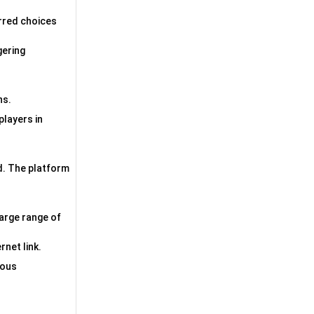
erred choices
gering
ns.
players in
. The platform
large range of
net link.
ious