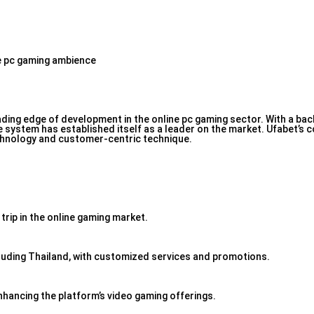
ve pc gaming ambience
eading edge of development in the online pc gaming sector. With a b
system has established itself as a leader on the market. Ufabet’s
chnology and customer-centric technique.
 trip in the online gaming market.
luding Thailand, with customized services and promotions.
hancing the platform’s video gaming offerings.