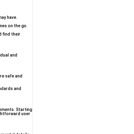
may have.
mes on the go.
 find their
idual and
re safe and
andards and
hments. Starting
ightforward user