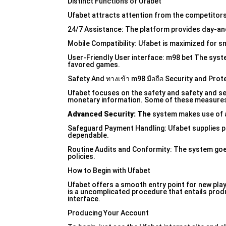
Distinct Functions of Ufabet
Ufabet attracts attention from the competitors w
24/7 Assistance: The platform provides day-and
Mobile Compatibility: Ufabet is maximized for s
User-Friendly User interface: m98 bet The system
favored games.
Safety And ทางเข้า m98 มือถือ Security and Prot
Ufabet focuses on the safety and safety and secu
monetary information. Some of these measures
Advanced Security: The
system makes use of 
Safeguard Payment Handling: Ufabet supplies p
dependable.
Routine Audits and Conformity: The system goe
policies.
How to Begin with Ufabet
Ufabet offers a smooth entry point for new pla
is a uncomplicated procedure that entails produ
interface.
Producing Your Account