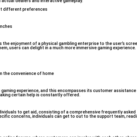
th actual dealers and interactive gameplay.
t different preferences
unches
s the enjoyment of a physical gambling enterprise to the user’s scre
 them, users can delight in a much more immersive gaming experience.
om the convenience of home
c gaming experience, and this encompasses its customer assistance
king certain help is constantly offered.
viduals to get aid, consisting of a comprehensive frequently asked
cific concerns, individuals can get to out to the support team, readi