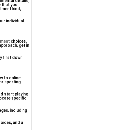
amental details,
e that your
lment kind,
ur individual
ement
choices,
approach, get in
y first down
w to online
or sporting
d start playing
ocate specific
ages, including
hoices, and a