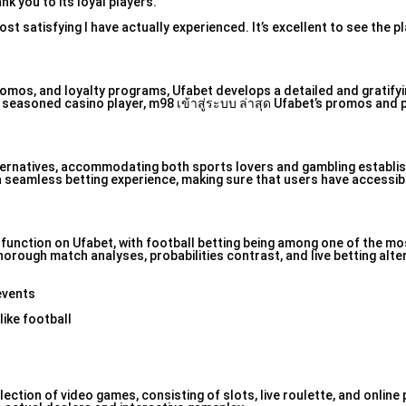
ank you to its loyal players.
t satisfying I have actually experienced. It’s excellent to see the p
romos, and loyalty programs, Ufabet develops a detailed and gratify
a seasoned casino player, m98 เข้าสู่ระบบ ล่าสุด Ufabet’s promos and 
alternatives, accommodating both sports lovers and gambling establ
seamless betting experience, making sure that users have accessibil
e function on Ufabet, with football betting being among one of the m
rough match analyses, probabilities contrast, and live betting alte
events
like football
ection of video games, consisting of slots, live roulette, and online 