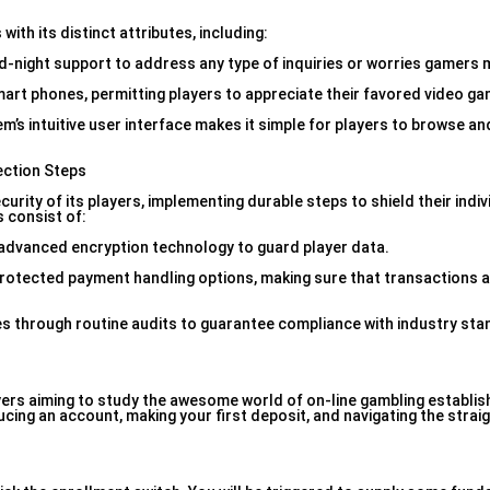
ith its distinct attributes, including:
-night support to address any type of inquiries or worries gamers 
mart phones, permitting players to appreciate their favored video ga
’s intuitive user interface makes it simple for players to browse and
ection Steps
rity of its players, implementing durable steps to shield their indiv
 consist of:
advanced encryption technology to guard player data.
rotected payment handling options, making sure that transactions a
s through routine audits to guarantee compliance with industry st
yers aiming to study the awesome world of on-line gambling establis
cing an account, making your first deposit, and navigating the stra