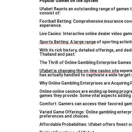
Popular Games on the System
Ufabet flaunts an outstanding range of games t
consist of:
Football Betting: Comprehensive insurance cov
experience.
Live Casino: Interactive online dealer video gam
Sports Betting: A large range
of sporting activi
With its rich history, detailed offerings, and d
Thailand and past.
The Thrill of Online Gambling Enterprise Games 
Ufabet is changing the
on-line casino site
experi
has actually handled to captivate a wide target
Why Online Gambling Enterprises are Acquiring 
Online online casinos are ending up being progre
games they provide. Some vital aspects adding t
Comfort: Gamers can access their favored games
Varied Game Offerings: Online gambling enterpr
preferences and choices.
Affordable Probabilities: Ufabet offers finest 