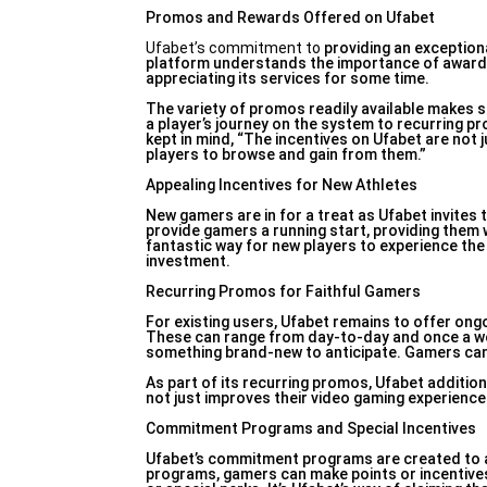
Promos and Rewards Offered on Ufabet
Ufabet’s commitment to
providing an exception
platform understands the importance of awardin
appreciating its services for some time.
The variety of promos readily available makes 
a player’s journey on the system to recurring pr
kept in mind, “The incentives on Ufabet are not j
players to browse and gain from them.”
Appealing Incentives for New Athletes
New gamers are in for a treat as Ufabet invite
provide gamers a running start, providing them 
fantastic way for new players to experience the 
investment.
Recurring Promos for Faithful Gamers
For existing users, Ufabet remains to offer ong
These can range from day-to-day and once a wee
something brand-new to anticipate. Gamers can
As part of its recurring promos, Ufabet additio
not just improves their video gaming experience 
Commitment Programs and Special Incentives
Ufabet’s commitment programs are created to aw
programs, gamers can make points or incentives 