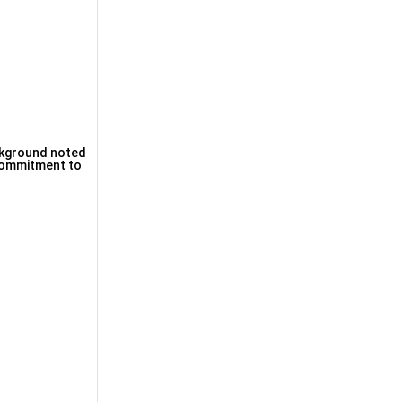
ackground noted
 commitment to