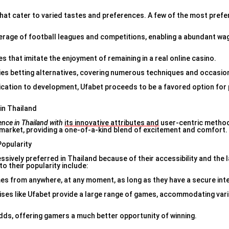
hat cater to varied tastes and preferences. A few of the most pref
erage of football leagues and competitions, enabling a abundant wa
es that imitate the enjoyment of remaining in a real online casino.
ties betting alternatives, covering numerous techniques and occasio
edication to development, Ufabet proceeds to be a favored option for 
in Thailand
ence in Thailand with
its innovative attributes and
user-centric method
 market, providing a one-of-a-kind blend of excitement and comfort.
Popularity
ssively preferred in Thailand because of their accessibility and the 
o their popularity include:
 from anywhere, at any moment, as long as they have a secure inter
ises like Ufabet provide a large range of games, accommodating var
odds, offering gamers a much better opportunity of winning.