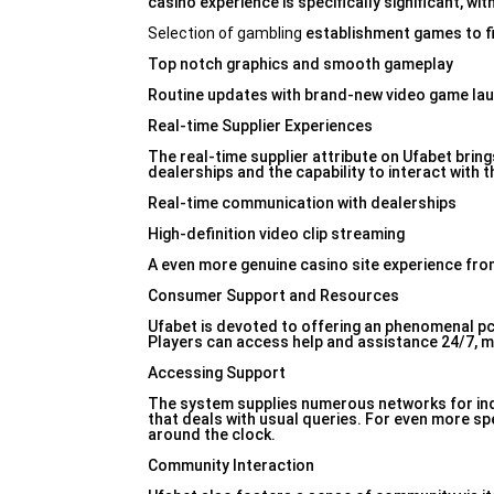
casino experience is specifically significant, wi
Selection of gambling
establishment games to fi
Top notch graphics and smooth gameplay
Routine updates with brand-new video game la
Real-time Supplier Experiences
The real-time supplier attribute on Ufabet bring
dealerships and the capability to interact with
Real-time communication with dealerships
High-definition video clip streaming
A even more genuine casino site experience fr
Consumer Support and Resources
Ufabet is devoted to offering an phenomenal p
Players can access help and assistance 24/7, ma
Accessing Support
The system supplies numerous networks for indi
that deals with usual queries. For even more spe
around the clock.
Community Interaction