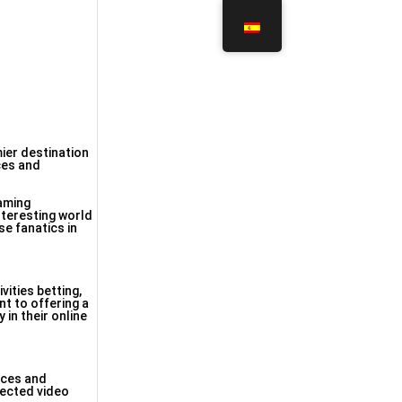
mier destination
ces and
gaming
nteresting world
se fanatics in
vities betting,
nt to offering a
 in their online
ices and
tected video