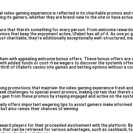
al video gaming experience is reflected in its charitable promos and
g its gamers, whether they are brand-new to the site or have actua
sure that there’s something for every person. From welcome rewards 
omos that keep the enjoyment active, Ufabet has all of it. As one pc 
ust charitable, they’re additionally exceptionally well-structured, ma
s them with appealing welcome bonus offers. These bonus offers are
with added funds or cost-free wagers to discover the system’s offeri
thrill of Ufabet’s casino site games and betting options without a con
oing promotions that maintain the video gaming experience fresh and
k challenges to special event promos, making certain that there’s 
 gain from these promos by staying engaged and active on the syst
nally offers important wagering tips to assist gamers make informed
but also raises their chances of winning.
ard players for their proceeded involvement with the platform. By 
that can be retrieved for various advantages, such as cashback, tot