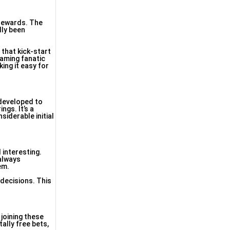
 rewards. The
lly been
that kick-start
gaming fanatic
king it easy for
 developed to
ngs. It’s a
siderable initial
 interesting.
always
em.
 decisions. This
joining these
ally free bets,