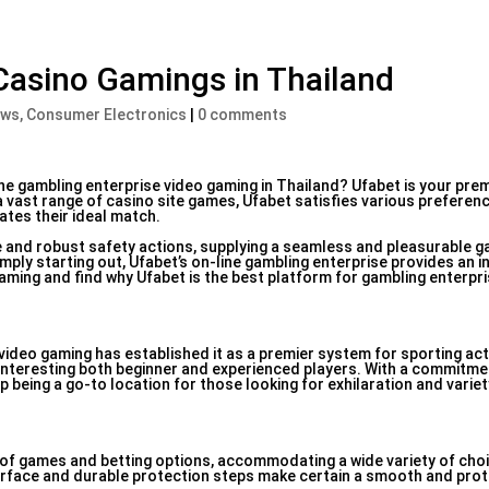
 Casino Gamings in Thailand
ews, Consumer Electronics
|
0 comments
ine gambling enterprise video gaming in Thailand? Ufabet is your pre
a vast range of casino site games, Ufabet satisfies various preferen
ates their ideal match.
e and robust safety actions, supplying a seamless and pleasurable 
mply starting out, Ufabet’s on-line gambling enterprise provides an i
 gaming and find why Ufabet is the best platform for gambling enterpri
video gaming has established it as a premier system for sporting acti
 interesting both beginner and experienced players. With a commitme
being a go-to location for those looking for exhilaration and variety
 of games and betting options, accommodating a wide variety of cho
terface and durable protection steps make certain a smooth and pro