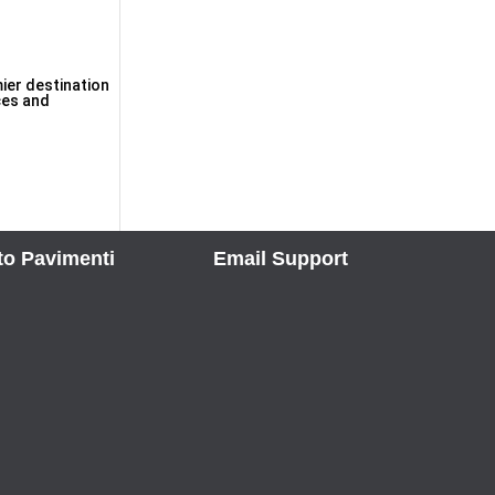
mier destination
ces and
to Pavimenti
Email Support