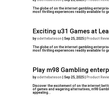
The globe of on the internet gambling enterprise
most thrilling experiences readily available to g
Exciting u31 Games at Lea
by
odettebateson
|
Sep 25, 2025
|
Product Revi
The globe of on the internet gambling enterprise
most thrilling experiences readily available to g
Play m98 Gambling enterpr
by
odettebateson
|
Sep 25, 2025
|
Product Revi
Discover the excitement of on the internet betti
of games and wagering alternatives, m98 Gambli
appealing...