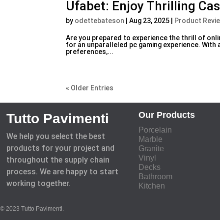
Ufabet: Enjoy Thrilling Ca
by
odettebateson
|
Aug 23, 2025
|
Product Revi
Are you prepared to experience the thrill of onl
for an unparalleled pc gaming experience. With 
preferences,...
« Older Entries
Our Products
Tutto Pavimenti
Porcelain
We help you select the best
Marble
products for your project and
Granite
Vinyl
throughout the supply chain
Decks
process. We are happy to start
Bathroom
working together.
Kitchen
© 2023 Tutto Pavimenti.