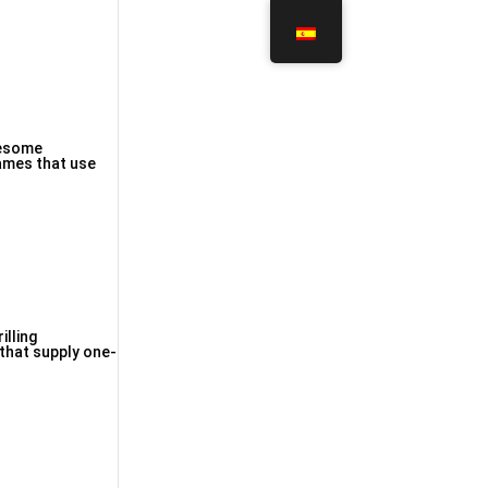
wesome
games that use
illing
 that supply one-