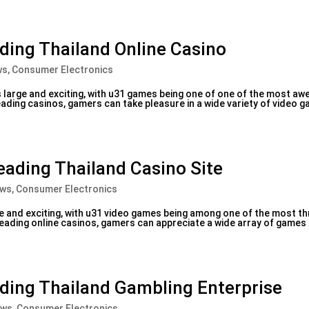
ding Thailand Online Casino
ws, Consumer Electronics
s large and exciting, with u31 games being one of one of the most a
ading casinos, gamers can take pleasure in a wide variety of video 
eading Thailand Casino Site
ws, Consumer Electronics
ge and exciting, with u31 video games being among one of the most thr
 leading online casinos, gamers can appreciate a wide array of games
ding Thailand Gambling Enterprise
ews, Consumer Electronics