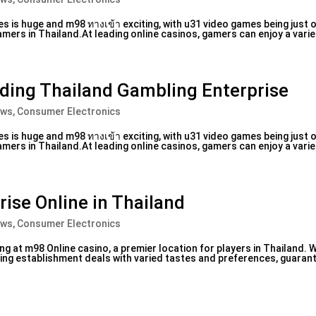
s is huge and m98 ทางเข้า exciting, with u31 video games being just 
amers in Thailand.At leading online casinos, gamers can enjoy a variet
ding Thailand Gambling Enterprise
ews, Consumer Electronics
s is huge and m98 ทางเข้า exciting, with u31 video games being just 
amers in Thailand.At leading online casinos, gamers can enjoy a variet
ise Online in Thailand
ews, Consumer Electronics
ng at m98 Online casino, a premier location for players in Thailand. 
ng establishment deals with varied tastes and preferences, guaran