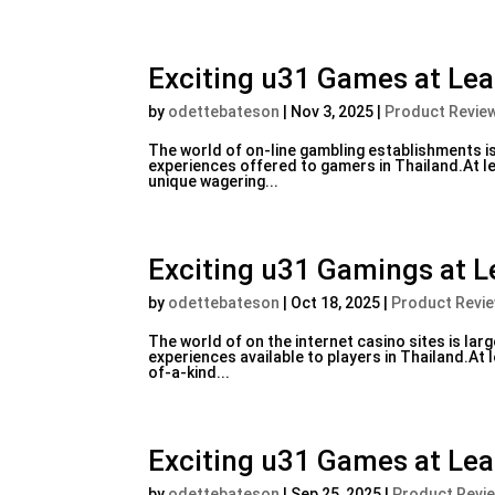
Exciting u31 Games at Lea
by
odettebateson
|
Nov 3, 2025
|
Product Revie
The world of on-line gambling establishments i
experiences offered to gamers in Thailand.At le
unique wagering...
Exciting u31 Gamings at L
by
odettebateson
|
Oct 18, 2025
|
Product Revie
The world of on the internet casino sites is lar
experiences available to players in Thailand.At
of-a-kind...
Exciting u31 Games at Lea
by
odettebateson
|
Sep 25, 2025
|
Product Revi