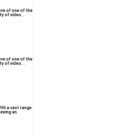
one of one of the
y of video...
one of one of the
y of video...
With a vast range
teeing an