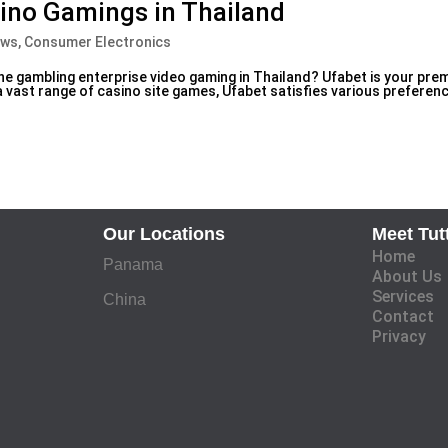
sino Gamings in Thailand
ews, Consumer Electronics
ine gambling enterprise video gaming in Thailand? Ufabet is your pre
a vast range of casino site games, Ufabet satisfies various preferen
Our Locations
Meet Tut
Home
Panama
About Us
Services
China
Contact
Privacy