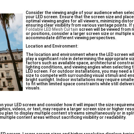
Consider the viewing angle of your audience when selec
your LED screen. Ensure that the screen size and plac
optimal viewing angles for all viewers, minimizing disto
ensuring clear visibility from various vantage points. If
Foldable LED Mesh Curtain
screen will be viewed from m
or positions, consider a larger screen size or multiple
accommodate different viewing perspectives.
Location and Environment:
The location and environment where the LED screen will
play a significant role in determining the appropriate s
factors such as available space, architectural constra
lighting conditions, and viewing angles when selecting t
LED screen. For outdoor installations, you may need a 
size to compete with surrounding visual stimuli and ensur
bright sunlight. Indoor installations may require small
to fit within limited space constraints while still delive
visuals.
on your LED screen and consider how it will impact the size requirem
phics, videos, or text, may require a larger screen size or higher res
f you plan to display multiple content streams simultaneously or in sp
tiple content areas without sacrificing visibility or readability.