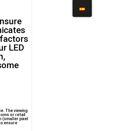
ensure
nicates
 factors
our LED
n,
 some
ce. The viewing
ooms or retail
 (smaller pixel
 to ensure