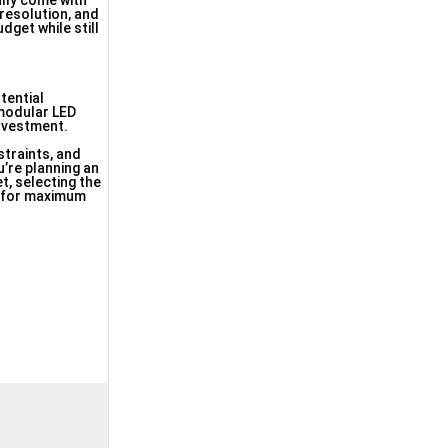
ally come with
resolution, and
dget while still
tential
modular LED
investment.
straints, and
’re planning an
et, selecting the
e for maximum