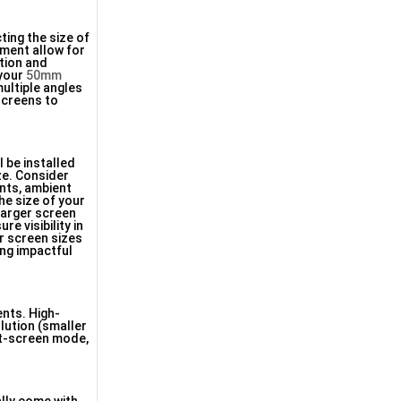
ting the size of
ement allow for
rtion and
 your
50mm
ultiple angles
 screens to
 be installed
ize. Consider
ints, ambient
he size of your
larger screen
e visibility in
er screen sizes
ring impactful
ents. High-
olution (smaller
lit-screen mode,