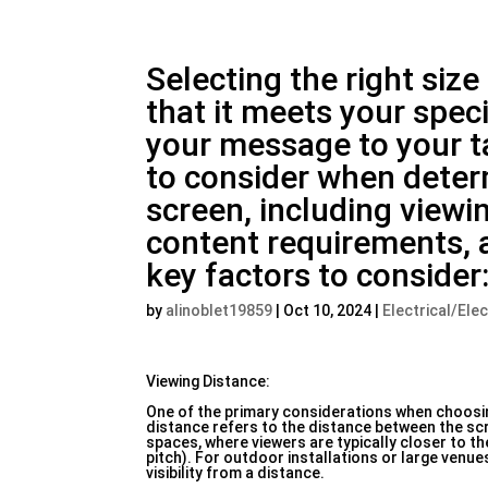
Selecting the right size
that it meets your spe
your message to your ta
to consider when determ
screen, including viewin
content requirements, 
key factors to consider
by
alinoblet19859
|
Oct 10, 2024
|
Electrical/Ele
Viewing Distance:
One of the primary considerations when choosing
distance refers to the distance between the scr
spaces, where viewers are typically closer to th
pitch). For outdoor installations or large venu
visibility from a distance.