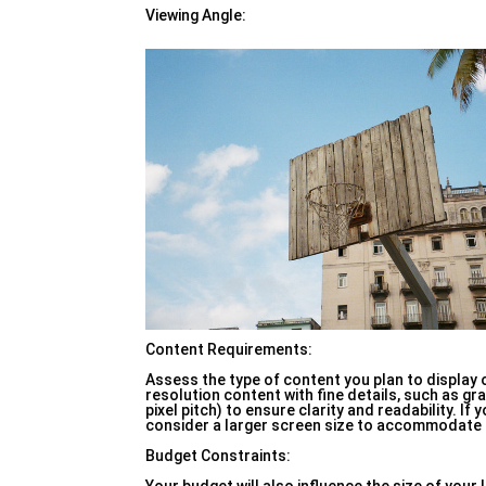
Viewing Angle:
Content Requirements:
Assess the type of content you plan to display 
resolution content with fine details, such as gra
pixel pitch) to ensure clarity and readability. I
consider a larger screen size to accommodate mul
Budget Constraints: