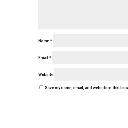
Name
*
Email
*
Website
Save my name, email, and website in this br