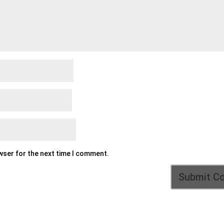
owser for the next time I comment.