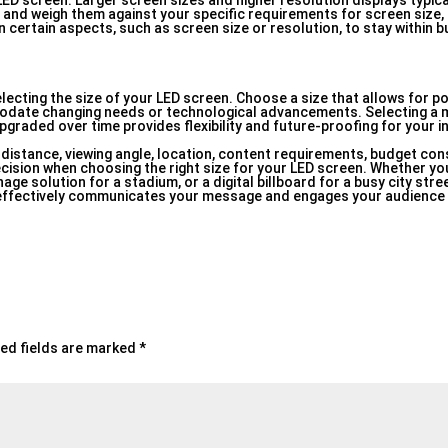
 LED screen. Larger screen sizes and higher resolution displays typic
 and weigh them against your specific requirements for screen size, 
ertain aspects, such as screen size or resolution, to stay within bu
lecting the size of your LED screen. Choose a size that allows for po
modate changing needs or technological advancements. Selecting a 
graded over time provides flexibility and future-proofing for your 
distance, viewing angle, location, content requirements, budget con
cision when choosing the right size for your LED screen. Whether you
age solution for a stadium, or a digital billboard for a busy city stre
n effectively communicates your message and engages your audienc
ed fields are marked
*