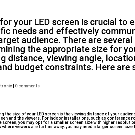
 for your LED screen is crucial to 
cific needs and effectively commu
rget audience. There are several
ining the appropriate size for y
g distance, viewing angle, locatio
and budget constraints. Here are
:
ctronic
|
0 comments
 the size of your LED screen is the viewing distance of your audien
een and the viewers. For indoor installations, such as conference r
e screen, you may opt for a smaller screen size with higher resolution
es where viewers are further away, you may need a larger screen size