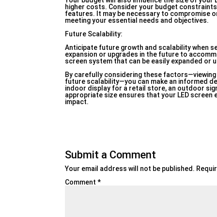
Your budget will also influence the size of your
higher costs. Consider your budget constraints
features. It may be necessary to compromise on c
meeting your essential needs and objectives.
Future Scalability:
Anticipate future growth and scalability when se
expansion or upgrades in the future to accom
screen system that can be easily expanded or up
By carefully considering these factors—viewing 
future scalability—you can make an informed de
indoor display for a retail store, an outdoor sign
appropriate size ensures that your LED scree
impact.
Submit a Comment
Your email address will not be published.
Requir
Comment
*