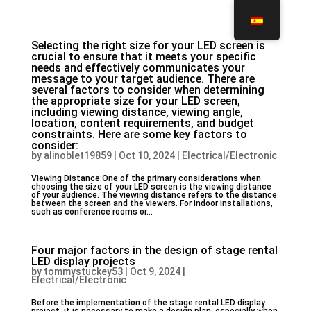
Selecting the right size for your LED screen is
crucial to ensure that it meets your specific
needs and effectively communicates your
message to your target audience. There are
several factors to consider when determining
the appropriate size for your LED screen,
including viewing distance, viewing angle,
location, content requirements, and budget
constraints. Here are some key factors to
consider:
by
alinoblet19859
|
Oct 10, 2024
|
Electrical/Electronic
Viewing Distance:One of the primary considerations when
choosing the size of your LED screen is the viewing distance
of your audience. The viewing distance refers to the distance
between the screen and the viewers. For indoor installations,
such as conference rooms or...
Four major factors in the design of stage rental
LED display projects
by
tommystuckey53
|
Oct 9, 2024
|
Electrical/Electronic
Before the implementation of the stage rental LED display