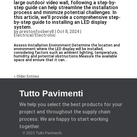
large outdoor video wall, following a step-by-
step guide can help streamline the installation
process and minimize potential challenges. In
this article, we’ll provide a comprehensive step-
by-step guide to installing an LED display
system.
by
prestonfosbery8
|
Oct 8, 2024
|
Electrical/Electronic
Assess Installation Environment:Determine the location and
environment where the LED display will be installed,
considering factors such as ambient lighting, temperature,
humidity, and potential obstructions.Measure the available
space and ensure that it can...
« Older Entries
Tutto Pavimenti
We help you select the best products for your
project and throughout the supply chain
process. We are happy to start working
together.
© 2023 Tutto Pavimenti.