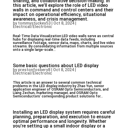
sharing, and collaborative decision-making. In
this article, we’ll explore the role of LED video
walls in command and control centers and their
impact on operational efficiency, situational
awareness, and crisis management.
by
tommystuckey53
|
Oct 8, 2024
|
Electrical/Electronic
Real-Time Data Visualization:LED video walls serve as central
hubs for displaying real-time data feeds, including
surveillance footage, sensor data, maps, charts, and live video
streams. By consolidating information from multiple sources
onto a single large-scale...
Some basic questions about LED display
by
prestonfosbery8
|
Oct 8, 2024
|
Electrical/Electronic
This article is an answer to several common technical
problems in the LED display industry by Zhao Yun, senior
application engineer of OSRAM Opto Semiconductors, and
Liang Zechun, marketing manager, and OSRAM Opto
Semiconductors’ corresponding product solutions for...
Installing an LED display system requires careful
planning, preparation, and execution to ensure
optimal performance and longevity. Whether
you’re setting up a small indoor display or a