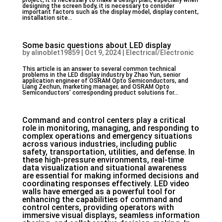
project, it is necessary to make a design plan, especially when
designing the screen body, it is necessary to consider
important factors such as the display model, display content,
installation site...
Some basic questions about LED display
by
alinoblet19859
|
Oct 9, 2024
|
Electrical/Electronic
This article is an answer to several common technical
problems in the LED display industry by Zhao Yun, senior
application engineer of OSRAM Opto Semiconductors, and
Liang Zechun, marketing manager, and OSRAM Opto
Semiconductors’ corresponding product solutions for...
Command and control centers play a critical
role in monitoring, managing, and responding to
complex operations and emergency situations
across various industries, including public
safety, transportation, utilities, and defense. In
these high-pressure environments, real-time
data visualization and situational awareness
are essential for making informed decisions and
coordinating responses effectively. LED video
walls have emerged as a powerful tool for
enhancing the capabilities of command and
control centers, providing operators with
immersive visual displays, seamless information