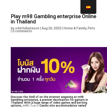
Play m98 Gambling enterprise Online
in Thailand
by
odettebateson
|
Aug 26, 2025
|
Home & Family, Pets
|
0 comments
Discover the thrill of on the internet wagering at m98
Gambling enterprise, a premier destination for gamers in
Thailand. With a huge range of video games and betting
options,
m98 เว็บตรง
Casino site accommodates varied