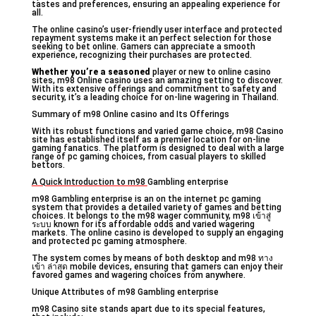
tastes and preferences, ensuring an appealing experience for
all.
The online casino’s user-friendly user interface and protected
repayment systems make it an perfect selection for those
seeking to bet online. Gamers can appreciate a smooth
experience, recognizing their purchases are protected.
Whether you’re a seasoned
player or new to online casino
sites, m98 Online casino uses an amazing setting to discover.
With its extensive offerings and commitment to safety and
security, it’s a leading choice for on-line wagering in Thailand.
Summary of m98 Online casino and Its Offerings
With its robust functions and varied game choice, m98 Casino
site has established itself as a premier location for on-line
gaming fanatics. The platform is designed to deal with a large
range of pc gaming choices, from casual players to skilled
bettors.
A Quick Introduction to m98
Gambling enterprise
m98 Gambling enterprise is an on the internet pc gaming
system that provides a detailed variety of games and betting
choices. It belongs to the m98 wager community, m98 เข้าสู่
ระบบ known for its affordable odds and varied wagering
markets. The online casino is developed to supply an engaging
and protected pc gaming atmosphere.
The system comes by means of both desktop and m98 ทาง
เข้า ล่าสุด mobile devices, ensuring that gamers can enjoy their
favored games and wagering choices from anywhere.
Unique Attributes of m98 Gambling enterprise
m98 Casino site stands apart due to its special features,