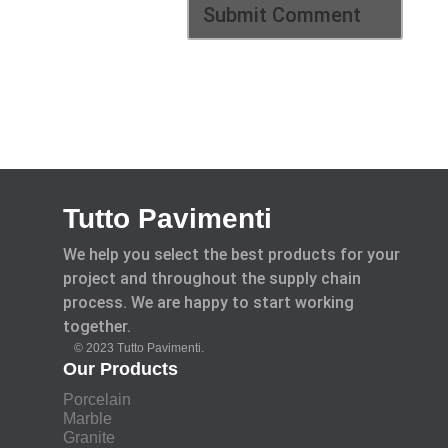
Tutto Pavimenti
We help you select the best products for your
project and throughout the supply chain
process. We are happy to start working
together.
© 2023 Tutto Pavimenti.
Our Products
Porcelain
Marble
Granite