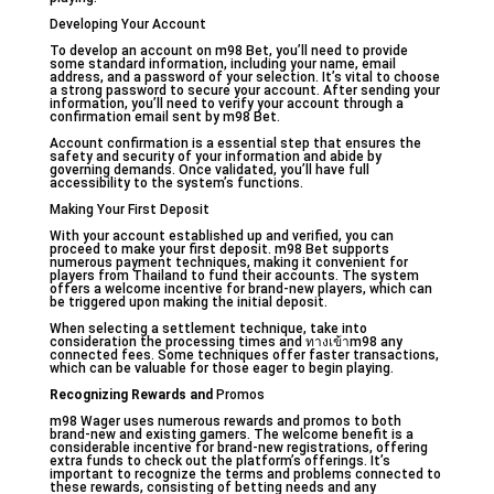
Developing Your Account
To develop an account on m98 Bet, you’ll need to provide
some standard information, including your name, email
address, and a password of your selection. It’s vital to choose
a strong password to secure your account. After sending your
information, you’ll need to verify your account through a
confirmation email sent by m98 Bet.
Account confirmation is a essential step that ensures the
safety and security of your information and abide by
governing demands. Once validated, you’ll have full
accessibility to the system’s functions.
Making Your First Deposit
With your account established up and verified, you can
proceed to make your first deposit. m98 Bet supports
numerous payment techniques, making it convenient for
players from Thailand to fund their accounts. The system
offers a welcome incentive for brand-new players, which can
be triggered upon making the initial deposit.
When selecting a settlement technique, take into
consideration the processing times and ทางเข้าm98 any
connected fees. Some techniques offer faster transactions,
which can be valuable for those eager to begin playing.
Recognizing Rewards and
Promos
m98 Wager uses numerous rewards and promos to both
brand-new and existing gamers. The welcome benefit is a
considerable incentive for brand-new registrations, offering
extra funds to check out the platform’s offerings. It’s
important to recognize the terms and problems connected to
these rewards, consisting of betting needs and any