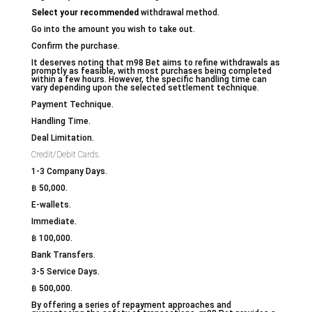
Select your recommended
withdrawal method.
Go into the amount you wish to take out.
Confirm the purchase.
It deserves noting that m98 Bet aims to refine withdrawals as
promptly as feasible, with most purchases being completed
within a few hours. However, the specific handling time can
vary depending upon the selected settlement technique.
Payment Technique.
Handling Time.
Deal Limitation.
Credit/Debit Cards.
1-3 Company Days.
฿ 50,000.
E-wallets.
Immediate.
฿ 100,000.
Bank Transfers.
3-5 Service Days.
฿ 500,000.
By offering a series of repayment approaches and