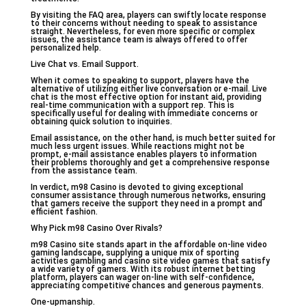
By visiting the FAQ area, players can swiftly locate response
to their concerns without needing to speak to assistance
straight. Nevertheless, for even more specific or complex
issues, the assistance team is always offered to offer
personalized help.
Live Chat vs. Email Support.
When it comes to speaking to support, players have the
alternative of utilizing either live conversation or e-mail. Live
chat is the most effective option for instant aid, providing
real-time communication with a support rep. This is
specifically useful for dealing with immediate concerns or
obtaining quick solution to inquiries.
Email assistance, on the other hand, is much better suited for
much less urgent issues. While reactions might not be
prompt, e-mail assistance enables players to information
their problems thoroughly and get a comprehensive response
from the assistance team.
In verdict, m98 Casino is devoted to giving exceptional
consumer assistance through numerous networks, ensuring
that gamers receive the support they need in a prompt and
efficient fashion.
Why Pick m98 Casino Over Rivals?
m98 Casino site stands apart in the affordable on-line video
gaming landscape, supplying a unique mix of sporting
activities gambling and casino site video games that satisfy
a wide variety of gamers. With its robust internet betting
platform, players can wager on-line with self-confidence,
appreciating competitive chances and generous payments.
One-upmanship.