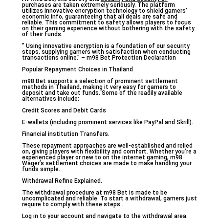
purchases are taken extremely seriously. The platform
utilizes innovative encryption technology to shield gamers’
economic info, guaranteeing that all deals are safe and
reliable. This commitment to safety allows players to focus
on their gaming experience without bothering with the safety
of their funds.
” Using innovative encryption is a foundation of our security
steps, supplying gamers with satisfaction when conducting
transactions online.” – m98 Bet Protection Declaration
Popular Repayment Choices in Thailand
m98 Bet supports a selection of prominent settlement
methods in Thailand, making it very easy for gamers to
deposit and take out funds. Some of the readily available
alternatives include:
Credit Scores and Debit Cards
E-wallets (including prominent services like PayPal and Skrill).
Financial institution Transfers.
These repayment approaches are well-established and relied
on, giving players with flexibility and comfort. Whether you’re a
experienced player or new to on the internet gaming, m98
Wager’s settlement choices are made to make handling your
funds simple.
Withdrawal Refine Explained.
The withdrawal procedure at m98 Bet is made to be
uncomplicated and reliable. To start a withdrawal, gamers just
require to comply with these steps:.
Log in to your account and navigate to the withdrawal area.