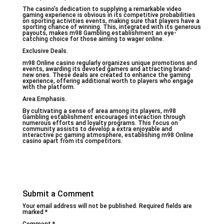
The casino’s dedication to supplying a remarkable video
gaming experience is obvious in its competitive probabilities
on sporting activities events, making sure that players have a
sporting chance of winning. This, integrated with its generous
payouts, makes m98 Gambling establishment an eye-
catching choice for those aiming to wager online.
Exclusive Deals.
m98 Online casino regularly organizes unique promotions and
events, awarding its devoted gamers and attracting brand-
new ones. These deals are created to enhance the gaming
experience, offering additional worth to players who engage
with the platform.
Area Emphasis.
By cultivating a sense of area among its players, m98
Gambling establishment encourages interaction through
numerous efforts and loyalty programs. This focus on
community assists to develop a extra enjoyable and
interactive pc gaming atmosphere, establishing m98 Online
casino apart from its competitors.
Submit a Comment
Your email address will not be published.
Required fields are
marked
*
Comment
*