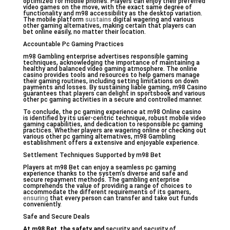
optimized for mobile phones. Players can enjoy their preferred
video games on the move, with the exact same degree of
functionality and m98 accessibility as the desktop variation.
The mobile platform
sustains
digital wagering and various
other gaming alternatives, making certain that players can
bet online easily, no matter their location.
Accountable Pc Gaming Practices
m98 Gambling enterprise advertises responsible gaming
techniques, acknowledging the importance of maintaining a
healthy and balanced video gaming atmosphere. The online
casino provides tools and resources to help gamers manage
their gaming routines, including setting limitations on down
payments and losses. By sustaining liable gaming, m98 Casino
guarantees that players can delight in sportsbook and various
other pc gaming activities in a secure and controlled manner.
To conclude, the pc gaming experience at m98 Online casino
is identified by its user-centric technique, robust mobile video
gaming capabilities, and dedication to responsible pc gaming
practices. Whether players are wagering online or checking out
various other pc gaming alternatives, m98 Gambling
establishment offers a extensive and enjoyable experience.
Settlement Techniques Supported by m98 Bet
Players at m98 Bet can enjoy a seamless pc gaming
experience thanks to the system’s diverse and safe and
secure repayment methods. The gambling enterprise
comprehends the value of providing a range of choices to
accommodate the different requirements of its gamers,
ensuring
that every person can transfer and take out funds
conveniently.
Safe and Secure Deals
At m98 Bet, the safety and
security and security of