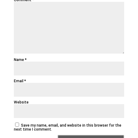
Name
*
Email
*
Website
Save my name, email, and website in this browser for the
next time I comment.