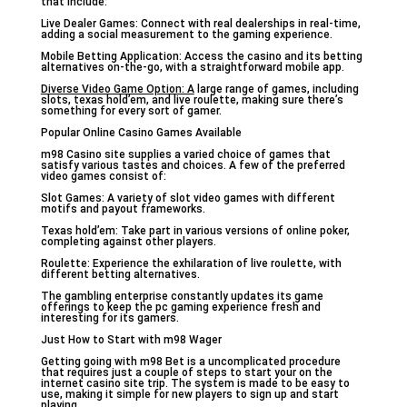
that include:
Live Dealer Games: Connect with real dealerships in real-time,
adding a social measurement to the gaming experience.
Mobile Betting Application: Access the casino and its betting
alternatives on-the-go, with a straightforward mobile app.
Diverse Video Game Option: A
large range of games, including
slots, texas hold’em, and live roulette, making sure there’s
something for every sort of gamer.
Popular Online Casino Games Available
m98 Casino site supplies a varied choice of games that
satisfy various tastes and choices. A few of the preferred
video games consist of:
Slot Games: A variety of slot video games with different
motifs and payout frameworks.
Texas hold’em: Take part in various versions of online poker,
completing against other players.
Roulette: Experience the exhilaration of live roulette, with
different betting alternatives.
The gambling enterprise constantly updates its game
offerings to keep the pc gaming experience fresh and
interesting for its gamers.
Just How to Start with m98 Wager
Getting going with m98 Bet is a uncomplicated procedure
that requires just a couple of steps to start your on the
internet casino site trip. The system is made to be easy to
use, making it simple for new players to sign up and start
playing.