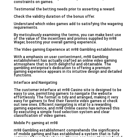
constraints on games.
Testimonial the betting needs prior to asserting a reward.
Check the validity duration of the bonus offer.
Understand which video games add to satisfying the wagering
requirements.
By meticulously examining the terms, you can make best use
of the value of the incentives and promos supplied by m98
Wager, boosting your overall gaming experience.
The Video gaming Experience at m98 Gambling establishment
With a emphasis on user contentment, m98 Gambling
establishment has actually crafted an online video gaming
atmosphere that is both delightful and obtainable. The
gambling enterprise’s dedication to offering a premium
gaming experience appears in its intuitive design and detailed
functions.
Interface and Navigating
The customer interface at m98 Casino site is designed to be
easy to use, permitting gamers to navigate the website
effortlessly. The format is tidy and arranged, making it very
easy for gamers to find their favorite video games or check
out new ones. Efficient navigating is vital to a rewarding
gaming experience, and m98 Online casino has achieved this
by executing a simple food selection system and clear
classification of video games.
Mobile Pc gaming at m98
m98 Gambling establishment comprehends the significance
of mobile gaming and has established a system that is fully