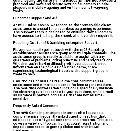
guaranteeing the safety of transactions, m98 Bet provides a
practical and safe and secure setting for gamers to take
pleasure in mobile wagering and on the internet wagering
tasks.
Customer Support and Aid.
At m98 Online casino, we recognize that remarkable client
assistance is crucial for a seamless pc gaming experience.
The support team is dedicated to ensuring that all gamers
have access to the help they need, whenever they require it.
Reaching Out to m98 Gambling enterprise Support.
Players can easily get in touch with the m98 Gambling
establishment assistance group with multiple channels. The
assistance group is readily available to assist with any
questions or problems, giving punctual and handy reactions.
Whether you’re having difficulty with your account, need
information on the policies of a video game, or are
experiencing technological troubles, the support group is
there to help.
Call Choices consist of
real-time chat for immediate
assistance and e-mail assistance for less urgent matters.
The real-time conversation function is specifically valuable
for obtaining quick response to your questions, while e-mail
assistance is perfect for issues that are not as time-
sensitive.
Frequently Asked Concerns.
The m98 Gambling enterprise internet site features a
comprehensive frequently asked question section that
addresses lots of typical concerns and problems. This area
covers a variety of topics, from account registration and
deposit processes to game policies and withdrawal
treatments.