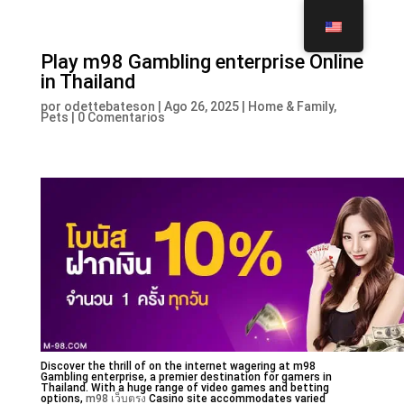
Play m98 Gambling enterprise Online
in Thailand
por
odettebateson
|
Ago 26, 2025
|
Home & Family,
Pets
|
0 Comentarios
Discover the thrill of on the internet wagering at m98
Gambling enterprise, a premier destination for gamers in
Thailand. With a huge range of video games and betting
options,
m98 เว็บตรง
Casino site accommodates varied