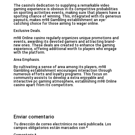
The casino’s dedication to supplying a remarkable video
gaming experience is obvious in its competitive probabilities
on sporting activities events, making sure that players have a
sporting chance of winning. This, integrated with its generous
payouts, makes m98 Gambling establishment an eye-
catching choice for those aiming to wager online.
Exclusive Deals.
m98 Online casino regularly organizes unique promotions and
events, awarding its devoted gamers and attracting brand-
new ones. These deals are created to enhance the gaming
experience, offering additional worth to players who engage
with the platform.
Area Emphasis.
By cultivating a sense of area among its players, m98
Gambling establishment encourages interaction through
numerous efforts and loyalty programs. This focus on
community assists to develop a extra enjoyable and
interactive pc gaming atmosphere, establishing m98 Online
casino apart from its competitors.
Enviar comentario
Tu dirección de correo electrónico no será publicada.
Los
campos obligatorios están marcados con
*
Comentario
*