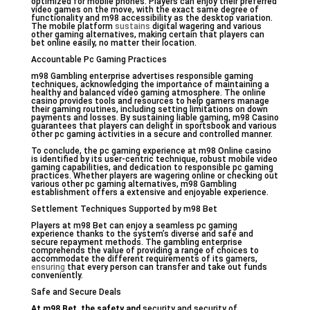
optimized for mobile phones. Players can enjoy their preferred
video games on the move, with the exact same degree of
functionality and m98 accessibility as the desktop variation.
The mobile platform
sustains
digital wagering and various
other gaming alternatives, making certain that players can
bet online easily, no matter their location.
Accountable Pc Gaming Practices
m98 Gambling enterprise advertises responsible gaming
techniques, acknowledging the importance of maintaining a
healthy and balanced video gaming atmosphere. The online
casino provides tools and resources to help gamers manage
their gaming routines, including setting limitations on down
payments and losses. By sustaining liable gaming, m98 Casino
guarantees that players can delight in sportsbook and various
other pc gaming activities in a secure and controlled manner.
To conclude, the pc gaming experience at m98 Online casino
is identified by its user-centric technique, robust mobile video
gaming capabilities, and dedication to responsible pc gaming
practices. Whether players are wagering online or checking out
various other pc gaming alternatives, m98 Gambling
establishment offers a extensive and enjoyable experience.
Settlement Techniques Supported by m98 Bet
Players at m98 Bet can enjoy a seamless pc gaming
experience thanks to the system’s diverse and safe and
secure repayment methods. The gambling enterprise
comprehends the value of providing a range of choices to
accommodate the different requirements of its gamers,
ensuring
that every person can transfer and take out funds
conveniently.
Safe and Secure Deals
At m98 Bet, the safety and
security and security of