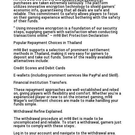
purchases are taken extremely seriously. The platform
utilizes innovative encryption technology to shield gamers’
economic info, guaranteeing that all deals are safe and
reliable. This commitment to safety allows players to focus
on their gaming experience without bothering with the safety
of their funds.
” Using innovative encryption is a foundation of our security
steps, supplying gamers with satisfaction when conducting
transactions online.” – m98 Bet Protection Declaration
Popular Repayment Choices in Thailand
m98 Bet supports a selection of prominent settlement
methods in Thailand, making it very easy for gamers to
deposit and take out funds. Some of the readily available
alternatives include:
Credit Scores and Debit Cards
E-wallets (including prominent services like PayPal and Skrill).
Financial institution Transfers.
These repayment approaches are well-established and relied
on, giving players with flexibility and comfort. Whether you’re a
experienced player or new to on the internet gaming, m98
Wager’s settlement choices are made to make handling your
funds simple.
Withdrawal Refine Explained.
The withdrawal procedure at m98 Bet is made to be
uncomplicated and reliable. To start a withdrawal, gamers just
require to comply with these steps:.
Log in to your account and navigate to the withdrawal area.