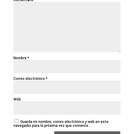
Nombre
*
Correo electrónico
*
Web
Guarda mi nombre, correo electrónico y web en este
navegador para la próxima vez que comente.