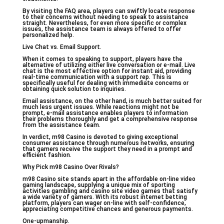
By visiting the FAQ area, players can swiftly locate response
to their concerns without needing to speak to assistance
straight. Nevertheless, for even more specific or complex
issues, the assistance team is always offered to offer
personalized help.
Live Chat vs. Email Support.
When it comes to speaking to support, players have the
alternative of utilizing either live conversation or e-mail. Live
chat is the most effective option for instant aid, providing
real-time communication with a support rep. This is
specifically useful for dealing with immediate concerns or
obtaining quick solution to inquiries.
Email assistance, on the other hand, is much better suited for
much less urgent issues. While reactions might not be
prompt, e-mail assistance enables players to information
their problems thoroughly and get a comprehensive response
from the assistance team.
In verdict, m98 Casino is devoted to giving exceptional
consumer assistance through numerous networks, ensuring
that gamers receive the support they need in a prompt and
efficient fashion.
Why Pick m98 Casino Over Rivals?
m98 Casino site stands apart in the affordable on-line video
gaming landscape, supplying a unique mix of sporting
activities gambling and casino site video games that satisfy
a wide variety of gamers. With its robust internet betting
platform, players can wager on-line with self-confidence,
appreciating competitive chances and generous payments.
One-upmanship.