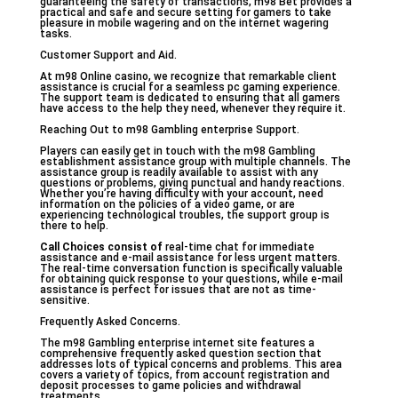
guaranteeing the safety of transactions, m98 Bet provides a
practical and safe and secure setting for gamers to take
pleasure in mobile wagering and on the internet wagering
tasks.
Customer Support and Aid.
At m98 Online casino, we recognize that remarkable client
assistance is crucial for a seamless pc gaming experience.
The support team is dedicated to ensuring that all gamers
have access to the help they need, whenever they require it.
Reaching Out to m98 Gambling enterprise Support.
Players can easily get in touch with the m98 Gambling
establishment assistance group with multiple channels. The
assistance group is readily available to assist with any
questions or problems, giving punctual and handy reactions.
Whether you’re having difficulty with your account, need
information on the policies of a video game, or are
experiencing technological troubles, the support group is
there to help.
Call Choices consist of
real-time chat for immediate
assistance and e-mail assistance for less urgent matters.
The real-time conversation function is specifically valuable
for obtaining quick response to your questions, while e-mail
assistance is perfect for issues that are not as time-
sensitive.
Frequently Asked Concerns.
The m98 Gambling enterprise internet site features a
comprehensive frequently asked question section that
addresses lots of typical concerns and problems. This area
covers a variety of topics, from account registration and
deposit processes to game policies and withdrawal
treatments.