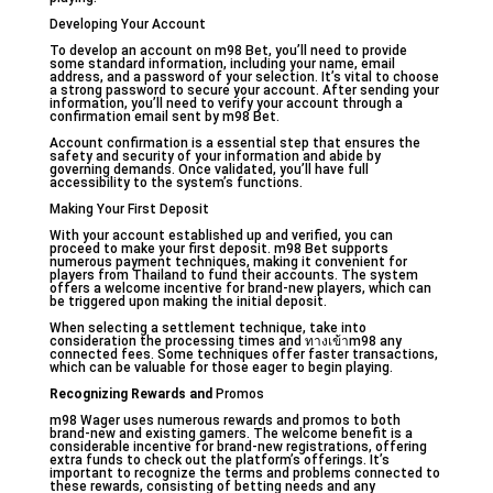
Developing Your Account
To develop an account on m98 Bet, you’ll need to provide
some standard information, including your name, email
address, and a password of your selection. It’s vital to choose
a strong password to secure your account. After sending your
information, you’ll need to verify your account through a
confirmation email sent by m98 Bet.
Account confirmation is a essential step that ensures the
safety and security of your information and abide by
governing demands. Once validated, you’ll have full
accessibility to the system’s functions.
Making Your First Deposit
With your account established up and verified, you can
proceed to make your first deposit. m98 Bet supports
numerous payment techniques, making it convenient for
players from Thailand to fund their accounts. The system
offers a welcome incentive for brand-new players, which can
be triggered upon making the initial deposit.
When selecting a settlement technique, take into
consideration the processing times and ทางเข้าm98 any
connected fees. Some techniques offer faster transactions,
which can be valuable for those eager to begin playing.
Recognizing Rewards and
Promos
m98 Wager uses numerous rewards and promos to both
brand-new and existing gamers. The welcome benefit is a
considerable incentive for brand-new registrations, offering
extra funds to check out the platform’s offerings. It’s
important to recognize the terms and problems connected to
these rewards, consisting of betting needs and any