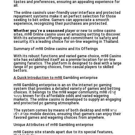
tastes and preferences, ensuring an appealing experience for
all.
The online casino’s user-friendly user interface and protected
repayment systems make it an perfect selection for those
seeking to bet online. Gamers can appreciate a smooth
experience, recognizing their purchases are protected.
Whether you’re a seasoned
player or new to online casino
sites, m98 Online casino uses an amazing setting to discover.
With its extensive offerings and commitment to safety and
security, it’s a leading choice for on-line wagering in Thailand.
Summary of m98 Online casino and Its Offerings
With its robust functions and varied game choice, m98 Casino
site has established itself as a premier location for on-line
gaming fanatics. The platform is designed to deal with a large
range of pc gaming choices, from casual players to skilled
bettors.
A Quick Introduction to m98
Gambling enterprise
m98 Gambling enterprise is an on the internet pc gaming
system that provides a detailed variety of games and betting
choices. It belongs to the m98 wager community, m98 เข้าสู่
ระบบ known for its affordable odds and varied wagering
markets. The online casino is developed to supply an engaging
and protected pc gaming atmosphere.
The system comes by means of both desktop and m98 ทาง
เข้า ล่าสุด mobile devices, ensuring that gamers can enjoy their
favored games and wagering choices from anywhere.
Unique Attributes of m98 Gambling enterprise
m98 Casino site stands apart due to its special features,