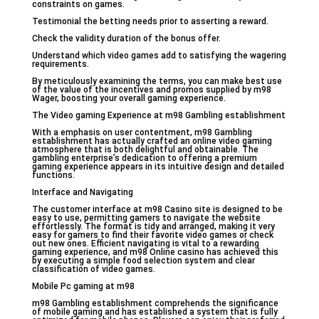
constraints on games.
Testimonial the betting needs prior to asserting a reward.
Check the validity duration of the bonus offer.
Understand which video games add to satisfying the wagering
requirements.
By meticulously examining the terms, you can make best use
of the value of the incentives and promos supplied by m98
Wager, boosting your overall gaming experience.
The Video gaming Experience at m98 Gambling establishment
With a emphasis on user contentment, m98 Gambling
establishment has actually crafted an online video gaming
atmosphere that is both delightful and obtainable. The
gambling enterprise’s dedication to offering a premium
gaming experience appears in its intuitive design and detailed
functions.
Interface and Navigating
The customer interface at m98 Casino site is designed to be
easy to use, permitting gamers to navigate the website
effortlessly. The format is tidy and arranged, making it very
easy for gamers to find their favorite video games or check
out new ones. Efficient navigating is vital to a rewarding
gaming experience, and m98 Online casino has achieved this
by executing a simple food selection system and clear
classification of video games.
Mobile Pc gaming at m98
m98 Gambling establishment comprehends the significance
of mobile gaming and has established a system that is fully