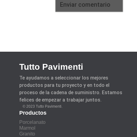
Tutto Pavimenti
Te ayudamos a seleccionar los mejores
productos para tu proyecto y en todo el
proceso de la cadena de suministro. Estamos
felices de empezar a trabajar juntos.
© 2023 Tutto Pavimenti.
Productos
Porcelanato
Marmol
Granito