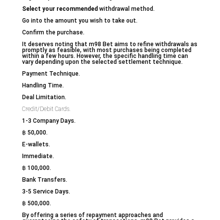
Select your recommended
withdrawal method.
Go into the amount you wish to take out.
Confirm the purchase.
It deserves noting that m98 Bet aims to refine withdrawals as
promptly as feasible, with most purchases being completed
within a few hours. However, the specific handling time can
vary depending upon the selected settlement technique.
Payment Technique.
Handling Time.
Deal Limitation.
Credit/Debit Cards.
1-3 Company Days.
฿ 50,000.
E-wallets.
Immediate.
฿ 100,000.
Bank Transfers.
3-5 Service Days.
฿ 500,000.
By offering a series of repayment approaches and