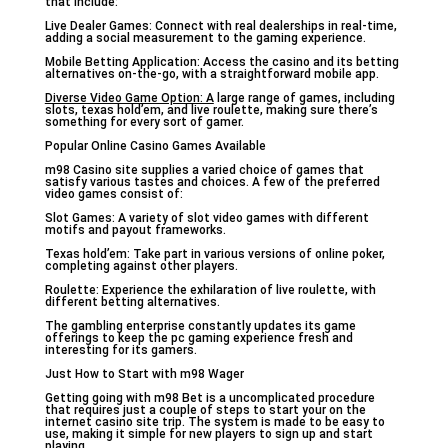
that include:
Live Dealer Games: Connect with real dealerships in real-time,
adding a social measurement to the gaming experience.
Mobile Betting Application: Access the casino and its betting
alternatives on-the-go, with a straightforward mobile app.
Diverse Video Game Option: A
large range of games, including
slots, texas hold’em, and live roulette, making sure there’s
something for every sort of gamer.
Popular Online Casino Games Available
m98 Casino site supplies a varied choice of games that
satisfy various tastes and choices. A few of the preferred
video games consist of:
Slot Games: A variety of slot video games with different
motifs and payout frameworks.
Texas hold’em: Take part in various versions of online poker,
completing against other players.
Roulette: Experience the exhilaration of live roulette, with
different betting alternatives.
The gambling enterprise constantly updates its game
offerings to keep the pc gaming experience fresh and
interesting for its gamers.
Just How to Start with m98 Wager
Getting going with m98 Bet is a uncomplicated procedure
that requires just a couple of steps to start your on the
internet casino site trip. The system is made to be easy to
use, making it simple for new players to sign up and start
playing.