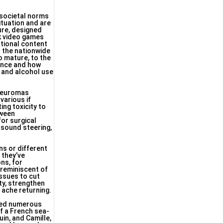
 societal norms
ituation and are
ure, designed
rk video games
tional content
t the nationwide
to mature, to the
lence and how
 and alcohol use
 neuromas
various if
ing toxicity to
tween
for surgical
asound steering,
ns or different
 they’ve
ns, for
 reminiscent of
issues to cut
ty, strengthen
 ache returning.
ored numerous
f a French sea-
in, and Camille,