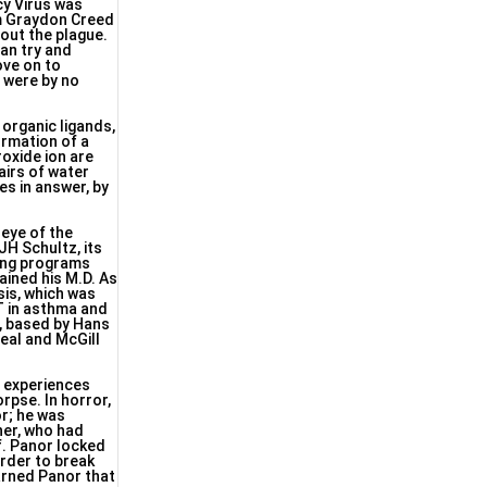
cy Virus was
om Graydon Creed
out the plague.
 an try and
ove on to
 were by no
organic ligands,
rmation of a
oxide ion are
airs of water
es in answer, by
eye of the
JH Schultz, its
hing programs
ained his M.D. As
sis, which was
T in asthma and
s, based by Hans
eal and McGill
h experiences
rpse. In horror,
or; he was
her, who had
f. Panor locked
order to break
warned Panor that