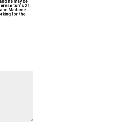
, and he may be
érèse turns 21.
se and Madame
rking for the