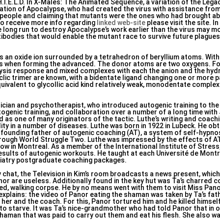
H.I.E.L.D. In X-Males: The Animated Sequence, a variation of the Lega
creation of Apocalypse, who had created the virus with assistance fr
t people and claiming that mutants were the ones who had brought ab
to receive more info regarding
linked web-site
please visit the site. In
 long run to destroy Apocalypse’s work earlier than the virus may m
ibodies that would enable the mutant race to survive future plagues
 an oxide ion surrounded by a tetrahedron of beryllium atoms. With 
es when forming the advanced. The donor atoms are two oxygens. Fo
olysis response and mixed complexes with each the anion and the hydr
clic trimer are known, with a bidentate ligand changing one or more p
uivalent to glycollic acid kind relatively weak, monodentate complex
ian and psychotherapist, who introduced autogenic training to the 
ogenic training, and collaboration over a number of a long time with 
 as one of many originators of the tactic. Luthe’s writing and coac
y in a number of diseases. Luthe was born in 1922 in Lubeck. He obt
e founding father of autogenic coaching (AT), a system of self-hypno
rough World Struggle Two. Luthe was impressed by the effects of A
llow in Montreal. As a member of the International Institute of Stres
sults of autogenic workouts. He taught at each Université de Montr
hiatry postgraduate coaching packages.
ey chat, the Television in Kim’s room broadcasts a news present, whic
or are useless. Additionally found in the key hut was Ta’s charred co
ned, walking corpse. He by no means went with them to visit Miss Pan
 explains: the video of Panor eating the shaman was taken by Ta’s fat
 her and the coach. For this, Panor tortured him and he killed himsel
 to starve. It was Ta’s nice-grandmother who had told Panor that in 
 shaman that was paid to carry out them and eat his flesh. She also 