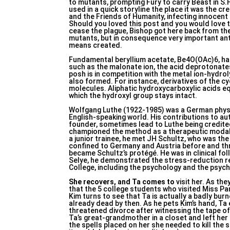
to mutants, prompting Fury to carry Beast in S.
used in a quick storyline the place it was the 
and the Friends of Humanity, infecting innocen
Should you loved this post and you would love 
cease the plague, Bishop got here back from the
mutants, but in consequence very important ant
means created.
Fundamental beryllium acetate, Be4O(OAc)6, has
such as the malonate ion, the acid deprotonat
posh is in competition with the metal ion-hydr
also formed. For instance, derivatives of the cy
molecules. Aliphatic hydroxycarboxylic acids eq
which the hydroxyl group stays intact.
Wolfgang Luthe (1922-1985) was a German physic
English-speaking world. His contributions to aut
founder, sometimes lead to Luthe being credited
championed the method as a therapeutic modalit
a junior trainee, he met JH Schultz, who was th
confined to Germany and Austria before and th
became Schultz’s protégé. He was in clinical fo
Selye, he demonstrated the stress-reduction re
College, including the psychology and the psyc
She recovers, and Ta comes to
visit her. As th
that the 5 college students who visited Miss Pan
Kim turns to see that Ta is actually a badly bur
already dead by then. As he pets Kim’s hand, Ta
threatened divorce after witnessing the tape of
Ta’s great-grandmother in a closet and left her
the spells placed on her she needed to kill the