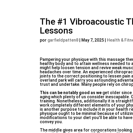
The #1 Vibroacoustic T
Lessons
por
garfieldpatten8
|
May 7, 2025
|
Health & Fitn
Pampering your physique with this massage thera
healthy body and to attain wellness needed to a
might help loosen tension and revive weak musc
headaches over time. An experienced chiropracto
joints to the correct positioning to lessen pain
overland park will carry you astounding advantag
trust and undertake. Many people rely on chirop
This can be notably good as we
get older since
aging which plenty of us consider inescapable. 
training. Nonetheless, additionally it is straight
work completely different elements of your phy
is another purpose to include it in your health 
physique ought to be minimal because of utilizin
modifications to your diet you’ll be able to ha
convey you.
The middle gives area for corporations looking 