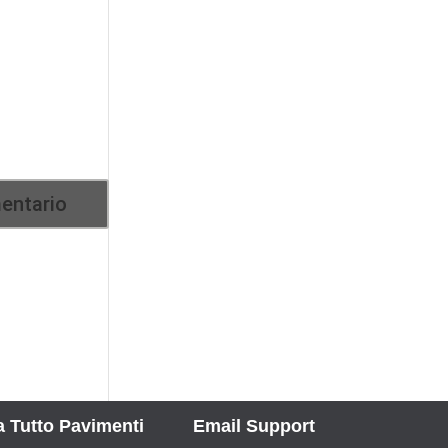
 Tutto Pavimenti
Email Support