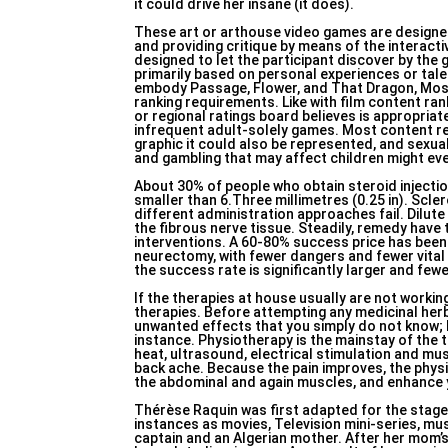
it could drive her insane (it does).
These art or arthouse video games are designed
and providing critique by means of the interact
designed to let the participant discover by the
primarily based on personal experiences or tal
embody Passage, Flower, and That Dragon, Most
ranking requirements. Like with film content ra
or regional ratings board believes is appropriat
infrequent adult-solely games. Most content rev
graphic it could also be represented, and sexu
and gambling that may affect children might eve
About 30% of people who obtain steroid injection
smaller than 6.Three millimetres (0.25 in). Scl
different administration approaches fail. Dilute 
the fibrous nerve tissue. Steadily, remedy have
interventions. A 60-80% success price has been a
neurectomy, with fewer dangers and fewer vital 
the success rate is significantly larger and fe
If the therapies at house usually are not worki
therapies. Before attempting any medicinal herb, 
unwanted effects that you simply do not know; I
instance. Physiotherapy is the mainstay of the 
heat, ultrasound, electrical stimulation and mu
back ache. Because the pain improves, the physi
the abdominal and again muscles, and enhance 
Thérèse Raquin was first adapted for the stage 
instances as movies, Television mini-series, m
captain and an Algerian mother. After her mom’s