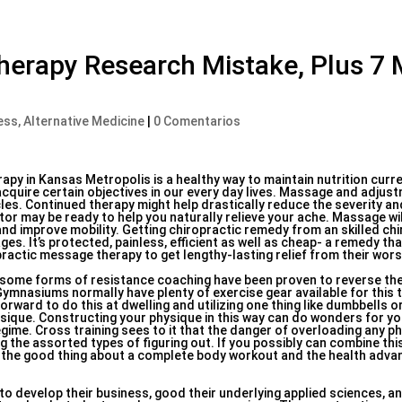
herapy Research Mistake, Plus 7
ess, Alternative Medicine
|
0 Comentarios
py in Kansas Metropolis is a healthy way to maintain nutrition curre
cquire certain objectives in our every day lives. Massage and adjus
les. Continued therapy might help drastically reduce the severity a
r may be ready to help you naturally relieve your ache. Massage wil
 and improve mobility. Getting chiropractic remedy from an skilled chi
es. It’s protected, painless, efficient as well as cheap- a remedy th
ractic message therapy to get lengthy-lasting relief from their wors
 some forms of resistance coaching have been proven to reverse the
Gymnasiums normally have plenty of exercise gear available for this 
forward to do this at dwelling and utilizing one thing like dumbbells o
sique. Constructing your physique in this way can do wonders for yo
regime. Cross training sees to it that the danger of overloading any p
g the assorted types of figuring out. If you possibly can combine thi
ve the good thing about a complete body workout and the health advant
to develop their business, good their underlying applied sciences, a