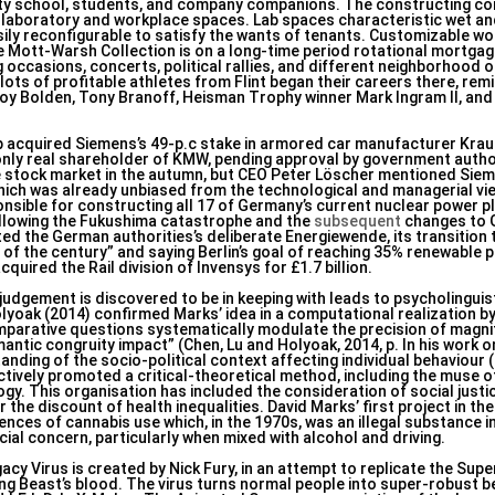
sity school, students, and company companions. The constructing co
s laboratory and workplace spaces. Lab spaces characteristic wet a
asily reconfigurable to satisfy the wants of tenants. Customizable w
the Mott-Warsh Collection is on a long-time period rotational mortga
occasions, concerts, political rallies, and different neighborhood 
ts of profitable athletes from Flint began their careers there, remi
oy Bolden, Tony Branoff, Heisman Trophy winner Mark Ingram II, an
p acquired Siemens’s 49-p.c stake in armored car manufacturer Kra
y real shareholder of KMW, pending approval by government author
e stock market in the autumn, but CEO Peter Löscher mentioned Si
which was already unbiased from the technological and managerial vie
sible for constructing all 17 of Germany’s current nuclear power pl
 following the Fukushima catastrophe and the
subsequent
changes to G
ed the German authorities’s deliberate Energiewende, its transition
ng of the century” and saying Berlin’s goal of reaching 35% renewable
uired the Rail division of Invensys for £1.7 billion.
 judgement is discovered to be in keeping with leads to psycholinguis
olyoak (2014) confirmed Marks’ idea in a computational realization 
omparative questions systematically modulate the precision of magn
antic congruity impact” (Chen, Lu and Holyoak, 2014, p. In his work o
ing of the socio-political context affecting individual behaviour (M
tively promoted a critical-theoretical method, including the muse o
ogy. This organisation has included the consideration of social justi
he discount of health inequalities. David Marks’ first project in the
ces of cannabis use which, in the 1970s, was an illegal substance in
ial concern, particularly when mixed with alcohol and driving.
cy Virus is created by Nick Fury, in an attempt to replicate the Supe
ng Beast’s blood. The virus turns normal people into super-robust bei