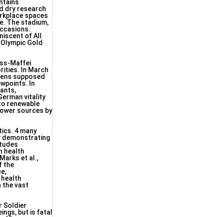
ntains
nd dry research
orkplace spaces
ge. The stadium,
occasions.
niscent of All
d Olympic Gold
uss-Maffei
ities. In March
emens supposed
wpoints. In
ants,
erman vitality
 to renewable
 power sources by
tics. 4 many
by demonstrating
itudes
n health
arks et al.,
f the
ce,
 health
 the vast
r Soldier
ngs, but is fatal