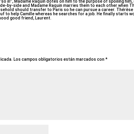
s “so ill”, Madame Raquin dotes on him to the purpose of spoiling him
side-by-side and Madame Raquin marries them to each other when Th
ousehold should transfer to Paris so he can pursue a career. Thérè
f to help Camille whereas he searches for a job. He finally starts wo
dhood good friend, Laurent.
licada.
Los campos obligatorios están marcados con
*