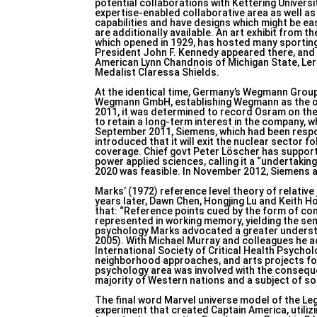
potential collaborations with Kettering Univer
expertise-enabled collaborative area as well a
capabilities and have designs which might be e
are additionally available. An art exhibit from 
which opened in 1929, has hosted many sporting 
President John F. Kennedy appeared there, and lo
American Lynn Chandnois of Michigan State, Ler
Medalist Claressa Shields.
At the identical time, Germany’s Wegmann Grou
Wegmann GmbH, establishing Wegmann as the onl
2011, it was determined to record Osram on th
to retain a long-term interest in the company, 
September 2011, Siemens, which had been respon
introduced that it will exit the nuclear sector
coverage. Chief govt Peter Löscher has support
power applied sciences, calling it a “undertaki
2020 was feasible. In November 2012, Siemens acq
Marks’ (1972) reference level theory of relative
years later, Dawn Chen, Hongjing Lu and Keith H
that: “Reference points cued by the form of c
represented in working memory, yielding the sem
psychology Marks advocated a greater understand
2005). With Michael Murray and colleagues he ac
International Society of Critical Health Psychol
neighborhood approaches, and arts projects for t
psychology area was involved with the consequen
majority of Western nations and a subject of soc
The final word Marvel universe model of the Lega
experiment that created Captain America, utilizi