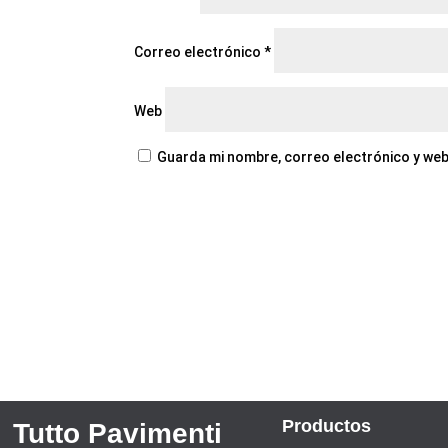
Correo electrónico
*
Web
Guarda mi nombre, correo electrónico y web
Productos
Tutto Pavimenti