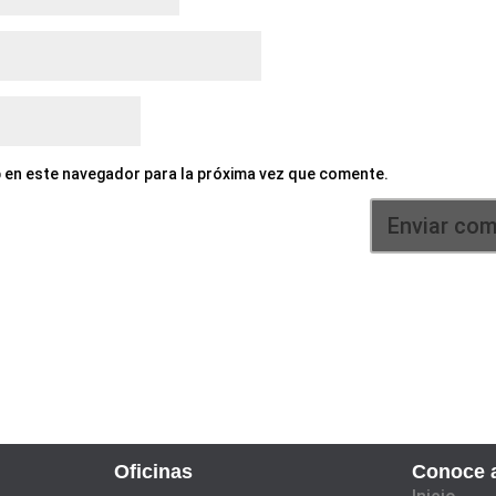
 en este navegador para la próxima vez que comente.
Oficinas
Conoce a