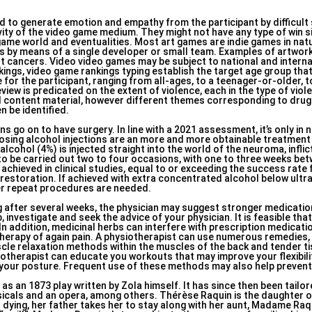
 to generate emotion and empathy from the participant by difficult
ivity of the video game medium. They might not have any type of win s
 game world and eventualities. Most art games are indie games in nat
es by means of a single developer or small team. Examples of artwo
 cancers. Video video games may be subject to national and interna
nkings, video game rankings typing establish the target age group tha
e for the participant, ranging from all-ages, to a teenager-or-older, 
iew is predicated on the extent of violence, each in the type of vio
al content material, however different themes corresponding to drug
n be identified.
s go on to have surgery. In line with a 2021 assessment, it’s only in
erosing alcohol injections are an more and more obtainable treatment 
alcohol (4%) is injected straight into the world of the neuroma, inflict
 to be carried out two to four occasions, with one to three weeks be
chieved in clinical studies, equal to or exceeding the success rate 
restoration. If achieved with extra concentrated alcohol below ultr
wer repeat procedures are needed.
ng after several weeks, the physician may suggest stronger medicatio
investigate and seek the advice of your physician. It is feasible that
n addition, medicinal herbs can interfere with prescription medicatio
therapy of again pain. A physiotherapist can use numerous remedies,
scle relaxation methods within the muscles of the back and tender t
otherapist can educate you workouts that may improve your flexibili
your posture. Frequent use of these methods may also help prevent
as an 1873 play written by Zola himself. It has since then been tail
usicals and an opera, among others. Thérèse Raquin is the daughter o
 dying, her father takes her to stay along with her aunt, Madame Raqu