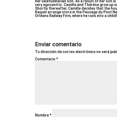
her valetudinarian son. As a result of her son i
very egocentric. Camille and Thérèse grow up 
Shortly thereafter, Camille decides that the h
Raquin arrange store in the Passage du Pont Neu
Orléans Railway Firm, where he runs into a chil
Enviar comentario
Tu dirección de correo electrónico no será pub
Comentario
*
Nombre
*