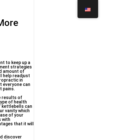
 More
nt to keep up a
tment strategies
nd amount of
l help readjust
ropractic in
at everyone can
t pains.
 results of
type of health
r kettlebells can
ur vanity which
hase of your
s with
ages that it will
nd discover