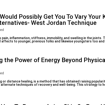
Would Possibly Get You To Vary Your
ternatives- West Jordan Technique
zed
s pain, inflammation, stiffness, immobility, and swelling in the joints.
 affects to younger, previous folks and likewise youngsters too and 
ng the Power of Energy Beyond Physica
zed
g or distance healing, is a method that has obtained raising populari
r alternate techniques of recovery and well-being. This strategy to 