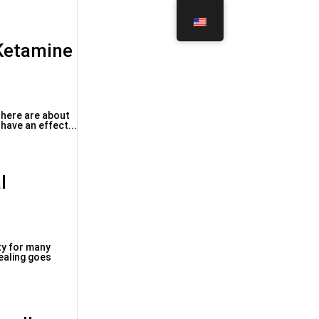
 Ketamine
 There are about
have an effect...
l
ty for many
healing goes