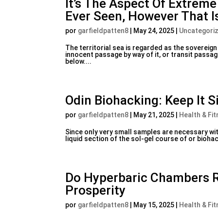
It’s The Aspect Of Extrem
Ever Seen, However That I
por
garfieldpatten8
|
May 24, 2025
|
Uncategori
The territorial sea is regarded as the sovereign
innocent passage by way of it, or transit passag
below....
Odin Biohacking: Keep It 
por
garfieldpatten8
|
May 21, 2025
|
Health & Fit
Since only very small samples are necessary wit
liquid section of the sol-gel course of or bioha
Do Hyperbaric Chambers R
Prosperity
por
garfieldpatten8
|
May 15, 2025
|
Health & Fit