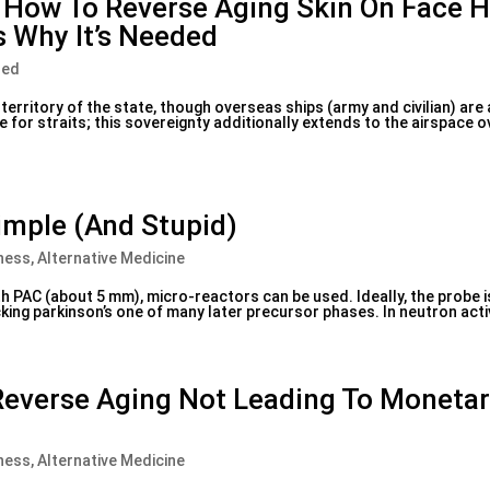
e How To Reverse Aging Skin On Face H
s Why It’s Needed
zed
 territory of the state, though overseas ships (army and civilian) are
e for straits; this sovereignty additionally extends to the airspace
Simple (And Stupid)
ness, Alternative Medicine
h PAC (about 5 mm), micro-reactors can be used. Ideally, the probe 
cking parkinson’s one of many later precursor phases. In neutron activ
everse Aging Not Leading To Moneta
ness, Alternative Medicine