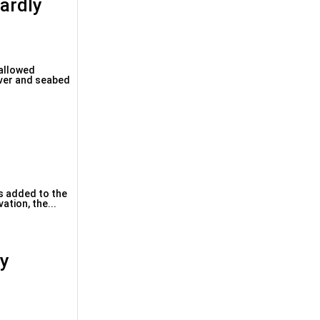
ardly
 allowed
 over and seabed
is added to the
ation, the...
ry