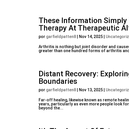
These Information Simply 
Therapy At Therapeutic Al
por
garfieldpatten8
|
Nov 14, 2025
|
Uncategori
Arthritis is nothing but joint disorder and cause
greater than one hundred forms of arthritis and
Distant Recovery: Explori
Boundaries
por
garfieldpatten8
|
Nov 13, 2025
|
Uncategori
Far-off healing, likewise known as remote healin
years, particularly as even more people look fo
beyond the...