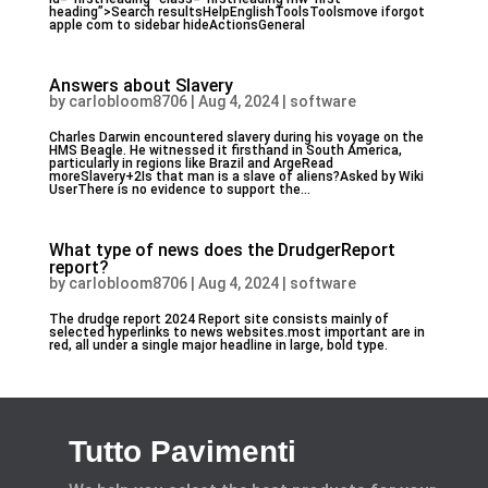
heading”>Search resultsHelpEnglishToolsToolsmove iforgot
apple com to sidebar hideActionsGeneral
Answers about Slavery
by
carlobloom8706
|
Aug 4, 2024
|
software
Charles Darwin encountered slavery during his voyage on the
HMS Beagle. He witnessed it firsthand in South America,
particularly in regions like Brazil and ArgeRead
moreSlavery+2Is that man is a slave of aliens?Asked by Wiki
UserThere is no evidence to support the...
What type of news does the DrudgerReport
report?
by
carlobloom8706
|
Aug 4, 2024
|
software
The drudge report 2024 Report site consists mainly of
selected hyperlinks to news websites.most important are in
red, all under a single major headline in large, bold type.
Tutto Pavimenti