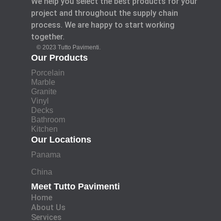
We help you select the best products for your
project and throughout the supply chain
process. We are happy to start working
together.
© 2023 Tutto Pavimenti.
Our Products
Porcelain
Marble
Granite
Vinyl
Decks
Bathroom
Kitchen
Our Locations
Panama
China
Meet Tutto Pavimenti
Home
About Us
Services