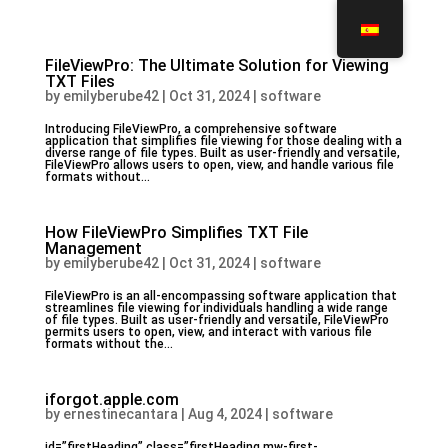
FileViewPro: The Ultimate Solution for Viewing
TXT Files
by
emilyberube42
|
Oct 31, 2024
|
software
Introducing FileViewPro, a comprehensive software
application that simplifies file viewing for those dealing with a
diverse range of file types. Built as user-friendly and versatile,
FileViewPro allows users to open, view, and handle various file
formats without...
How FileViewPro Simplifies TXT File
Management
by
emilyberube42
|
Oct 31, 2024
|
software
FileViewPro is an all-encompassing software application that
streamlines file viewing for individuals handling a wide range
of file types. Built as user-friendly and versatile, FileViewPro
permits users to open, view, and interact with various file
formats without the...
iforgot.apple.com
by
ernestinecantara
|
Aug 4, 2024
|
software
id=”firstHeading” class=”firstHeading mw-first-