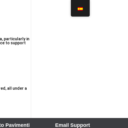
 particularly in
nce to support
ed, all under a
to Pavimenti
Email Support