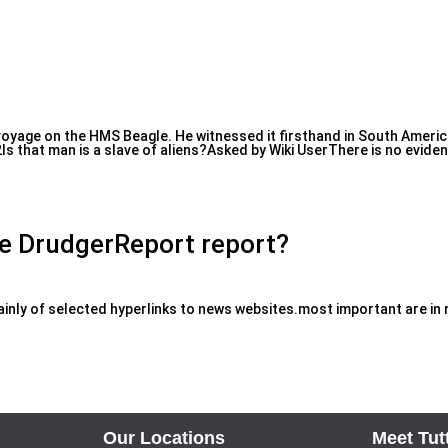
oyage on the HMS Beagle. He witnessed it firsthand in South America,
s that man is a slave of aliens?Asked by Wiki UserThere is no evide
he DrudgerReport report?
nly of selected hyperlinks to news websites.most important are in r
Our Locations
Meet Tut