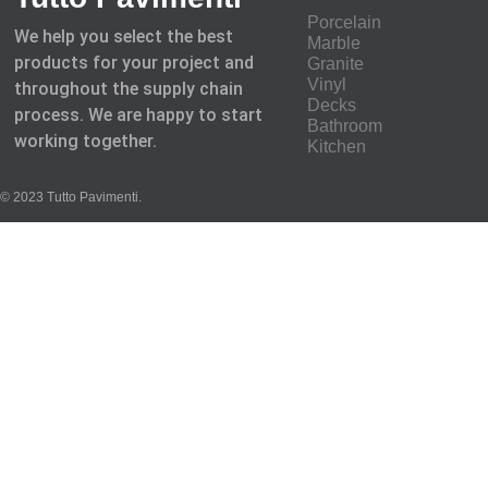
Porcelain
We help you select the best
Marble
products for your project and
Granite
Vinyl
throughout the supply chain
Decks
process. We are happy to start
Bathroom
working together.
Kitchen
© 2023 Tutto Pavimenti.