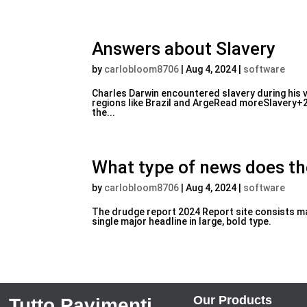
Answers about Slavery
by
carlobloom8706
|
Aug 4, 2024
|
software
Charles Darwin encountered slavery during his v
regions like Brazil and ArgeRead moreSlavery+2I
the...
What type of news does t
by
carlobloom8706
|
Aug 4, 2024
|
software
The drudge report 2024 Report site consists mai
single major headline in large, bold type.
Our Products
Tutto Pavimenti