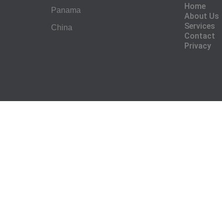
Home
Panama
About Us
Services
China
Contact
Privacy