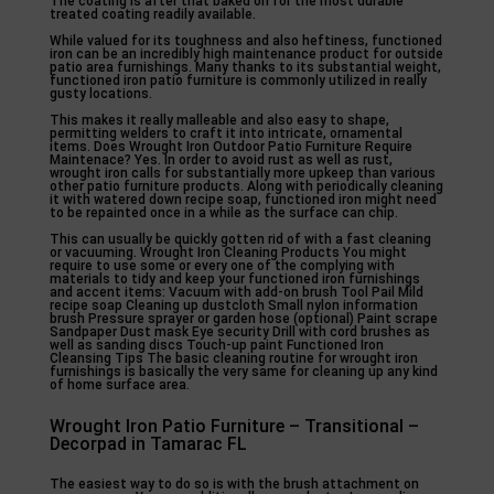
The coating is after that baked on for the most durable
treated coating readily available.
While valued for its toughness and also heftiness, functioned
iron can be an incredibly high maintenance product for outside
patio area furnishings. Many thanks to its substantial weight,
functioned iron patio furniture is commonly utilized in really
gusty locations.
This makes it really malleable and also easy to shape,
permitting welders to craft it into intricate, ornamental
items. Does Wrought Iron Outdoor Patio Furniture Require
Maintenace? Yes. In order to avoid rust as well as rust,
wrought iron calls for substantially more upkeep than various
other patio furniture products. Along with periodically cleaning
it with watered down recipe soap, functioned iron might need
to be repainted once in a while as the surface can chip.
This can usually be quickly gotten rid of with a fast cleaning
or vacuuming. Wrought Iron Cleaning Products You might
require to use some or every one of the complying with
materials to tidy and keep your functioned iron furnishings
and accent items: Vacuum with add-on brush Tool Pail Mild
recipe soap Cleaning up dustcloth Small nylon information
brush Pressure sprayer or garden hose (optional) Paint scrape
Sandpaper Dust mask Eye security Drill with cord brushes as
well as sanding discs Touch-up paint Functioned Iron
Cleansing Tips The basic cleaning routine for wrought iron
furnishings is basically the very same for cleaning up any kind
of home surface area.
Wrought Iron Patio Furniture – Transitional –
Decorpad in Tamarac FL
The easiest way to do so is with the brush attachment on