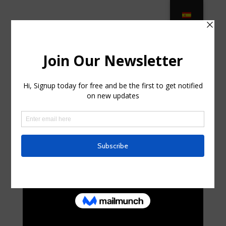
Wrought Iron Patio Furniture –
Made for Longevity in Orlando FL
by
kurtsimon0
|
Apr 7, 2025
|
Home & Family,
Landscaping
|
0 comments