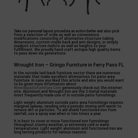
Take our personal layout
procedure an action better and
also pick
from a selection of style as well as convenience
modifications consisting of alternative structure tubing
dimensions, custom-made back and arm designs, or simply
readjust structure midsts as well as heights to your
fulfillment. We proudly hand craft antique high quality items
to pass down via generations.
Wrought Iron – Gringo Furniture in Ferry Pass FL
In the outside laid-back furniture sector there are numerous
materials that make excellent alternatives for patio area
furniture. In case you liked this article and also you would want
to be given more information about
Www.kbpatiofurniture.Com
generously check out the internet
site. Aluminum and Wrought Iron are the 2 metal materials
most frequently made use of in outside patio furnishings.
Light weight aluminum outside patio area furnishings requires
marginal upkeep, needing only a periodic rinsing with water to
remove dirt or particles. To aid shield functioned iron from
rainfall, use a spray wax when or two times a year.
It is best to cover or move functioned iron furnishings
throughout stormy weather, or extremely cold or warm
temperatures. Light weight aluminum and functioned iron are
long lasting products for various reasons.