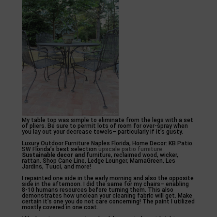
My table top was simple to eliminate from the legs with a set
of pliers. Be sure to permit lots of room for over-spray when
you lay out your decrease towels– particularly if it’s gusty.
Luxury Outdoor Furniture Naples Florida, Home Decor: KB Patio.
SW Florida’s best selection
upscale patio furniture
Sustainable decor and
furniture, reclaimed wood, wicker,
rattan. Shop Cane Line, Ledge Lounger, MamaGreen, Les
Jardins, Tuuci, and more!
I repainted one side in the early morning and also the opposite
side in the afternoon. I did the same for my chairs– enabling
8-10 humans resources before turning them. This also
demonstrates how unclean your cleaning fabric will get. Make
certain it’s one you do not care concerning! The paint I utilized
mostly covered in one coat.