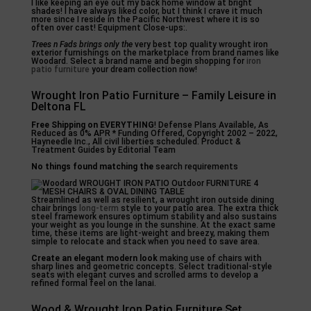
I like keeping an eye out my back home window at bright
shades! I have always liked color, but I think I crave it much
more since I reside in the Pacific Northwest where it is so
often over cast! Equipment Close-ups:.
Trees n Fads brings only the
very best top quality wrought iron
exterior furnishings on the marketplace from brand names like
Woodard. Select a brand name and begin shopping for
iron
patio furniture
your dream collection now!
Wrought Iron Patio Furniture – Family Leisure in
Deltona FL
Free Shipping on EVERYTHING
! Defense Plans Available, As
Reduced as 0% APR * Funding Offered, Copyright 2002 – 2022,
Hayneedle Inc., All civil liberties scheduled. Product &
Treatment Guides by Editorial Team
No things found matching the
search requirements
Streamlined as well as resilient, a wrought iron outside dining
chair brings
long-term
style to your patio area. The extra thick
steel framework ensures optimum stability and also sustains
your weight as you lounge in the sunshine. At the exact same
time, these items are light-weight and breezy, making them
simple to relocate and stack when you need to save area.
Create an elegant modern look
making use of chairs with
sharp lines and geometric concepts. Select traditional-style
seats with elegant curves and scrolled arms to develop a
refined formal feel on the lanai.
Wood & Wrought Iron Patio Furniture Set