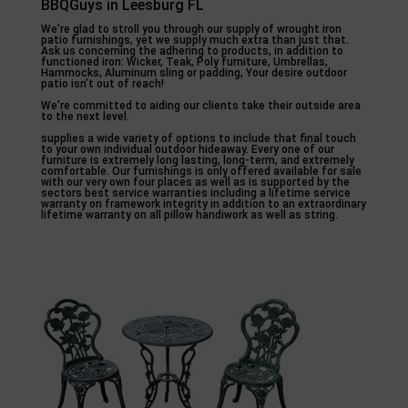
BBQGuys in Leesburg FL
We’re glad to stroll you through our supply of wrought iron
patio furnishings, yet we supply much extra than just that.
Ask us concerning the adhering to products, in addition to
functioned iron: Wicker, Teak, Poly furniture, Umbrellas,
Hammocks, Aluminum sling or padding, Your desire outdoor
patio isn’t out of reach!
We’re committed to aiding our clients take their outside area
to the next level.
supplies a wide variety of options to include that final touch
to your own individual outdoor hideaway. Every one of our
furniture is extremely long lasting, long-term, and extremely
comfortable. Our furnishings is only offered available for sale
with our very own four places as well as is supported by the
sectors best service warranties including a lifetime service
warranty on framework integrity in addition to an extraordinary
lifetime warranty on all pillow handiwork as well as string.