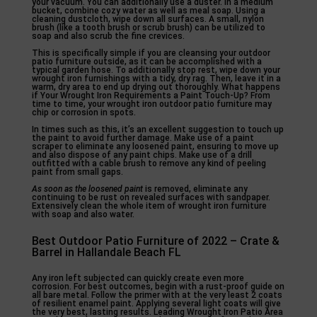
your vacuum. You can additionally use a duster. In a medium
bucket, combine cozy water as well as meal soap. Using a
cleaning dustcloth, wipe down all surfaces. A small, nylon
brush (like a tooth brush or scrub brush) can be utilized to
soap and also scrub the fine crevices.
This is specifically simple if you are cleansing your outdoor
patio furniture outside, as it can be accomplished with a
typical garden hose. To additionally stop rest, wipe down your
wrought iron furnishings with a tidy, dry rag. Then, leave it in a
warm, dry area to end up drying out thoroughly. What happens
if Your Wrought Iron Requirements a Paint Touch-Up? From
time to time, your wrought iron outdoor patio furniture may
chip or corrosion in spots.
In times such as this, it’s an excellent suggestion to touch up
the paint to avoid further damage. Make use of a paint
scraper to eliminate any loosened paint, ensuring to move up
and also dispose of any paint chips. Make use of a drill
outfitted with a cable brush to remove any kind of peeling
paint from small gaps.
As soon as the loosened paint
is removed, eliminate any
continuing to be rust on revealed surfaces with sandpaper.
Extensively clean the whole item of wrought iron furniture
with soap and also water.
Best Outdoor Patio Furniture of 2022 – Crate &
Barrel in Hallandale Beach FL
Any iron left subjected can quickly create even more
corrosion. For best outcomes, begin with a rust-proof guide on
all bare metal. Follow the primer with at the very least 2 coats
of resilient enamel paint. Applying several light coats will give
the very best, lasting results. Leading Wrought Iron Patio Area