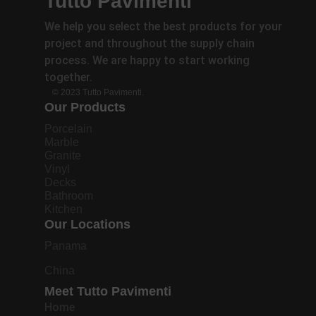
Tutto Pavimenti
We help you select the best products for your
project and throughout the supply chain
process. We are happy to start working
together.
© 2023 Tutto Pavimenti.
Our Products
Porcelain
Marble
Granite
Vinyl
Decks
Bathroom
Kitchen
Our Locations
Panama
China
Meet Tutto Pavimenti
Home