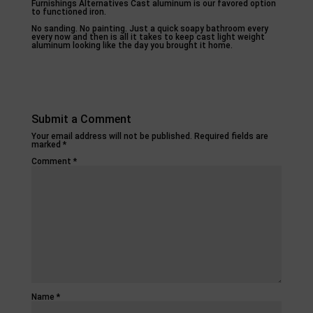
Furnishings Alternatives Cast aluminum is our favored option
to functioned iron.
No sanding. No painting. Just a quick soapy bathroom every
every now and then is all it takes to keep cast light weight
aluminum looking like the day you brought it home.
Submit a Comment
Your email address will not be published.
Required fields are
marked
*
Comment
*
Name
*