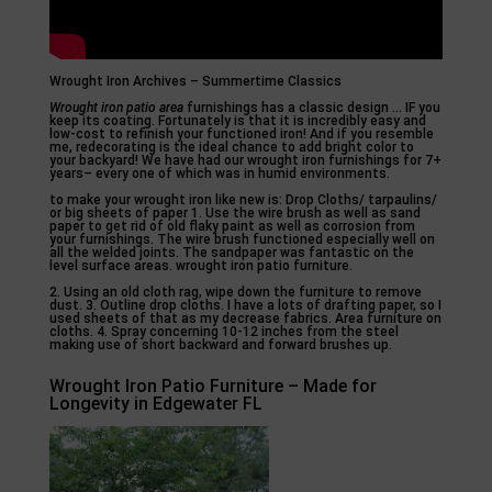
Wrought Iron Archives – Summertime Classics
Wrought iron patio area
furnishings has a classic design … IF you
keep its coating. Fortunately is that it is incredibly easy and
low-cost to refinish your functioned iron! And if you resemble
me, redecorating is the ideal chance to add bright color to
your backyard! We have had our wrought iron furnishings for 7+
years– every one of which was in humid environments.
to make your wrought iron like new is: Drop Cloths/ tarpaulins/
or big sheets of paper 1. Use the wire brush as well as sand
paper to get rid of old flaky paint as well as corrosion from
your furnishings. The wire brush functioned especially well on
all the welded joints. The sandpaper was fantastic on the
level surface areas. wrought iron patio furniture.
2. Using an old cloth rag, wipe down the furniture to remove
dust. 3. Outline drop cloths. I have a lots of drafting paper, so I
used sheets of that as my decrease fabrics. Area furniture on
cloths. 4. Spray concerning 10-12 inches from the steel
making use of short backward and forward brushes up.
Wrought Iron Patio Furniture – Made for
Longevity in Edgewater FL