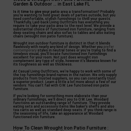
Garden & Outdoor … in East Lake FL
Is it time to give your patio
area a transformation? Probably
you’re wanting to hold great deals of parties outside, but you
need comfortable, stylish furnishings to thrill your guests.
Thankfully, Laid-back Living Outfitters has everything you
require to take your patio area to the next level. We provide a
substantial choice of functioned iron furniture, ranging from
deep seating chairs and also sofas to tables and also eating
chairs (wrought iron patio furniture).
Wrought iron outdoor furniture is distinct in that it blends
flawlessly with nearly any kind of design. Whether you
prefer
contemporary
styles in neutral tones or you’re trying to find a
timeless visual, you’ll locate functioned iron furnishings
excellent for your room. Not just does wrought iron
complement any type of style, however it’s likewise known for
its toughness as well as thickness.
At Casual Living Outfitters, we’re happy to work with some of
the top furnishings brand names in the nation. We only supply
products from trusted suppliers, so you can constantly trust
a superior product. Learn a little a lot more about a few of our
vendors: You can’t fail with O.W. Lee functioned iron patio
furniture.
If you’re looking for something more elaborate than your
ordinary furnishings, we’ll direct you to O.W. Lee. Woodard
functions an outstanding range of furniture. They provide
eating sets and accessory items like baker’s shelfs and also
tea carts as well as standard deep seats. If you think range is
the seasoning of life, take an appearance at Woodard
functioned iron furniture.
How To Clean Wrought Iron Patio Furniture :