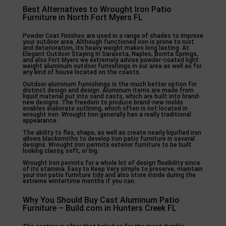
Best Alternatives to Wrought Iron Patio
Furniture in North Fort Myers FL
Powder Coat Finishes are used in a range of shades to improve
your outdoor area. Although functioned iron is prone to rust
and deterioration, its heavy weight makes long lasting. At
Elegant Outdoor Staying In Sarasota, Naples, Bonita Springs,
and also Fort Myers we extremely advise powder-coated light
weight aluminum outdoor furnishings in our area as well as for
any kind of house located on the coasts.
Outdoor aluminum furnishings is the much better option for
distinct design and design. Aluminum items are made from
liquid material put into sand casts, which are built into brand-
new designs. The freedom to produce brand-new molds
enables elaborate outlining, which often is not located in
wrought iron. Wrought Iron generally has a really traditional
appearance.
The ability to flex, shape, as well as create nearly liquified iron
allows blacksmiths to develop iron patio furniture in several
designs. Wrought Iron permits exterior furniture to be built
looking classy, soft, or big.
Wrought Iron permits for a whole lot of design flexibility since
of its stamina. Easy to Keep Very simple to preserve, maintain
your iron patio furniture tidy and also store inside during the
extreme wintertime months if you can.
Why You Should Buy Cast Aluminum Patio
Furniture – Build.com in Hunters Creek FL