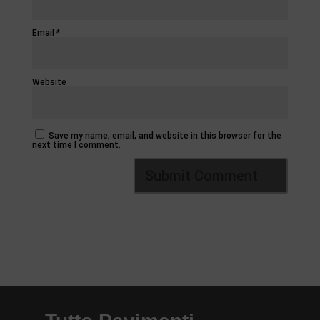
Email
*
Website
Save my name, email, and website in this browser for the
next time I comment.