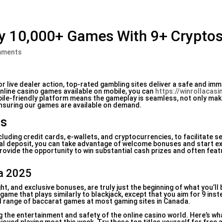
ay 10,000+ Games With 9+ Crypto
mments
or live dealer action, top-rated gambling sites deliver a safe and im
online casino games available on mobile, you can
https://winrollacasi
bile-friendly platform means the gameplay is seamless, not only mak
ensuring our games are available on demand.
ts
cluding credit cards, e-wallets, and cryptocurrencies, to facilitate 
ial deposit, you can take advantage of welcome bonuses and start ex
rovide the opportunity to win substantial cash prizes and often fea
da 2025
ht, and exclusive bonuses, are truly just the beginning of what you’ll 
 game that plays similarly to blackjack, except that you aim for 9 ins
od range of baccarat games at most gaming sites in Canada.
g the entertainment and safety of the online casino world. Here’s w