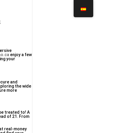
s
mersive
no.ca
enjoy a few
ing your
secure and
ploring the wide
ture more
be treated to! A
tead of 21. From
hat real-money