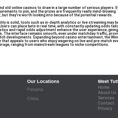
nd old online casinos to draw in a large number of serious players. 
uirements to join, and the prizes are frequently really mind-blowin
, but they’re worth looking into because of the potential rewards.
ity is solid, tools such as in-depth analytics or live streaming may b
ers can place bets in real time, with constantly updating odds tail
stics and rapid odds adjustment enhance the user experience, giving
es. The interface remains smooth, even under matchday traffic, provi
tch developments. Expanding beyond casino entertainment, the Winr
e that appeals to users who enjoy wagering on live and pre-match ev
verage, ranging from mainstream leagues to niche competitions.
Our Locations
Meet Tut
Home
Panama
About Us
Services
China
Contact
Privacy