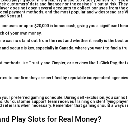
oyed playing most this week. Try these top titles yourself for free 
eir customers’ data and finance nor the casinos’ is put at risk. They
layer does not open several accounts to collect bonuses from the 
e local payment methods, and the most popular and widespread are V
 and Neosurf.
onuses or up to $20,000 in bonus cash, giving you a significant hea
uch of your own money.
ne casino stand out from the rest and whether it really is the best o
 and secure is key, especially in Canada, where you want to find a tr
thods like Trustly and Zimpler, or services like 1-Click Pay, that 
es to confirm they are certified by reputable independent agencies
 your preferred gaming schedule. During self-exclusion, you cannot
. Our customer support team receives training on identifying play
nd referrals when necessary. Remember that gaming should always r
and Play Slots for Real Money?