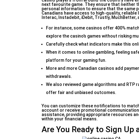
casino players from around the country have enj
next favourite game. They ensure that neither th
personal information to ensure that the same p
Canadians have access to high-quality, reliabl
Interac, Instadebit, iDebit, Trustly, MuchBetter,
For instance, some casinos offer 400% match b
explore the casino’s games without risking m
Carefully check what indicators make this onli
When it comes to online gambling, feeling safe
platform for your gaming fun.
More and more Canadian casinos add payment me
withdrawals.
We also reviewed game algorithms and RTP rat
offer fair and unbiased outcomes.
You can customize these notifications to match
account or receive promotional communications
assistance, providing appropriate resources a
within your financial means.
Are You Ready to Sign Up 