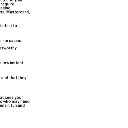
and find your
 require
casino.
isa, Mastercard,
d start to
nline casino.
ustworthy
allow instant
 and that they
 access your
ers who may need
emain fun and