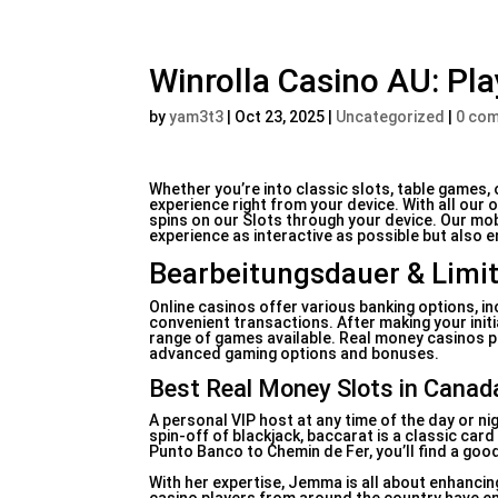
Winrolla Casino AU: Pl
by
yam3t3
|
Oct 23, 2025
|
Uncategorized
|
0 co
Whether you’re into classic slots, table games, 
experience right from your device. With all our 
spins on our Slots through your device. Our mo
experience as interactive as possible but also 
Bearbeitungsdauer & Limi
Online casinos offer various banking options, in
convenient transactions. After making your init
range of games available. Real money casinos p
advanced gaming options and bonuses.
Best Real Money Slots in Cana
A personal VIP host at any time of the day or nig
spin-off of blackjack, baccarat is a classic card
Punto Banco to Chemin de Fer, you’ll find a go
With her expertise, Jemma is all about enhancin