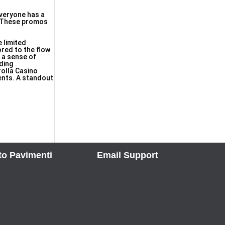
Everyone has a
g. These promos
e limited
ored to the flow
 a sense of
ding
olla Casino
ents. A standout
to Pavimenti
Email Support