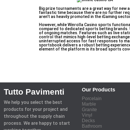
Big prize tournaments are a great way for new a
fantastic time because there are no further req
aren’t as heavily promoted in the iGaming sector
However, while Winrolla Casino sports functional
compared to dedicated sports betting brands. Us
of ongoing matches. Features such as live stati
control that mimics high-level betting exchang
uninterrupted access for fast responses to ma
sportsbook delivers a robust betting experienc
element of the platform is its broad sports co
Our Products
Tutto Pavimenti
Porcelain
We help you select the best
Marble
products for your project and
Granite
Vinyl
throughout the supply chain
Decks
process. We are happy to start
Bathroom