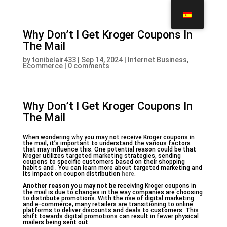
Why Don’t I Get Kroger Coupons In
The Mail
by
tonibelair433
|
Sep 14, 2024
|
Internet Business,
Ecommerce
|
0 comments
Why Don’t I Get Kroger Coupons In
The Mail
When wondering why you may not receive Kroger coupons in
the mail, it’s important to understand the various factors
that may influence this. One potential reason could be that
Kroger utilizes targeted marketing strategies, sending
coupons to specific customers based on their shopping
habits and . You can learn more about targeted marketing and
its impact on coupon distribution
here
.
Another reason you may not be
receiving Kroger coupons in
the mail is due to changes in the way companies are choosing
to distribute promotions. With the rise of digital marketing
and e-commerce, many retailers are transitioning to online
platforms to deliver discounts and deals to customers. This
shift towards digital promotions can result in fewer physical
mailers being sent out.