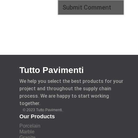
Tutto Pavimenti
We help you select the best products for your
project and throughout the supply chain
process. We are happy to start working
together.
© 2023 Tutto Pavimenti.
Our Products
Porcelain
Marble
Granite