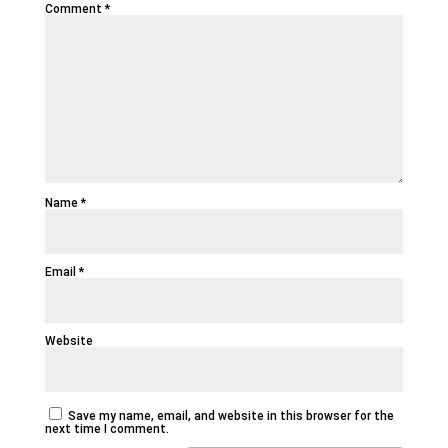
Comment
*
Name
*
Email
*
Website
Save my name, email, and website in this browser for the
next time I comment.