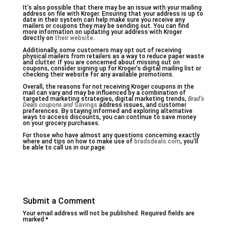
It’s also possible that there may be an issue with your mailing
address on file with Kroger. Ensuring that your address is up to
date in their system can help make sure you receive any
mailers or coupons they may be sending out. You can find
more information on updating your address with Kroger
directly on
their website
.
Additionally, some customers may opt out of receiving
physical mailers from retailers as a way to reduce paper waste
and clutter. If you are concerned about missing out on
coupons, consider signing up for Kroger’s digital mailing list or
checking their website for any available promotions.
Overall, the reasons for not receiving Kroger coupons in the
mail can vary and may be influenced by a combination of
targeted marketing strategies, digital marketing trends,
Brad’s
Deals coupons and
Savings
address issues, and customer
preferences. By staying informed and exploring alternative
ways to access discounts, you can continue to save money
on your grocery purchases.
For those who have almost any questions concerning exactly
where and tips on how to make use of
bradsdeals.com
, you’ll
be able to call us in our page.
Submit a Comment
Your email address will not be published.
Required fields are
marked
*