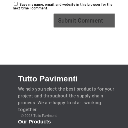
Save my name, email, and website in this browser for the
next time I comment.
Tutto Pavimenti
We help you select the best products for your
project and throughout the supply chain
process. We are happy to start working
together.
© 2023 Tutto Pavimenti.
Our Products