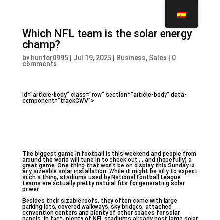
Which NFL team is the solar energy
champ?
by
hunter0995
|
Jul 19, 2025
|
Business, Sales
|
0
comments
id=”article-body” class=”row” section=”article-body” data-
component=”trackCWV”>
The biggest game in football is this weekend and people from
around the world will tune in to check out ,
, and (hopefully) a
great game. One thing that won’t be on display this Sunday is
any sizeable solar installation. While it might be silly to expect
such a thing, stadiums used by National Football League
teams are actually pretty natural fits for generating solar
power.
Besides their sizable roofs, they often come with large
parking lots, covered walkways, sky bridges, attached
convention centers and plenty of other spaces for solar
panels. In fact, plenty of NFL stadiums already host large solar