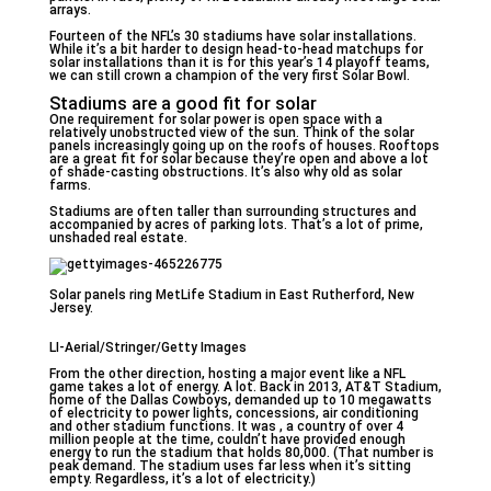
arrays.
Fourteen of the NFL’s 30 stadiums have solar installations.
While it’s a bit harder to design head-to-head matchups for
solar installations than it is for this year’s 14 playoff teams,
we can still crown a champion of the very first Solar Bowl.
Stadiums are a good fit for solar
One requirement for solar power is open space with a
relatively unobstructed view of the sun. Think of the solar
panels increasingly going up on the roofs of houses. Rooftops
are a great fit for solar because they’re open and above a lot
of shade-casting obstructions. It’s also why old as solar
farms.
Stadiums are often taller than surrounding structures and
accompanied by acres of parking lots. That’s a lot of prime,
unshaded real estate.
Solar panels ring MetLife Stadium in East Rutherford, New
Jersey.
LI-Aerial/Stringer/Getty Images
From the other direction, hosting a major event like a NFL
game takes a lot of energy. A lot. Back in 2013, AT&T Stadium,
home of the Dallas Cowboys, demanded up to 10 megawatts
of electricity to power lights, concessions, air conditioning
and other stadium functions. It was , a country of over 4
million people at the time, couldn’t have provided enough
energy to run the stadium that holds 80,000. (That number is
peak demand. The stadium uses far less when it’s sitting
empty. Regardless, it’s a lot of electricity.)