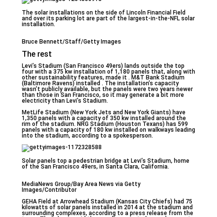
The solar installations on the side of Lincoln Financial Field
and over its parking lot are part of the largest-in-the-NFL solar
installation.
Bruce Bennett/Staff/Getty Images
The rest
Levi’s Stadium (San Francisco 49ers) lands outside the top
four with a 375 kw installation of 1,180 panels that, along with
other sustainability features, made it . M&T Bank Stadium
(Baltimore Ravens) installed . The installation’s capacity
wasn’t publicly available, but the panels were two years newer
than those in San Francisco, so it may generate a bit more
electricity than Levi’s Stadium.
MetLife Stadium (New York Jets and New York Giants) have
1,350 panels with a capacity of 350 kw installed around the
rim of the stadium. NRG Stadium (Houston Texans) has 599
panels with a capacity of 180 kw installed on walkways leading
into the stadium, according to a spokesperson.
Solar panels top a pedestrian bridge at Levi’s Stadium, home
of the San Francisco 49ers, in Santa Clara, California.
MediaNews Group/Bay Area News via Getty
Images/Contributor
GEHA Field at Arrowhead Stadium (Kansas City Chiefs) had 75
kilowatts of solar panels installed in 2014 at the stadium and
surrounding complexes, according to a press release from the