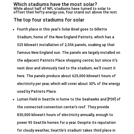
Which stadiums have the most solar?
While about half of NFL stadiums have turned to solar to
offset their hefty energy use, four stand out above the rest.
The top four stadiums for solar
Fourth place in this year’s Solar Bowl goes to Gillette
Stadium, home of the New England Patriots, which has a
525 kilowatt installation of 2,556 panels, soaking up that
famous New England sun. The panels are largely installed on
the adjacent Patriots Place shopping center, but since it’s
next door and obviously tied to the stadium, we’ll count it
here. The panels produce about 625,000 kilowatt hours of
electricity per year, which will cover about 30% of the energy
used by Patriots Place.
Lumen Field in Seattle is home to the Seahawks and [PDF] of
the connected convention center’s roof. They provide
830,000 kilowatt hours of electricity annually, enough to
power 95 Seattle homes for a year. Despite its reputation
for cloudy weather, Seattle’s stadium takes third place in