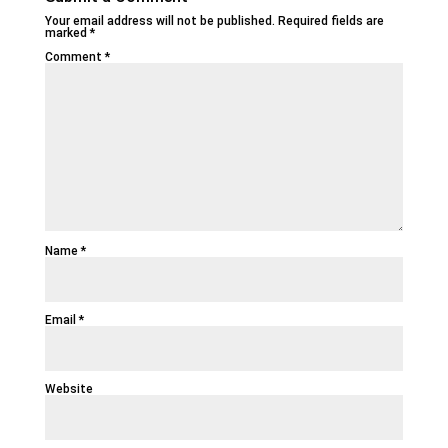
Your email address will not be published.
Required fields are
marked
*
Comment
*
Name
*
Email
*
Website