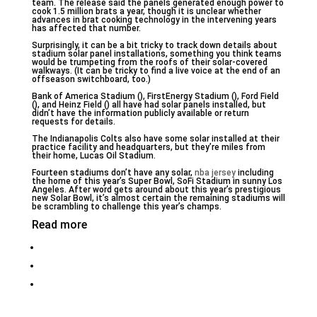
team. The release said the panels generated enough power to
cook 1.5 million brats a year, though it is unclear whether
advances in brat cooking technology in the intervening years
has affected that number.
Surprisingly, it can be a bit tricky to track down details about
stadium solar panel installations, something you think teams
would be trumpeting from the roofs of their solar-covered
walkways. (It can be tricky to find a live voice at the end of an
offseason switchboard, too.)
Bank of America Stadium (), FirstEnergy Stadium (), Ford Field
(), and Heinz Field () all have had solar panels installed, but
didn’t have the information publicly available or return
requests for details.
The Indianapolis Colts also have some solar installed at their
practice facility and headquarters, but they’re miles from
their home, Lucas Oil Stadium.
Fourteen stadiums don’t have any solar,
nba jersey
including
the home of this year’s Super Bowl, SoFi Stadium in sunny Los
Angeles. After word gets around about this year’s prestigious
new Solar Bowl, it’s almost certain the remaining stadiums will
be scrambling to challenge this year’s champs.
Read more