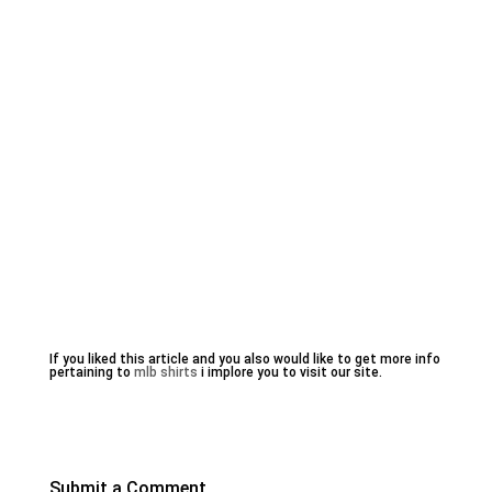
If you liked this article and you also would like to get more info
pertaining to
mlb shirts
i implore you to visit our site.
Submit a Comment