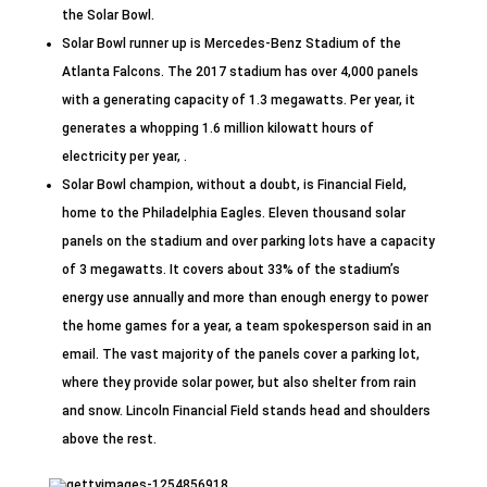
the Solar Bowl.
Solar Bowl runner up is Mercedes-Benz Stadium of the
Atlanta Falcons. The 2017 stadium has over 4,000 panels
with a generating capacity of 1.3 megawatts. Per year, it
generates a whopping 1.6 million kilowatt hours of
electricity per year, .
Solar Bowl champion, without a doubt, is Financial Field,
home to the Philadelphia Eagles. Eleven thousand solar
panels on the stadium and over parking lots have a capacity
of 3 megawatts. It covers about 33% of the stadium’s
energy use annually and more than enough energy to power
the home games for a year, a team spokesperson said in an
email. The vast majority of the panels cover a parking lot,
where they provide solar power, but also shelter from rain
and snow. Lincoln Financial Field stands head and shoulders
above the rest.