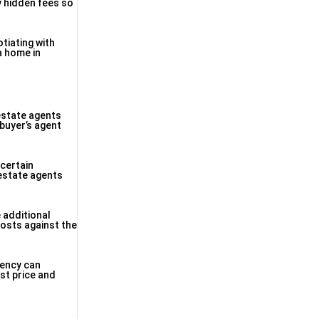
y hidden fees so
tiating with
a home in
estate agents
 buyer’s agent
 certain
estate agents
 additional
costs against the
rency can
est price and