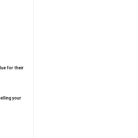
ue for their
elling your