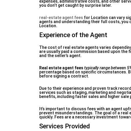
expenses, administrative costs, and other servi
you don’t get caught by surprise later.
real-estate agent fees
for Location can vary si
agents and understanding their full costs, you 
Location.
Experience of the Agent
The cost of real estate agents varies dependin
are usually paid a commission based upon the fin
and the seller’s agent.
Real estate agent fees
typically range between 5
percentage based on specific circumstances. B
before signing a contract.
Due to their experience and proven track recor
services such as staging, marketing and negotia
benefits, including faster sales and higher sale 
It’s important to discuss fees with an agent up
prevent misunderstandings. The goal of a real es
quickly. Fees are a necessary investment toward
Services Provided