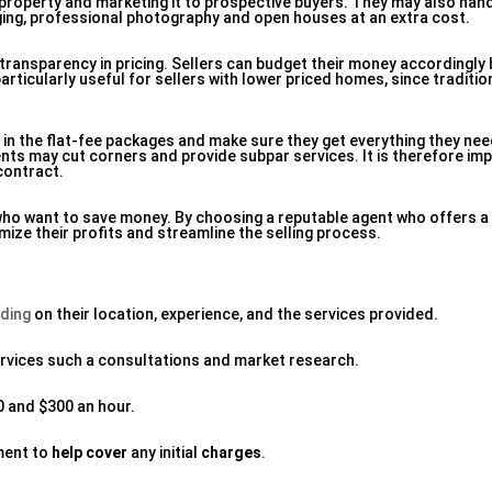
e property and marketing it to prospective buyers. They may also han
aging, professional photography and open houses at an extra cost.
s transparency in pricing. Sellers can budget their money accordingl
 particularly useful for sellers with lower priced homes, since tradit
ed in the flat-fee packages and make sure they get everything they nee
ts may cut corners and provide subpar services. It is therefore im
contract.
s who want to save money. By choosing a reputable agent who offers
mize their profits and streamline the selling process.
ding
on their location, experience, and the services provided.
rvices such a consultations and market research.
0 and $300 an hour.
ment to
help cover
any initial
charges
.