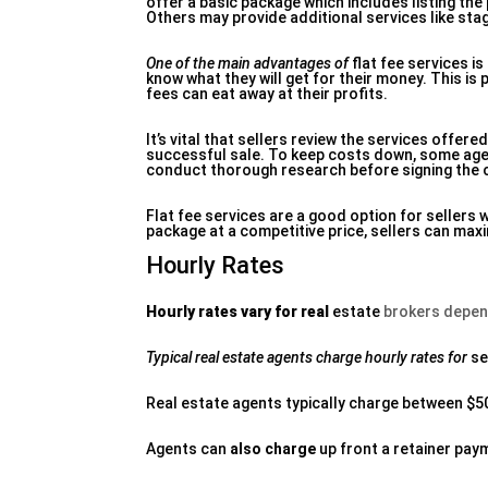
offer a basic package which includes listing th
Others may provide additional services like st
One of the main advantages of
flat fee services i
know what they will get for their money. This is
fees can eat away at their profits.
It’s vital that sellers review the services offer
successful sale. To keep costs down, some agen
conduct thorough research before signing the 
Flat fee services are a good option for seller
package at a competitive price, sellers can maxi
Hourly Rates
Hourly rates vary for real
estate
brokers depen
Typical real estate agents
charge hourly rates for
se
Real estate agents typically charge between $5
Agents can
also charge
up front a retainer pay