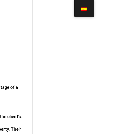
ntage of a
he client’s.
erty. Their