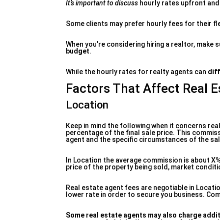
It’s important to discuss
hourly rates upfront and 
Some clients may prefer hourly fees for their fle
When you’re considering hiring a realtor, make 
budget
.
While the hourly rates for realty agents can
dif
Factors That Affect Real 
Location
Keep in mind the following when it concerns real
percentage of the final sale price. This commiss
agent and the specific circumstances of the sal
In Location the average commission is about X%
price of the property being sold, market conditi
Real estate agent fees are negotiable in Locati
lower rate in order to secure you business. Com
Some real estate agents may
also charge addit