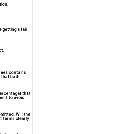
tion.
 getting a fair
ct.
 fees contains
e that both
percentage) that
ment to avoid
mitted. Will the
t terms clearly