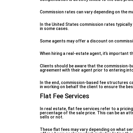
Commission rates can vary depending on the mar
In the United States commission rates typically 
in some cases.
Some agents may offer a discount on commission 
When hiring a real-estate agent, it’s important
Clients should be aware that the commission-bas
agreement with their agent prior to entering int
In the end, commission-based fee structures can
in working on behalf the client to ensure the be
Flat Fee Services
In real estate, flat fee services refer to a pri
percentage of the sale price. This can be an att
sells or not.
These flat fees may vary depending on what ser