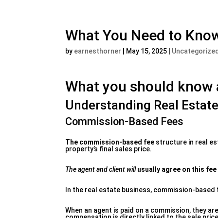
What You Need to Know
by
earnesthorner
|
May 15, 2025
|
Uncategorize
What you should know a
Understanding Real Estat
Commission-Based Fees
The commission-based fee
structure in real e
property’s final sales price.
The agent and client will
usually agree on this fee
In the real estate business, commission-based f
When an agent is paid on a commission, they are 
compensation is directly linked to the sale price