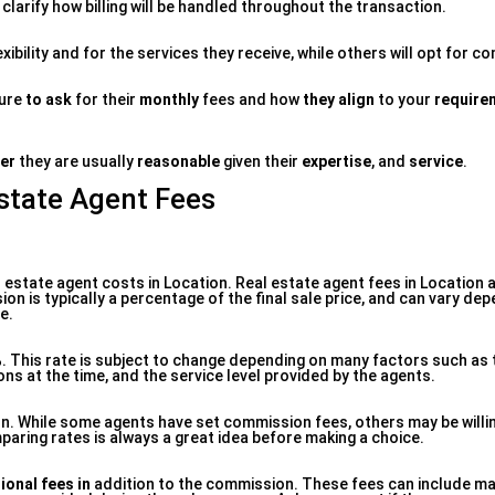
clarify how billing will be handled throughout the transaction.
xibility and for the services they receive, while others will opt for 
sure
to ask
for their
monthly
fees and how
they align
to your
require
fer
they are usually
reasonable
given their
expertise
, and
service
.
Estate Agent Fees
 estate agent costs in Location. Real estate agent fees in Location a
ion is typically a percentage of the final sale price, and can vary de
e.
. This rate is subject to change depending on many factors such as 
ons at the time, and the service level provided by the agents.
on. While some agents have set commission fees, others may be willi
paring rates is always a great idea before making a choice.
ional fees in
addition to the commission. These fees can include ma