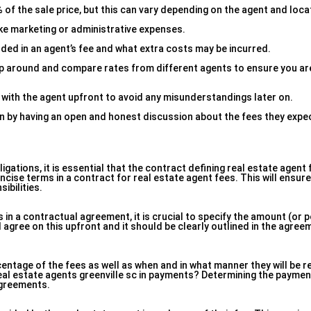
f the sale price, but this can vary depending on the agent and loca
ike marketing or administrative expenses.
uded in an agent’s fee and what extra costs may be incurred.
hop around and compare rates from different agents to ensure you are
 with the agent upfront to avoid any misunderstandings later on.
n by having an open and honest discussion about the fees they expe
igations, it is essential that the contract defining real estate agent
oncise terms in a contract for real estate agent fees. This will ensur
ibilities.
 in a contractual agreement, it is crucial to specify the amount (or 
d agree on this upfront and it should be clearly outlined in the agree
tage of the fees as well as when and in what manner they will be re
 real estate agents greenville sc in payments? Determining the paymen
agreements.