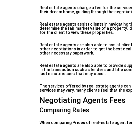
Real estate agents charge a fee for the services
their dream home, guiding through the negotiati
Real estate agents assist clients in navigating
determine the fair market value of a property, id
for the client to view these properties.
Real estate agents are also able to assist clie
other negotiations in order to get the best deal
other necessary paperwork.
Real estate agents are also able to provide sup
in the transaction such as lenders and title com
last minute issues that may occur.
The services offered by real estate agents can b
services may vary, many clients feel that the ex
Negotiating Agents Fees
Comparing Rates
When comparing
Prices
of real-estate agent fe