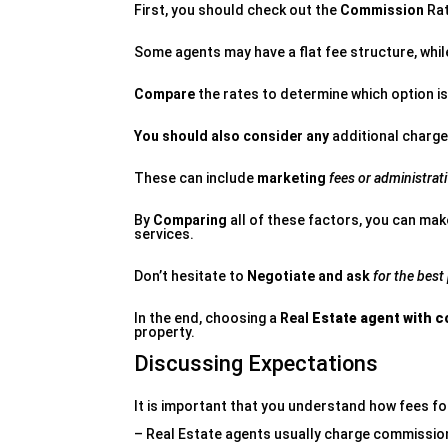
First, you should check out the
Commission
Rat
Some agents may have a flat fee structure, whil
Compare
the rates to determine which option is
You should also consider any
additional charge
These can include
marketing
fees or administrati
By
Comparing
all of these factors, you can mak
services.
Don’t hesitate to
Negotiate and ask
for the best
In the end, choosing a
Real
Estate agent with c
property.
Discussing Expectations
It is important that you understand how fees for
– Real Estate agents usually charge commission