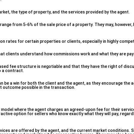
ket, the type of property, and the services provided by the agent.
range from 5-6% of the sale price of a property. They may, however, 
rates for certain properties or clients, especially in highly compet
 that clients understand how commissions work and what they are payi
ed fee structure is negotiable and that they have the right of disc
o a contract.
 be a win for both the client and the agent, as they encourage the a
st outcome possible in the transaction.
cing model where the agent charges an agreed-upon fee for their servic
ractive option for sellers who know exactly what they will pay, regard
vices are offered by the agent, and the current market conditions.