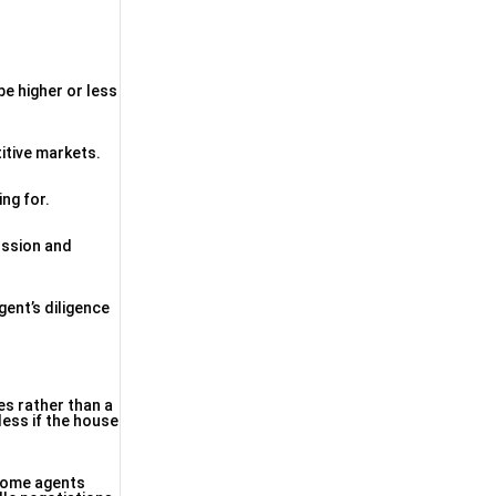
be higher or less
itive markets.
ng for.
ussion and
gent’s diligence
es rather than a
less if the house
 Some agents