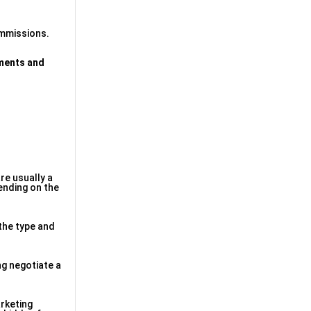
commissions.
ments and
re usually a
pending on the
the type and
ng negotiate a
rketing