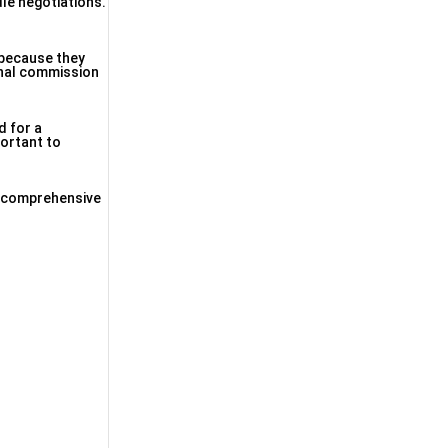
dle negotiations.
y because they
ional commission
d for a
portant to
 a comprehensive