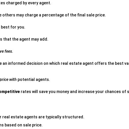
es charged by every agent.
e others may charge a percentage of the final sale price.
 best for you.
s that the agent may add.
ve fees.
e an informed decision on which real estate agent offers the best val
 price with
potential agents.
ompetitive
rates will save you money and increase your chances of s
 real estate agents are typically structured.
s based on sale price.