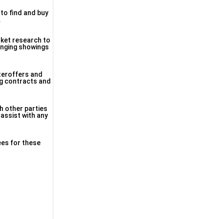
 to find and buy
.
rket research to
ranging showings
nteroffers and
ing contracts and
h other parties
 assist with any
ees for these