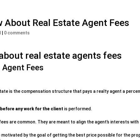
 About Real Estate Agent Fees
d
|
0 comments
bout real estate agents fees
e Agent Fees
state is the compensation structure that pays a realty agent a perce
before any work for the client
is performed.
ees are common. They are meant to align the agent’s interests with t
motivated by the goal of getting the best price possible for the prop
.