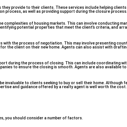
 they provide to their clients. These services include helping clients
on process, as well as providing support during the closure process
 the complexities of housing markets. This can involve conducting ma
entifying potential properties that meet the client’s criteria, and ar
nts with the process of negotiation. This may involve presenting cou
 for the client on their new home. Agents can also assist with draft
port during the process of closing. This can include coordinating wit
panies to ensure the closing is smooth. Agents are also available to
e invaluable to clients seeking to buy or sell their home. Although f
pertise and guidance offered by a realty agent is well worth the cost.
es, you should consider a number of factors.