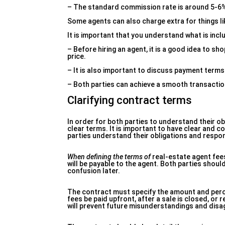
– The standard commission rate is around 5-6% o
Some agents can also charge extra for things l
It is important that you understand what is incl
– Before hiring an agent, it is a good idea to s
price.
– It is also important to discuss payment terms
– Both parties can achieve a smooth transactio
Clarifying contract terms
In order for both parties to understand their obl
clear terms. It is important to have clear and c
parties understand their obligations and respons
When defining the terms of
real-estate agent fees
will be payable to the agent. Both parties shoul
confusion later.
The contract must specify the amount and percen
fees be paid upfront, after a sale is closed, or
will prevent future misunderstandings and dis