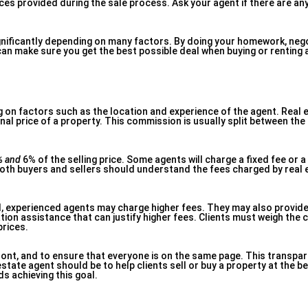
ces provided during the sale process. Ask your agent if there are an
gnificantly depending on many factors. By doing your homework, nego
can make sure you get the best possible deal when buying or renting 
g on factors such as the location and experience of the agent. Real 
al price of a property. This commission is usually split between the
% and
6% of the selling price. Some agents will charge a fixed fee or a
oth buyers and sellers should understand the fees charged by real 
d, experienced agents may charge higher fees. They may also provide
tion assistance that can justify higher fees. Clients must weigh the 
prices.
front, and to ensure that everyone is on the same page. This transpa
tate agent should be to help clients sell or buy a property at the b
s achieving this goal.