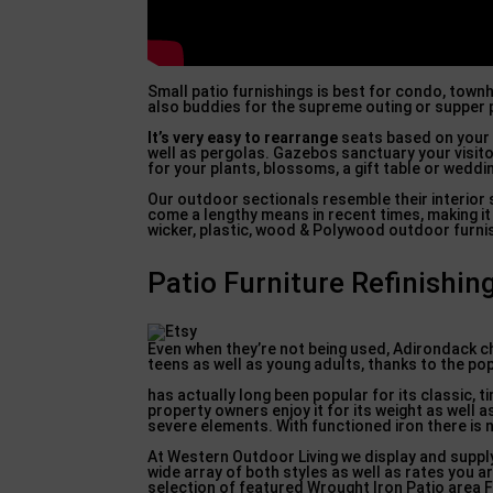
Small patio furnishings is best for condo, townh
also buddies for the supreme outing or supper 
It’s very easy to rearrange
seats based on your 
well as pergolas. Gazebos sanctuary your visito
for your plants, blossoms, a gift table or wedd
Our outdoor sectionals resemble their interior 
come a lengthy means in recent times, making it 
wicker, plastic, wood & Polywood outdoor furnis
Patio Furniture Refinishin
Even when they’re not being used, Adirondack c
teens as well as young adults, thanks to the pop
has actually long been popular for its classic,
property owners enjoy it for its weight as well
severe elements. With functioned iron there is n
At Western Outdoor Living we display and supply 
wide array of both styles as well as rates you a
selection of featured Wrought Iron Patio area Fu