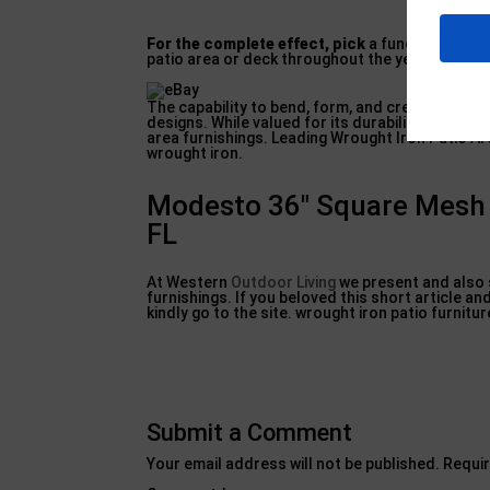
For the complete effect, pick
a functioned iron
patio area or deck throughout the year.
The capability to bend, form, and create virtual
designs. While valued for its durability and hef
area furnishings. Leading Wrought Iron Patio A
wrought iron.
Modesto 36″ Square Mesh W
FL
At Western
Outdoor Living
we present and also s
furnishings. If you beloved this short article a
kindly go to the site. wrought iron patio furnitur
Submit a Comment
Your email address will not be published.
Requir