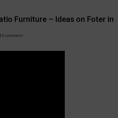
tio Furniture – Ideas on Foter in
|
0 comments