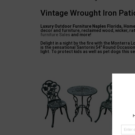
Vintage Wrought Iron Pati
Luxury Outdoor Furniture
Naples Florida, Home
decor and furniture, reclaimed wood, wicker, r
furniture Sales
and more!
Delight in a night by the fire with the Monterra L
is the sensational Santorini 54″ Round Occasion
light. To protect kids as well as pet dogs this s