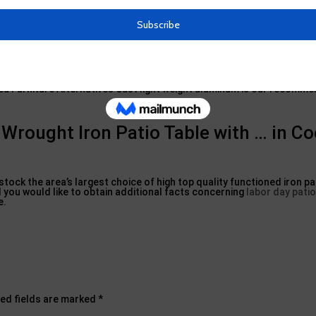
 outdoor patio set, or make use of a little wrought iron table as an 
ly molten iron allows blacksmiths to construct iron patio area furnitu
tiness, wrought iron can be an exceptionally high upkeep material for 
rea Furniture Alternatives Cast light weight aluminum is our recomm
rought Iron Patio Table with … in Co
tock the area’s largest choice of high top quality functioned iron pa
nd you would like to obtain additional facts concerning
labor day patio
e.
ed fields are marked
*