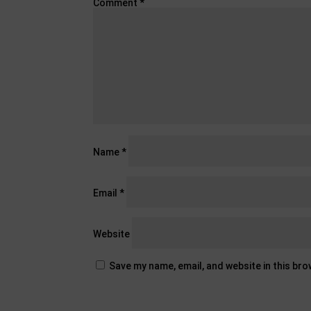
Comment
*
Name
*
Email
*
Website
Save my name, email, and website in this br