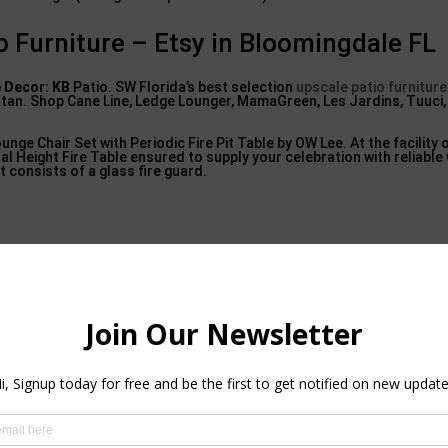
o Furniture – Etsy in Bloomingdale FL
 Decor: KB
Patio. SW Florida’s best selection
upscale patio furniture
attan. Shop Cane Line, Ledge Lounger, MamaGreen, Les Jardins, Tuuci
ounge Chair Set with Periodic Fire Pit Table by OW Lee. At the facility 
al Height Fire Table ensured to supply your celebration with reliabl
et consists of a glass fire guard.