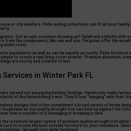
ouse or city dwellers. Patio eating collections can fit all your fami
party.
guests. Got an epic occasion showing up? Celebrate stylishly with 
rs from the components, like rain and sun. Pergolas offer the excel
ing event room.
sofa equivalents as well as can be equally as comfy. Patio furniture 
simple to create a real living-room exterior. Premium aluminum, stee
hings are sturdy and created to last.
g Services in Winter Park FL
hairs spread out easygoing holiday feelings. Hammocks make fantast
ularity of the hammocking trend. They’ll love “hanging” with their fr
 timeless designs that often compliment a broad variety of home des
 as toughness as top quality wrought iron can hold up against the Co
ever ever a concern of it damaging or breaking in time.
the location’s largest option of premium quality wrought iron patio f
re sure to locate the best outside furniture for your residence. Sele
rnishings: (wrought iron patio furniture).