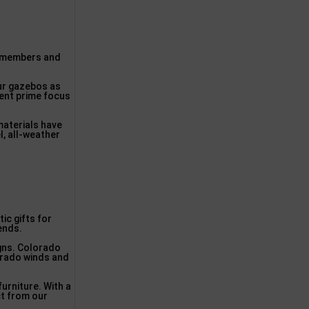
ly members and
our gazebos as
lent prime focus
materials have
l, all-weather
ic gifts for
iends.
igns. Colorado
lorado winds and
urniture. With a
ct from our