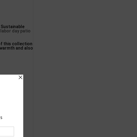
Sustainable
,
labor day patio
of this collection
e warmth and also