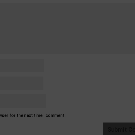
owser for the next time I comment.