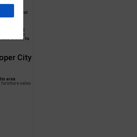
accent for your
re in several
outside patio
ended choice to
oper City
tio area
 furniture sales