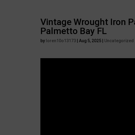
Vintage Wrought Iron Pa
Palmetto Bay FL
by
loren10o13173
|
Aug 5, 2025
|
Uncategorized