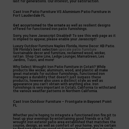
last for generations. Our interest, your satisfaction.
Cast Iron Patio Furniture VS Aluminium Patio Furniture in
Fort Lauderdale FL
Get accustomed to the ornate
as well as resilient designs
offered for functioned iron patio furnishings.
Sorry, you have Javascript Disabled! To see this web page as it
is implied to appear, please enable your Javascript!
Luxury Outdoor Furniture Naples Florida, Home Decor: KB Patio.
SW Florida’s best selection
upscale patio furniture
Sustainable decor and furniture, reclaimed wood, wicker,
rattan. Shop Cane Line, Ledge Lounger, MamaGreen, Les
Jardins, Tuuci, and more!
Why Select Wrought Iron Patio Furniture in Cotati? While
products like wicker, aluminum, wood, and plastic all make
great materials for outdoor furnishings, functioned iron
manages a durability that doesn’t just surpass these
products, however also uses a distinct style as well as
appearance you can’t obtain with anything else. Iron
furnishings is very important in Cotati, California to withstand
the various weather patterns in Northern California.
Cast Iron Outdoor Furniture – Frontgate in Bayonet Point
FL
Whether you’re hoping to integrate a functioned iron fire pit to
heat up your evenings by entertaining good friends or a full
wrought iron exterior patio area established that matches the
course, design, as well as comfort of your home, you’re certain