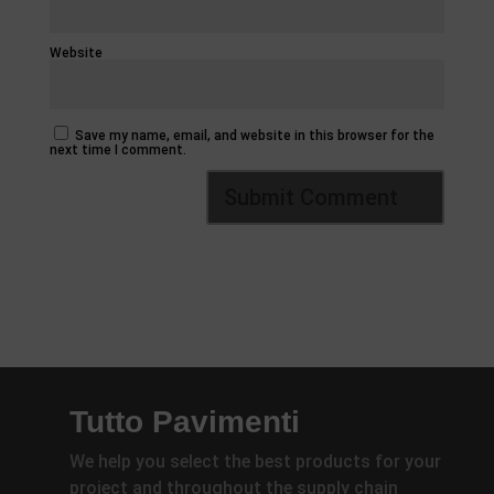
Website
Save my name, email, and website in this browser for the
next time I comment.
Tutto Pavimenti
We help you select the best products for your
project and throughout the supply chain