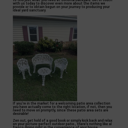
to find just what you need at Sonoma Backyard. Get in touch
with us today to discover even more about the items we
provide or to obtain begun on your journey to producing your
ideal yard sanctuary.
If you’re in the market for a welcoming patio area collection
you have actually come to the right location, if not, then you
need to move on promptly, since these patio area sets are
desirable!
Zen out, get hold of a good book or simply kick back and relax
on your picture-perfect outdoor patio., there’s nothing like al
fresco dining right in the convenience of your house.