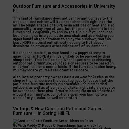
Outdoor Furniture and Accessories in University
FL
This kind of furnishings does not call for any journeys to the
woodland, and neither will it release chemicals right into the
air. The bright shades of HDPE resin add lots of heat and also
personality to any type of yard, but the primary benefit is this
furnishings’s capability to endure the sun. So if you occur to
love clearing up into your patio area chair and also kicking your
upper hands on the ottoman to enjoy the sundown, you can
leave HDPE material out without needing to fret about
discoloration or various other indications of UV damages.
If a raccoon, squirrel, or your brand-new puppy attempts
gnawing on an HDPE item, it’s unlikely to be pierced by their
sharp teeth. Tips for Deciding When it pertains to choosing
outdoor patio furniture, your decision requires to be based on
what you’ll use on a normal basis. If the furniture is also heavy,
you may locate yourself reluctant to relocate.
Also lots of property owners
base it on what looks ideal in
the
shop or the numbers on the cost tag, just to locate that the
patio area furniture merely isn’t sensible. It’s disregarded
outdoors as well as at some point taken right into a garage to
be overlooked there also. If you’re looking for an alternative to
wrought iron furniture, our options open your lawn up to a
world of style, color, as well as comfort.
Vintage & New Cast Iron Patio and Garden
Furniture … in Spring Hill FL
Go With Paddy O’ Paddy O’ Furnishings has a knack for