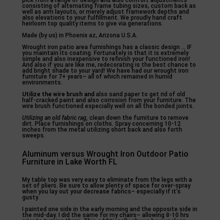
pick from a range of design and also comfort adjustments
consisting of alternating frame tubing sizes, custom back as
well as arm layouts, or merely adjust framework depths and
also elevations to your fulfillment. We proudly hand craft
heirloom top quality items to give via generations.
Made (by us) in Phoenix az, Arizona U.S.A.
Wrought iron patio area furnishings has a classic design … IF
you maintain its coating. Fortunately is that it is extremely
simple and also inexpensive to refinish your functioned iron!
And also if you are like me, redecorating is the best chance to
add bright shade to your yard! We have had our wrought iron
furniture for 7+ years– all of which remained in humid
environments.
Utilize the wire brush and
also sand paper to get rid of old
half-cracked paint and also corrosion from your furniture. The
wire brush functioned especially well on all the bonded joints.
Utilizing an old fabric rag,
clean down the furniture to remove
dirt. Place furnishings on cloths. Spray concerning 10-12
inches from the metal utilizing short back and also forth
sweeps.
Aluminum versus Wrought Iron Outdoor Patio
Furniture in Lake Worth FL
My table top was very easy to eliminate from the legs with a
set of pliers. Be sure to allow plenty of space for over-spray
when you lay out your decrease fabrics– especially if it’s
gusty.
I painted one side in the early morning and the opposite side in
the mid-day. I did the same for my chairs– allowing 8-10 hrs