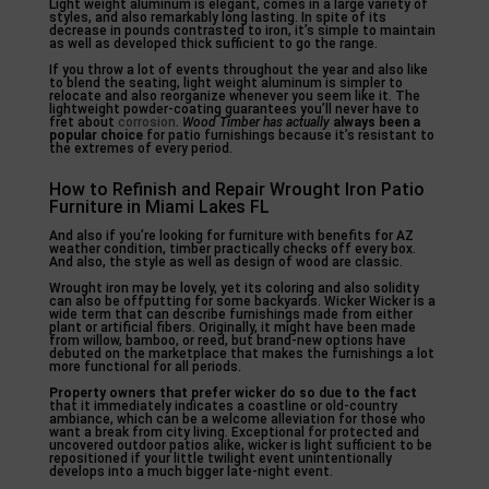
Light weight aluminum is elegant, comes in a large variety of
styles, and also remarkably long lasting. In spite of its
decrease in pounds contrasted to iron, it’s simple to maintain
as well as developed thick sufficient to go the range.
If you throw a lot of events throughout the year and also like
to blend the seating, light weight aluminum is simpler to
relocate and also reorganize whenever you seem like it. The
lightweight powder-coating guarantees you’ll never have to
fret about
corrosion
.
Wood Timber has actually
always been a
popular choice
for patio furnishings because it’s resistant to
the extremes of every period.
How to Refinish and Repair Wrought Iron Patio
Furniture in Miami Lakes FL
And also if you’re looking for furniture with benefits for AZ
weather condition, timber practically checks off every box.
And also, the style as well as design of wood are classic.
Wrought iron may be lovely, yet its coloring and also solidity
can also be offputting for some backyards. Wicker Wicker is a
wide term that can describe furnishings made from either
plant or artificial fibers. Originally, it might have been made
from willow, bamboo, or reed, but brand-new options have
debuted on the marketplace that makes the furnishings a lot
more functional for all periods.
Property owners that prefer
wicker do so due to the fact
that it immediately indicates a coastline or old-country
ambiance, which can be a welcome alleviation for those who
want a break from city living. Exceptional for protected and
uncovered outdoor patios alike, wicker is light sufficient to be
repositioned if your little twilight event unintentionally
develops into a much bigger late-night event.