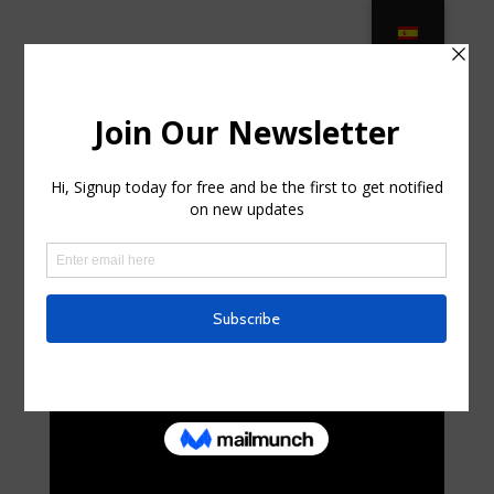
Vintage Wrought Iron Patio
Furniture – Etsy in Sun City Center
FL
by
sidneybugnion4
|
Jul 25, 2025
|
Home & Family,
Home Improvement
|
0 comments