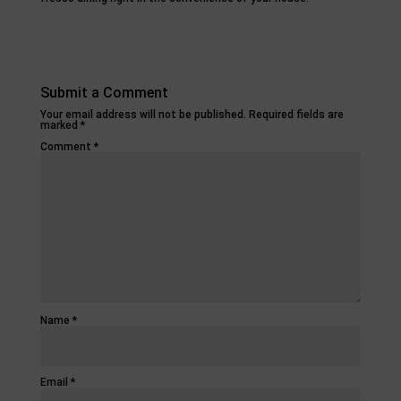
Submit a Comment
Your email address will not be published.
Required fields are
marked
*
Comment
*
Name
*
Email
*