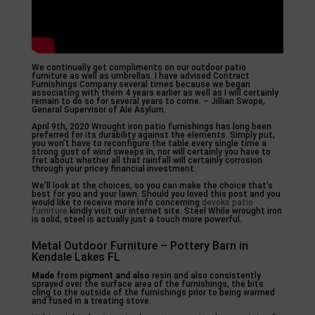
We continually get compliments on our outdoor patio
furniture as well as umbrellas. I have advised Contract
Furnishings Company several times because we began
associating with them 4 years earlier as well as I will certainly
remain to do so for several years to come. – Jillian Swope,
General Supervisor of Ale Asylum.
April 9th, 2020 Wrought iron patio furnishings has long been
preferred for its durability against the elements. Simply put,
you won’t have to reconfigure the table every single time a
strong gust of wind sweeps in, nor will certainly you have to
fret about whether all that rainfall will certainly corrosion
through your pricey financial investment.
We’ll look at the choices, so you can make the choice that’s
best for you and your lawn. Should you loved this post and you
would like to receive more info concerning
devoko patio
furniture
kindly visit our internet site. Steel While wrought iron
is solid, steel is actually just a touch more powerful.
Metal Outdoor Furniture – Pottery Barn in
Kendale Lakes FL
Made from pigment and also
resin and also consistently
sprayed over the surface area of the furnishings, the bits
cling to the outside of the furnishings prior to being warmed
and fused in a treating stove.