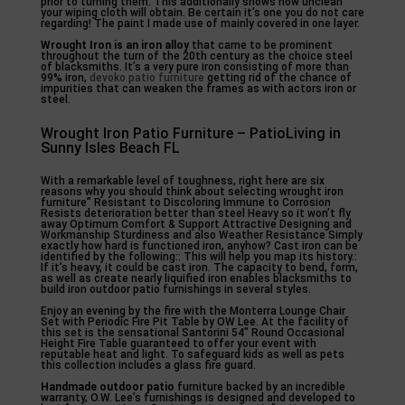
prior to turning them. This additionally shows how unclean
your wiping cloth will obtain. Be certain it’s one you do not care
regarding! The paint I made use of mainly covered in one layer.
Wrought Iron is an iron alloy
that came to be prominent
throughout the turn of the 20th century as the choice steel
of blacksmiths. It’s a very pure iron consisting of more than
99% iron,
devoko patio furniture
getting rid of the chance of
impurities that can weaken the frames as with actors iron or
steel.
Wrought Iron Patio Furniture – PatioLiving in
Sunny Isles Beach FL
With a remarkable level of toughness, right here are six
reasons why you should think about selecting wrought iron
furniture” Resistant to Discoloring Immune to Corrosion
Resists deterioration better than steel Heavy so it won’t fly
away Optimum Comfort & Support Attractive Designing and
Workmanship Sturdiness and also Weather Resistance Simply
exactly how hard is functioned iron, anyhow? Cast iron can be
identified by the following:: This will help you map its history.:
If it’s heavy, it could be cast iron. The capacity to bend, form,
as well as create nearly liquified iron enables blacksmiths to
build iron outdoor patio furnishings in several styles.
Enjoy an evening by the fire with the Monterra Lounge Chair
Set with Periodic Fire Pit Table by OW Lee. At the facility of
this set is the sensational Santorini 54″ Round Occasional
Height Fire Table guaranteed to offer your event with
reputable heat and light. To safeguard kids as well as pets
this collection includes a glass fire guard.
Handmade outdoor patio
furniture backed by an incredible
warranty, O.W. Lee’s furnishings is designed and developed to