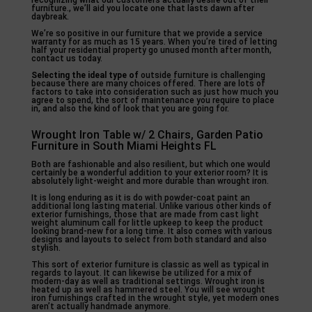
recognizing what our customers actually desire out of their
furniture., we’ll aid you locate one that lasts dawn after
daybreak.
We’re so positive in our furniture that we provide a service
warranty for as much as 15 years. When you’re tired of letting
half your residential property go unused month after month,
contact us today.
Selecting the ideal type of
outside furniture is challenging
because there are many choices offered. There are lots of
factors to take into consideration such as just how much you
agree to spend, the sort of maintenance you require to place
in, and also the kind of look that you are going for.
Wrought Iron Table w/ 2 Chairs, Garden Patio
Furniture in South Miami Heights FL
Both are fashionable and also resilient, but which one would
certainly be a wonderful addition to your exterior room? It is
absolutely light-weight and more durable than wrought iron.
It is long enduring as it is do with powder-coat paint an
additional long lasting material. Unlike various other kinds of
exterior furnishings, those that are made from cast light
weight aluminum call for little upkeep to keep the product
looking brand-new for a long time. It also comes with various
designs and layouts to select from both standard and also
stylish.
This sort of exterior furniture is classic as well as typical in
regards to layout. It can likewise be utilized for a mix of
modern-day as well as traditional settings. Wrought iron is
heated up as well as hammered steel. You will see wrought
iron furnishings crafted in the wrought style, yet modern ones
aren’t actually handmade anymore.