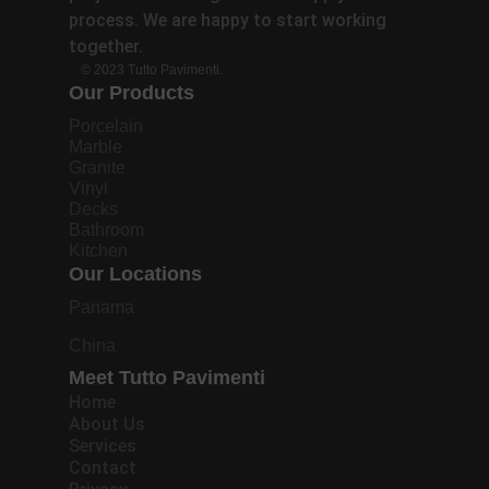
process. We are happy to start working
together.
© 2023 Tutto Pavimenti.
Our Products
Porcelain
Marble
Granite
Vinyl
Decks
Bathroom
Kitchen
Our Locations
Panama
China
Meet Tutto Pavimenti
Home
About Us
Services
Contact