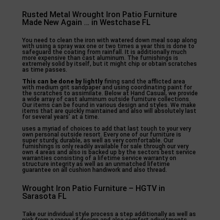
Rusted Metal Wrought Iron Patio Furniture
Made New Again … in Westchase FL
You need to clean the iron with watered down meal soap along
with using a spray wax one or two times a year this is done to
safeguard the coating from rainfall. It is additionally much
more expensive than cast aluminum. The furnishings is
extremely solid by itself, but it might chip or obtain scratches
as time passes.
This can be done by lightly
fining sand the afflicted area
with medium grit sandpaper and using coordinating paint for
the scratches to assimilate. Below at Hand Casual, we provide
a wide array of cast aluminum outside furniture collections.
Our items can be found in various design and styles. We make
items that are quickly maintained and also will absolutely last
for several years’ at a time.
uses a myriad of choices to add that last touch to your very
own personal outside resort. Every one of our furniture is
super sturdy, durable, as well as very comfortable. Our
furnishings is only readily available for sale through our very
own 4 areas and also is backed up by the sectors best service
warranties consisting of a lifetime service warranty on
structure integrity as well as an unmatched lifetime
guarantee on all cushion handiwork and also thread.
Wrought Iron Patio Furniture – HGTV in
Sarasota FL
Take our individual style process a step additionally as well as