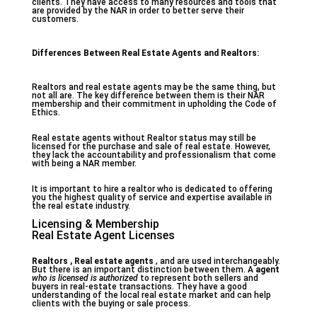
clients. They have access to many resources and tools that
are provided by the NAR in order to better serve their
customers.
Differences Between Real Estate Agents and Realtors:
Realtors and real estate agents may be the same thing, but
not all are. The key difference between them is their NAR
membership and their commitment in upholding the Code of
Ethics.
Real estate agents without Realtor status may still be
licensed for the purchase and sale of real estate. However,
they lack the accountability and professionalism that come
with being a NAR member.
It is important to hire a realtor who is dedicated to offering
you the highest quality of service and expertise available in
the real estate industry.
Licensing & Membership
Real Estate Agent Licenses
Realtors , Real estate agents
, and are used interchangeably.
But there is an important distinction between them. A
agent
who is licensed is authorized
to represent both sellers and
buyers in real-estate transactions. They have a good
understanding of the local real estate market and can help
clients with the buying or sale process.