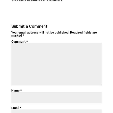
Submit a Comment
Your email address will not be published.
Required fields are
marked
*
Comment
*
Name
*
Email
*