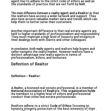
agent has to adhere to the strict code of ethics as well as
the standards of practice that are set forth by NAR.
The main difference between a
realty agent and a Realtor is
that
the realtors have access a wider network and support. They
also have access valuable market data and trends which can
help them to better serve their customers.
Another important difference is that real estate agents are
held to higher standards of professionalism and responsibility.
They must maintain a high level of honesty and integrity in
their dealings both with clients and other colleagues.
In conclusion, both realty
agents and realtors help buyers and
seller navigate the realty market. However realtors have a
distinct advantage over realty agents in terms of
professionalism, ethics, and resources.
Definition of Realtor
Definition – Realtor:
A
Realtor
, a licensed real-estate professional, is a member of
National Association of Realtors
.
This organization holds
its
members to a higher level of ethics and professional
conduct than other real estate professionals.
Realtors adhere to a strict
Code of Ethics
focusing on
honesty, integrity, protection of the best interests of their