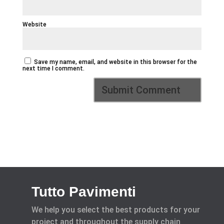
Website
Save my name, email, and website in this browser for the
next time I comment.
Tutto Pavimenti
We help you select the best products for your
project and throughout the supply chain