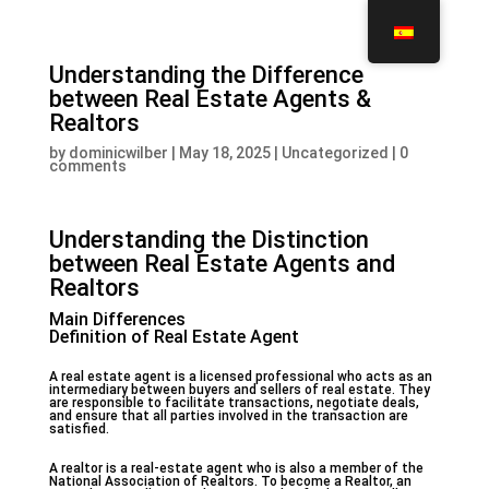
Understanding the Difference
between Real Estate Agents &
Realtors
by
dominicwilber
|
May 18, 2025
|
Uncategorized
|
0
comments
Understanding the Distinction
between Real Estate Agents and
Realtors
Main Differences
Definition of Real Estate Agent
A real estate agent is a licensed professional who acts as an
intermediary between buyers and sellers of real estate. They
are responsible to facilitate transactions, negotiate deals,
and ensure that all parties involved in the transaction are
satisfied.
A realtor is a real-estate agent who is also a member of the
National Association of Realtors. To become a Realtor, an