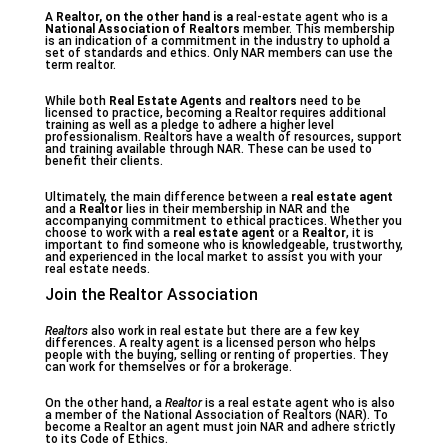
A
Realtor
, on the other hand is a
real-estate agent who is a
National Association of Realtors
member. This membership
is an indication of a commitment in the industry to uphold a
set of standards and ethics. Only NAR members can use the
term realtor.
While both
Real Estate Agents
and
realtors
need to be
licensed to practice, becoming a Realtor requires additional
training as well as a pledge to adhere a higher level
professionalism. Realtors have a wealth of resources, support
and training available through NAR. These can be used to
benefit their clients.
Ultimately, the main difference between a
real estate agent
and a
Realtor
lies in their membership in NAR and the
accompanying commitment to ethical practices. Whether you
choose to work with a
real estate agent
or a
Realtor
, it is
important to find someone who is knowledgeable, trustworthy,
and experienced in the local market to assist you with your
real estate needs.
Join the Realtor Association
Realtors
also work in real estate but there are a few key
differences. A realty agent is a licensed person who helps
people with the buying, selling or renting of properties. They
can work for themselves or for a brokerage.
On the other hand, a
Realtor
is a real estate agent who is also
a member of the National Association of Realtors (NAR). To
become a Realtor an agent must join NAR and adhere strictly
to its Code of Ethics.