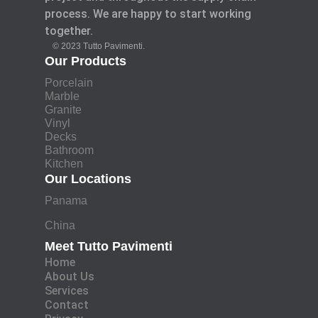
process. We are happy to start working
together.
© 2023 Tutto Pavimenti.
Our Products
Porcelain
Marble
Granite
Vinyl
Decks
Bathroom
Kitchen
Our Locations
Panama
China
Meet Tutto Pavimenti
Home
About Us
Services
Contact