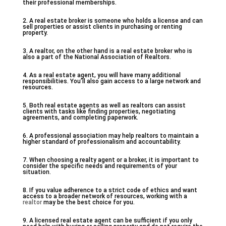
their professional memberships.
2. A real estate broker is someone who holds a license and can
sell properties or assist clients in purchasing or renting
property.
3. A realtor, on the other hand is a real estate broker who is
also a part of the National Association of Realtors.
4. As a real estate agent, you will have many additional
responsibilities. You’ll also gain access to a large network and
resources.
5. Both real estate agents as well as realtors can assist
clients with tasks like finding properties, negotiating
agreements, and completing paperwork.
6. A professional association may help realtors to maintain a
higher standard of professionalism and accountability.
7. When choosing a realty agent or a broker, it is important to
consider the specific needs and requirements of your
situation.
8. If you value adherence to a strict code of ethics and want
access to a broader network of resources, working with a
realtor
may be the best choice for you.
9. A licensed real estate agent can be sufficient if you only