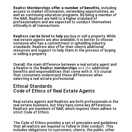
Realtor Memberships
offer a number of benefits,
including
access to market information, networking opportunities, as
well as continuing education programs. By being a member of
the NAR, Realtors are held to a higher standard of
professionalism and are expected to conduct themselves
ethically in all transactions.
Realtors can be hired to help
you buy or sell a property. While
real estate agents are also available, it is better to choose
someone who has a commitment in upholding industry
standards. Realtors also offer their clients additional
resources and support to help them in the process of buying
or selling a property.
Overall, the main difference between a real estate agent and
a Realtor is the
Realtor memberships
and the
additional
benefits and responsibilities that come with it. It’s crucial
that consumers understand these differences when
selecting a real estate professional.
Ethical Standards
Code of Ethics of Real Estate Agents
Real estate agents and Realtors are both professionals in the
real estate business, but they have some key differences.
Realtors are members of NAR, which requires them adhere to
strict Code of Ethics.
The Code of Ethics provides a set of principles and guidelines
that all realtors are required to follow in their conduct. This
includes obligations to customers, clients, the public, other