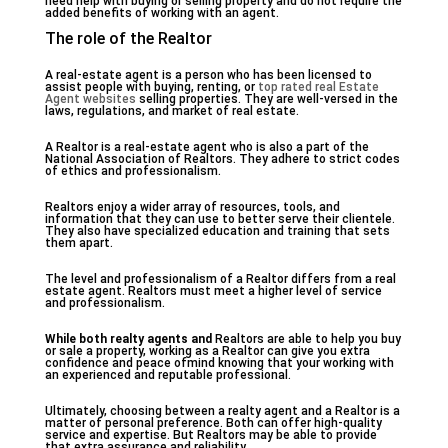
need help with buying or selling property and do not require the
added benefits of working with an agent.
The role of the Realtor
A real-estate agent is a person who has been licensed to
assist people with buying, renting, or
top rated real Estate
Agent websites
selling properties. They are well-versed in the
laws, regulations, and market of real estate.
A Realtor is a real-estate agent who is also a part of the
National Association of Realtors. They adhere to strict codes
of ethics and professionalism.
Realtors enjoy a wider array of resources, tools, and
information that they can use to better serve their clientele.
They also have specialized education and training that sets
them apart.
The level and professionalism of a Realtor differs from a real
estate agent. Realtors must meet a higher level of service
and professionalism.
While both realty agents and
Realtors are able to help you buy
or sale a property, working as a Realtor can give you extra
confidence and peace ofmind knowing that your working with
an experienced and reputable professional.
Ultimately, choosing between a realty agent and a Realtor is a
matter of personal preference. Both can offer high-quality
service and expertise. But Realtors may be able to provide
that extra assurance and reliability.