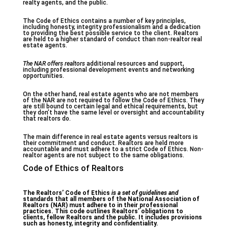
realty agents, and the public.
The Code of Ethics contains a number of key principles,
including honesty, integrity professionalism and a dedication
to providing the best possible service to the client. Realtors
are held to a higher standard of conduct than non-realtor real
estate agents.
The NAR offers realtors
additional resources and support,
including professional development events and networking
opportunities.
On the other hand, real estate agents who are not members
of the NAR are not required to follow the Code of Ethics. They
are still bound to certain legal and ethical requirements, but
they don’t have the same level or oversight and accountability
that realtors do.
The main difference in real estate agents versus realtors is
their commitment and conduct. Realtors are held more
accountable and must adhere to a strict Code of Ethics. Non-
realtor agents are not subject to the same obligations.
Code of Ethics of Realtors
The Realtors’ Code of Ethics
is a set of guidelines and
standards that all members of the National Association of
Realtors (NAR) must adhere to in their professional
practices. This code outlines Realtors’ obligations to
clients, fellow Realtors and the public. It includes provisions
such as honesty, integrity and confidentiality.