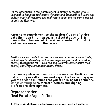
On the other hand, a real estate agent is simply someone who is
licensed to facilitate real estate transactions on behalf of buyers and
sellers. While all Realtors and real estate agent are the same, not all
agents are Realtors.
A Realtor’s commitment to the Realtors’ Code of Ethics
sets them apart from a regular real estate agent. This
means that they are held to a higher standard of conduct
and professionalism in their work.
Realtors are also able to access a wide range resources and tools,
including educational opportunities, legal support and networking
events, through the NAR. This can help Realtors better serve their
clients, and stay current on industry trends.
In summary, while both real estate agents and Realtors can
help you buy or sell a home, working with a Realtor may give
you the added assurance that you are dealing with someone
who is committed
to ethical practices and ongoing
professional development.
Representation
Real Estate Agent’s Role
1. The main difference between an agent and a Realtor is