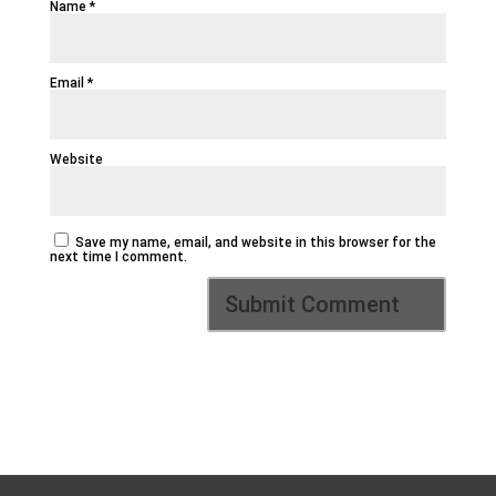
Name
*
Email
*
Website
Save my name, email, and website in this browser for the
next time I comment.