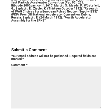
first Particle Accelerator Convention (Pac 05): 261.
Bibcode:2005pac..conf..261C. Martin, S.; Meads, P.; Wüstefeld,
G.; Zaplatin, E.; Ziegler, K. (Thirteen October 1992). “Research
of FFAG Choices for a European Pulsed Neutron Supply (ESS)”
(PDF). Proc. XIII National Accelerator Convention, Dubna,
Russia. Zaplatin, E. (24 March 1992). “Fourth Accelerator
Assembly for the EPNS”.
Submit a Comment
Your email address will not be published.
Required fields are
marked
*
Comment
*