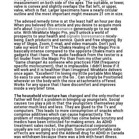
measurement on both side of the apex. The suitable, or lower,
valve is convex and slightly overlaps the flat left, or upper,
valve, which is flat. Larger specimens have a nearly circular
outline and the most important might measure 21 cm in size.
The advised remedy time is at the least half an hour per day.
When you beloved this article and you desire to acquire more
info about
Signalis Bioresonance
generously go to our web
site. With MiraMate Magic Pro, you’ll unlock a world of
prospects to your health and
signalis bioresonance
nicely-
being. Each products and service. Quick and free shipping. By
way of Skype, Zoom, E-mail, and video manuals. Don’t just
take our word for it! “The Chakra Healing of the Magic Pro is
basically intense compared to the opposite Chakra mats and
gadgets that I have. The audio feedback from the tester is a
lot louder from the Magic Pro than from my other units.
“Game changer! As someone who practices FSM (frequency
specific microcurrent), that is implausible. I didn’t know if it
will work and it is healthier than I imagined. MiraMate delivers
once again. “Excellent! I’m loving my little portable Mini Magic
So easy to use whereas on the Go .. Can simply be Positioned
wherever on the body with the nice attachments offered.
Works for any space that I have discomfort and improves
inside a very brief time.
The household structure has
changed and the only mother or
father will find it a problem in bringing up youngsters. Social
causes too play a job in that the youngsters themselves play
exterior much less and less. They are glued to the Tv and
computers. This leads to more consumption of snacks which
comprise additives which can cause hyperactivity. The
problem of misdiagnosing ADHD has come below scrutiny and
medics have been criticized for making errors. As ADHD
treatment sales rocket, the pharmaceutical corporations
usually are not going to complain. Some uncomfortable side
effects are worrying and the Adderall drug for ADHD in Canada
was withdrawn because there was a link with heart illness.