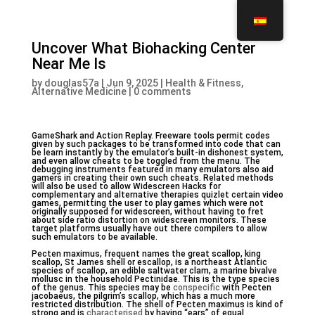
Uncover What Biohacking Center
Near Me Is
by
douglas57a
|
Jun 9, 2025
|
Health & Fitness,
Alternative Medicine
|
0 comments
GameShark and Action Replay. Freeware tools permit codes
given by such packages to be transformed into code that can
be learn instantly by the emulator’s built-in dishonest system,
and even allow cheats to be toggled from the menu. The
debugging instruments featured in many emulators also aid
gamers in creating their own such cheats. Related methods
will also be used to allow Widescreen Hacks for
complementary and alternative therapies quizlet certain video
games, permitting the user to play games which were not
originally supposed for widescreen, without having to fret
about side ratio distortion on widescreen monitors. These
target platforms usually have out there compilers to allow
such emulators to be available.
Pecten maximus, frequent names the great scallop, king
scallop, St James shell or escallop, is a northeast Atlantic
species of scallop, an edible saltwater clam, a marine bivalve
mollusc in the household Pectinidae. This is the type species
of the genus. This species may be
conspecific
with Pecten
jacobaeus, the pilgrim’s scallop, which has a much more
restricted distribution. The shell of Pecten maximus is kind of
strong and is
characterised
by having “ears” of equal