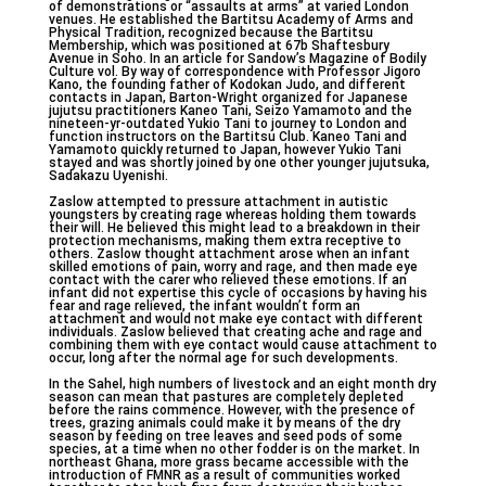
of demonstrations or “assaults at arms” at varied London
venues. He established the Bartitsu Academy of Arms and
Physical Tradition, recognized because the Bartitsu
Membership, which was positioned at 67b Shaftesbury
Avenue in Soho. In an article for Sandow’s Magazine of Bodily
Culture vol. By way of correspondence with Professor Jigoro
Kano, the founding father of Kodokan Judo, and different
contacts in Japan, Barton-Wright organized for Japanese
jujutsu practitioners Kaneo Tani, Seizo Yamamoto and the
nineteen-yr-outdated Yukio Tani to journey to London and
function instructors on the Bartitsu Club. Kaneo Tani and
Yamamoto quickly returned to Japan, however Yukio Tani
stayed and was shortly joined by one other younger jujutsuka,
Sadakazu Uyenishi.
Zaslow attempted to pressure attachment in autistic
youngsters by creating rage whereas holding them towards
their will. He believed this might lead to a breakdown in their
protection mechanisms, making them extra receptive to
others. Zaslow thought attachment arose when an infant
skilled emotions of pain, worry and rage, and then made eye
contact with the carer who relieved these emotions. If an
infant did not expertise this cycle of occasions by having his
fear and rage relieved, the infant wouldn’t form an
attachment and would not make eye contact with different
individuals. Zaslow believed that creating ache and rage and
combining them with eye contact would cause attachment to
occur, long after the normal age for such developments.
In the Sahel, high numbers of livestock and an eight month dry
season can mean that pastures are completely depleted
before the rains commence. However, with the presence of
trees, grazing animals could make it by means of the dry
season by feeding on tree leaves and seed pods of some
species, at a time when no other fodder is on the market. In
northeast Ghana, more grass became accessible with the
introduction of FMNR as a result of communities worked