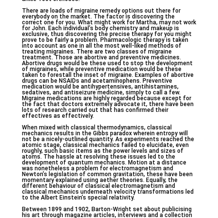
There are loads of migraine remedy options out there for
everybody on the market. The factor is discovering the
correct one for you. What might work for Martha, may not work
for John. Each individual’s body chemistry and makeup is
exclusive, thus discovering the precise therapy for you might
prove to be fairly a problem. Pharmacologic therapy is taken
into account as one in all the most well-liked methods of
treating migraines. There are two classes of migraine
treatment. Those are abortive and preventive medicines.
Abortive drugs would be these used to stop the development
of migraines, while preventive medication would be these
taken to forestall the inset of migraine. Examples of abortive
drugs can be NSAIDs and acetaminophens. Preventive
medication would be antihypertensives, antihistamines,
sedatives, and antiseizure medicine, simply to call a few.
Migraine medications are highly regarded because except for
the fact that doctors extremely advocate it, there have been
lots of research carried out that has confirmed their
effectives as effectively.
When mixed with classical thermodynamics, classical
mechanics results in the Gibbs paradox wherein entropy will
not be a nicely-outlined quantity. As experiments reached the
atomic stage, classical mechanics failed to elucidate, even
roughly, such basic items as the power levels and sizes of
atoms. The hassle at resolving these issues led to the
development of quantum mechanics. Motion at a distance
was nonetheless a problem for electromagnetism and
Newton’s legislation of common gravitation, these have been
momentary explained using aether theories. Equally, the
different behaviour of classical electromagnetism and
classical mechanics underneath velocity transformations led
to the Albert Einstein’s special relativity.
Between 1899 and 1902, Barton-Wright set about publicising
his art through magazine articles, interviews and a collection