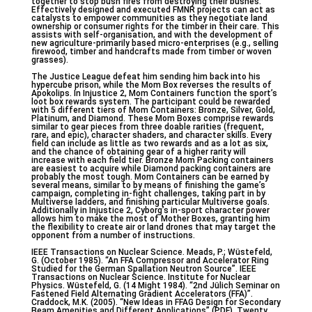
together to stop bush fires from destroying their bushes.
Effectively designed and executed FMNR projects can act as
catalysts to empower communities as they negotiate land
ownership or consumer rights for the timber in their care. This
assists with self-organisation, and with the development of
new agriculture-primarily based micro-enterprises (e.g., selling
firewood, timber and handcrafts made from timber or woven
grasses).
The Justice League defeat him sending him back into his
hypercube prison, while the Mom Box reverses the results of
Apokolips. In Injustice 2, Mom Containers function the sport’s
loot box rewards system. The participant could be rewarded
with 5 different tiers of Mom Containers: Bronze, Silver, Gold,
Platinum, and Diamond. These Mom Boxes comprise rewards
similar to gear pieces from three doable rarities (frequent,
rare, and epic), character shaders, and character skills. Every
field can include as little as two rewards and as a lot as six,
and the chance of obtaining gear of a higher rarity will
increase with each field tier. Bronze Mom Packing containers
are easiest to acquire while Diamond packing containers are
probably the most tough. Mom Containers can be earned by
several means, similar to by means of finishing the game’s
campaign, completing in-fight challenges, taking part in by
Multiverse ladders, and finishing particular Multiverse goals.
Additionally in Injustice 2, Cyborg’s in-sport character power
allows him to make the most of Mother Boxes, granting him
the flexibility to create air or land drones that may target the
opponent from a number of instructions.
IEEE Transactions on Nuclear Science. Meads, P.; Wüstefeld,
G. (October 1985). “An FFA Compressor and Accelerator Ring
Studied for the German Spallation Neutron Source”. IEEE
Transactions on Nuclear Science. Institute for Nuclear
Physics. Wüstefeld, G. (14 Might 1984). “2nd Jülich Seminar on
Fastened Field Alternating Gradient Accelerators (FFA)”.
Craddock, M.K. (2005). “New Ideas in FFAG Design for Secondary
Beam Amenities and Different Applications” (PDF). Twenty