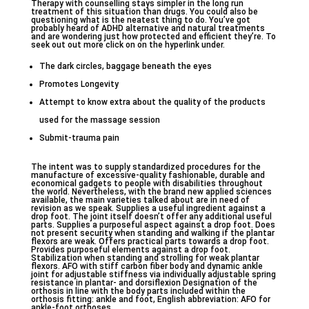
Therapy with counselling stays simpler in the long run
treatment of this situation than drugs. You could also be
questioning what is the neatest thing to do. You’ve got
probably heard of ADHD alternative and natural treatments
and are wondering just how protected and efficient they’re. To
seek out out more click on on the hyperlink under.
The dark circles, baggage beneath the eyes
Promotes Longevity
Attempt to know extra about the quality of the products
used for the massage session
Submit-trauma pain
The intent was to supply standardized procedures for the
manufacture of excessive-quality fashionable, durable and
economical gadgets to people with disabilities throughout
the world. Nevertheless, with the brand new applied sciences
available, the main varieties talked about are in need of
revision as we speak. Supplies a useful ingredient against a
drop foot. The joint itself doesn’t offer any additional useful
parts. Supplies a purposeful aspect against a drop foot. Does
not present security when standing and walking if the plantar
flexors are weak. Offers practical parts towards a drop foot.
Provides purposeful elements against a drop foot.
Stabilization when standing and strolling for weak plantar
flexors. AFO with stiff carbon fiber body and dynamic ankle
joint for adjustable stiffness via individually adjustable spring
resistance in plantar- and dorsiflexion Designation of the
orthosis in line with the body parts included within the
orthosis fitting: ankle and foot, English abbreviation: AFO for
ankle-foot orthoses.