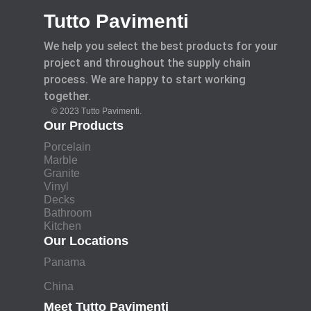
Tutto Pavimenti
We help you select the best products for your
project and throughout the supply chain
process. We are happy to start working
together.
© 2023 Tutto Pavimenti.
Our Products
Porcelain
Marble
Granite
Vinyl
Decks
Bathroom
Kitchen
Our Locations
Panama
China
Meet Tutto Pavimenti