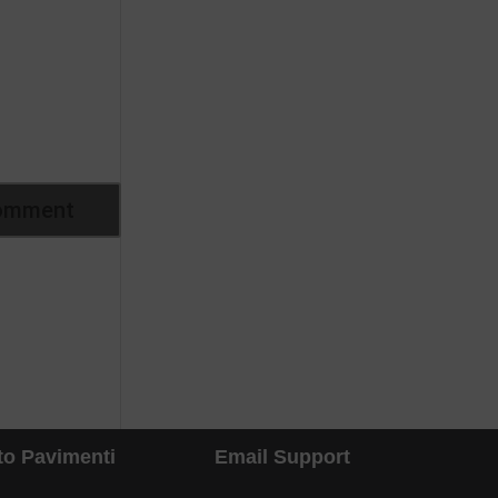
to Pavimenti
Email Support