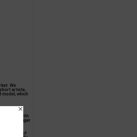
arket. We
hort article,
ed model, which
arious other
nformation with
are both bigger
st any kind of