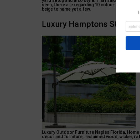
yard setup and also style. That said, do have a 
seen, there are regarding 10 colours offered for
beige to name yet a few.
Luxury Hamptons Style Pat
Luxury Outdoor Furniture Naples Florida, Home 
decor and furniture, reclaimed wood, wicker, r