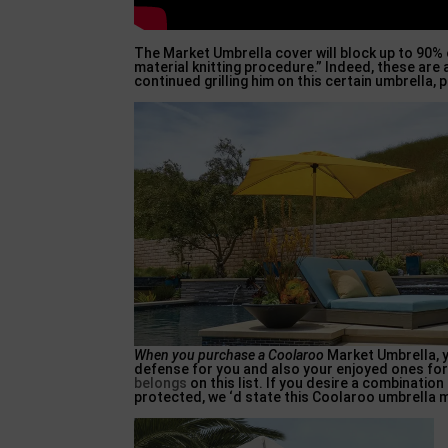
The Market Umbrella cover will block up to 90%
material knitting procedure.” Indeed, these are a
continued grilling him on this certain umbrella
When you purchase a Coolaroo
Market Umbrella, y
defense for you and also your enjoyed ones for 
belongs
on this list. If you desire a combinatio
protected, we ‘d state this Coolaroo umbrella m