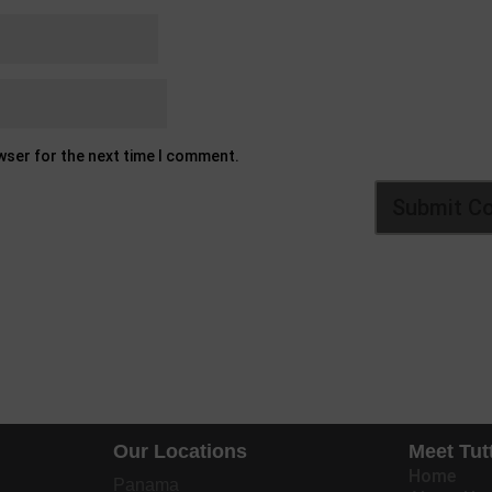
owser for the next time I comment.
Our Locations
Meet Tut
Home
Panama