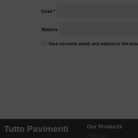
Email
*
Website
Save my name, email, and website in this br
Our Products
Tutto Pavimenti
Porcelain