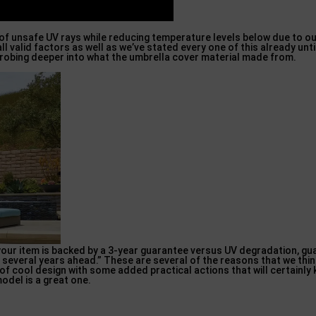
 of unsafe UV rays while reducing temperature levels below due to o
ll valid factors as well as we’ve stated every one of this already unt
, probing deeper into what the umbrella cover material made from.
our item is backed by a 3-year guarantee versus UV degradation, gu
several years ahead.” These are several of the reasons that we thin
n of cool design with some added practical actions that will certainly
odel is a great one.