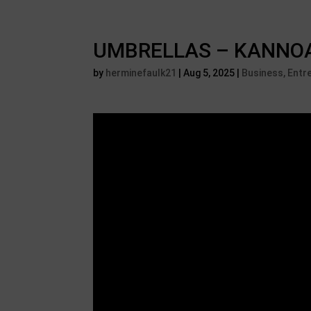
UMBRELLAS – KANNOA i
by
herminefaulk21
|
Aug 5, 2025
|
Business, Entr