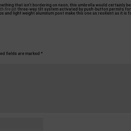
mething that isn’t bordering on neon, this umbrella would certainly be
th fire
pit
three-way tilt system activated by push-button permits for
ibs and light weight aluminum post make this one as resilient as it is 
ed fields are marked
*