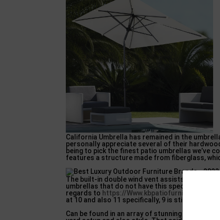
California Umbrella has remained in the umbrella
personally appreciate several of their hardwood
being to pick the finest patio umbrellas we’ve 
features a structure made from fiberglass, whic
The built-in double wind vent assists to make it
umbrellas that do not have this specific functi
regards to
https://Www.kbpatiofurniture.com
i
at 10 and also 11 specifically, 9 is still nothing 
Can be found in an array of stunning colours, th