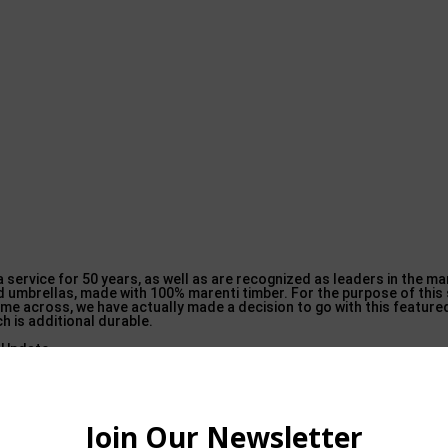
 service for 50 years, as well as are recognized as leaders in the m
 umbrellas, made with 100% marenti timber. For the purpose of this s
come across, we have actually made a decision to go with this featur
h is additional durable.
 so this umbrella isn’t going to obtain blown over as easily as some v
on. Should you adored this post in addition to you wish to get more i
 implore you to visit the web
page. Although the previous 2 umbrellas 
to sneeze at.
is The golden state Umbrella model can quickly find it’s place in almo