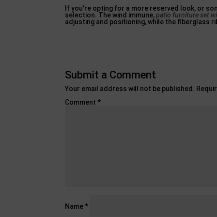
If you’re opting for a more reserved look, or so
selection. The wind immune,
patio furniture set wi
adjusting and positioning, while the fiberglass r
Submit a Comment
Your email address will not be published.
Requir
Comment
*
Name
*