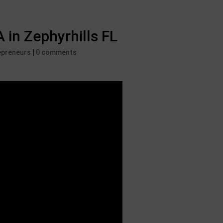
n Zephyrhills FL
epreneurs
|
0 comments