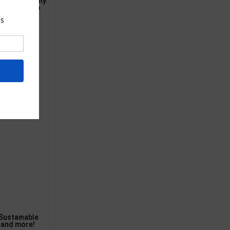
e have actually
lue, and also
Sustainable
, and more!