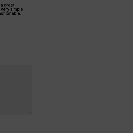
 a great
 very simple
fashionable.