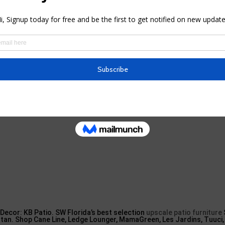
look at the colour options as well as see if they fit you. From what w
 this outdoor patio umbrella, consisting of lime eco-friendly, navy b
io & Pool Sun Umbrellas in Oviedo FL
Decor: KB Patio. SW Florida’s best selection
upscale patio furniture
attan. Shop Cane Line, Ledge Lounger, MamaGreen, Les Jardins, Tuuci