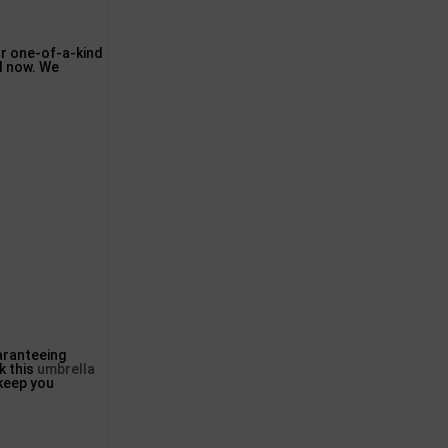
ur one-of-a-kind
il now. We
aranteeing
k this
umbrella
 keep you