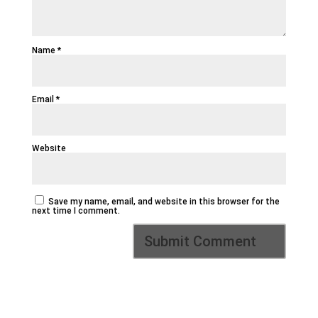
Name
*
Email
*
Website
Save my name, email, and website in this browser for the
next time I comment.