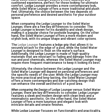
cushioned experience, perfect for those looking for ultimate
comfort. Ledge Lounger provides a more contemporary look,
while Soleil Water Lounger offers a more traditional and plush
feel. Ultimately, the choice between the two depends on
personal preference and desired aesthetic for your outdoor
space.
When comparing the Ledge Lounger to the Soleil Water
Lounger, there are a few key differences to consider. The
Ledge Lounger is known for its durability and sleek design,
making it a popular choice for poolside lounging. On the other
hand, the Soleil Water Lounger offers a more modern and
stylish look, with its unique shape and vibrant color options.
The
Ledge Lounger
features a ledge grip that allows it to
securely attach to the edge of a pool, while the Soleil Water
Lounger is designed to float on the water’s surface.
Additionally, the Ledge Lounger is made of high-quality
materials that are resistant to fading and damage from the
sun and pool chemicals, whereas the Soleil Water Lounger may
require more frequent maintenance to keep it looking its best.
Ultimately, the choice between the Ledge Lounger and the
Soleil Water Lounger will depend on personal preferences and
the specific needs of the user. While the Ledge Lounger may
be more practical and long-lasting, the Soleil Water Lounger
offers a more contemporary and eye-catching design that
can enhance the overall aesthetics of a pool area.
When comparing the Design of
Ledge Lounger versus Soleil Water
Lounger, there are key differences to consider. Ledge Lounger
features a sleek and modern design with clean lines and a
minimalistic aesthetic. On the other hand, the Soleil Water
Lounger offers a more luxurious and elegant look with
intricate details and ornate finishes.
While Ledge Lounger focuses on functionality and practicality,