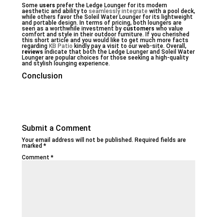
Some
users
prefer the Ledge Lounger for its modern
aesthetic and ability to
seamlessly integrate
with a pool deck,
while others favor the Soleil Water Lounger for its lightweight
and portable design. In terms of pricing, both loungers are
seen as a worthwhile investment by
customers
who value
comfort and style in their outdoor furniture. If you cherished
this short article and you would like to get much more facts
regarding
KB Patio
kindly pay a visit to our web-site. Overall,
reviews
indicate that both the Ledge Lounger and Soleil Water
Lounger are popular choices for those seeking a high-quality
and stylish lounging experience.
Conclusion
Submit a Comment
Your email address will not be published.
Required fields are
marked
*
Comment
*