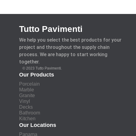
Tutto Pavimenti
We help you select the best products for your
project and throughout the supply chain
process. We are happy to start working
together.
© 2023 Tutto Pavimenti.
Our Products
Porcelain
Marble
Granite
Vinyl
Decks
Bathroom
Kitchen
Our Locations
Panama