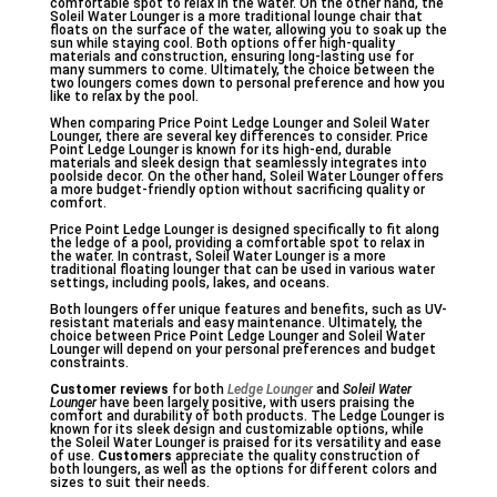
comfortable spot to relax in the water. On the other hand, the
Soleil Water Lounger is a more traditional lounge chair that
floats on the surface of the water, allowing you to soak up the
sun while staying cool. Both options offer high-quality
materials and construction, ensuring long-lasting use for
many summers to come. Ultimately, the choice between the
two loungers comes down to personal preference and how you
like to relax by the pool.
When comparing Price Point Ledge Lounger and Soleil Water
Lounger, there are several key differences to consider. Price
Point Ledge Lounger is known for its high-end, durable
materials and sleek design that seamlessly integrates into
poolside decor. On the other hand, Soleil Water Lounger offers
a more budget-friendly option without sacrificing quality or
comfort.
Price Point Ledge Lounger is designed specifically to fit along
the ledge of a pool, providing a comfortable spot to relax in
the water. In contrast, Soleil Water Lounger is a more
traditional floating lounger that can be used in various water
settings, including pools, lakes, and oceans.
Both loungers offer unique features and benefits, such as UV-
resistant materials and easy maintenance. Ultimately, the
choice between Price Point Ledge Lounger and Soleil Water
Lounger will depend on your personal preferences and budget
constraints.
Customer reviews
for both
Ledge Lounger
and
Soleil Water
Lounger
have been largely positive, with users praising the
comfort and durability of both products. The Ledge Lounger is
known for its sleek design and customizable options, while
the Soleil Water Lounger is praised for its versatility and ease
of use.
Customers
appreciate the quality construction of
both loungers, as well as the options for different colors and
sizes to suit their needs.