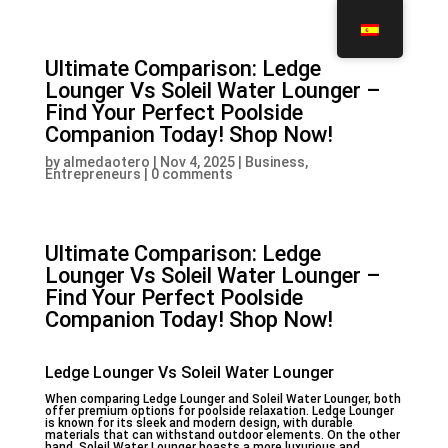
Ultimate Comparison: Ledge
Lounger Vs Soleil Water Lounger –
Find Your Perfect Poolside
Companion Today! Shop Now!
by
almedaotero
|
Nov 4, 2025
|
Business,
Entrepreneurs
|
0 comments
Ultimate Comparison: Ledge
Lounger Vs Soleil Water Lounger –
Find Your Perfect Poolside
Companion Today! Shop Now!
Ledge Lounger Vs Soleil Water Lounger
When comparing Ledge Lounger and Soleil Water Lounger, both
offer premium options for poolside relaxation. Ledge Lounger
is known for its sleek and modern design, with durable
materials that can withstand outdoor elements. On the other
hand, Soleil Water Lounger boasts a more luxurious and