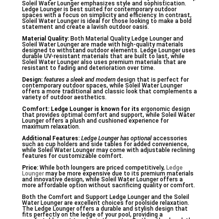
Soleil Water Lounger emphasizes style and sophistication.
Ledge Lounger is best suited for contemporary outdoor
spaces with a focus on simplicity and efficiency. In contrast,
Soleil Water Lounger is ideal for those looking to make a bold
statement and create a lavish outdoor oasis.
Material Quality:
Both Material Quality Ledge Lounger and
Soleil Water Lounger are made with high-quality materials
designed to withstand outdoor elements. Ledge Lounger uses
durable UV-resistant materials that are built to last, while
Soleil Water Lounger also uses premium materials that are
resistant to fading and deterioration over time.
Design:
features a sleek and modern
design that is perfect for
contemporary outdoor spaces, while Soleil Water Lounger
offers a more traditional and classic look that complements a
variety of outdoor aesthetics.
Comfort:
Ledge Lounger is known for its
ergonomic design
that provides optimal comfort and support, while Soleil Water
Lounger offers a plush and cushioned experience for
maximum relaxation.
Additional Features:
Ledge Lounger has optional
accessories
such as cup holders and side tables for added convenience,
while Soleil Water Lounger may come with adjustable reclining
features for customizable comfort.
Price:
While both loungers are priced competitively,
Ledge
Lounger
may be more expensive due to its premium materials
and innovative design, while Soleil Water Lounger offers a
more affordable option without sacrificing quality or comfort.
Both the Comfort and Support Ledge Lounger and the Soleil
Water Lounger are excellent choices for poolside relaxation.
The Ledge Lounger offers a durable and stylish design that
fits perfectly on the ledge of your pool, providing a