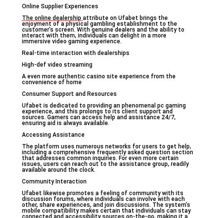
Online Supplier Experiences
The online dealership
attribute on Ufabet brings the
enjoyment of a physical gambling establishment to the
customer’s screen. With genuine dealers and the ability to
interact with them, individuals can delight in a more
immersive video gaming experience.
Real-time interaction with dealerships
High-def video streaming
A even more authentic casino site experience from the
convenience of home
Consumer Support and Resources
Ufabet is dedicated to providing an phenomenal pc gaming
experience, and this prolongs to its client support and
sources. Gamers can access help and assistance 24/7,
ensuring aid is always available.
Accessing Assistance
The platform uses numerous networks for users to get help,
including a comprehensive frequently asked question section
that addresses common inquiries. For even more certain
issues, users can reach out to the assistance group, readily
available around the clock.
Community Interaction
Ufabet likewise promotes a feeling of community with its
discussion forums, where individuals can involve with each
other, share experiences, and join discussions. The system’s
mobile compatibility makes certain that individuals can stay
connected and accessibility sources on-the-go, making it a