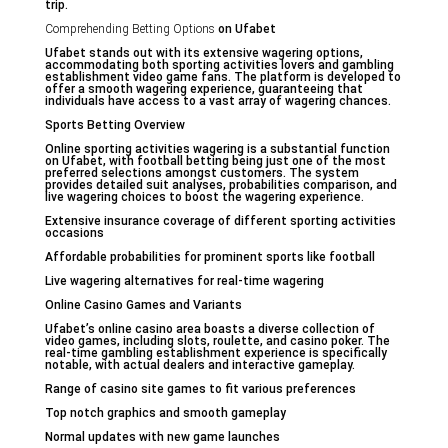
trip.
Comprehending Betting Options
on Ufabet
Ufabet stands out with its extensive wagering options,
accommodating both sporting activities lovers and gambling
establishment video game fans. The platform is developed to
offer a smooth wagering experience, guaranteeing that
individuals have access to a vast array of wagering chances.
Sports Betting Overview
Online sporting activities wagering is a substantial function
on Ufabet, with football betting being just one of the most
preferred selections amongst customers. The system
provides detailed suit analyses, probabilities comparison, and
live wagering choices to boost the wagering experience.
Extensive insurance coverage of different sporting activities
occasions
Affordable probabilities for prominent sports like football
Live wagering alternatives for real-time wagering
Online Casino Games and Variants
Ufabet’s online casino area boasts a diverse collection of
video games, including slots, roulette, and casino poker. The
real-time gambling establishment experience is specifically
notable, with actual dealers and interactive gameplay.
Range of casino site games to fit various preferences
Top notch graphics and smooth gameplay
Normal updates with new game launches