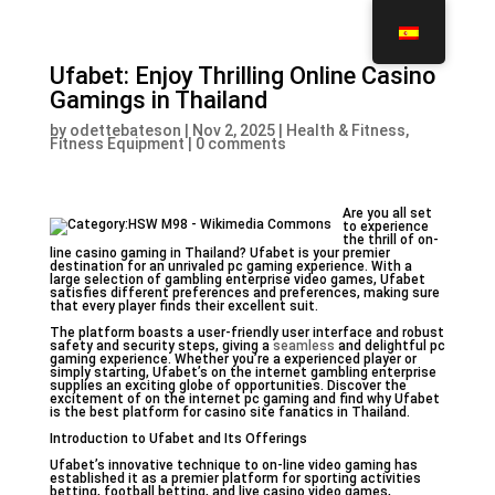
Ufabet: Enjoy Thrilling Online Casino
Gamings in Thailand
by
odettebateson
|
Nov 2, 2025
|
Health & Fitness,
Fitness Equipment
|
0 comments
Are you all set
to experience
the thrill of on-
line casino gaming in Thailand? Ufabet is your premier
destination for an unrivaled pc gaming experience. With a
large selection of gambling enterprise video games, Ufabet
satisfies different preferences and preferences, making sure
that every player finds their excellent suit.
The platform boasts a user-friendly user interface and robust
safety and security steps, giving a
seamless
and delightful pc
gaming experience. Whether you’re a experienced player or
simply starting, Ufabet’s on the internet gambling enterprise
supplies an exciting globe of opportunities. Discover the
excitement of on the internet pc gaming and find why Ufabet
is the best platform for casino site fanatics in Thailand.
Introduction to Ufabet and Its Offerings
Ufabet’s innovative technique to on-line video gaming has
established it as a premier platform for sporting activities
betting, football betting, and live casino video games,