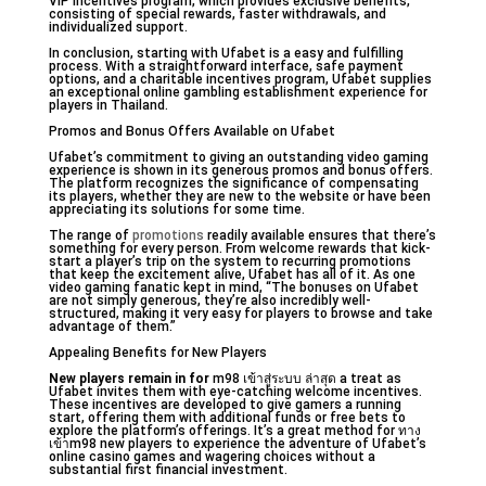
VIP incentives program, which provides exclusive benefits,
consisting of special rewards, faster withdrawals, and
individualized support.
In conclusion, starting with Ufabet is a easy and fulfilling
process. With a straightforward interface, safe payment
options, and a charitable incentives program, Ufabet supplies
an exceptional online gambling establishment experience for
players in Thailand.
Promos and Bonus Offers Available on Ufabet
Ufabet’s commitment to giving an outstanding video gaming
experience is shown in its generous promos and bonus offers.
The platform recognizes the significance of compensating
its players, whether they are new to the website or have been
appreciating its solutions for some time.
The range of
promotions
readily available ensures that there’s
something for every person. From welcome rewards that kick-
start a player’s trip on the system to recurring promotions
that keep the excitement alive, Ufabet has all of it. As one
video gaming fanatic kept in mind, “The bonuses on Ufabet
are not simply generous, they’re also incredibly well-
structured, making it very easy for players to browse and take
advantage of them.”
Appealing Benefits for New Players
New players remain in for
m98 เข้าสู่ระบบ ล่าสุด a treat as
Ufabet invites them with eye-catching welcome incentives.
These incentives are developed to give gamers a running
start, offering them with additional funds or free bets to
explore the platform’s offerings. It’s a great method for ทาง
เข้าm98 new players to experience the adventure of Ufabet’s
online casino games and wagering choices without a
substantial first financial investment.