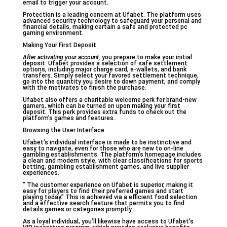
email to trigger your account.
Protection is a leading concern at Ufabet. The platform uses
advanced security technology to safeguard your personal and
financial details, making certain a safe and protected pc
gaming environment.
Making Your First Deposit
After activating your account,
you prepare to make your initial
deposit. Ufabet provides a selection of safe settlement
options, including major charge card, e-wallets, and bank
transfers. Simply select your favored settlement technique,
go into the quantity you desire to down payment, and comply
with the motivates to finish the purchase.
Ufabet also offers a charitable welcome perk for brand-new
gamers, which can be turned on upon making your first
deposit. This perk provides extra funds to check out the
platform’s games and features.
Browsing the User Interface
Ufabet’s individual interface is made to be instinctive and
easy to navigate, even for those who are new to on-line
gambling establishments. The platform’s homepage includes
a clean and modern style, with clear classifications for sports
betting, gambling establishment games, and live supplier
experiences.
” The customer experience on Ufabet is superior, making it
easy for players to find their preferred games and start
playing today.” This is achieved via a efficient food selection
and a effective search feature that permits you to find
details games or categories promptly.
As a loyal individual, you’ll likewise have access to Ufabet’s