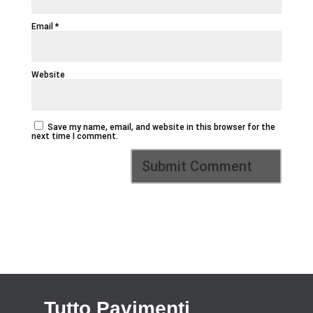
Email
*
Website
Save my name, email, and website in this browser for the
next time I comment.
Tutto Pavimenti