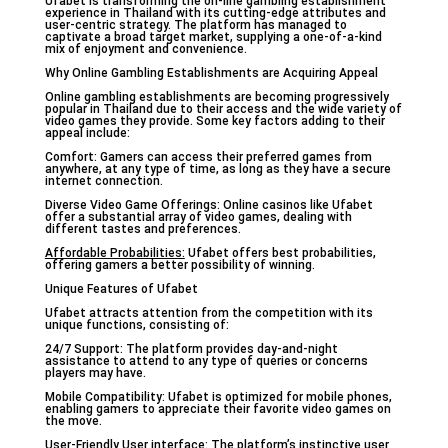
Ufabet is transforming the on-line gambling establishment
experience in Thailand with its cutting-edge attributes and
user-centric strategy. The platform has managed to
captivate a broad target market, supplying a one-of-a-kind
mix of enjoyment and convenience.
Why Online Gambling Establishments are Acquiring Appeal
Online gambling establishments are becoming progressively
popular in Thailand due to their access and the wide variety of
video games they provide. Some key factors adding to their
appeal include:
Comfort: Gamers can access their preferred games from
anywhere, at any type of time, as long as they have a secure
internet connection.
Diverse Video Game Offerings: Online casinos like Ufabet
offer a substantial array of video games, dealing with
different tastes and preferences.
Affordable Probabilities:
Ufabet offers best probabilities,
offering gamers a better possibility of winning.
Unique Features of Ufabet
Ufabet attracts attention from the competition with its
unique functions, consisting of:
24/7 Support: The platform provides day-and-night
assistance to attend to any type of queries or concerns
players may have.
Mobile Compatibility: Ufabet is optimized for mobile phones,
enabling gamers to appreciate their favorite video games on
the move.
User-Friendly User interface: The platform’s instinctive user