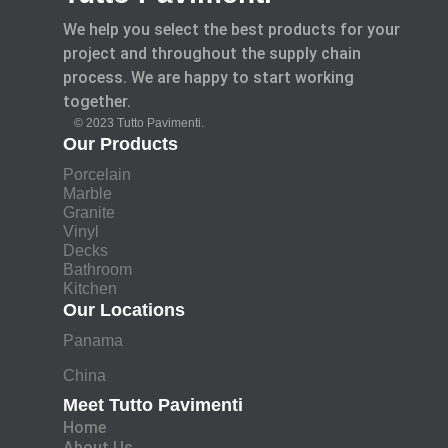
We help you select the best products for your
project and throughout the supply chain
process. We are happy to start working
together.
© 2023 Tutto Pavimenti.
Our Products
Porcelain
Marble
Granite
Vinyl
Decks
Bathroom
Kitchen
Our Locations
Panama
China
Meet Tutto Pavimenti
Home
About Us