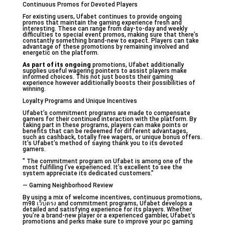
Continuous Promos for Devoted Players
For existing users, Ufabet continues to provide ongoing
promos that maintain the gaming experience fresh and
interesting. These can range from day-to-day and weekly
difficulties to special event promos, making sure that there’s
constantly something brand-new to expect. Players can take
advantage of these promotions by remaining involved and
energetic on the platform.
As part of its ongoing
promotions, Ufabet additionally
supplies useful wagering pointers to assist players make
informed choices. This not just boosts their gaming
experience however additionally boosts their possibilities of
winning.
Loyalty Programs and Unique Incentives
Ufabet’s commitment programs are made to compensate
gamers for their continued interaction with the platform. By
taking part in these programs, players can make points or
benefits that can be redeemed for different advantages,
such as cashback, totally free wagers, or unique bonus offers.
It’s Ufabet’s method of saying thank you to its devoted
gamers.
” The commitment program on Ufabet is among one of the
most fulfilling I’ve experienced. It’s excellent to see the
system appreciate its dedicated customers.”
— Gaming Neighborhood Review
By using a mix of welcome incentives, continuous promotions,
m98 เว็บตรง and commitment programs, Ufabet develops a
detailed and satisfying experience for its players. Whether
you’re a brand-new player or a experienced gambler, Ufabet’s
promotions and perks make sure to improve your pc gaming