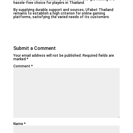
hassle-free choice for players in Thailand.
By supplying durable support and sources, Ufabet Thailand
remains to establish a high criterion for online gaming
platforms, satisfying the varied needs of its customers.
Submit a Comment
Your email address will not be published.
Required fields are
marked
*
Comment
*
Name
*