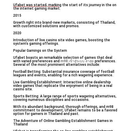
Ufabet was started, marking
the start of its journey in the on
the internet gaming market.
2015
Growth right into brand-new markets, consisting of Thailand,
with customized solutions and promos.
2020
Introduction of live casino site video games, boosting the
system’s gaming offerings.
Popular Gamings on the System
Ufabet boasts an remarkable selection of games that deal
with varied preferences and
m98 เข้าสู่ระบบ ล่าสุด
preferences.
Several of the most prominent alternatives include:
Football Betting: Substantial insurance coverage of football
leagues and events, enabling for a rich wagering experience.
Live Gambling Establishment: Interactive online dealership
video games that replicate the enjoyment of being in a real
casino site.
Sports Betting: A large range of sports wagering alternatives,
covering numerous disciplines and occasions.
With its abundant background, thorough offerings, and m98
commitment to development, Ufabet remains to be a favored
option for gamers in Thailand and past.
The Adventure of Online Gambling Establishment Games in
Thailand