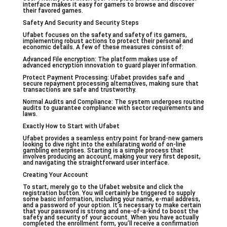
interface makes it easy for gamers to browse and discover
their favored games.
Safety And Security and Security Steps
Ufabet focuses on the safety and safety of its gamers,
implementing robust actions to protect their personal and
economic details. A few of these measures consist of:
Advanced File encryption: The platform makes use of
advanced encryption innovation to guard player information.
Protect Payment Processing: Ufabet provides safe and
secure repayment processing alternatives, making sure that
transactions are safe and trustworthy.
Normal Audits and Compliance: The system undergoes routine
audits to guarantee compliance with sector requirements and
laws.
Exactly How to Start with Ufabet
Ufabet provides a seamless entry point for brand-new gamers
looking to dive right into the exhilarating world of on-line
gambling enterprises. Starting is a simple process that
involves producing an account, making your very first deposit,
and navigating the straightforward user interface.
Creating Your Account
To start, merely go to the Ufabet website and click the
registration button. You will certainly be triggered to supply
some basic information, including your name, e-mail address,
and a password of your option. It’s necessary to make certain
that your password is strong and one-of-a-kind to boost the
safety and security of your account. When you have actually
completed the enrollment form, you’ll receive a confirmation