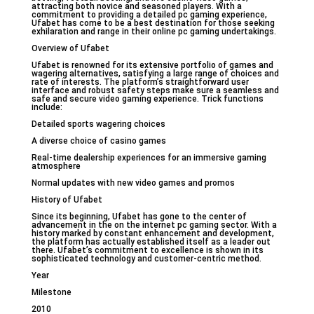
attracting both novice and seasoned players. With a
commitment to providing a detailed pc gaming experience,
Ufabet has come to be a best destination for those seeking
exhilaration and range in their online pc gaming undertakings.
Overview of Ufabet
Ufabet is renowned for its extensive portfolio of games and
wagering alternatives, satisfying a large range of choices and
rate of interests. The platform’s straightforward user
interface and robust safety steps make sure a seamless and
safe and secure video gaming experience. Trick functions
include:
Detailed sports wagering choices
A diverse choice of casino games
Real-time dealership experiences for an immersive gaming
atmosphere
Normal updates with new video games and promos
History of Ufabet
Since its beginning, Ufabet has gone to the center of
advancement in the on the internet pc gaming sector. With a
history marked by constant enhancement and development,
the platform has actually established itself as a leader out
there. Ufabet’s commitment to excellence is shown in its
sophisticated technology and customer-centric method.
Year
Milestone
2010