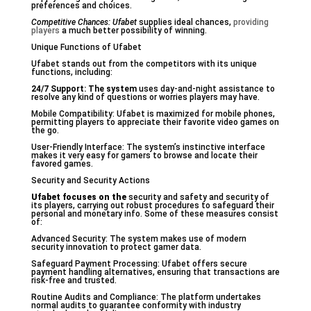
preferences and choices.
Competitive Chances: Ufabet
supplies ideal chances,
providing
players
a much better possibility of winning.
Unique Functions of Ufabet
Ufabet stands out from the competitors with its unique
functions, including:
24/7 Support: The system
uses day-and-night assistance to
resolve any kind of questions or worries players may have.
Mobile Compatibility: Ufabet is maximized for mobile phones,
permitting players to appreciate their favorite video games on
the go.
User-Friendly Interface: The system’s instinctive interface
makes it very easy for gamers to browse and locate their
favored games.
Security and Security Actions
Ufabet focuses on the
security and safety and security of
its players, carrying out robust procedures to safeguard their
personal and monetary info. Some of these measures consist
of:
Advanced Security: The system makes use of modern
security innovation to protect gamer data.
Safeguard Payment Processing: Ufabet offers secure
payment handling alternatives, ensuring that transactions are
risk-free and trusted.
Routine Audits and Compliance: The platform undertakes
normal audits to guarantee conformity with industry