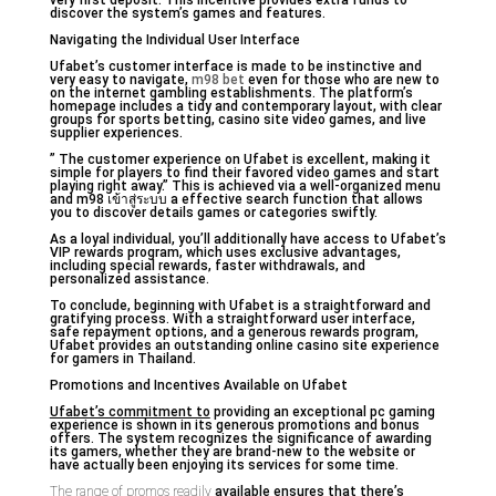
discover the system’s games and features.
Navigating the Individual User Interface
Ufabet’s customer interface is made to be instinctive and
very easy to navigate,
m98 bet
even for those who are new to
on the internet gambling establishments. The platform’s
homepage includes a tidy and contemporary layout, with clear
groups for sports betting, casino site video games, and live
supplier experiences.
” The customer experience on Ufabet is excellent, making it
simple for players to find their favored video games and start
playing right away.” This is achieved via a well-organized menu
and m98 เข้าสู่ระบบ a effective search function that allows
you to discover details games or categories swiftly.
As a loyal individual, you’ll additionally have access to Ufabet’s
VIP rewards program, which uses exclusive advantages,
including special rewards, faster withdrawals, and
personalized assistance.
To conclude, beginning with Ufabet is a straightforward and
gratifying process. With a straightforward user interface,
safe repayment options, and a generous rewards program,
Ufabet provides an outstanding online casino site experience
for gamers in Thailand.
Promotions and Incentives Available on Ufabet
Ufabet’s commitment to
providing an exceptional pc gaming
experience is shown in its generous promotions and bonus
offers. The system recognizes the significance of awarding
its gamers, whether they are brand-new to the website or
have actually been enjoying its services for some time.
The range of promos readily
available ensures that there’s