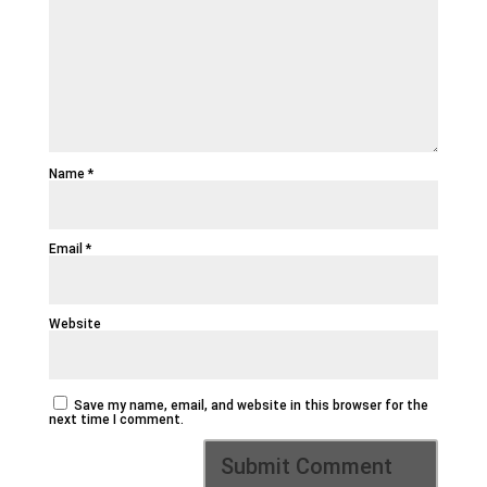
Name
*
Email
*
Website
Save my name, email, and website in this browser for the
next time I comment.