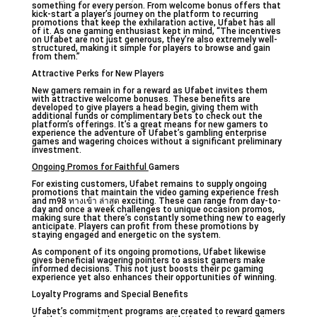
something for every person. From welcome bonus offers that
kick-start a player’s journey on the platform to recurring
promotions that keep the exhilaration active, Ufabet has all
of it. As one gaming enthusiast kept in mind, “The incentives
on Ufabet are not just generous, they’re also extremely well-
structured, making it simple for players to browse and gain
from them.”
Attractive Perks for New Players
New gamers remain in for a reward as Ufabet invites them
with attractive welcome bonuses. These benefits are
developed to give players a head begin, giving them with
additional funds or complimentary bets to check out the
platform’s offerings. It’s a great means for new gamers to
experience the adventure of Ufabet’s gambling enterprise
games and wagering choices without a significant preliminary
investment.
Ongoing Promos for Faithful
Gamers
For existing customers, Ufabet remains to supply ongoing
promotions that maintain the video gaming experience fresh
and m98 ทางเข้า ล่าสุด exciting. These can range from day-to-
day and once a week challenges to unique occasion promos,
making sure that there’s constantly something new to eagerly
anticipate. Players can profit from these promotions by
staying engaged and energetic on the system.
As component of its ongoing promotions, Ufabet likewise
gives beneficial wagering pointers to assist gamers make
informed decisions. This not just boosts their pc gaming
experience yet also enhances their opportunities of winning.
Loyalty Programs and Special Benefits
Ufabet’s commitment programs are created to reward gamers