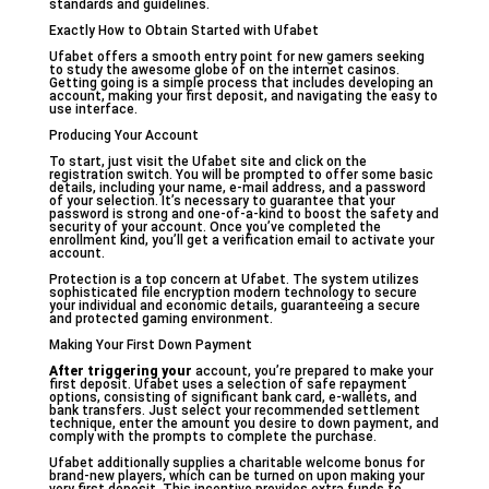
standards and guidelines.
Exactly How to Obtain Started with Ufabet
Ufabet offers a smooth entry point for new gamers seeking
to study the awesome globe of on the internet casinos.
Getting going is a simple process that includes developing an
account, making your first deposit, and navigating the easy to
use interface.
Producing Your Account
To start, just visit the Ufabet site and click on the
registration switch. You will be prompted to offer some basic
details, including your name, e-mail address, and a password
of your selection. It’s necessary to guarantee that your
password is strong and one-of-a-kind to boost the safety and
security of your account. Once you’ve completed the
enrollment kind, you’ll get a verification email to activate your
account.
Protection is a top concern at Ufabet. The system utilizes
sophisticated file encryption modern technology to secure
your individual and economic details, guaranteeing a secure
and protected gaming environment.
Making Your First Down Payment
After triggering your
account, you’re prepared to make your
first deposit. Ufabet uses a selection of safe repayment
options, consisting of significant bank card, e-wallets, and
bank transfers. Just select your recommended settlement
technique, enter the amount you desire to down payment, and
comply with the prompts to complete the purchase.
Ufabet additionally supplies a charitable welcome bonus for
brand-new players, which can be turned on upon making your
very first deposit. This incentive provides extra funds to