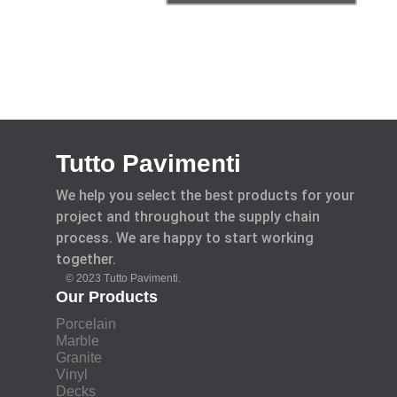
Tutto Pavimenti
We help you select the best products for your
project and throughout the supply chain
process. We are happy to start working
together.
© 2023 Tutto Pavimenti.
Our Products
Porcelain
Marble
Granite
Vinyl
Decks