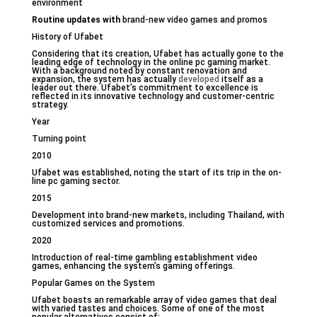
environment
Routine updates with
brand-new video games and promos
History of Ufabet
Considering that its creation, Ufabet has actually gone to the
leading edge of technology in the online pc gaming market.
With a background noted by constant renovation and
expansion, the system has actually
developed
itself as a
leader out there. Ufabet’s commitment to excellence is
reflected in its innovative technology and customer-centric
strategy.
Year
Turning point
2010
Ufabet was established, noting the start of its trip in the on-
line pc gaming sector.
2015
Development into brand-new markets, including Thailand, with
customized services and promotions.
2020
Introduction of real-time gambling establishment video
games, enhancing the system’s gaming offerings.
Popular Games on the System
Ufabet boasts an remarkable array of video games that deal
with varied tastes and choices. Some of one of the most
popular alternatives consist of: