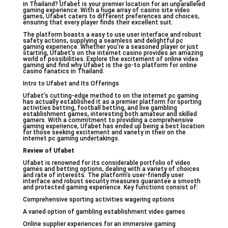
in Thailand? Ufabet is your premier location for an unparalleled
gaming experience. With a huge array of casino site video
games, Ufabet caters to different preferences and choices,
ensuring that every player finds their excellent suit.
The platform boasts a easy to use user interface and robust
safety actions, supplying a seamless and delightful pc
gaming experience. Whether you’re a seasoned player or just
starting, Ufabet’s on the internet casino provides an amazing
world of possibilities. Explore the excitement of online video
gaming and find why Ufabet is the go-to platform for online
casino fanatics in Thailand.
Intro to Ufabet and Its Offerings
Ufabet’s cutting-edge method to on the internet pc gaming
has actually established it as a premier platform for sporting
activities betting, football betting, and live gambling
establishment games, interesting both amateur and skilled
gamers. With a commitment to providing a comprehensive
gaming experience, Ufabet has ended up being a best location
for those seeking excitement and variety in their on the
internet pc gaming undertakings.
Review of Ufabet
Ufabet is renowned for its considerable portfolio of video
games and betting options, dealing with a variety of choices
and rate of interests. The platform’s user-friendly user
interface and robust security measures guarantee a smooth
and protected gaming experience. Key functions consist of:
Comprehensive sporting activities wagering options
A varied option of gambling establishment video games
Online supplier experiences for an immersive gaming