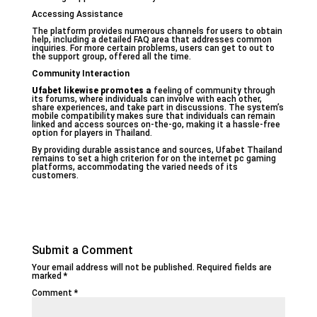
Accessing Assistance
The platform provides numerous channels for users to obtain
help, including a detailed FAQ area that addresses common
inquiries. For more certain problems, users can get to out to
the support group, offered all the time.
Community Interaction
Ufabet likewise promotes a
feeling of community through
its forums, where individuals can involve with each other,
share experiences, and take part in discussions. The system’s
mobile compatibility makes sure that individuals can remain
linked and access sources on-the-go, making it a hassle-free
option for players in Thailand.
By providing durable assistance and sources, Ufabet Thailand
remains to set a high criterion for on the internet pc gaming
platforms, accommodating the varied needs of its
customers.
Submit a Comment
Your email address will not be published.
Required fields are
marked
*
Comment
*