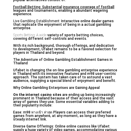
Football Betting: Substantial
insurance coverage of football
leagues and tournaments, enabling a abundant wagering
experience.
Live Gambling Establishment:
Interactive online dealer games
that replicate the enjoyment of being in a actual gambling
enterprise.
Sports Betting: A wide
variety of sports betting choices,
covering different self-controls and events.
With its rich background, thorough offerings, and dedication
to development, Ufabet remains to be a favored selection for
players in Thailand and beyond.
The Adventure of Online Gambling Establishment Games in
Thailand
Ufabet is changing the on-line gambling enterprise experience
in Thailand with its innovative features and m98 user-centric
approach. The system has taken care of to astound a vast
audience, supplying a special blend of enjoyment and benefit.
Why Online Gambling Enterprises are Gaining Appeal
On the internet casino sites
are ending up being increasingly
prominent in Thailand because of their access and the vast
array of games they use. Some essential variables adding to
their popularity include:
Ease: m98 ทางเข้า ล่าสุด Players can access their preferred
games from anywhere, at any moment, as long as they have a
steady internet link.
Diverse Game Offerings: Online online casinos like Ufabet
supply a huge variety of video games, accommodating various