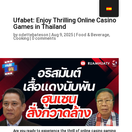
Ufabet: Enjoy Thrilling Online Casino
Games in Thailand
by
odettebateson
|
Aug 9, 2025
|
Food & Beverage,
Cooking
|
0 comments
Are you ready to experience the thrill of online casino gaming