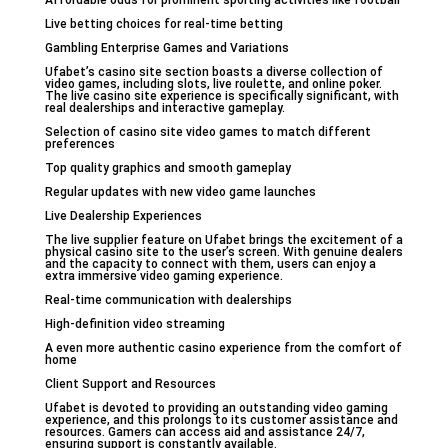
Live betting choices for real-time betting
Gambling Enterprise Games and Variations
Ufabet’s casino site section boasts a diverse collection of
video games, including slots, live roulette, and online poker.
The live casino site experience is specifically significant, with
real dealerships and interactive gameplay.
Selection of casino site video games to match different
preferences
Top quality graphics and smooth gameplay
Regular updates with new video game launches
Live Dealership Experiences
The live supplier feature on Ufabet brings the excitement of a
physical casino site to the user’s screen. With genuine dealers
and the capacity to connect with them, users can enjoy a
extra immersive video gaming experience.
Real-time communication with dealerships
High-definition video streaming
A even more authentic casino experience from the comfort of
home
Client Support and Resources
Ufabet is devoted to providing an outstanding video gaming
experience, and this prolongs to its customer assistance and
resources. Gamers can access aid and assistance 24/7,
ensuring support is constantly available.