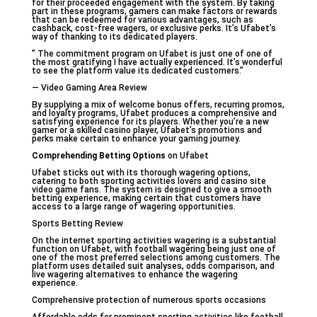
for their proceeded engagement with the system. By taking
part in these programs, gamers can make factors or rewards
that can be redeemed for various advantages, such as
cashback, cost-free wagers, or exclusive perks. It’s Ufabet’s
way of thanking to its dedicated players.
” The commitment program on Ufabet is just one of one of
the most gratifying I have actually experienced. It’s wonderful
to see the platform value its dedicated customers.”
— Video Gaming Area Review
By supplying a mix of welcome bonus offers, recurring promos,
and loyalty programs, Ufabet produces a comprehensive and
satisfying experience for its players. Whether you’re a new
gamer or a skilled casino player, Ufabet’s promotions and
perks make certain to enhance your gaming journey.
Comprehending Betting Options
on Ufabet
Ufabet sticks out with its thorough wagering options,
catering to both sporting activities lovers and casino site
video game fans. The system is designed to give a smooth
betting experience, making certain that customers have
access to a large range of wagering opportunities.
Sports Betting Review
On the internet sporting activities wagering is a substantial
function on Ufabet, with football wagering being just one of
one of the most preferred selections among customers. The
platform uses detailed suit analyses, odds comparison, and
live wagering alternatives to enhance the wagering
experience.
Comprehensive protection of numerous sports occasions
Affordable odds for prominent sporting activities like football