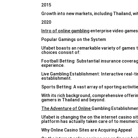
2015
Growth into new markets, including Thailand, wi
2020
Intro of online gambling
enterprise video games,
Popular Gamings on the System
Ufabet boasts an remarkable variety of games 
choices consist of:
Football Betting: Substantial insurance coverag
experience.
Live Gambling Establishment: Interactive real-ti
establishment.
Sports Betting: A vast array of sporting activit
With its rich background, comprehensive offeri
gamers in Thailand and beyond.
The Adventure of Online
Gambling Establishmen
Ufabet is changing the on the internet casino si
platform has actually taken care of to mesmeri
Why Online Casino Sites are Acquiring Appeal