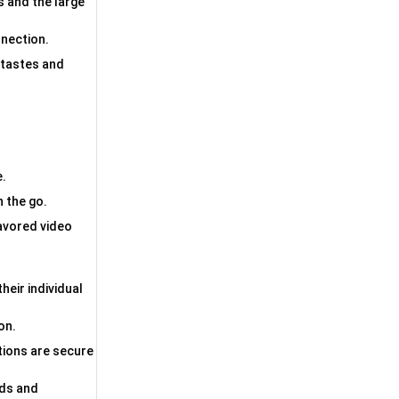
s and the large
nnection.
 tastes and
e.
n the go.
favored video
heir individual
on.
tions are secure
rds and