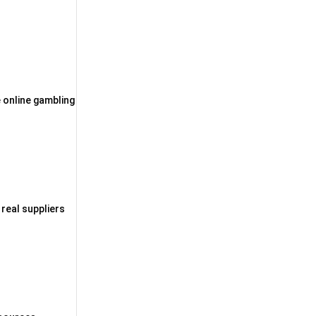
e online gambling
 real suppliers