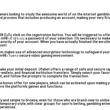
gamers looking
to study the awesome world of on the internet gamblin
d process that includes producing an account, making your very firs
98 มือถือ click on the registration button. You will be triggered to of
 m98 เข้าสู่ระบบ a password of your selection. It’s necessary to mak
curity of your account. When you have actually finished the enrollm
ount.
tem makes use of advanced encryption technology to safeguard your 
 m98 เว็บตรง secure video gaming environment.
ake your initial deposit. Ufabet offers a range of safe and secure 
e-wallets, and financial institution transfers. Simply select your fa
it, and follow the prompts to complete the transaction.
 bonus offer for new players, which can be activated upon making yo
ore the platform’s games and functions.
y and simple to browse, even for those who are brand-new to online 
emporary style, with clear groups for sports betting, gambling ente
xperiences.