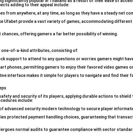
g significantly popular in Thailand as a result of their ease of acces
ects adding to their appeal include:
s from anywhere, at any time, as long as they have a steady net co
ike Ufabet provide a vast variety of games, accommodating different
t chances, offering gamers a far better possibility of winning.
 one-of-a-kind attributes, consisting of:
ck support to attend to any questions or worries gamers might hav
mart phones, permitting gamers to enjoy their favored video games o
tive interface makes it simple for players to navigate and find their 
teps
fety and security of its players, applying durable actions to shield t
ocedures include:
f advanced security modern technology to secure player informati
es protected payment handling choices, guaranteeing that transac
ergoes normal audits to guarantee compliance with sector standa