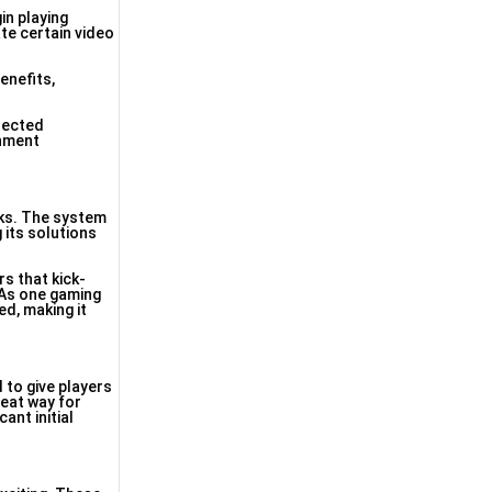
in playing
te certain video
enefits,
otected
shment
rks. The system
 its solutions
s that kick-
. As one gaming
ed, making it
 to give players
reat way for
ant initial