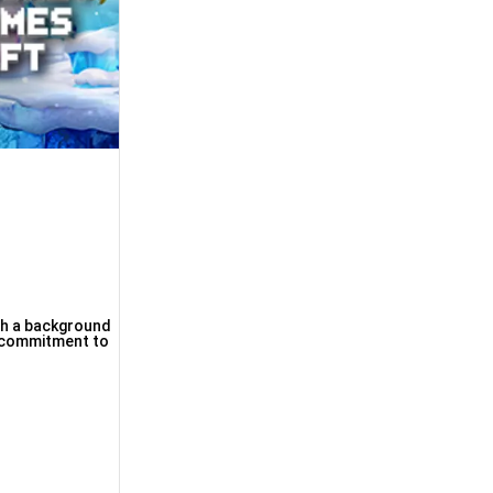
ith a background
s commitment to