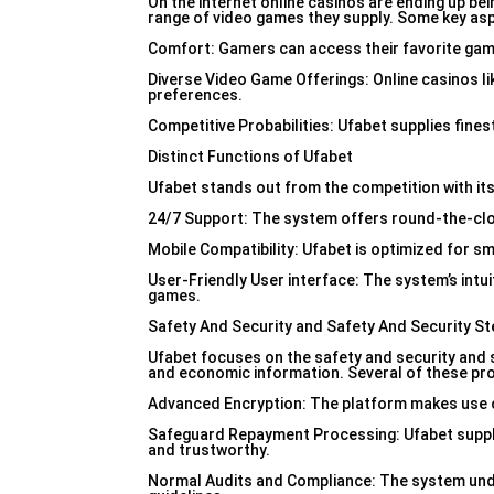
On the internet online casinos are ending up bein
range of video games they supply. Some key asp
Comfort: Gamers can access their favorite game
Diverse Video Game Offerings: Online casinos l
preferences.
Competitive Probabilities: Ufabet supplies fines
Distinct Functions of Ufabet
Ufabet stands out from the competition with its
24/7 Support: The system offers round-the-clo
Mobile Compatibility: Ufabet is optimized for s
User-Friendly User interface: The system’s intui
games.
Safety And Security and Safety And Security S
Ufabet focuses on the safety and security and sa
and economic information. Several of these pr
Advanced Encryption: The platform makes use o
Safeguard Repayment Processing: Ufabet suppli
and trustworthy.
Normal Audits and Compliance: The system und