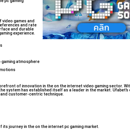
ine pc gaming
of video games and
preferences and rate
erface and durable
gaming experience.
es
deo gaming atmosphere
omotions
forefront of innovation in the on the internet video gaming sector. W
e system has established itself as a leader in the market. Ufabet’
gy and customer-centric technique.
 its journey in the on the internet pc gaming market.