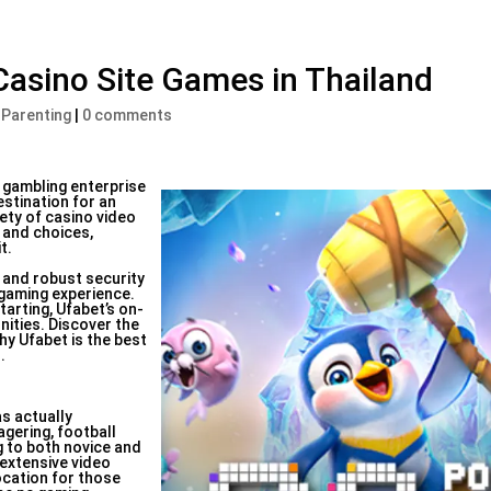
 Casino Site Games in Thailand
 Parenting
|
0 comments
ne gambling enterprise
estination for an
iety of casino video
 and choices,
t.
 and robust security
 gaming experience.
arting, Ufabet’s on-
nities. Discover the
hy Ufabet is the best
.
s actually
agering, football
g to both novice and
 extensive video
ocation for those