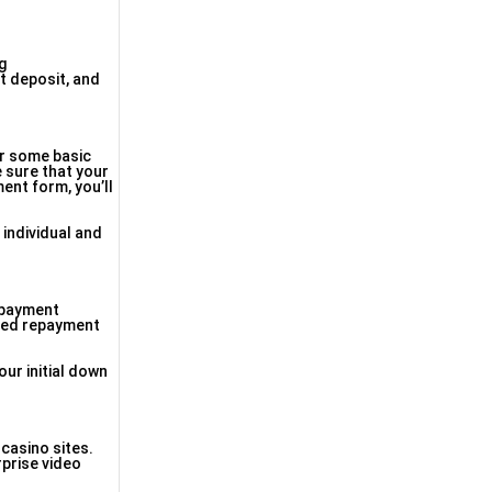
g
t deposit, and
fer some basic
e sure that your
ent form, you’ll
individual and
repayment
vored repayment
ur initial down
casino sites.
rprise video