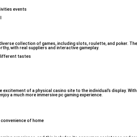
ivities events
l
iverse collection of games, including slots, roulette, and poker. Th
thy, with real suppliers and interactive gameplay.
different tastes
 excitement of a physical casino site to the individual’s display. With
n enjoy a much more immersive pc gaming experience.
e
convenience of home