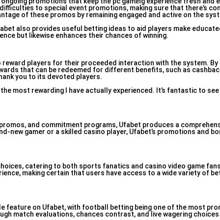
er ongoing promotions that keep the pc gaming experience fresh and e
difficulties to special event promotions, making sure that there’s co
antage of these promos by remaining engaged and active on the sys
bet also provides useful betting ideas to aid players make educate
ience but likewise enhances their chances of winning.
eward players for their proceeded interaction with the system. By t
ards that can be redeemed for different benefits, such as cashback
 thank you to its devoted players.
e most rewarding I have actually experienced. It’s fantastic to see
s promos, and commitment programs, Ufabet produces a comprehensiv
and-new gamer or a skilled casino player, Ufabet’s promotions and b
choices, catering to both sports fanatics and casino video game fan
ience, making certain that users have access to a wide variety of be
le feature on Ufabet, with football betting being one of the most pr
ugh match evaluations, chances contrast, and live wagering choices