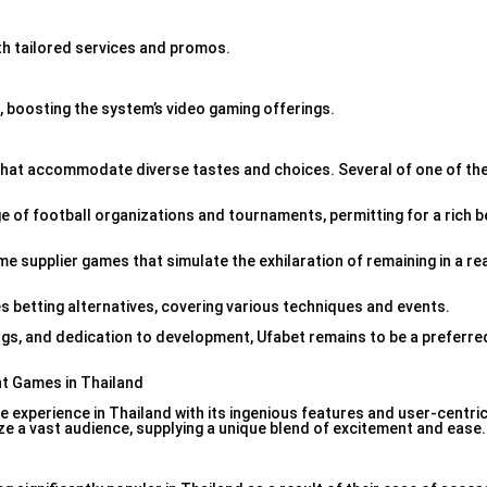
th tailored services and promos.
 boosting the system’s video gaming offerings.
that accommodate diverse tastes and choices. Several of one of th
e of football organizations and tournaments, permitting for a rich b
me supplier games that simulate the exhilaration of remaining in a re
ies betting alternatives, covering various techniques and events.
ngs, and dedication to development, Ufabet remains to be a preferre
t Games in Thailand
te experience in Thailand with its ingenious features and user-centri
ze a vast audience, supplying a unique blend of excitement and ease.