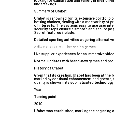
looking for exhilaration and variety in their on-l
undertakings.
Summary of Ufabet
Ufabet is renowned for its extensive portfolio 
betting choices, dealing with a wide variety of 
of interests. The system’s easy to use user int
security steps ensure a smooth and secure pc 
Secret features include:
Detailed sporting activities wagering alternativ
A diverse option of online
casino games
Live supplier experiences for an immersive vi
Normal updates with brand-new games and pr
History of Ufabet
Given that its creation, Ufabet has been at the 
marked by continual enhancement and growth, th
quality is shown in its sophisticated technolo
Year
Turning point
2010
Ufabet was established, marking the beginning of