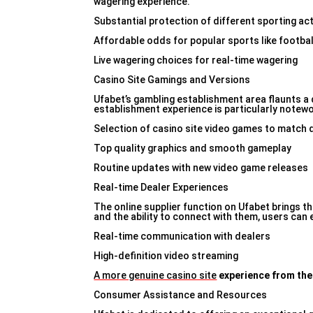
wagering experience.
Substantial protection of different sporting act
Affordable odds for popular sports like footbal
Live wagering choices for real-time wagering
Casino Site Gamings and Versions
Ufabet’s gambling establishment area flaunts a d
establishment experience is particularly notewor
Selection of casino site video games to match 
Top quality graphics and smooth gameplay
Routine updates with new video game releases
Real-time Dealer Experiences
The online supplier function on Ufabet brings the
and the ability to connect with them, users ca
Real-time communication with dealers
High-definition video streaming
A more genuine casino site
experience from th
Consumer Assistance and Resources