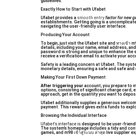
guidelines.
Exactly How to Start with Ufabet
Ufabet provides a
smooth entry
factor for new 
establishments. Getting going is a uncomplicate
navigating the user-friendly user interface.
Producing Your Account
To begin, just visit the Ufabet site and ทางเข้า m
details, including your name, email address, and
password is strong and unique to enhance the se
receive a verification email to activate your acc
Safety is a leading concern at Ufabet. The sys
monetary details, ensuring a safe and safe and
Making Your First Down Payment
After triggering your
account, you prepare to m
options, consisting of significant charge card, 
approach, get in the quantity you want to depos
Ufabet additionally supplies a generous welcome
payment. This reward gives extra funds to expl
Browsing the Individual Interface
Ufabet’s interface is
designed to be user-friendl
The system’s homepage includes a tidy and cont
games, and m98 เข้าสู่ระบบ ล่าสุด live supplier e