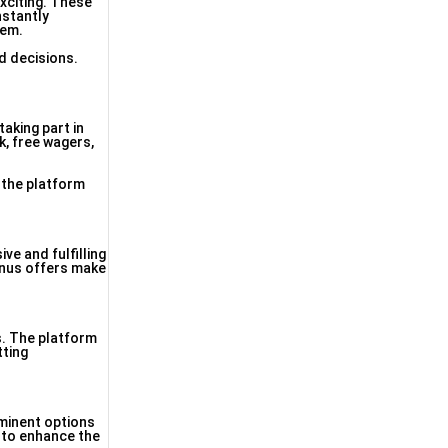
xciting. These
nstantly
tem.
d decisions.
aking part in
, free wagers,
 the platform
e and fulfilling
onus offers make
s. The platform
tting
ominent options
 to enhance the