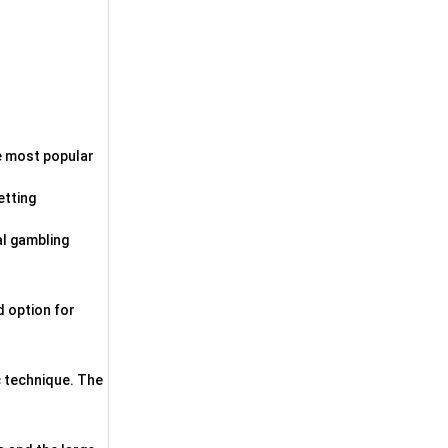
e most popular
etting
al gambling
d option for
c technique. The