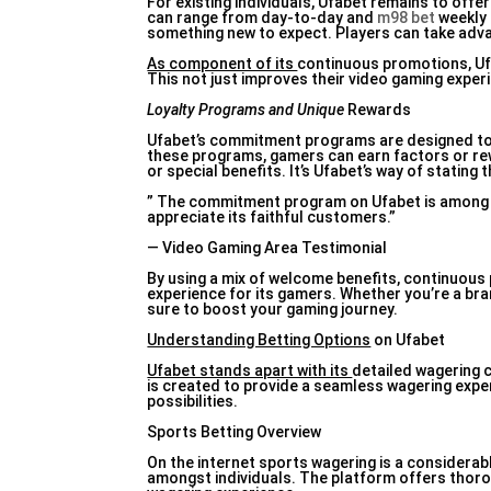
For existing individuals, Ufabet remains to off
can range from day-to-day and
m98 bet
weekly 
something new to expect. Players can take adv
As component of its
continuous promotions, Ufa
This not just improves their video gaming exper
Loyalty Programs and Unique
Rewards
Ufabet’s commitment programs are designed to r
these programs, gamers can earn factors or rew
or special benefits. It’s Ufabet’s way of stating
” The commitment program on Ufabet is among th
appreciate its faithful customers.”
— Video Gaming Area Testimonial
By using a mix of welcome benefits, continuou
experience for its gamers. Whether you’re a br
sure to boost your gaming journey.
Understanding Betting Options
on Ufabet
Ufabet stands apart with its
detailed wagering 
is created to provide a seamless wagering exper
possibilities.
Sports Betting Overview
On the internet sports wagering is a considerab
amongst individuals. The platform offers thoro