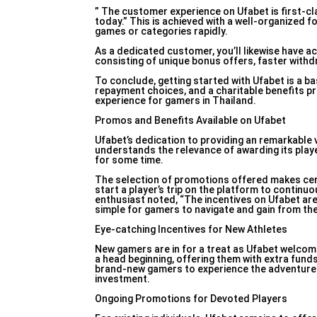
” The customer experience on Ufabet is first-cl
today.” This is achieved with a well-organized 
games or categories rapidly.
As a dedicated customer, you’ll likewise have ac
consisting of unique bonus offers, faster with
To conclude, getting started with Ufabet is a ba
repayment choices, and a charitable benefits p
experience for gamers in Thailand.
Promos and Benefits Available on Ufabet
Ufabet’s dedication to providing an remarkable 
understands the relevance of awarding its playe
for some time.
The selection of promotions offered makes cer
start a player’s trip on the platform to continu
enthusiast noted, “The incentives on Ufabet are 
simple for gamers to navigate and gain from th
Eye-catching Incentives for New Athletes
New gamers are in for a treat as Ufabet welcom
a head beginning, offering them with extra funds
brand-new gamers to experience the adventure of
investment.
Ongoing Promotions for Devoted Players