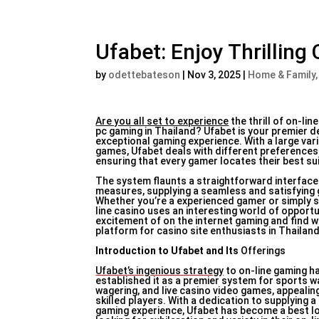
Ufabet: Enjoy Thrilling
by
odettebateson
|
Nov 3, 2025
|
Home & Family,
Are you all set to experience
the thrill of on-li
pc gaming in Thailand? Ufabet is your premier d
exceptional gaming experience. With a large var
games, Ufabet deals with different preferences
ensuring that every gamer locates their best sui
The system flaunts a straightforward interface
measures, supplying a seamless and satisfying
Whether you’re a experienced gamer or simply st
line casino uses an interesting world of opportu
excitement of on the internet gaming and find w
platform for casino site enthusiasts in Thailand
Introduction to Ufabet and Its
Offerings
Ufabet’s ingenious strategy
to on-line gaming ha
established it as a premier system for sports w
wagering, and live casino video games, appealin
skilled players. With a dedication to supplying a
gaming experience, Ufabet has become a best l