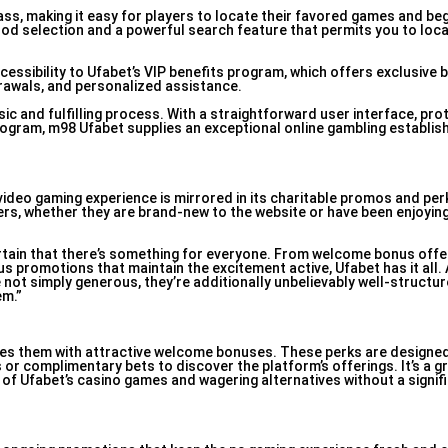
ass, making it easy for players to locate their favored games and beg
food selection and a powerful search feature that permits you to loca
cessibility to Ufabet’s VIP benefits program, which offers exclusive b
drawals, and personalized assistance.
sic and fulfilling process. With a straightforward user interface, pr
rogram, m98 Ufabet supplies an exceptional online gambling establi
video gaming experience is mirrored in its charitable promos and pe
rs, whether they are brand-new to the website or have been enjoying
tain that there’s something for everyone. From welcome bonus offer
ous promotions that maintain the excitement active, Ufabet has it all
not simply generous, they’re additionally unbelievably well-structur
em.”
es them with attractive welcome bonuses. These perks are designed
 or complimentary bets to discover the platform’s offerings. It’s a g
 Ufabet’s casino games and wagering alternatives without a signific