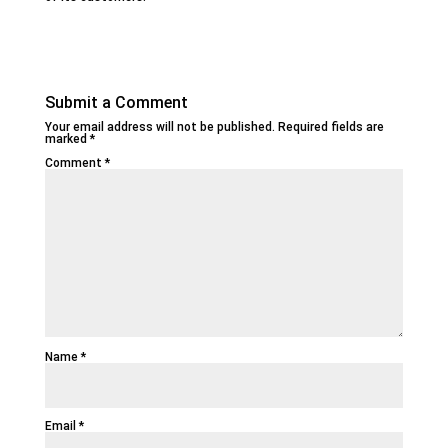
Submit a Comment
Your email address will not be published.
Required fields are
marked
*
Comment
*
Name
*
Email
*