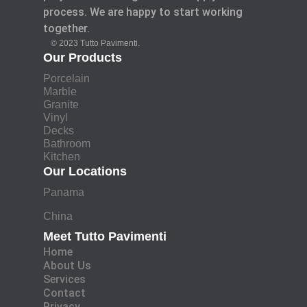
process. We are happy to start working
together.
© 2023 Tutto Pavimenti.
Our Products
Porcelain
Marble
Granite
Vinyl
Decks
Bathroom
Kitchen
Our Locations
Panama
China
Meet Tutto Pavimenti
Home
About Us
Services
Contact
Privacy