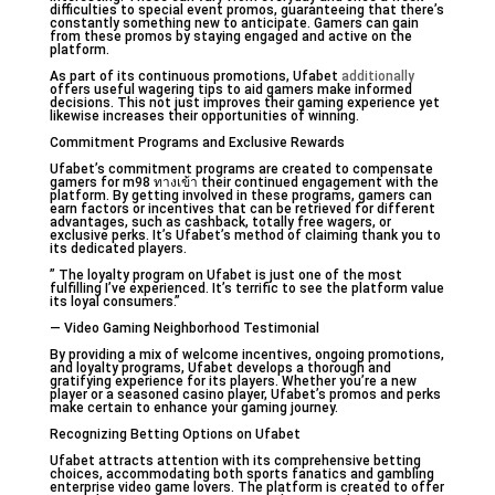
difficulties to special event promos, guaranteeing that there’s
constantly something new to anticipate. Gamers can gain
from these promos by staying engaged and active on the
platform.
As part of its continuous promotions, Ufabet
additionally
offers useful wagering tips to aid gamers make informed
decisions. This not just improves their gaming experience yet
likewise increases their opportunities of winning.
Commitment Programs and Exclusive Rewards
Ufabet’s commitment programs are created to compensate
gamers for m98 ทางเข้า their continued engagement with the
platform. By getting involved in these programs, gamers can
earn factors or incentives that can be retrieved for different
advantages, such as cashback, totally free wagers, or
exclusive perks. It’s Ufabet’s method of claiming thank you to
its dedicated players.
” The loyalty program on Ufabet is just one of the most
fulfilling I’ve experienced. It’s terrific to see the platform value
its loyal consumers.”
— Video Gaming Neighborhood Testimonial
By providing a mix of welcome incentives, ongoing promotions,
and loyalty programs, Ufabet develops a thorough and
gratifying experience for its players. Whether you’re a new
player or a seasoned casino player, Ufabet’s promos and perks
make certain to enhance your gaming journey.
Recognizing Betting Options on Ufabet
Ufabet attracts attention with its comprehensive betting
choices, accommodating both sports fanatics and gambling
enterprise video game lovers. The platform is created to offer