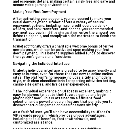
and economic details, making certain a risk-free and safe and
secure video gaming environment.
Making Your First Down Payment
After activating your account, you’re prepared to make your
initial down payment. Ufabet offers a variety of secure
repayment options, including major credit score cards, e-
wallets, and bank transfers. Just choose your recommended
payment approach,
m98 เข้าสู่ระบบ ล่าสุด
enter the amount you
desire to deposit, and comply with the motivates to finish the
transaction.
Ufabet additionally offers a
charitable welcome bonus offer for
new players, which can be activated upon making your first
down payment. This benefit supplies added funds to discover
the system’s games and functions.
Navigating the Individual Interface
Ufabet’s individual interface is created to be user-friendly and
easy to browse, even for those that are new to online casino
sites. The platform’s homepage includes a tidy and modern
style, with clear classifications for sporting activities betting,
casino site games, and live dealer experiences.
” The individual experience on Ufabet is excellent, making it
easy for players to locate their favored games and begin
playing right now.” This is attained via a efficient food
selection and a powerful search feature that permits you to
discover particular games or classifications swiftly.
As a faithful user, you’ll also have accessibility to Ufabet’s
VIP rewards program, which provides unique advantages,
including special benefits, faster withdrawals, and
customized assistance.