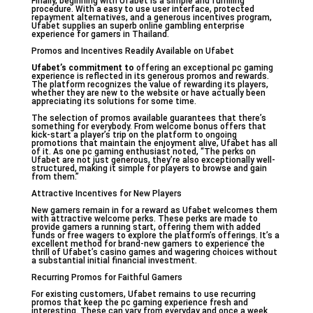
Finally, beginning with Ufabet is a simple and fulfilling
procedure. With a easy to use user interface, protected
repayment alternatives, and a generous incentives program,
Ufabet supplies an superb online gambling enterprise
experience for gamers in Thailand.
Promos and Incentives Readily Available on Ufabet
Ufabet’s commitment to
offering an exceptional pc gaming
experience is reflected in its generous promos and rewards.
The platform recognizes the value of rewarding its players,
whether they are new to the website or have actually been
appreciating its solutions for some time.
The selection of promos available guarantees that there’s
something for everybody. From welcome bonus offers that
kick-start a player’s trip on the platform to ongoing
promotions that maintain the enjoyment alive, Ufabet has all
of it. As one pc gaming enthusiast noted, “The perks on
Ufabet are not just generous, they’re also exceptionally well-
structured, making it simple for players to browse and gain
from them.”
Attractive Incentives for New Players
New gamers remain in for a reward as Ufabet welcomes them
with attractive welcome perks. These perks are made to
provide gamers a running start, offering them with added
funds or free wagers to explore the platform’s offerings. It’s a
excellent method for brand-new gamers to experience the
thrill of Ufabet’s casino games and wagering choices without
a substantial initial financial investment.
Recurring Promos for Faithful Gamers
For existing customers, Ufabet remains to use recurring
promos that keep the pc gaming experience fresh and
interesting. These can vary from everyday and once a week