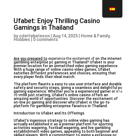
Ufabet: Enjoy Thrilling Casino
Gamings in Thailand
by
odettebateson
|
Aug 14, 2025
|
Home & Family,
Hobbies
|
0 comments
Are you prepared to
experience the excitement of
on the internet
gambling enterprise pc gaming in Thailand? Ufabet is your
premier location for an unmatched video gaming experience.
With a huge range of online casino video games, Ufabet
satisfies different preferences and choices, ensuring that
every player finds their ideal match.
The platform flaunts a easy to use user interface and durable
safety and security steps, giving a seamless and delightful pc
gaming experience. Whether you’re a experienced gamer or ทาง
เข้าm98 just starting, Ufabet’s online casino offers an
amazing world of opportunities. Discover the excitement of
on-line pc gaming and discover why Ufabet is the go-to
platform for gambling enterprise fanatics in Thailand.
Introduction to Ufabet and Its Offerings
Ufabet’s ingenious strategy to online video gaming has
actually established it as a premier platform for sporting
activities wagering, football wagering, and live gambling
establishment video games, appealing to both beginner and
skilled players. With a commitment to giving a extensive pc