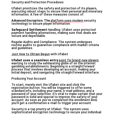
Security and Protection Procedures
Ufabet prioritizes the safety and protection of its players,
executing robust steps to secure their personal and monetary
information. A few of these measures consist of:
Advanced Encryption: The
platform uses modern
security
technology to secure player information.
Safeguard Settlement
Handling: Ufabet uses protected
payment handling alternatives, making sure that deals are
secure and dependable.
Regular Audits and Compliance: The system undergoes
routine audits to guarantee compliance with market criteria
and guidelines.
Just How to Obtain Begun
with Ufabet
Ufabet uses a seamless entry
point for brand-new players
wanting to study the exhilarating globe of on the internet
gambling establishments. Beginning is a straightforward
process that involves developing an account, making your
initial deposit, and navigating the straightforward interface.
Producing Your Account
To start, merely visit the Ufabet site and click the
registration button. You will be triggered to offer some
standard info, including your name, e-mail address, and a
password of your selection. It’s vital to make certain that your
password is solid and special to improve the safety of your
account. As soon as you’ve completed the enrollment kind,
you’ll get a confirmation e-mail to trigger your account.
Security is a top priority at Ufabet. The system uses
sophisticated encryption technology to secure your individual