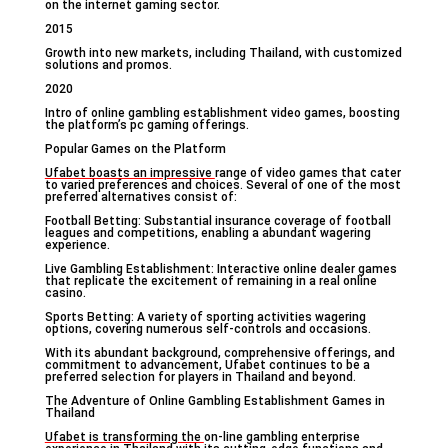
on the internet gaming sector.
2015
Growth into new markets, including Thailand, with customized
solutions and promos.
2020
Intro of online gambling establishment video games, boosting
the platform’s pc gaming offerings.
Popular Games on the Platform
Ufabet boasts an impressive
range of video games that cater
to varied preferences and choices. Several of one of the most
preferred alternatives consist of:
Football Betting: Substantial insurance coverage of football
leagues and competitions, enabling a abundant wagering
experience.
Live Gambling Establishment: Interactive online dealer games
that replicate the excitement of remaining in a real online
casino.
Sports Betting: A variety of sporting activities wagering
options, covering numerous self-controls and occasions.
With its abundant background, comprehensive offerings, and
commitment to advancement, Ufabet continues to be a
preferred selection for players in Thailand and beyond.
The Adventure of Online Gambling Establishment Games in
Thailand
Ufabet is transforming the
on-line gambling enterprise