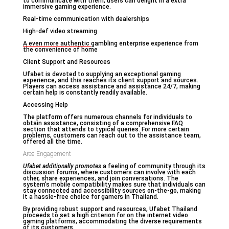
to communicate with them, users can delight in a extra
immersive gaming experience.
Real-time communication with dealerships
High-def video streaming
A even more authentic
gambling enterprise experience from
the convenience of home
Client Support and Resources
Ufabet is devoted to supplying an exceptional gaming
experience, and this reaches its client support and sources.
Players can access assistance and assistance 24/7, making
certain help is constantly readily available.
Accessing Help
The platform offers numerous channels for individuals to
obtain assistance, consisting of a comprehensive FAQ
section that attends to typical queries. For more certain
problems, customers can reach out to the assistance team,
offered all the time.
Area Engagement
Ufabet additionally promotes
a feeling of community through its
discussion forums, where customers can involve with each
other, share experiences, and join conversations. The
system’s mobile compatibility makes sure that individuals can
stay connected and accessibility sources on-the-go, making
it a hassle-free choice for gamers in Thailand.
By providing robust support and resources, Ufabet Thailand
proceeds to set a high criterion for on the internet video
gaming platforms, accommodating the diverse requirements
of its customers.