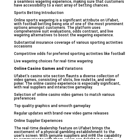
a seamless wagering experience, making sure that customers
have accessibility to a vast array of betting chances.
Sports Betting Introduction
Online sports wagering is a significant attribute on Ufabet,
with football betting being one of one of the most prominent
options amongst customers. The platform uses
comprehensive suit evaluations, odds contrast, and live
wagering alternatives to boost the wagering experience.
Substantial insurance coverage of various sporting activities
occasions
Competitive odds for preferred sporting activities like football
Live wagering choices for real-time wagering
Online Casino Games and
Variations
Ufabet’s casino site section flaunts a diverse collection of
video games, consisting of slots, live roulette, and online
poker. The online casino experience is especially significant,
with real suppliers and interactive gameplay.
Selection of online casino video games to match various
preferences
Top quality graphics and smooth gameplay
Regular updates with brand-new video game releases
Online Supplier Experiences
The real-time dealership feature on Ufabet brings the
excitement of a physical gambling establishment to the
user’s screen. With genuine suppliers and m98 the capability