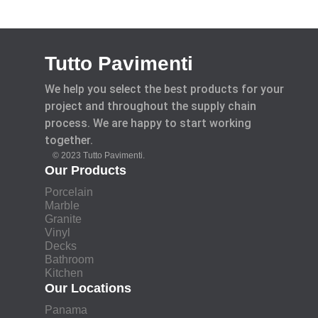
Tutto Pavimenti
We help you select the best products for your
project and throughout the supply chain
process. We are happy to start working
together.
© 2023 Tutto Pavimenti.
Our Products
Porcelain
Marble
Granite
Vinyl
Decks
Bathroom
Kitchen
Our Locations
Panama