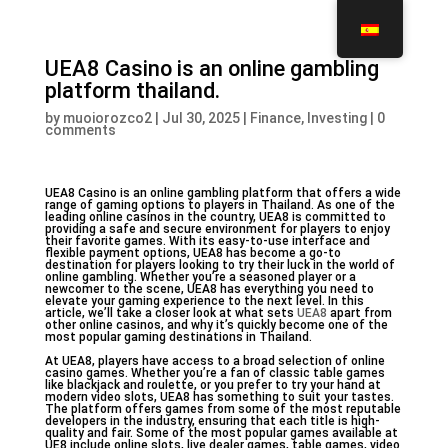
UEA8 Casino is an online gambling
platform thailand.
by
muoiorozco2
|
Jul 30, 2025
|
Finance, Investing
|
0
comments
UEA8 Casino is an online gambling platform that offers a wide
range of gaming options to players in Thailand. As one of the
leading online casinos in the country, UEA8 is committed to
providing a safe and secure environment for players to enjoy
their favorite games. With its easy-to-use interface and
flexible payment options, UEA8 has become a go-to
destination for players looking to try their luck in the world of
online gambling. Whether you’re a seasoned player or a
newcomer to the scene, UEA8 has everything you need to
elevate your gaming experience to the next level. In this
article, we’ll take a closer look at what sets
UEA8
apart from
other online casinos, and why it’s quickly become one of the
most popular gaming destinations in Thailand.
At UEA8, players have access to a broad selection of online
casino games. Whether you’re a fan of classic table games
like blackjack and roulette, or you prefer to try your hand at
modern video slots, UEA8 has something to suit your tastes.
The platform offers games from some of the most reputable
developers in the industry, ensuring that each title is high-
quality and fair. Some of the most popular games available at
UE8 include online slots, live dealer games, table games, video