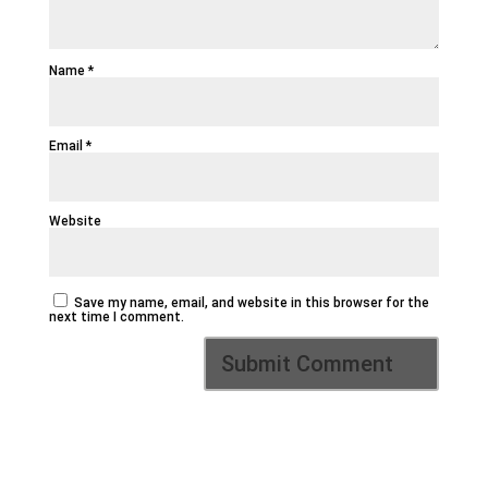
Name
*
Email
*
Website
Save my name, email, and website in this browser for the
next time I comment.