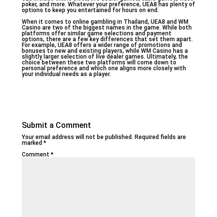
poker, and more. Whatever your preference, UEA8 has plenty of
options to keep you entertained for hours on end.
When it comes to online gambling in Thailand, UEA8 and WM
Casino are two of the biggest names in the game. While both
platforms offer similar game selections and payment
options, there are a few key differences that set them apart.
For example, UEA8 offers a wider range of promotions and
bonuses to new and existing players, while WM Casino has a
slightly larger selection of live dealer games. Ultimately, the
choice between these two platforms will come down to
personal preference and which one aligns more closely with
your individual needs as a player.
Submit a Comment
Your email address will not be published.
Required fields are
marked
*
Comment
*