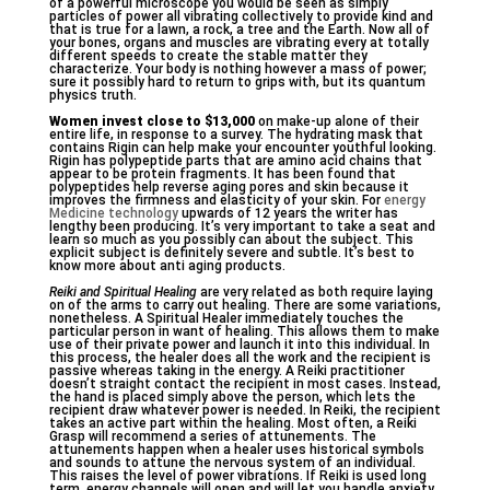
of a powerful microscope you would be seen as simply
particles of power all vibrating collectively to provide kind and
that is true for a lawn, a rock, a tree and the Earth. Now all of
your bones, organs and muscles are vibrating every at totally
different speeds to create the stable matter they
characterize. Your body is nothing however a mass of power;
sure it possibly hard to return to grips with, but its quantum
physics truth.
Women invest close to $13,000
on make-up alone of their
entire life, in response to a survey. The hydrating mask that
contains Rigin can help make your encounter youthful looking.
Rigin has polypeptide parts that are amino acid chains that
appear to be protein fragments. It has been found that
polypeptides help reverse aging pores and skin because it
improves the firmness and elasticity of your skin. For
energy
Medicine technology
upwards of 12 years the writer has
lengthy been producing. It’s very important to take a seat and
learn so much as you possibly can about the subject. This
explicit subject is definitely severe and subtle. It’s best to
know more about anti aging products.
Reiki and Spiritual Healing
are very related as both require laying
on of the arms to carry out healing. There are some variations,
nonetheless. A Spiritual Healer immediately touches the
particular person in want of healing. This allows them to make
use of their private power and launch it into this individual. In
this process, the healer does all the work and the recipient is
passive whereas taking in the energy. A Reiki practitioner
doesn’t straight contact the recipient in most cases. Instead,
the hand is placed simply above the person, which lets the
recipient draw whatever power is needed. In Reiki, the recipient
takes an active part within the healing. Most often, a Reiki
Grasp will recommend a series of attunements. The
attunements happen when a healer uses historical symbols
and sounds to attune the nervous system of an individual.
This raises the level of power vibrations. If Reiki is used long
term, energy channels will open and will let you handle anxiety