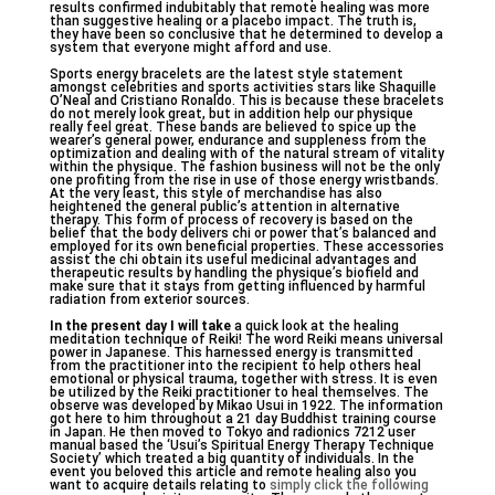
results confirmed indubitably that remote healing was more
than suggestive healing or a placebo impact. The truth is,
they have been so conclusive that he determined to develop a
system that everyone might afford and use.
Sports energy bracelets are the latest style statement
amongst celebrities and sports activities stars like Shaquille
O’Neal and Cristiano Ronaldo. This is because these bracelets
do not merely look great, but in addition help our physique
really feel great. These bands are believed to spice up the
wearer’s general power, endurance and suppleness from the
optimization and dealing with of the natural stream of vitality
within the physique. The fashion business will not be the only
one profiting from the rise in use of those energy wristbands.
At the very least, this style of merchandise has also
heightened the general public’s attention in alternative
therapy. This form of process of recovery is based on the
belief that the body delivers chi or power that’s balanced and
employed for its own beneficial properties. These accessories
assist the chi obtain its useful medicinal advantages and
therapeutic results by handling the physique’s biofield and
make sure that it stays from getting influenced by harmful
radiation from exterior sources.
In the present day I will take
a quick look at the healing
meditation technique of Reiki! The word Reiki means universal
power in Japanese. This harnessed energy is transmitted
from the practitioner into the recipient to help others heal
emotional or physical trauma, together with stress. It is even
be utilized by the Reiki practitioner to heal themselves. The
observe was developed by Mikao Usui in 1922. The information
got here to him throughout a 21 day Buddhist training course
in Japan. He then moved to Tokyo and radionics 7212 user
manual based the ‘Usui’s Spiritual Energy Therapy Technique
Society’ which treated a big quantity of individuals. In the
event you beloved this article and remote healing also you
want to acquire details relating to
simply click the following