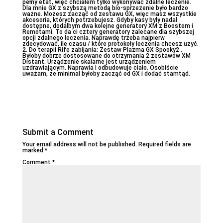
pełny etat, więc chciałem tylko wykonywać zdalne leczenie.
Dla mnie GX z szybszą metodą bio-sprzezenie było bardzo
ważne. Możesz zacząć od zestawu GX, więc masz wszystkie
akcesoria, których potrzebujesz. Gdyby kasy były nadal
dostępne, dodałbym dwa kolejne generatory XM z Boostem i
Remotami. To da ci cztery generatory zalecane dla szybszej
opcji zdalnego leczenia. Naprawdę trzeba najpierw
zdecydować, ile czasu / które protokoły leczenia chcesz użyć.
2. Do terapii Rife zabijania: Zestaw Plazma GX Spooky2 .
Byłoby dobrze dostosowane do otrzymania 2 zestawów XM
Distant. Urządzenie skalarne jest urządzeniem
uzdrawiającym. Naprawia i odbudowuje ciało. Osobiście
uważam, że minimal byłoby zacząć od GX i dodać stamtąd.
Submit a Comment
Your email address will not be published.
Required fields are
marked
*
Comment
*