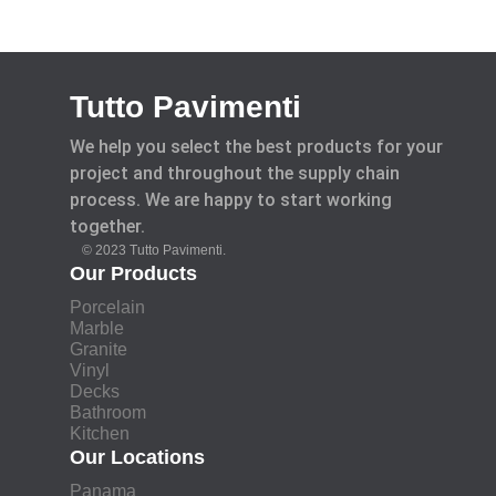
Tutto Pavimenti
We help you select the best products for your
project and throughout the supply chain
process. We are happy to start working
together.
© 2023 Tutto Pavimenti.
Our Products
Porcelain
Marble
Granite
Vinyl
Decks
Bathroom
Kitchen
Our Locations
Panama