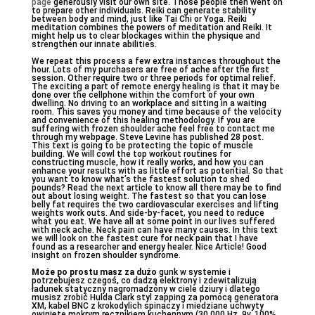
page
generously visit our own site. Those people then went on
to prepare other individuals. Reiki can generate stability
between body and mind, just like Tai Chi or Yoga. Reiki
meditation combines the powers of meditation and Reiki. It
might help us to clear blockages within the physique and
strengthen our innate abilities.
We repeat this process a few extra instances throughout the
hour. Lots of my purchasers are free of ache after the first
session. Other require two or three periods for optimal relief.
The exciting a part of remote energy healing is that it may be
done over the cellphone within the comfort of your own
dwelling. No driving to an workplace and sitting in a waiting
room. This saves you money and time because of the velocity
and convenience of this healing methodology. If you are
suffering with frozen shoulder ache feel free to contact me
through my webpage. Steve Levine has published 28 post.
This text is going to be protecting the topic of muscle
building. We will cowl the top workout routines for
constructing muscle, how it really works, and how you can
enhance your results with as little effort as potential. So that
you want to know what’s the fastest solution to shed
pounds? Read the next article to know all there may be to find
out about losing weight. The fastest so that you can lose
belly fat requires the two cardiovascular exercises and lifting
weights work outs. And side-by-facet, you need to reduce
what you eat. We have all at some point in our lives suffered
with neck ache. Neck pain can have many causes. In this text
we will look on the fastest cure for neck pain that I have
found as a researcher and energy healer. Nice Article! Good
insight on frozen shoulder syndrome.
Może po prostu masz za dużo
gunk w systemie i
potrzebujesz czegoś, co dadzą elektrony i zdewitalizują
ładunek statyczny nagromadzony w ciele dziury i dlatego
musisz zrobić Hulda Clark styl zapping za pomocą generatora
XM, kabel BNC z krokodylich spinaczy i miedziane uchwyty
owinięte mokrym ręcznikiem kuchennym (30.000 Hz, 9v, 100%