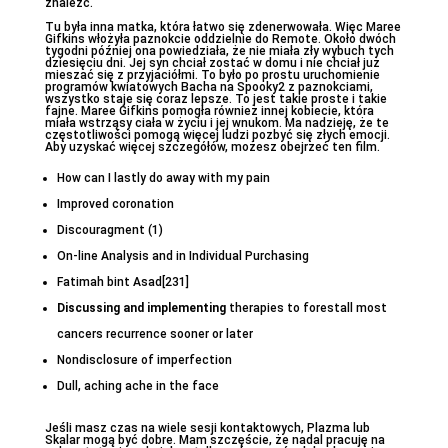
znaleźć.
Tu była inna matka, która łatwo się zdenerwowała. Więc Maree
Gifkins włożyła paznokcie oddzielnie do Remote. Około dwóch
tygodni później ona powiedziała, że nie miała zły wybuch tych
dziesięciu dni. Jej syn chciał zostać w domu i nie chciał już
mieszać się z przyjaciółmi. To było po prostu uruchomienie
programów kwiatowych Bacha na Spooky2 z paznokciami,
wszystko staje się coraz lepsze. To jest takie proste i takie
fajne. Maree Gifkins pomogła również innej kobiecie, która
miała wstrząsy ciała w życiu i jej wnukom. Ma nadzieję, że te
częstotliwości pomogą więcej ludzi pozbyć się złych emocji.
Aby uzyskać więcej szczegółów, możesz obejrzeć ten film.
How can I lastly do away with my pain
Improved coronation
Discouragment (1)
On-line Analysis and in Individual Purchasing
Fatimah bint Asad[231]
Discussing and implementing
therapies to forestall most
cancers recurrence sooner or later
Nondisclosure of imperfection
Dull, aching ache in the face
Jeśli masz czas na wiele sesji kontaktowych, Plazma lub
Skalar mogą być dobre. Mam szczęście, że nadal pracuję na