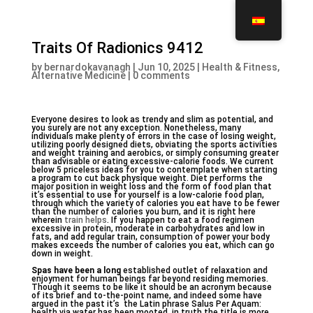
Traits Of Radionics 9412
by
bernardokavanagh
|
Jun 10, 2025
|
Health & Fitness,
Alternative Medicine
|
0 comments
Everyone desires to look as trendy and slim as potential, and
you surely are not any exception. Nonetheless, many
individuals make plenty of errors in the case of losing weight,
utilizing poorly designed diets, obviating the sports activities
and weight training and aerobics, or simply consuming greater
than advisable or eating excessive-calorie foods. We current
below 5 priceless ideas for you to contemplate when starting
a program to cut back physique weight. Diet performs the
major position in weight loss and the form of food plan that
it’s essential to use for yourself is a low-calorie food plan,
through which the variety of calories you eat have to be fewer
than the number of calories you burn, and it is right here
wherein
train helps
. If you happen to eat a food regimen
excessive in protein, moderate in carbohydrates and low in
fats, and add regular train, consumption of power your body
makes exceeds the number of calories you eat, which can go
down in weight.
Spas have been a long
established outlet of relaxation and
enjoyment for human beings far beyond residing memories.
Though it seems to be like it should be an acronym because
of its brief and to-the-point name, and indeed some have
argued in the past it’s  the Latin phrase Salus Per Aquam:
health via water has been mooted, in truth the title is more