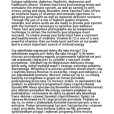
fatigue syndrome, diabetes, hepatitis, depression and
Parkinson’s illness. Vitamin injections boostenergy levels and
stimulate the immune system, as well as serving to with
stress, jetlag and sleep disorders. Irene Sanchez Celis offers
an intensive menu of vitamins and minerals injections to
advertise good health as well as replenish deficient nutrients.
Through the use of a mix of highest quality vitamins,
minerals, and amino acids we are ready to provide your system
with the nutrients necessary to optimize your wellness.
These fast and painless photographs are an inexpensive
technique to obtain the nutrients your physique must
succeed. To create energy your body must have a constant
and healthy levels of vitamins. Vitamin B-12 is one of a very
powerful vitamins that our body must perform at our peaks
and is a most important source of internal energy.
Czy askorbinian wapnia jest
dobry dla raka mózgu? Czy
askorbinian wapnia jest dobry dla raka mózgu? O ile wiem,
chociaż potrzebujemy wapnia, przyjmowanie tabletek nie jest
tak wspaniałe i lepiej jest to uzyskać z naszych źródeł
pożywienia.. Odsyłam cię do Magnesium Advocacy Group,
gdzie wolą, żebyś wydobył wapń z twojego zielonego pokarmu
warzywnego. Witamina D w postaci promieni słonecznych i olej
z wątroby dorsza Rositas to wszystko, czego potrzebujesz, a
nie odpowiednik hormonu. Możesz zobaczyć na to, co mówią
bardziej szczegółowo w grupie na temat protokołu
podstawowej przyczyny. Co możesz zrobić, to wprowadzić lub
znaleźć te elementy w programach masy cząsteczkowej
Spooky MW. Klasy spożywczej Boswellia serrata (Frankincense)
jest dobrym pomysłem dla mózgu zarówno połykane na
podniebieniu i stosowane do skóry na głowie aby absorbuje
trans skórnie i używać Spooky2 częstotliwości. Spójrz na
Jamesa McGrawa na fb i jego prostym protokole. Podoba mi
się to, co mówi o atakowaniu komórek macierzystych, a nie o
wzroście. Piołun (artemizyna) też jest fantastyczne i stanowi
część protokołu Jima Gordona (także na FB), ponownie
spróbowałbym przyjąć i wykonać programy, które można