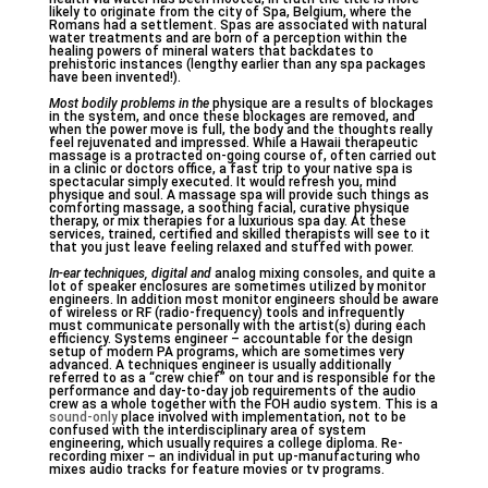
likely to originate from the city of Spa, Belgium, where the
Romans had a settlement. Spas are associated with natural
water treatments and are born of a perception within the
healing powers of mineral waters that backdates to
prehistoric instances (lengthy earlier than any spa packages
have been invented!).
Most bodily problems in the
physique are a results of blockages
in the system, and once these blockages are removed, and
when the power move is full, the body and the thoughts really
feel rejuvenated and impressed. While a Hawaii therapeutic
massage is a protracted on-going course of, often carried out
in a clinic or doctors office, a fast trip to your native spa is
spectacular simply executed. It would refresh you, mind
physique and soul. A massage spa will provide such things as
comforting massage, a soothing facial, curative physique
therapy, or mix therapies for a luxurious spa day. At these
services, trained, certified and skilled therapists will see to it
that you just leave feeling relaxed and stuffed with power.
In-ear techniques, digital and
analog mixing consoles, and quite a
lot of speaker enclosures are sometimes utilized by monitor
engineers. In addition most monitor engineers should be aware
of wireless or RF (radio-frequency) tools and infrequently
must communicate personally with the artist(s) during each
efficiency. Systems engineer – accountable for the design
setup of modern PA programs, which are sometimes very
advanced. A techniques engineer is usually additionally
referred to as a “crew chief” on tour and is responsible for the
performance and day-to-day job requirements of the audio
crew as a whole together with the FOH audio system. This is a
sound-only
place involved with implementation, not to be
confused with the interdisciplinary area of system
engineering, which usually requires a college diploma. Re-
recording mixer – an individual in put up-manufacturing who
mixes audio tracks for feature movies or tv programs.