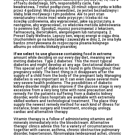
offsetu dodatniego, 50% responsibility cycle, fala
kwadratowa, 7 minut podłączony, 20 minut odpoczynku w kółko
przez 4 godziny). Można powiedzieć, że jesteś beznadziejny i
słaby, brak motywacji i tym podobne. Ale to jest stan
nienaturalny i może mieć wiele przyczyn i trzeba iść na
ścieżkę uzdrowienia, aby wypracować, jakie są przyczyny, a
następnie, aby wypracować, co właściwa metoda adresowania
to powinno być. Spooky2, musisz porozmawiać z lekarzem,
farmaceutą, dietetykiem, alergologiem lub naturopatą. 2.
Preset Daily Wellness. Lepszy sen, więcej energii w ciągu dnia.
Uruchomiłem go na koleżankę i zauważyła w dniu 2, że ona była
bardzo zmotywowana do rozpoczęcia pisania kolejnego
albumu po odcinku blokady pisarskiej.
If we select to use glucose
containing food in extreme
amount while deciding on our every day diet, meaning we’re
inviting diabetes. Type 2 diabetes: This the most typical
diabetes and might develop at any age. Gestational diabetes:
This special sort of diabetes is found in girls throughout their
pregnancy solely. The best thing is it disappears after the
supply of a child from the body of the pregnant lady. Managing
diabetes is very important as it can even cause several more
very severe health problems. The possibilities of diabetic
kidney disorder might also improve if the glucose stage is very
excessive from a very long time with none precaution and
remedy. For the patients suffering from a diabetic kidney
disorder, world-class hospitals are available with extremely
skilled workers and technological treatment. The place they
supply the newest remedy method for each kind of illness for
instance; brain surgery and treatment, oncology, urology,
cardiac and alternative therapy.
Vitamin therapy is a follow of administering vitamins and
minerals immediately into the bloodstream. Alternative
therapy’ clinics advise this for a variety of circumstances
together with cancer, asthma, chronic obstructive pulmonary
disorder, hypertension, fibromyalgia (widespread ache), chronic