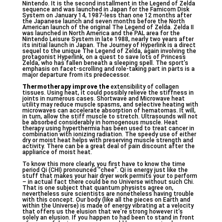
Nintendo. It is the second installment in the Legend of Zelda
sequence and was launched in Japan for the Famicom Disk
System on January 14, 1987-less than one 12 months after
the Japanese launch and seven months before the North
American launch of the original The Legend of Zelda. Zelda II
was launched in North America and the PAL area for the
Nintendo Leisure System in late 1988, nearly two years after
its initial launch in Japan. The Journey of Hyperlink is a direct
sequel to the unique The Legend of Zelda, again involving the
protagonist Hyperlink, on a quest to save lots of Princess
Zelda, who has fallen beneath a sleeping spell. The sport’s
emphasis on facet-scrolling and role-taking part in parts is a
major departure from its predecessor.
Thermotherapy improve the
extensibility of collagen
tissues. Using heat, it could possibly relieve the stiffness in
joints in numerous cases. Shortwave and Microwave heat
utility may reduce muscle spasms, and selective heating with
microwaves can accelerate absorption of hematomas. It will,
in turn, allow the stiff muscle to stretch. Ultrasounds will not
be absorbed considerably in homogenous muscle. Heat
therapy using hyperthermia has been used to treat cancer in
combination with ionizing radiation. The speedy use of either
dry or moist heat helps with preserving muscle strength and
activity. There can be a great deal of pain discount after the
appliance of moist heat.
To know this more clearly, you first have to know the time
period Qi (CHI) pronounced “chee”. Qi is energy just like the
stuff that makes your hair dryer work permits your to perform
– in actual fact there could be no Universe without such Chi.
That is one subject that quantum physists agree on,
nevertheless sure scientists are nonetheless having trouble
with this concept. Our body (like all the pieces on Earth and
within the Universe) is made of energy vibrating at a velocity
that offers us the elusion that we’re strong however it’s
solely an elusion. If you happen to had been to stand in front