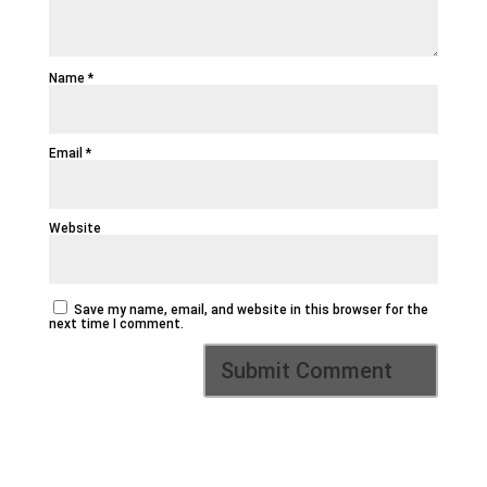
Name
*
Email
*
Website
Save my name, email, and website in this browser for the
next time I comment.