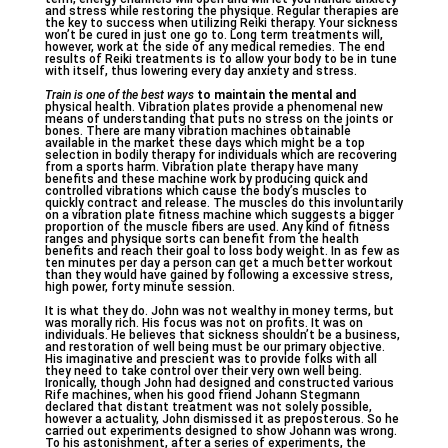
and stress while restoring the physique. Regular therapies are
the key to success when utilizing Reiki therapy. Your sickness
won’t be cured in just one go to. Long term treatments will,
however, work at the side of any medical remedies. The end
results of Reiki treatments is to allow your body to be in tune
with itself, thus lowering every day anxiety and stress.
Train is one of the best ways
to maintain the mental and
physical health. Vibration plates provide a phenomenal new
means of understanding that puts no stress on the joints or
bones. There are many vibration machines obtainable
available in the market these days which might be a top
selection in bodily therapy for individuals which are recovering
from a sports harm. Vibration plate therapy have many
benefits and these machine work by producing quick and
controlled vibrations which cause the body’s muscles to
quickly contract and release. The muscles do this involuntarily
on a vibration plate fitness machine which suggests a bigger
proportion of the muscle fibers are used. Any kind of fitness
ranges and physique sorts can benefit from the health
benefits and reach their goal to loss body weight. In as few as
ten minutes per day a person can get a much better workout
than they would have gained by following a excessive stress,
high power, forty minute session.
It is what they do. John was not wealthy in money terms, but
was morally rich. His focus was not on profits. It was on
individuals. He believes that sickness shouldn’t be a business,
and restoration of well being must be our primary objective.
His imaginative and prescient was to provide folks with all
they need to take control over their very own well being.
Ironically, though John had designed and constructed various
Rife machines, when his good friend Johann Stegmann
declared that distant treatment was not solely possible,
however a actuality, John dismissed it as preposterous. So he
carried out experiments designed to show Johann was wrong.
To his astonishment, after a series of experiments, the