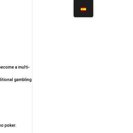
 become a multi-
itional gambling
eo poker.