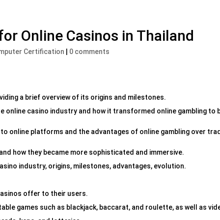
r Online Casinos in Thailand
puter Certification
|
0 comments
iding a brief overview of its origins and milestones.
the online casino industry and how it transformed online gambling to
to online platforms and the advantages of online gambling over trad
s and how they became more sophisticated and immersive.
asino industry, origins, milestones, advantages, evolution.
casinos offer to their users.
le games such as blackjack, baccarat, and roulette, as well as vid