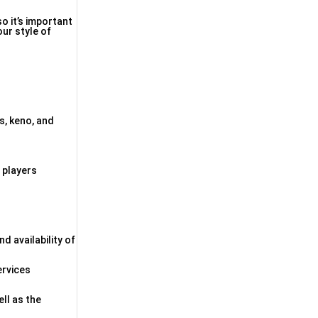
o it’s important
our style of
s, keno, and
r players
d availability of
ervices
ll as the