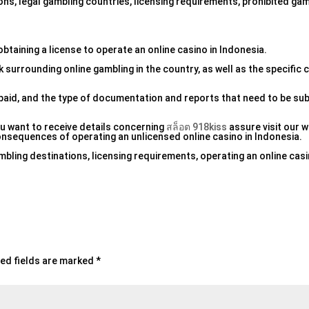
ns, legal gambling countries, licensing requirements, prohibited gamb
btaining a license to operate an online casino in Indonesia.
surrounding online gambling in the country, as well as the specific c
 paid, and the type of documentation and reports that need to be su
ou want to receive details concerning
สล็อต 918kiss
assure visit our w
 consequences of operating an unlicensed online casino in Indonesia.
mbling destinations, licensing requirements, operating an online casi
ed fields are marked
*