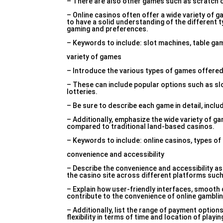
– There are also other games such as scratch c
– Online casinos often offer a wide variety of g
to have a solid understanding of the different t
gaming and preferences.
– Keywords to include: slot machines, table game
variety of games
– Introduce the various types of games offered 
– These can include popular options such as slo
lotteries.
– Be sure to describe each game in detail, inclu
– Additionally, emphasize the wide variety of ga
compared to traditional land-based casinos.
– Keywords to include: online casinos, types of 
convenience and accessibility
– Describe the convenience and accessibility asp
the casino site across different platforms suc
– Explain how user-friendly interfaces, smooth
contribute to the convenience of online gamblin
– Additionally, list the range of payment option
flexibility in terms of time and location of pla