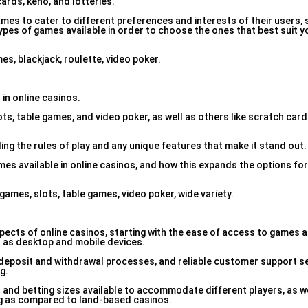
ards, keno, and lotteries.
ames to cater to different preferences and interests of their users, s
ypes of games available in order to choose the ones that best suit y
s, blackjack, roulette, video poker.
in online casinos.
ts, table games, and video poker, as well as others like scratch card
ding the rules of play and any unique features that make it stand out.
mes available in online casinos, and how this expands the options fo
games, slots, table games, video poker, wide variety.
ects of online casinos, starting with the ease of access to games an
h as desktop and mobile devices.
 deposit and withdrawal processes, and reliable customer support s
g.
s and betting sizes available to accommodate different players, as we
ying as compared to land-based casinos.