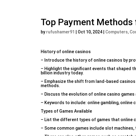
Top Payment Methods fo
by
rufushamer91
|
Oct 10, 2024
|
Computers, Com
History of online casinos
– Introduce the history of online casinos by prov
– Highlight the significant events that shaped 
billion industry today.
– Emphasize the shift from land-based casinos 
methods.
– Discuss the evolution of online casino game
– Keywords to include: online gambling, online c
Types of Games Available
– List the different types of games that online 
– Some common games include slot machines, tab