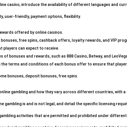
line casino, introduce the availability of different languages and cur
, user-friendly, payment options, flexibility.
rewards offered by online casinos.
bonuses, free spins, cashback offers, loyalty rewards, and VIP pro
t players can expect to receive.
pes of bonuses and rewards, such as 888 Casino, Betway, and LeoVeg
 the terms and conditions of each bonus offer to ensure that player
ome bonuses, deposit bonuses, free spins.
online gambling and how they vary across different countries, with 
e gambling is and is not legal, and detail the specific licensing requ
gambling activities that are permitted and prohibited under different