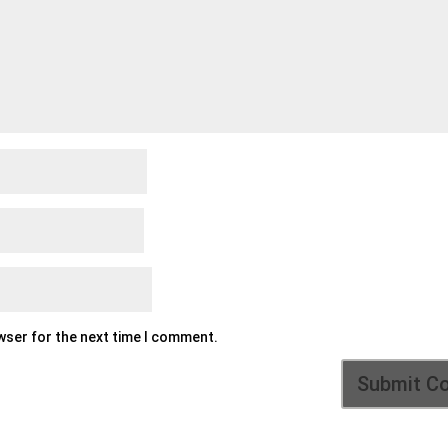
owser for the next time I comment.