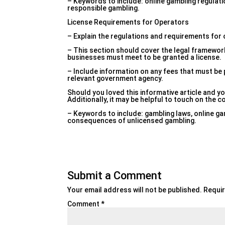
– Keywords to include: online gambling regulatio
responsible gambling.
License Requirements for Operators
– Explain the regulations and requirements for o
– This section should cover the legal framework 
businesses must meet to be granted a license.
– Include information on any fees that must be
relevant government agency.
Should you loved this informative article and y
Additionally, it may be helpful to touch on the
– Keywords to include: gambling laws, online ga
consequences of unlicensed gambling.
Submit a Comment
Your email address will not be published.
Requir
Comment
*