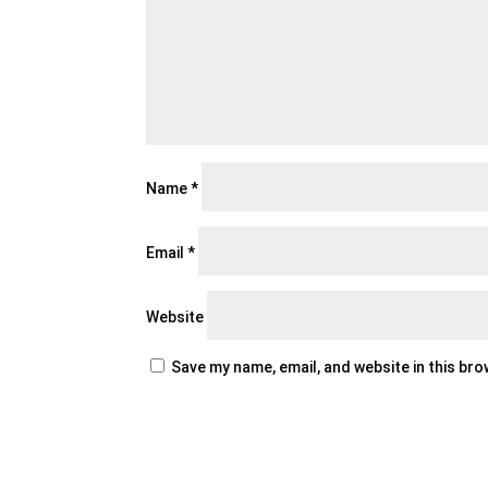
Name
*
Email
*
Website
Save my name, email, and website in this br