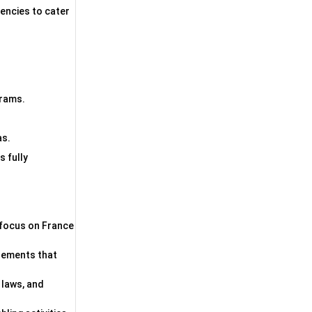
rencies to cater
grams.
as.
s fully
a focus on France
irements that
 laws, and