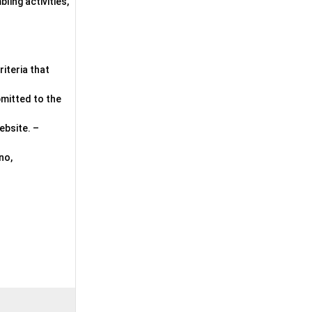
ling activities,
riteria that
bmitted to the
ebsite. –
no,