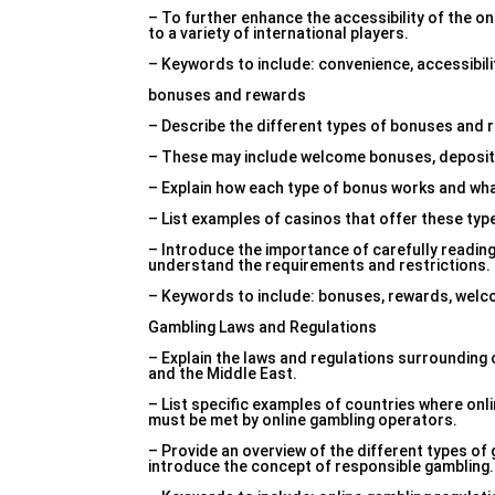
– To further enhance the accessibility of the on
to a variety of international players.
– Keywords to include: convenience, accessibility
bonuses and rewards
– Describe the different types of bonuses and 
– These may include welcome bonuses, deposit 
– Explain how each type of bonus works and wha
– List examples of casinos that offer these ty
– Introduce the importance of carefully reading
understand the requirements and restrictions.
– Keywords to include: bonuses, rewards, welc
Gambling Laws and Regulations
– Explain the laws and regulations surrounding 
and the Middle East.
– List specific examples of countries where onlin
must be met by online gambling operators.
– Provide an overview of the different types of 
introduce the concept of responsible gambling.