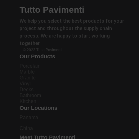
Tutto Pavimenti
We help you select the best products for your
project and throughout the supply chain
process. We are happy to start working
together.
© 2023 Tutto Pavimenti.
Our Products
Porcelain
Marble
Granite
Vinyl
Decks
Bathroom
Kitchen
Our Locations
Panama
China
Meet Tutto Pavimenti