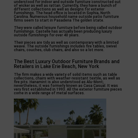
understood for indoor and outside furniture constructed out
of wicker as well as rattan. Currently, they have a bunch of
different collections as well as designs for exterior
furnishings. The head office is located in Sophia, North
Carolina. Numerous household name outside patio furniture
firms seem to start in Pasadena The golden state.
They were called leisure furniture before being called outdoor
furnishings. Castelle has actually been producing luxury
outside furnishings for over 40 years.
Their pieces are tidy as well as contemporary with a limited
weave. The outside furnishings includes fire tables, swivel
chairs, couches, club chairs, and also so a lot more.
The Best Luxury Outdoor Furniture Brands and
Retailers in Lake Erie Beach, New York
The firm makes a wide variety of solid items such as table
collections, chairs with weather-resistant textile, as well as
fire pits. Hanamint is also understood as Alu-Mont;
nevertheless, it was formerly known as Casa Casual. It was
very first established in 1993. All the exterior furniture pieces
come in a wide range of metal surfaces.