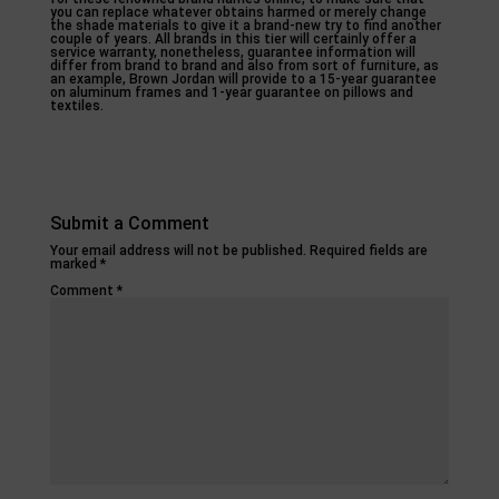
you can replace whatever obtains harmed or merely change
the shade materials to give it a brand-new try to find another
couple of years. All brands in this tier will certainly offer a
service warranty, nonetheless, guarantee information will
differ from brand to brand and also from sort of furniture, as
an example, Brown Jordan will provide to a 15-year guarantee
on aluminum frames and 1-year guarantee on pillows and
textiles.
Submit a Comment
Your email address will not be published.
Required fields are
marked
*
Comment
*