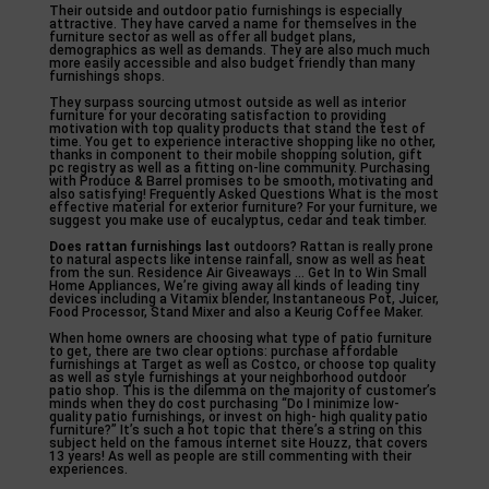
Their outside and outdoor patio furnishings is especially
attractive. They have carved a name for themselves in the
furniture sector as well as offer all budget plans,
demographics as well as demands. They are also much much
more easily accessible and also budget friendly than many
furnishings shops.
They surpass sourcing utmost outside as well as interior
furniture for your decorating satisfaction to providing
motivation with top quality products that stand the test of
time. You get to experience interactive shopping like no other,
thanks in component to their mobile shopping solution, gift
pc registry as well as a fitting on-line community. Purchasing
with Produce & Barrel promises to be smooth, motivating and
also satisfying! Frequently Asked Questions What is the most
effective material for exterior furniture? For your furniture, we
suggest you make use of eucalyptus, cedar and teak timber.
Does rattan furnishings last
outdoors? Rattan is really prone
to natural aspects like intense rainfall, snow as well as heat
from the sun. Residence Air Giveaways … Get In to Win Small
Home Appliances, We’re giving away all kinds of leading tiny
devices including a Vitamix blender, Instantaneous Pot, Juicer,
Food Processor, Stand Mixer and also a Keurig Coffee Maker.
When home owners are choosing what type of patio furniture
to get, there are two clear options: purchase affordable
furnishings at Target as well as Costco, or choose top quality
as well as style furnishings at your neighborhood outdoor
patio shop. This is the dilemma on the majority of customer’s
minds when they do cost purchasing “Do I minimize low-
quality patio furnishings, or invest on high- high quality patio
furniture?” It’s such a hot topic that there’s a string on this
subject held on the famous internet site Houzz, that covers
13 years! As well as people are still commenting with their
experiences.