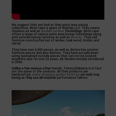
We suggest that you look at their patio area eating
collections. Birch Lane is apart of Wayfair, LLC. They create
timeless as well as
durable outdoor
furnishings
. Birch Lane
offers a range of various patio area lounge furnishings along
with outside eating furniture as well as
devices
. They sell
furniture constructed out of wicker, teak wood, timber, and
metal.
They have over 6,000 pieces, as well as distinctive exterior
furniture pieces and also devices. They have actually been
using specialized outside pieces that can not be located
anywhere else for over 25 years, All, Modern initially introduced
in 2006.
Unlike a few various other
brands, Tommy Bahama is in fact
not the name of the creators. All their products are
handcrafted,
online shopping garden furniture
yet really long
lasting as
they use all-weather
performance fabrics.