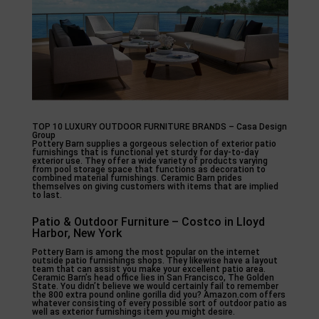
TOP 10 LUXURY OUTDOOR FURNITURE BRANDS – Casa Design
Group
Pottery Barn supplies a gorgeous selection of exterior patio
furnishings that is functional yet sturdy for day-to-day
exterior use. They offer a wide variety of products varying
from pool storage space that functions as decoration to
combined material furnishings. Ceramic Barn prides
themselves on giving customers with items that are implied
to last.
Patio & Outdoor Furniture – Costco in Lloyd
Harbor, New York
Pottery Barn is among the most popular on the internet
outside patio furnishings shops. They likewise have a layout
team that can assist you make your excellent patio area.
Ceramic Barn’s head office lies in San Francisco, The Golden
State. You didn’t believe we would certainly fail to remember
the 800 extra pound online gorilla did you? Amazon.com offers
whatever consisting of every possible sort of outdoor patio as
well as exterior furnishings item you might desire.