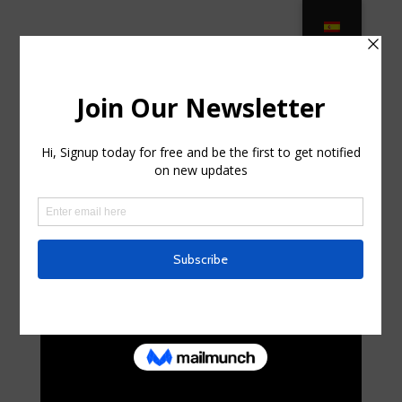
TOP 10 LUXURY OUTDOOR
FURNITURE BRANDS – Casa … in
Riverdale, New Jersey
by
randalhorniman0
|
Oct 11, 2025
|
Internet
|
0
comments