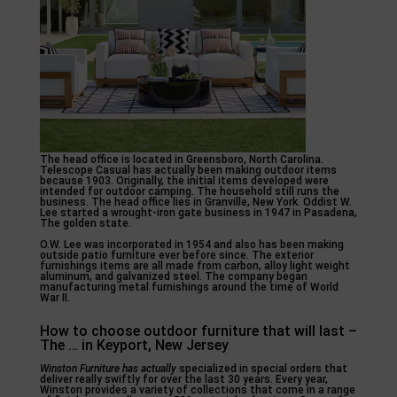
The head office is located in Greensboro, North Carolina.
Telescope Casual has actually been making outdoor items
because 1903. Originally, the initial items developed were
intended for outdoor camping. The household still runs the
business. The head office lies in Granville, New York. Oddist W.
Lee started a wrought-iron gate business in 1947 in Pasadena,
The golden state.
O.W. Lee was incorporated in 1954 and also has been making
outside patio furniture ever before since. The exterior
furnishings items are all made from carbon, alloy light weight
aluminum, and galvanized steel. The company began
manufacturing metal furnishings around the time of World
War II.
How to choose outdoor furniture that will last –
The … in Keyport, New Jersey
Winston Furniture has actually
specialized in special orders that
deliver really swiftly for over the last 30 years. Every year,
Winston provides a variety of collections that come in a range