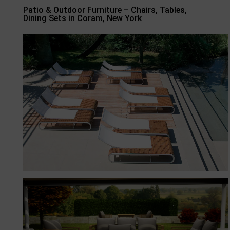
Patio & Outdoor Furniture – Chairs, Tables,
Dining Sets in Coram, New York