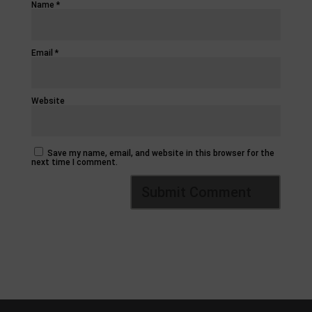
Name
*
Email
*
Website
Save my name, email, and website in this browser for the
next time I comment.