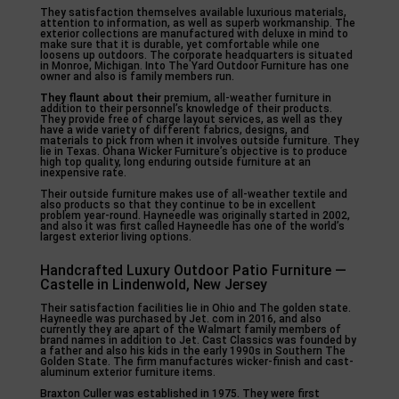
They satisfaction themselves available luxurious materials,
attention to information, as well as superb workmanship. The
exterior collections are manufactured with deluxe in mind to
make sure that it is durable, yet comfortable while one
loosens up outdoors. The corporate headquarters is situated
in Monroe, Michigan. Into The Yard Outdoor Furniture has one
owner and also is family members run.
They flaunt about their
premium, all-weather furniture in
addition to their personnel’s knowledge of their products.
They provide free of charge layout services, as well as they
have a wide variety of different fabrics, designs, and
materials to pick from when it involves outside furniture. They
lie in Texas. Ohana Wicker Furniture’s objective is to produce
high top quality, long enduring outside furniture at an
inexpensive rate.
Their outside furniture makes use of all-weather textile and
also products so that they continue to be in excellent
problem year-round. Hayneedle was originally started in 2002,
and also it was first called Hayneedle has one of the world’s
largest exterior living options.
Handcrafted Luxury Outdoor Patio Furniture —
Castelle in Lindenwold, New Jersey
Their satisfaction facilities lie in Ohio and The golden state.
Hayneedle was purchased by Jet. com in 2016, and also
currently they are apart of the Walmart family members of
brand names in addition to Jet. Cast Classics was founded by
a father and also his kids in the early 1990s in Southern The
Golden State. The firm manufactures wicker-finish and cast-
aluminum exterior furniture items.
Braxton Culler was established in 1975. They were first