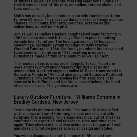
of finishes as well as over 500 material selections. Some of
their items consist of fire pits, umbrellas, terrace chairs, and
toss cushions.
Mallin has actually been producing outside furnishings items
for over 50 years. They develop durable exterior things such as
chaises, club chairs, bar carts, couches, exterior eating
collections, as well as fire pits.
Don as well as Dudley Flanders bought Lloyd Manufacturing in
1982 and also renamed it to Lloyd Flanders prior to making
outside loom furniture. The headquarters is still located in
Menominee, Michigan. Lyman Woodard initially started
Woodard Furniture in 1866. His family members first developed
functioned iron furniture in 1930 resulting in outside
furnishings made of tubular aluminum as well as cast.
The headquarters is situated in Coppell, Texas. Tropitone
uses a variety of exterior property furniture pieces and
accessories. A retired engineer called M. Baker transferred to
Sarasota, Florida in 1954 and also acquired Sarasota Redwood
Furnishings Firm before relabeling his firm Tropitone. It is
located in both Florida and California; nevertheless, the head
office lies in Irvine, The golden state.
Luxury Outdoor Furniture – Williams Sonoma in
Bradley Gardens, New Jersey
Exotic hotels motivate the style. The name RH is identified
with an array of top-of-the-range indoor and also outside
furniture. It is a leading furnishings electrical outlet that has
confirmed its expertise and relevance, time and time once
again. They show a rich and also unlimited catalogue of fresh
and classic furniture pieces across all design and styles.
You will be disappointed not to shop with RH since they