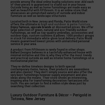
provide among the ideal online buying solutions ever. And each
of their pieces is guaranteed to stand out in your house.
Outside living as well as home furnishings are made easy as
well as beautiful with Fifthroom. It is an online store that
showcases an unmatched variety of outside and indoor
furniture as well as landscape structures.
Located both in New Jersey and Florida, Patio World store
offers the ultimate in
high end outdoor & patio
furniture
.
Enjoy famous, upscale brands
at discounted prices. We offer
large selection of green, natural and eco-friendly outdoor
furnishings, as well as top-quality umbrellas, accessories and
outdoor rugs, custom cushions & pillows. 1000 product groups
in stock for immediate white-glove local delivery. Patio World
means guaranteed lowest prices with unmatched personal
service in your area.
A product from Fifthroom is rarely found in other shops.
Ballard Designs believes in a tastefully enhanced house with
minimal initiative and this is why they offer the most trendy
and practical outside as well as interior home furnishings on a
motivational platter.
They re-define timeless designs to birth special
contemporary items, hence, their products are seasonless
and also classic! They don’t simply source and also offer the
very best furnishings however supply enjoyment and also
ideas along the means. Their store shows an interesting,
inspiring area for transforming decoration fantasizes into
truth. You are certain to find a million style ideas just by
searching their collection.
Luxury Outdoor Furniture & Décor – Perigold in
Totowa, New Jersey