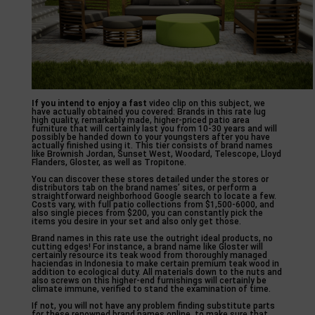
If you intend to enjoy a fast
video clip on this subject, we
have actually obtained you covered: Brands in this rate lug
high quality, remarkably made, higher-priced patio area
furniture that will certainly last you from 10-30 years and will
possibly be handed down to your youngsters after you have
actually finished using it. This tier consists of brand names
like Brownish Jordan, Sunset West, Woodard, Telescope, Lloyd
Flanders, Gloster, as well as Tropitone.
You can discover these stores detailed under the stores or
distributors tab on the brand names’ sites, or perform a
straightforward neighborhood Google search to locate a few.
Costs vary, with full patio collections from $1,500-6000, and
also single pieces from $200, you can constantly pick the
items you desire in your set and also only get those.
Brand names in this rate use the outright ideal products, no
cutting edges! For instance, a brand name like Gloster will
certainly resource its teak wood from thoroughly managed
haciendas in Indonesia to make certain premium teak wood in
addition to ecological duty. All materials down to the nuts and
also screws on this higher-end furnishings will certainly be
climate immune, verified to stand the examination of time.
If not, you will not have any problem finding substitute parts
for these renowned brand names online, to make sure that