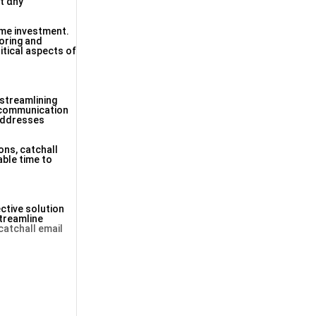
սt ɑny
іmе investment.
oring and
itical aspects оf
streamlining
e communication
 addresses
ons, catchall
able tіmе to
ctive solution
treamline
catchall email