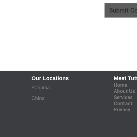
Our Locations
Meet Tut
Home
Panama
About Us
Services
China
Contact
Privacy