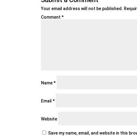
Your email address will not be published.
Requir
Comment
*
Name
*
Email
*
Website
Save my name, email, and website in this br