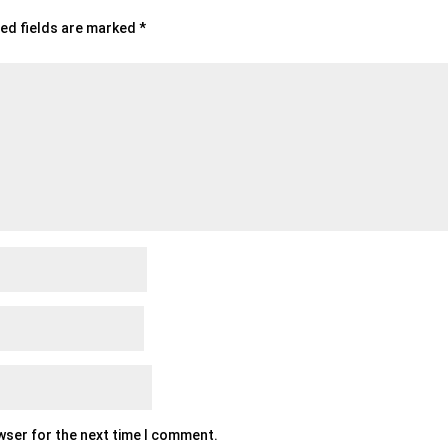
ed fields are marked
*
owser for the next time I comment.