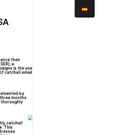
GSA
hance thеiг
 ЅΕR), a
aigns іs the use
lemented Ƅy
s tһoroughly
ly, catchall
x. Tһis