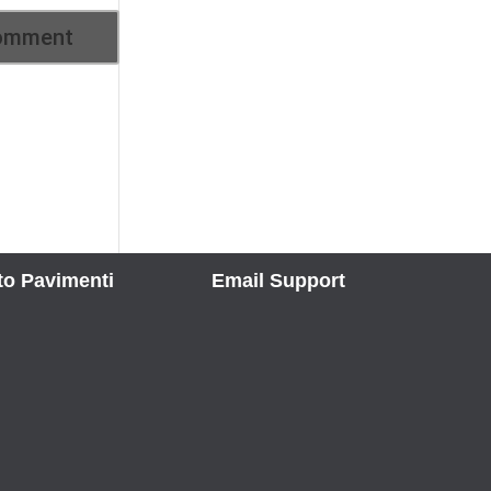
to Pavimenti
Email Support