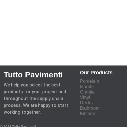
Our Products
Tutto Pavimenti
Porcelain
We help you select the best
Marble
products for your project and
Granite
Vinyl
throughout the supply chain
Decks
process. We are happy to start
Bathroom
working together.
Kitchen
© 2023 Tutto Pavimenti.