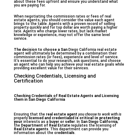
about these fees upfront and ensure you understand what
you are paying for.
When negotiating the commission rates or fees of real
estate agents, you should consider the value each agent
brings to the table. Agents with a proven record of selling
property quickly and for top dollar are worth paying a higher
rate. Agents who charge lower rates, but lack market
knowledge or experience, may not offer the same level
service.
The decision to choose a San
Diego California real estate
agent will ultimately be determined by a combination their
commission rates (or fees), experience and level of service.
It’s essential to do your research, ask questions, and choose
an agent who can help you achieve your real estate goals while
providing excellent value for their services.
Checking Credentials, Licensing and
Certification
Checking Credentials of Real Estate Agents and Licensing
them in San Diego California
Ensuring that the
real estate agent
you choose to work with is
properly
licensed and credentialed
is critical in protecting
your
interests as a
buyer or seller
. In
San Diego California
,
the
Department of Real Estate
regulates the licensing of
Real Estate agents
. This department can provide you
information about the
credentials
.