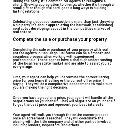
During the
party
, it is common for agents to
recognize
a
client. Showing appreciation to clients, whether it’s through a
small gift or thoughtful card, goes a long ways in building
lasting
relations.
Celebrating a success transaction is more than just throwing
a big party. It’s about
appreciating
the hardwork, establishing
contacts ,
developing
respect in the competitive market of
real estate.
Complete the sale or purchase your property
Completing the sale or purchase of your property with real
estate agents in San Diego, California can be a smooth and
seamless process when working with experienced
professionals. These agents have a thorough understanding
of the local real estate market and are able to assist you at
every stage.
First, your agent can help you determine the correct listing
price for your home if selling or the correct offer price if
buying. They will do a comparative assessment to make sure
you are making the right decision.
Once you have agreed on a price, your agent will handle all the
negotiations on your behalf. They will negotiate on your behalf
to get the best price and represent your best interests.
Your agent will walk you through the entire escrow process
once an agreement is reached. They will coordinate the
closing with the title company and all other parties involved,
including lenders, inspectors, and others.