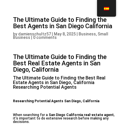
The Ultimate Guide to Finding the
Best Agents in San Diego California
by
damienschultz57
|
May 8, 2025
|
Business, Small
Business
|
0 comments
The Ultimate Guide to Finding the
Best Real Estate Agents in San
Diego, California
The Ultimate Guide to Finding the Best Real
Estate Agents in San Diego, California
Researching Potential Agents
Researching Potential Agents San Diego, California
When searching for a
San Diego California real-estate agent
,
it’s important to do extensive research before making any
decisions.