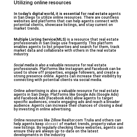
Utilizing online resources
In today’s digital world, it
is essential for real estate
agents
in San Diego to utilize online resources. There are countless
websites and platforms that can help agents connect with
potential clients, showcase listings, and stay current on
market trends.
Multiple Listing Service(MLS
) is a resource that real estate
professionals in San Diego use frequently. This platform
enables agents to list properties and search for them, track
market data and collaborate with others in the real estate
industry.
Social media is also a
valuable resource for real estate
professionals. Platforms like Instagram and Facebook can be
used to show off properties, engage followers, and create a
strong presence online. Agents can increase their visibility by
connecting with potential clients via social media.
Online advertising is also a valuable resource for real estate
agents in San Diego. Platforms like Google Ads (Google Ads)
and Facebook Ads (Facebook Ads) allow agents to target
specific audiences, create engaging ads and reach a broader
audience. Agents can increase their chances of closing a deal
by investing in online advertising.
Online resources like Zillow Realtor.com Trulia and others can
help agents keep
abreast
of market trends, property value and
new listings. By regularly checking these websites, agents can
ensure they are always up-to-date on the latest
developments in the industry.