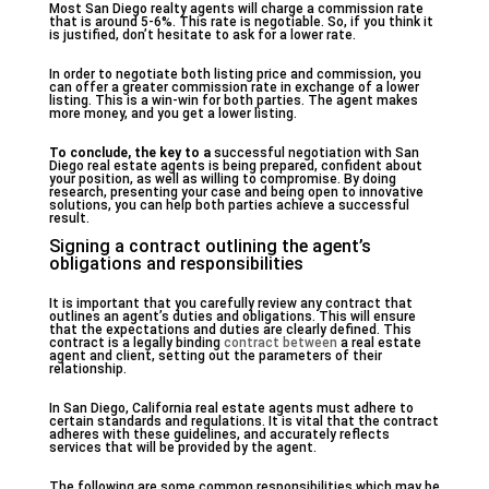
Most San Diego realty agents will charge a commission rate
that is around 5-6%. This rate is negotiable. So, if you think it
is justified, don’t hesitate to ask for a lower rate.
In order to negotiate both listing price and commission, you
can offer a greater commission rate in exchange of a lower
listing. This is a win-win for both parties. The agent makes
more money, and you get a lower listing.
To conclude, the key to a
successful negotiation with San
Diego real estate agents is being prepared, confident about
your position, as well as willing to compromise. By doing
research, presenting your case and being open to innovative
solutions, you can help both parties achieve a successful
result.
Signing a contract outlining the agent’s
obligations and responsibilities
It is important that you carefully review any contract that
outlines an agent’s duties and obligations. This will ensure
that the expectations and duties are clearly defined. This
contract is a legally binding
contract between
a real estate
agent and client, setting out the parameters of their
relationship.
In San Diego, California real estate agents must adhere to
certain standards and regulations. It is vital that the contract
adheres with these guidelines, and accurately reflects
services that will be provided by the agent.
The following are some common responsibilities which may be