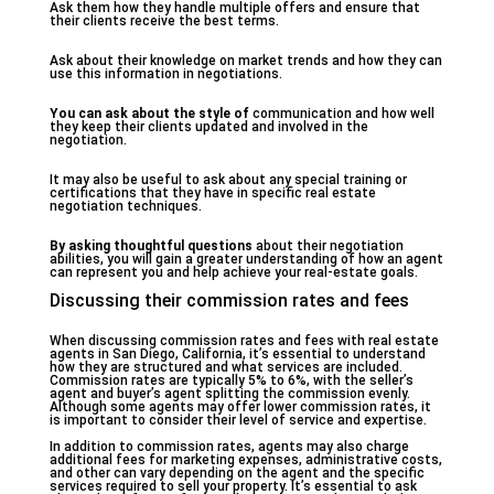
Ask them how they handle multiple offers and ensure that
their clients receive the best terms.
Ask about their knowledge on market trends and how they can
use this information in negotiations.
You can ask about the style of
communication and how well
they keep their clients updated and involved in the
negotiation.
It may also be useful to ask about any special training or
certifications that they have in specific real estate
negotiation techniques.
By asking thoughtful questions
about their negotiation
abilities, you will gain a greater understanding of how an agent
can represent you and help achieve your real-estate goals.
Discussing their commission rates and fees
When discussing commission rates and fees with real estate
agents in San Diego, California, it’s essential to understand
how they are structured and what services are included.
Commission rates are typically 5% to 6%, with the seller’s
agent and buyer’s agent splitting the commission evenly.
Although some agents may offer lower commission rates, it
is important to consider their level of service and expertise.
In addition to commission rates, agents may also charge
additional fees for marketing expenses, administrative costs,
and other can vary depending on the agent and the specific
services required to sell your property. It’s essential to ask