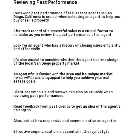
Reviewing Past Performance
Reviewing past performance of real estate agents in San
Diego, California is crucial when selecting an agent to help you
buy or sell a property.
The track record of successful sales is a crucial factor to
consider as you review the past performance of an agent.
Look for an agent who has a history of closing sales efficiently
and effectively.
It’s also crucial to consider whether the agent has knowledge
of the local San Diego property market.
An agent who is familiar with
the area and its unique market
trends will be better equipped
to help you achieve your real
estate goals.
Client testimonials and reviews can also be valuable when
reviewing past performances.
Read feedback from past clients to get an idea of the agent’s
strengths.
Also, look at how responsive and communicative an agent is.
Effective communication is essential in the real estate