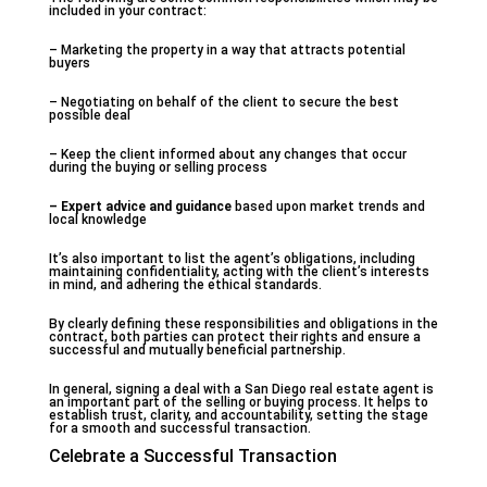
included in your contract:
– Marketing the property in a way that attracts potential
buyers
– Negotiating on behalf of the client to secure the best
possible deal
– Keep the client informed about any changes that occur
during the buying or selling process
– Expert advice and guidance
based upon market trends and
local knowledge
It’s also important to list the agent’s obligations, including
maintaining confidentiality, acting with the client’s interests
in mind, and adhering the ethical standards.
By clearly defining these responsibilities and obligations in the
contract, both parties can protect their rights and ensure a
successful and mutually beneficial partnership.
In general, signing a deal with a San Diego real estate agent is
an important part of the selling or buying process. It helps to
establish trust, clarity, and accountability, setting the stage
for a smooth and successful transaction.
Celebrate a Successful Transaction