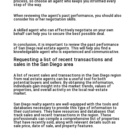
process, so choose an agent who keeps you informed every
step of the way.
When reviewing the agent’s past performance, you should also
consider his or her negotiation skills.
A skilled agent who can effectively negotiate on your own
behalf can help you to secure the best possible deal.
In conclusion, it is important to review the past performance
of San Diego real estate agents. This will help you find a
knowledgeable agent who is experienced and communicative.
Requesting a list of recent transactions and
sales in the San Diego area
A list of recent sales and transactions in the San Diego region
from real estate agents can be a useful tool for both
potential buyers and sellers. By obtaining the information,
individuals gain insight into the market trends, values of
properties, and overall activity on the local real-estate
market.
San Diego realty agents are well-equipped with the tools and
databases necessary to provide this type of information to
their customers. They have resources and databases that
track sales and recent transactions in the region. These
professionals can compile a comprehensive list of properties
that have recently sold, along with relevant details such as
sale price, date of sale, and property features.