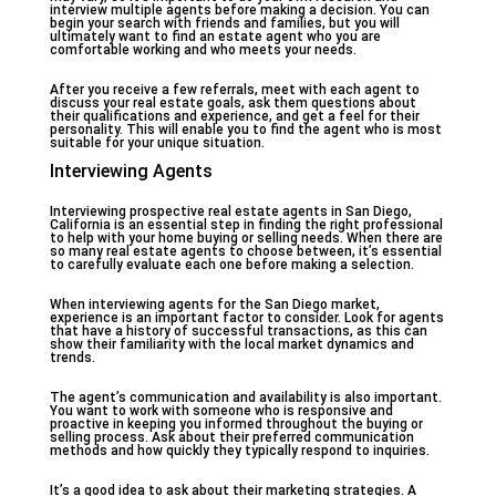
interview multiple agents before making a decision. You can
begin your search with friends and families, but you will
ultimately want to find an estate agent who you are
comfortable working and who meets your needs.
After you receive a few referrals, meet with each agent to
discuss your real estate goals, ask them questions about
their qualifications and experience, and get a feel for their
personality. This will enable you to find the agent who is most
suitable for your unique situation.
Interviewing Agents
Interviewing prospective real estate agents in San Diego,
California is an essential step in finding the right professional
to help with your home buying or selling needs. When there are
so many real estate agents to choose between, it’s essential
to carefully evaluate each one before making a selection.
When interviewing agents for the San Diego market,
experience is an important factor to consider. Look for agents
that have a history of successful transactions, as this can
show their familiarity with the local market dynamics and
trends.
The agent’s communication and availability is also important.
You want to work with someone who is responsive and
proactive in keeping you informed throughout the buying or
selling process. Ask about their preferred communication
methods and how quickly they typically respond to inquiries.
It’s a good idea to ask about their marketing strategies. A