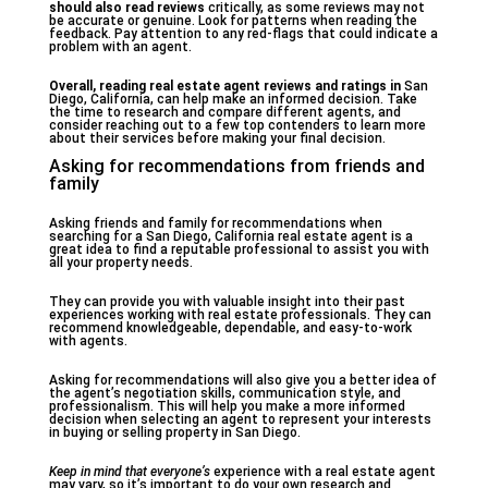
should also read reviews
critically, as some reviews may not
be accurate or genuine. Look for patterns when reading the
feedback. Pay attention to any red-flags that could indicate a
problem with an agent.
Overall, reading real estate
agent reviews and ratings in
San
Diego, California, can help make an informed decision. Take
the time to research and compare different agents, and
consider reaching out to a few top contenders to learn more
about their services before making your final decision.
Asking for recommendations from friends and
family
Asking friends and family for recommendations when
searching for a San Diego, California real estate agent is a
great idea to find a reputable professional to assist you with
all your property needs.
They can provide you with valuable insight into their past
experiences working with real estate professionals. They can
recommend knowledgeable, dependable, and easy-to-work
with agents.
Asking for recommendations will also give you a better idea of
the agent’s negotiation skills, communication style, and
professionalism. This will help you make a more informed
decision when selecting an agent to represent your interests
in buying or selling property in San Diego.
Keep in mind that everyone’s
experience with a real estate agent
may vary, so it’s important to do your own research and