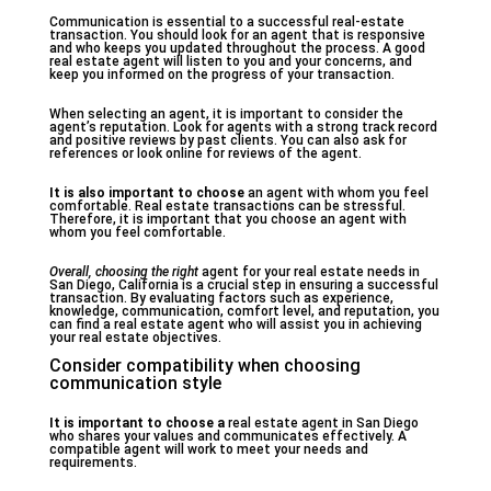
Communication is essential to a successful real-estate
transaction. You should look for an agent that is responsive
and who keeps you updated throughout the process. A good
real estate agent will listen to you and your concerns, and
keep you informed on the progress of your transaction.
When selecting an agent, it is important to consider the
agent’s reputation. Look for agents with a strong track record
and positive reviews by past clients. You can also ask for
references or look online for reviews of the agent.
It is also important to choose
an agent with whom you feel
comfortable. Real estate transactions can be stressful.
Therefore, it is important that you choose an agent with
whom you feel comfortable.
Overall, choosing the right
agent for your real estate needs in
San Diego, California is a crucial step in ensuring a successful
transaction. By evaluating factors such as experience,
knowledge, communication, comfort level, and reputation, you
can find a real estate agent who will assist you in achieving
your real estate objectives.
Consider compatibility when choosing
communication style
It is important to choose a
real estate agent in San Diego
who shares your values and communicates effectively. A
compatible agent will work to meet your needs and
requirements.