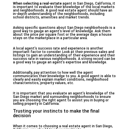
When selecting a real-estate
agent in San Diego, California, it
is important to evaluate their knowledge of the local markets
and neighborhoods. A good real estate agent should have an
in-depth understanding of the neighborhoods, including
school districts, amenities and market trends.
Asking specific questions about San Diego neighborhoods is a
good way to gauge an agent’s level of knowledge. Ask them
about the price per square foot or the average days a house
stays on the marketplace in a particular area.
A local agent’s success rate and experience is another
important factor to consider. Look at their previous sales and
listings to gain an understanding of their experience and their
success rate in various neighborhoods. A strong record can be
a good way to gauge an agent’s expertise and knowledge.
Additionally, pay attention to how well the agent
communicates their knowledge to you. A good agent is able to
clearly and easily explain market conditions, neighborhood
characteristics, property values, etc.
It is important that you evaluate an agent’s knowledge of the
San Diego market and surrounding neighborhoods to ensure
you are choosing the right agent to assist you in buying or
selling property in California.
Trusting your instincts to make the final
decision
When it comes to choosing a real estate agent in San Diego,