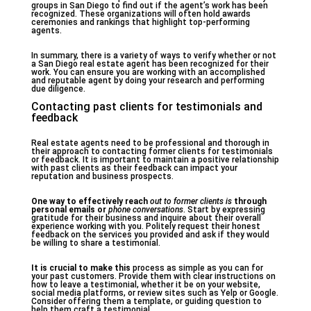
groups in San Diego to find out if the agent’s work has been
recognized. These organizations will often hold awards
ceremonies and rankings that highlight top-performing
agents.
In summary, there is a variety of ways to verify whether or not
a San Diego real estate agent has been recognized for their
work. You can ensure you are working with an accomplished
and reputable agent by doing your research and performing
due diligence.
Contacting past clients for testimonials and
feedback
Real estate agents need to be professional and thorough in
their approach to contacting former clients for testimonials
or feedback. It is important to maintain a positive relationship
with past clients as their feedback can impact your
reputation and business prospects.
One way to effectively reach
out to former clients is
through
personal emails or
phone conversations
. Start by expressing
gratitude for their business and inquire about their overall
experience working with you. Politely request their honest
feedback on the services you provided and ask if they would
be willing to share a testimonial.
It is crucial to make this
process as simple as you can for
your past customers. Provide them with clear instructions on
how to leave a testimonial, whether it be on your website,
social media platforms, or review sites such as Yelp or Google.
Consider offering them a template, or guiding question to
help them craft a testimonial.