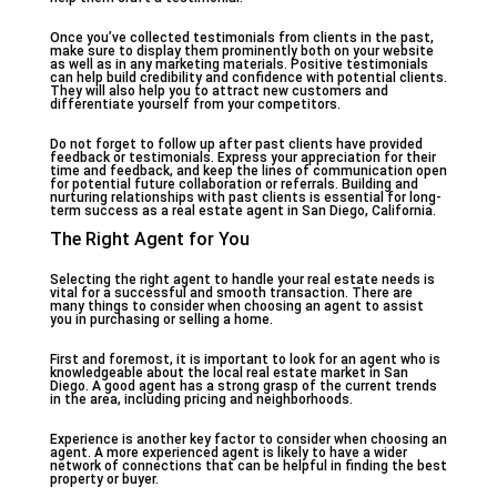
Once you’ve collected testimonials from clients in the past,
make sure to display them prominently both on your website
as well as in any marketing materials. Positive testimonials
can help build credibility and confidence with potential clients.
They will also help you to attract new customers and
differentiate yourself from your competitors.
Do not forget to follow up after past clients have provided
feedback or testimonials. Express your appreciation for their
time and feedback, and keep the lines of communication open
for potential future collaboration or referrals. Building and
nurturing relationships with past clients is essential for long-
term success as a real estate agent in San Diego, California.
The Right Agent for You
Selecting the right agent to handle your real estate needs is
vital for a successful and smooth transaction. There are
many things to consider when choosing an agent to assist
you in purchasing or selling a home.
First and foremost, it is important to look for an agent who is
knowledgeable about the local real estate market in San
Diego. A good agent has a strong grasp of the current trends
in the area, including pricing and neighborhoods.
Experience is another key factor to consider when choosing an
agent. A more experienced agent is likely to have a wider
network of connections that can be helpful in finding the best
property or buyer.