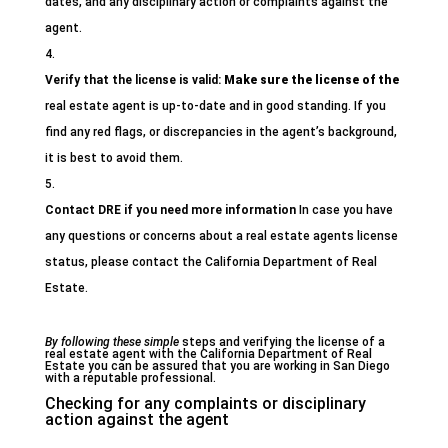
dates, and any disciplinary action or complaints against the
agent.
Verify that the license is valid:
Make sure the license of the
real estate agent is up-to-date and in good standing. If you
find any red flags, or discrepancies in the agent’s background,
it is best to avoid them.
Contact DRE if you need more information
In case you have
any questions or concerns about a real estate agents license
status, please contact the California Department of Real
Estate.
By following these simple
steps and verifying the license of a
real estate agent with the California Department of Real
Estate you can be assured that you are working in San Diego
with a reputable professional.
Checking for any complaints or disciplinary
action against the agent