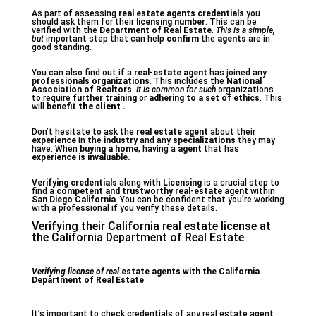
As part of assessing
real estate agents
credentials
you
should ask them for their
licensing number
. This can be
verified with the
Department of Real Estate
.
This is a simple,
but
important step that can help
confirm
the
agents
are in
good standing.
You can also find out if a
real-estate agent
has joined any
professionals organizations
. This includes the
National
Association of Realtors
.
It is common for such
organizations
to require
further training
or
adhering to a set of ethics
. This
will
benefit
the client .
Don’t hesitate to ask the
real estate agent
about their
experience
in the
industry
and any
specializations
they may
have. When
buying a home
, having a
agent
that has
experience
is invaluable.
Verifying credentials
along with
Licensing
is a crucial step to
find a
competent and trustworthy real-estate agent
within
San Diego California
. You can be confident that you’re working
with a professional if you verify these details.
Verifying their California real estate license at
the California Department of Real Estate
Verifying license of real
estate agents with the California
Department of Real Estate
It’s important to check credentials of any real estate agent