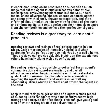
In conclusion, using online resources to succeed as a San
Diego real estate agent is crucial in today’s competitive
marketplace. By leveraging platforms like the MLS, social
media, online advertising, and real estate websites, agents
can connect with clients, showcase properties, and stay
informed about market trends. By staying ahead of the curve
and embracing digital tools, agents can set themselves apart
from the competition and achieve their professional goals.
Reading reviews is a great way to learn about
products.
Reading reviews and ratings of real estate agents in San
Diego, California
can be an incredibly helpful tool when
searching for the perfect agent to help you buy or sell a home.
These reviews can provide valuable insight on the experiences
others have had working with a specific agent.
By
reading reviews
, it is possible to get a feel for an agent’s
communication skills, professionalism, and overall
effectiveness when helping clients reach their real estate
goals. Look for reviews that include
specific information
regarding the agent’s strength
and weakness, as well any
standout qualities which set them apart from other agents in
the field.
Keep in mind
ratings
to get an idea of a agent’s track-record
of success. Look for agents who consistently receive high
ratings and positive client feedback. This can give you a good
idea of whether they are able to deliver results.