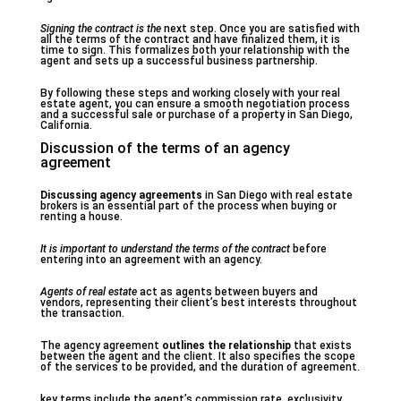
Signing the contract is the
next step. Once you are satisfied with
all the terms of the contract and have finalized them, it is
time to sign. This formalizes both your relationship with the
agent and sets up a successful business partnership.
By following these steps and working closely with your real
estate agent, you can ensure a smooth negotiation process
and a successful sale or purchase of a property in San Diego,
California.
Discussion of the terms of an agency
agreement
Discussing agency agreements
in San Diego with real estate
brokers is an essential part of the process when buying or
renting a house.
It is important to understand
the terms of the contract
before
entering into an agreement with an agency.
Agents of real estate
act as agents between buyers and
vendors, representing their client’s best interests throughout
the transaction.
The agency agreement
outlines the relationship
that exists
between the agent and the client. It also specifies the scope
of the services to be provided, and the duration of agreement.
key terms include the agent’s commission rate, exclusivity