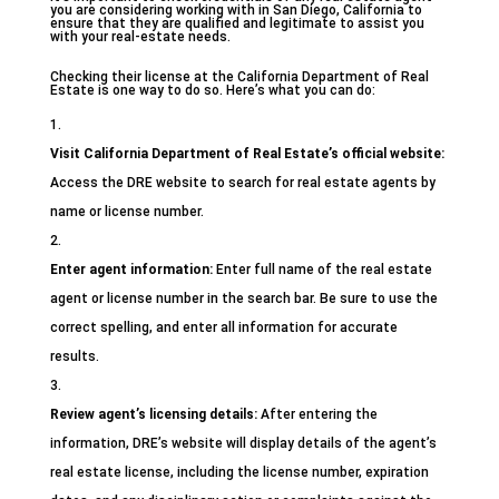
you are considering working with in San Diego, California to
ensure that they are qualified and legitimate to assist you
with your real-estate needs.
Checking their license at the California Department of Real
Estate is one way to do so. Here’s what you can do:
Visit California Department of Real Estate’s official website:
Access the DRE website to search for real estate agents by
name or license number.
Enter agent information:
Enter full name of the real estate
agent or license number in the search bar. Be sure to use the
correct spelling, and enter all information for accurate
results.
Review agent’s licensing details:
After entering the
information, DRE’s website will display details of the agent’s
real estate license, including the license number, expiration