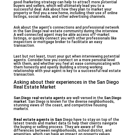
good marketing strategy can help to attract more potential
buyers and sellers, which will ultimately lead you to a
successful deal. Ask about how they plan to market your
property or find you a new home, including their use of online
listings, social media, and other advertising channels.
Ask about the agent’s connections and professional network
in the San Diego real-estate community during the interview.
A well connected agent may be able access off-market
listings, or quickly connect you with other professionals like
inspectors or mortgage broker to facilitate an easy
transaction.
Last but not least, trust your gut when interviewing potential
agents. Consider how you connect on a more personal level
with them, and whether you feel at ease communicating with
them honestly and openly. Building a strong working
relationship with your agent is key to a successful real estate
transaction.
Asking about their experiences in the San Diego
Real Estate Market
San Diego real-estate agents
are well-versed in the
San Diego
market
. San Diego is known for the diverse neighborhoods,
stunning views of the coast, and competitive housing
markets.
Real estate agents in San
Diego have to stay on top of the
latest trends and market data to help their clients navigate
the buying or selling process. They are aware of the
differences between neighborhoods, school district, and
amenities, which can have an impact on property values.