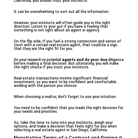
California, you should trust your instincts.
It can be overwhelming to sort out all the information.
However, your instincts will often guide you in the right
direction. Listen to your gut if you have a feeling that
something is not right about an agent or agency.
On the flip side, if you feel a strong connection and sense of
trust with a certain real estate agent, that could be a sign
that they are the right fit for you.
Do your research on potential
agents and do your due
diligence
before making a final decision. But ultimately, you will make
the right choice if you trust your instincts.
Real estate transactions involve significant financial
investment, so you want to be confident and comfortable
working with the person you choose.
When choosing a realtor, don’t forget to use your intuition.
You need to be confident that you made the right decision for
your needs and priorities.
So, take the time to tune into your instincts, weigh your
options, and make a decision that feels right for you when
selecting a real estate agent in San Diego, California.
Negotiating Terms of a Contract and Signing it