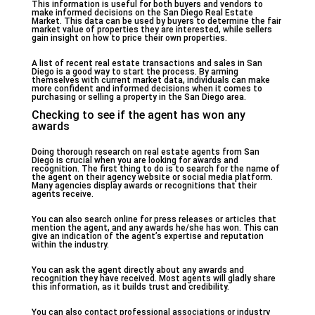
This information is useful for both buyers and vendors to
make informed decisions on the San Diego Real Estate
Market. This data can be used by buyers to determine the fair
market value of properties they are interested, while sellers
gain insight on how to price their own properties.
A list of recent real estate transactions and sales in San
Diego is a good way to start the process. By arming
themselves with current market data, individuals can make
more confident and informed decisions when it comes to
purchasing or selling a property in the San Diego area.
Checking to see if the agent has won any
awards
Doing thorough research on real estate agents from San
Diego is crucial when you are looking for awards and
recognition. The first thing to do is to search for the name of
the agent on their agency website or social media platform.
Many agencies display awards or recognitions that their
agents receive.
You can also search online for press releases or articles that
mention the agent, and any awards he/she has won. This can
give an indication of the agent’s expertise and reputation
within the industry.
You can ask the agent directly about any awards and
recognition they have received. Most agents will gladly share
this information, as it builds trust and credibility.
You can also contact professional associations or industry