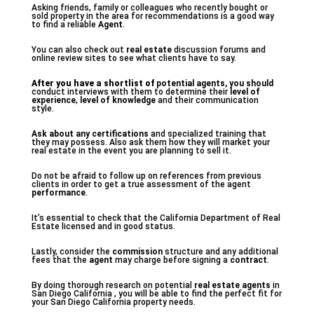
Asking friends, family or colleagues who recently bought or
sold property in the area for recommendations is a good way
to find a reliable
Agent
.
You can also check out
real estate
discussion forums and
online review sites to see what clients have to say.
After you have a shortlist of
potential agents, you should
conduct interviews with them to determine their
level of
experience
,
level of knowledge
and their communication
style.
Ask about any certifications
and specialized training that
they may possess. Also ask them how they will market your
real estate in the event you are planning to sell it.
Do not be afraid to follow up on references from previous
clients in order to get a true assessment of the agent
performance
.
It’s essential to check that the California Department of Real
Estate licensed and in good status.
Lastly, consider the
commission
structure and any additional
fees that the
agent
may charge before signing a
contract
.
By doing thorough research on potential
real estate agents
in
San Diego California , you will be able to find the perfect fit for
your San Diego California property needs.