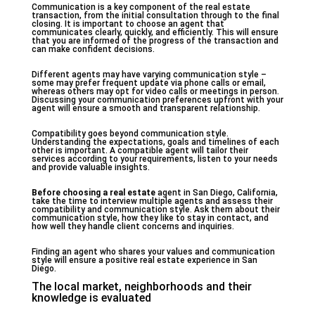
Communication is a key component of the real estate
transaction, from the initial consultation through to the final
closing. It is important to choose an agent that
communicates clearly, quickly, and efficiently. This will ensure
that you are informed of the progress of the transaction and
can make confident decisions.
Different agents may have varying communication style –
some may prefer frequent update via phone calls or email,
whereas others may opt for video calls or meetings in person.
Discussing your communication preferences upfront with your
agent will ensure a smooth and transparent relationship.
Compatibility goes beyond communication style.
Understanding the expectations, goals and timelines of each
other is important. A compatible agent will tailor their
services according to your requirements, listen to your needs
and provide valuable insights.
Before choosing a real estate
agent in San Diego, California,
take the time to interview multiple agents and assess their
compatibility and communication style. Ask them about their
communication style, how they like to stay in contact, and
how well they handle client concerns and inquiries.
Finding an agent who shares your values and communication
style will ensure a positive real estate experience in San
Diego.
The local market, neighborhoods and their
knowledge is evaluated