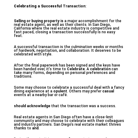
Celebrating a Successful
Transaction:
Selling or buying property is
a major accomplishment for the
real estate agent, as well as their clients. In San Diego,
California where the real estate industry is competitive and
fast paced, closing a transaction successfully is no easy
feat.
A successful transaction is the culmination weeks or months
of hardwork, negotiation, and collaboration. It deserves to be
celebrated with style.
After the final paperwork has been signed and the keys have
been handed over, it’s time to
Celebrate
. A
celebration
can
take many forms, depending on personal preferences and
traditions.
Some may choose to celebrate a successful deal with a fancy
dining experience at a
opulent
. Others may prefer
casual
events at a nearby bar or café.
should acknowledge
that the transaction was a success.
Real estate agents in San Diego often have a close-knit
community and may choose to celebrate with their colleagues
and industry partners. San Diego’s real estate market thrives
thanks to
and
.