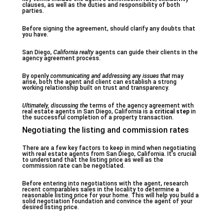
clauses, as well as the duties and responsibility of both
parties.
Before signing the agreement, should clarify any doubts that
you have.
San Diego,
California realty
agents can guide their clients in the
agency agreement process.
By openly
communicating
and addressing any issues that
may
arise, both the agent and client can establish a strong
working relationship built on trust and transparency.
Ultimately, discussing the
terms of the agency agreement with
real estate agents in San Diego, California is a
critical step
in
the successful completion of a property transaction.
Negotiating the listing and commission rates
There are a few key factors to keep in mind when negotiating
with real estate agents from San Diego, California. It’s crucial
to understand that the listing price as well as the
commission rate can be negotiated.
Before entering into negotiations with the agent, research
recent comparables sales in the locality to determine a
reasonable listing price for your home. This will help you build a
solid negotiation foundation and convince the agent of your
desired listing price.