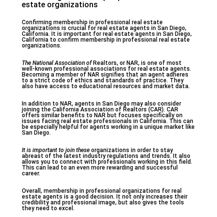
estate organizations
Confirming membership in professional real estate
organizations is crucial for real estate agents in San Diego,
California. It is important for real estate agents in San Diego,
California to confirm membership in professional real estate
organizations.
The National Association of
Realtors, or NAR, is one of most
well-known professional associations for real estate agents.
Becoming a member of NAR signifies that an agent adheres
to a strict code of ethics and standards of practice. They
also have access to educational resources and market data.
In addition to NAR, agents in San Diego may also consider
joining the California Association of Realtors (CAR). CAR
offers similar benefits to NAR but focuses specifically on
issues facing real estate professionals in California. This can
be especially helpful for agents working in a unique market like
San Diego.
It is important to join these
organizations in order to stay
abreast of the latest industry regulations and trends. It also
allows you to connect with professionals working in this field.
This can lead to an even more rewarding and successful
career.
Overall, membership in professional organizations for real
estate agents is a good decision. It not only increases their
credibility and professional image, but also gives the tools
they need to excel.