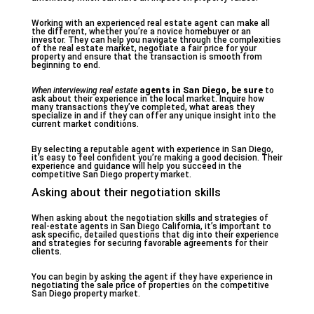
Working with an experienced real estate agent can make all
the different, whether you’re a novice homebuyer or an
investor. They can help you navigate through the complexities
of the real estate market, negotiate a fair price for your
property and ensure that the transaction is smooth from
beginning to end.
When interviewing real estate
agents in San Diego, be sure
to
ask about their experience in the local market. Inquire how
many transactions they’ve completed, what areas they
specialize in and if they can offer any unique insight into the
current market conditions.
By selecting a reputable agent with experience in San Diego,
it’s easy to feel confident you’re making a good decision. Their
experience and guidance will help you succeed in the
competitive San Diego property market.
Asking about their negotiation skills
When asking about the negotiation skills and strategies of
real-estate agents in San Diego California, it’s important to
ask specific, detailed questions that dig into their experience
and strategies for securing favorable agreements for their
clients.
You can begin by asking the agent if they have experience in
negotiating the sale price of properties on the competitive
San Diego property market.