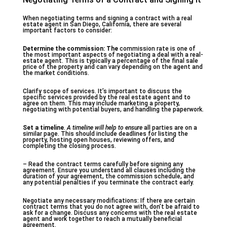
When negotiating terms and signing a contract with a real
estate agent in San Diego, California, there are several
important factors to consider:
Determine the commission: The
commission rate is one of
the most important aspects of negotiating a deal with a real-
estate agent. This is typically a percentage of the final sale
price of the property and can vary depending on the agent and
the market conditions.
Clarify scope of services. It’s important to discuss the
specific services provided by the real estate agent and to
agree on them. This may include marketing a property,
negotiating with potential buyers, and handling the paperwork.
Set a timeline
.
A timeline will help to ensure
all parties are on a
similar page. This should include deadlines for listing the
property, hosting open houses, reviewing offers, and
completing the closing process.
– Read the contract terms carefully before signing any
agreement. Ensure you understand all clauses including the
duration of your agreement, the commission schedule, and
any potential penalties if you terminate the contract early.
Negotiate any necessary modifications: If there are certain
contract terms that you do not agree with, don’t be afraid to
ask for a change. Discuss any concerns with the real estate
agent and work together to reach a mutually beneficial
agreement.