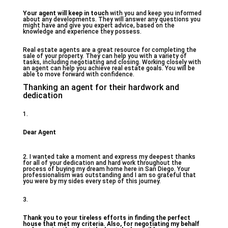
Your agent will keep in touch
with you and keep you informed
about any developments. They will answer any questions you
might have and give you expert advice, based on the
knowledge and experience they possess.
Real estate agents are a great resource for completing the
sale of your property. They can help you with a variety of
tasks, including negotiating and closing. Working closely with
an agent can help you achieve real estate goals. You will be
able to move forward with confidence.
Thanking an agent for their hardwork and
dedication
1.
Dear Agent
2. I wanted take a moment and express my deepest thanks
for all of your dedication and hard work throughout the
process of buying my dream home here in San Diego. Your
professionalism was outstanding and I am so grateful that
you were by my sides every step of this journey.
3.
Thank you to your tireless efforts in finding the perfect
house that met my criteria. Also, for negotiating my behalf