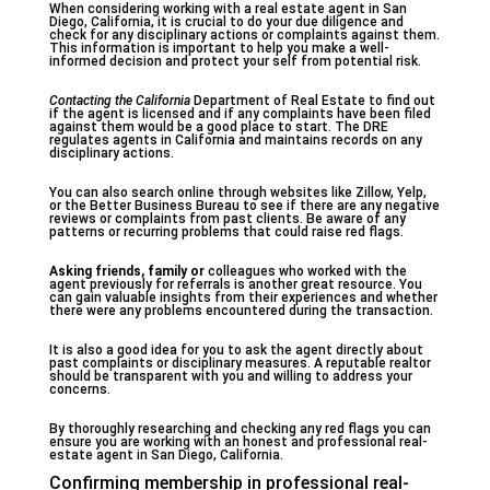
When considering working with a real estate agent in San
Diego, California, it is crucial to do your due diligence and
check for any disciplinary actions or complaints against them.
This information is important to help you make a well-
informed decision and protect your self from potential risk.
Contacting the California
Department of Real Estate to find out
if the agent is licensed and if any complaints have been filed
against them would be a good place to start. The DRE
regulates agents in California and maintains records on any
disciplinary actions.
You can also search online through websites like Zillow, Yelp,
or the Better Business Bureau to see if there are any negative
reviews or complaints from past clients. Be aware of any
patterns or recurring problems that could raise red flags.
Asking friends, family or
colleagues who worked with the
agent previously for referrals is another great resource. You
can gain valuable insights from their experiences and whether
there were any problems encountered during the transaction.
It is also a good idea for you to ask the agent directly about
past complaints or disciplinary measures. A reputable realtor
should be transparent with you and willing to address your
concerns.
By thoroughly researching and checking any red flags you can
ensure you are working with an honest and professional real-
estate agent in San Diego, California.
Confirming membership in professional real-