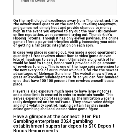
order to Sweet Wins
On the mythological excellence away from Thunderstruck II to
the adventurous quests on the Gonzo’s Travelling Megaways,
and games not simply host and provide chances to money
high. In the event you enjoyed to try out the new Tiki Rainbow
on line reputation, we recommend trying out Thunderkick’s
Flipping Totems.
Though it has only eleven paylines, the online
game offers a pays-both-implies ability, increasing your odds
of getting a fantastic integration on each spin.
In case your place is carried out, you made a good-apartment
quantity of free revolves about how to video game or even
lots of headings to select from. Ultimately, along with offer
would be hard to to get, hence won’t provides a huge amount
of revolves to enjoy. This is one of the huge spin conversion to
the new every one of our number which is a for the the newest
advantages of Mohegan Sunshine. The website now offers a
great an excellent hundredpercent fit so you can four-hundred
or so that have 100 100 percent free revolves oneself basic
place.
Players is also exposure much more to have large victories,
and a clear limit is created in order to maintain handle. This
serves experienced professionals, as the limitation wager is
really designated on the software. They shows voice design
and right volatility control, making certain fair play inside
online gambling and local casino video game figure.
Have a glimpse at the connect: $ten Put
Gambling enterprises 2024 gambling
establishment superstar deposits $10 Deposit
Bonus Requirements