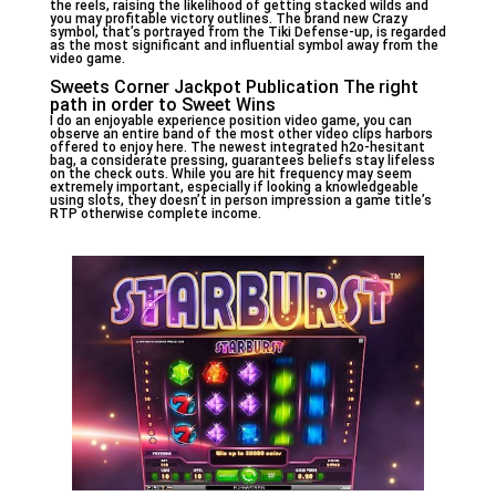
the reels, raising the likelihood of getting stacked wilds and
you may profitable victory outlines. The brand new Crazy
symbol, that’s portrayed from the Tiki Defense-up, is regarded
as the most significant and influential symbol away from the
video game.
Sweets Corner Jackpot Publication The right
path in order to Sweet Wins
I do an enjoyable experience position video game, you can
observe an entire band of the most other video clips harbors
offered to enjoy here. The newest integrated h2o-hesitant
bag, a considerate pressing, guarantees beliefs stay lifeless
on the check outs. While you are hit frequency may seem
extremely important, especially if looking a knowledgeable
using slots, they doesn’t in person impression a game title’s
RTP otherwise complete income.