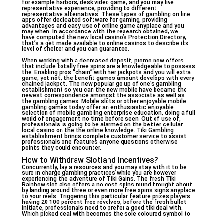
for example harbors, desk video game, and you may live
representative experience, providing to different
representative alternatives. These types of gambling on line
apps offer dedicated software for gaming, providing
advantages and easy use of online game anyplace and you
may when. In accordance with the research obtained, we
have computed the new local casino’s Protection Directory,
that’s a get made available to online casinos to describe its
level of shelter and you can guarantee.
When working with a decreased deposit, promo now offers
that include totally free spins are a knowledgeable to possess
the. Enabling pros “chain” with her jackpots and you will extra
game; yet not, the benefit games amount develops with every
chained jackpot. The new popular go up of one’s gambling
establishment so you can the new mobile have became the
newest correspondence amongst the associate as well as
the gambling games. Mobile slots or other enjoyable mobile
gambling games today offer an enthusiastic enjoyable
selection of mobile gambling enterprise education, doing a full
world of engagement no time before seen. Out of use of,
professionals is going to be alarmed on the better cellular
local casino on the the online knowledge. Tiki Gambling
establishment brings complete customer service to assist
professionals one features anyone questions otherwise
points they could encounter.
How to Withdraw Slotland Incentives?
Concurrently, lay a resources and you may stay with it to be
sure in charge gambling practices while you are however
experiencing the adventure of Tiki Gains. The fresh Tiki
Rainbow slot also offers a no cost spins round brought about
by landing around three or even more free spins signs anyplace
to your reels. Triggering this particular feature prizes players
having 20 100 percent free revolves, before the fresh bullet
initiate, professionals need to prefer a good tiki deal with.
Which picked deal with becomes the sole coloured symbol to