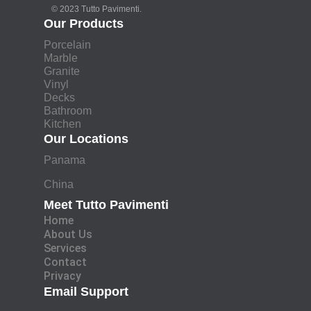
© 2023 Tutto Pavimenti.
Our Products
Porcelain
Marble
Granite
Vinyl
Decks
Bathroom
Kitchen
Our Locations
Panama
China
Meet Tutto Pavimenti
Home
About Us
Services
Contact
Privacy
Email Support