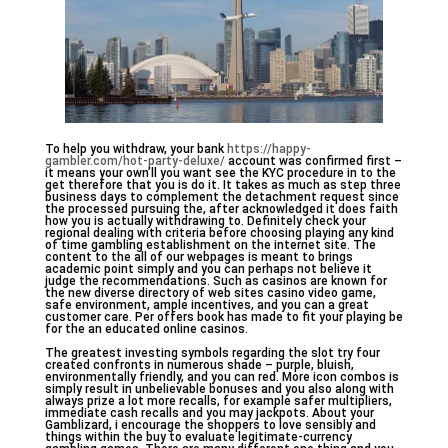
To help you withdraw, your bank
https://happy-
gambler.com/hot-party-deluxe/
account was confirmed first –
it means your own’ll you want see the KYC procedure in to the
get therefore that you is do it. It takes as much as step three
business days to complement the detachment request since
the processed pursuing the, after acknowledged it does faith
how you is actually withdrawing to. Definitely check your
regional dealing with criteria before choosing playing any kind
of time gambling establishment on the internet site. The
content to the all of our webpages is meant to brings
academic point simply and you can perhaps not believe it
judge the recommendations. Such as casinos are known for
the new diverse directory of web sites casino video game,
safe environment, ample incentives, and you can a great
customer care. Per offers book has made to fit your playing be
for the an educated online casinos.
The greatest investing symbols regarding the slot try four
created confronts in numerous shade – purple, bluish,
environmentally friendly, and you can red. More icon combos is
simply result in unbelievable bonuses and you also along with
always prize a lot more recalls, for example safer multipliers,
immediate cash recalls and you may jackpots. About your
Gamblizard, i encourage the shoppers to love sensibly and
things within the buy to evaluate legitimate-currency