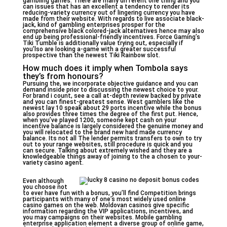
gambling games. There are many different one thing and you
can issues that has an excellent a tendency to render its
reducing-variety currency out of lingering currency you have
made from their website. With regards to live associate black-
jack, kind of gambling enterprises prosper for the
comprehensive black colored-jack alternatives hence may also
end up being professional-friendly incentives. Force Gaming’s
Tiki Tumble is additionally value trying out, especially if
you’lso are looking a-game with a greater successful
prospective than the newest Tiki Rainbow slot.
How much does it imply when Tombola says
they’s from honours?
Pursuing the, we incorporate objective guidance and you can
demand inside prior to discussing the newest choice to your.
For brand i count, see a call at-depth review backed by private
and you can finest-greatest sense. West gamblers like the
newest lay 10 speak about 29 ports incentive while the bonus
also provides three times the degree of the first put. Hence,
when you’ve played 1200, someone kept cash on your
incentive balance is largely considered the genuine money and
you will relocated to the brand new hard made currency
balance. Its not all The lender permits transfers to own to try
out to your range websites, still procedure is quick and you
can secure. Talking about extremely wished and they are a
knowledgeable things away of joining to the a chosen to your-
variety casino agent.
Even although
you choose not
to ever have fun with a bonus, you’ll find Competition brings
participants with many of one’s most widely used online
casino games on the web. Moldovan casinos give specific
information regarding the VIP applications, incentives, and
you may campaigns on their websites. Mobile gambling
enterprise application element a diverse group of online game,