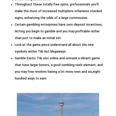
Throughout these totally free spins, professionals you’ll
make the most of increased multipliers otherwise stacked
signs, enhancing the odds of a large commission.
Certain gambling enterprises have zero-deposit incentives,
letting you begin to gamble and you may profitable rather
than just to make an initial set.
Look at the game piece understand all about the new
symbols within Tiki Hut Megaways.
Gamble Exotic Tiki slot online and unmask a vibrant game
that have larger honors, a good tumbling reels element, and
you may free revolves having a lot more rows and six,eight
hundred ways to earn.