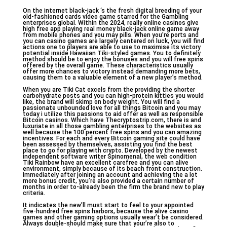
On the internet black-jack ‘s the fresh digital breeding of your
old-fashioned cards video game starred for the Gambling
enterprises global. Within the 2024, really online casinos give
high free app playing real money black-jack online game away
from mobile phones and you may pills. When you’re ports and
you can casino games are largely centered on luck, you will find
actions one to players are able to use to maximise its victory
potential inside Hawaiian Tiki-styled games. You to definitely
method should be to enjoy the bonuses and you will free spins
offered by the overall game. These characteristics usually
offer more chances to victory instead demanding more bets,
causing them to a valuable element of a new player’s method.
When you are Tiki Cat excels from the providing the shorter
carbohydrate posts and you can high-protein kitties you would
like, the brand will skimp on body weight. You will find a
passionate unbounded love for all things Bitcoin and you may
today i utilize this passions to aid offer as well as responsible
Bitcoin casinos. Which have Thecryptostrip.com, there is and
luxuriate in all those gambling enterprises to the websites as
well because the 100 percent free spins and you can amazing
incentives. For each and every Bitcoin gaming site could have
been assessed by themselves, assisting you find the best
place to go for playing with crypto. Developed by the newest
independent software writer Spinomenal, the web condition
Tiki Rainbow have an excellent carefree and you can alive
environment, simply because of its beach front construction.
Immediately after joining an account and achieving the a lot
more bonus credit, you’re also provided a certain number of
months in order to-already been the firm the brand new to play
criteria.
It indicates the new’ll must start to feel to your appointed
five-hundred free spins harbors, because the alive casino
games and other gaming options usually wear’t be considered.
Always double-should make sure that your’re also to