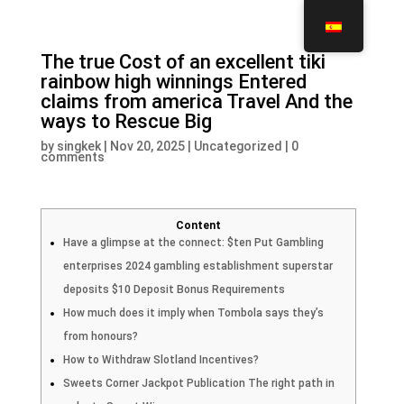
The true Cost of an excellent tiki
rainbow high winnings Entered
claims from america Travel And the
ways to Rescue Big
by
singkek
|
Nov 20, 2025
|
Uncategorized
|
0
comments
Content
Have a glimpse at the connect: $ten Put Gambling
enterprises 2024 gambling establishment superstar
deposits $10 Deposit Bonus Requirements
How much does it imply when Tombola says they’s
from honours?
How to Withdraw Slotland Incentives?
Sweets Corner Jackpot Publication The right path in