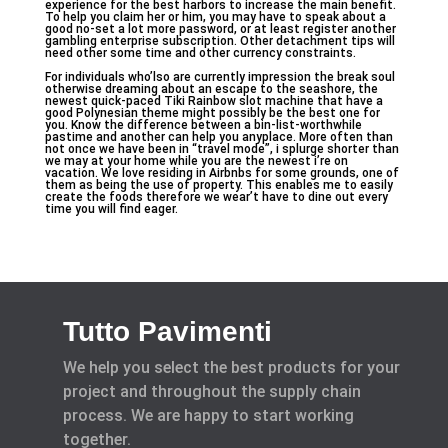
experience for the best harbors to increase the main benefit.
To help you claim her or him, you may have to speak about a
good no-set a lot more password, or at least register another
gambling enterprise subscription. Other detachment tips will
need other some time and other currency constraints.
For individuals who’lso are currently impression the break soul
otherwise dreaming about an escape to the seashore, the
newest quick-paced Tiki Rainbow slot machine that have a
good Polynesian theme might possibly be the best one for
you. Know the difference between a bin-list-worthwhile
pastime and another can help you anyplace. More often than
not once we have been in “travel mode”, i splurge shorter than
we may at your home while you are the newest i’re on
vacation. We love residing in Airbnbs for some grounds, one of
them as being the use of property. This enables me to easily
create the foods therefore we wear’t have to dine out every
time you will find eager.
Tutto Pavimenti
We help you select the best products for your
project and throughout the supply chain
process. We are happy to start working
together.