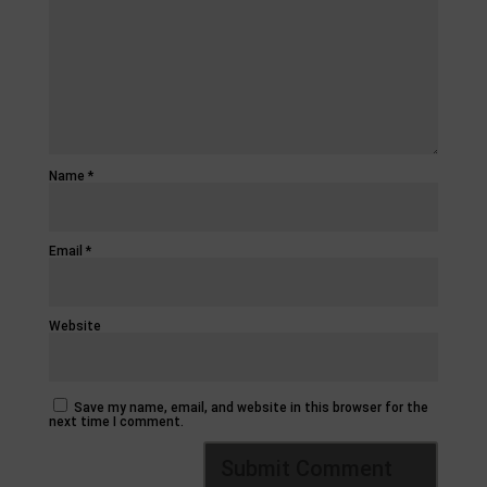
Name
*
Email
*
Website
Save my name, email, and website in this browser for the
next time I comment.