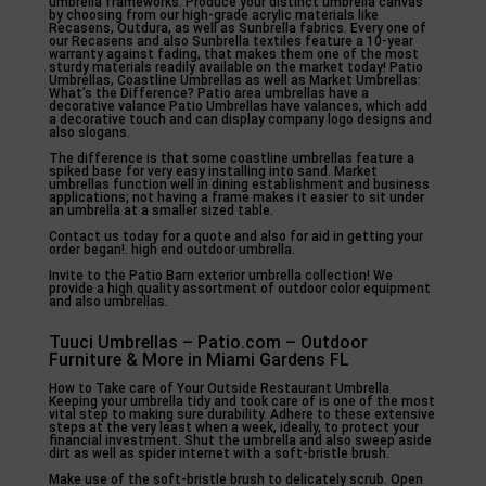
umbrella frameworks. Produce your distinct umbrella canvas
by choosing from our high-grade acrylic materials like
Recasens, Outdura, as well as Sunbrella fabrics. Every one of
our Recasens and also Sunbrella textiles feature a 10-year
warranty against fading, that makes them one of the most
sturdy materials readily available on the market today! Patio
Umbrellas, Coastline Umbrellas as well as Market Umbrellas:
What’s the Difference? Patio area umbrellas have a
decorative valance Patio Umbrellas have valances, which add
a decorative touch and can display company logo designs and
also slogans.
The difference is that some coastline umbrellas feature a
spiked base for very easy installing into sand. Market
umbrellas function well in dining establishment and business
applications; not having a frame makes it easier to sit under
an umbrella at a smaller sized table.
Contact us today for a quote and also for aid in getting your
order began!. high end outdoor umbrella.
Invite to the Patio Barn exterior umbrella collection! We
provide a high quality assortment of outdoor color equipment
and also umbrellas.
Tuuci Umbrellas – Patio.com – Outdoor
Furniture & More in Miami Gardens FL
How to Take care of Your Outside Restaurant Umbrella
Keeping your umbrella tidy and took care of is one of the most
vital step to making sure durability. Adhere to these extensive
steps at the very least when a week, ideally, to protect your
financial investment. Shut the umbrella and also sweep aside
dirt as well as spider internet with a soft-bristle brush.
Make use of the soft-bristle brush to delicately scrub. Open