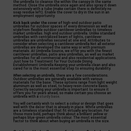
the umbrella to cleanse the within the canopy in the same
method. Close the umbrella once again and also spray it down
extensively with a tube (make certain there is definitely no
soap residue left). Enable the cover to dry in the sun in an
employment opportunity.
Kick back under the cover of
high-end outdoor patio
umbrellas for outdoor spaces of every dimension as well as
stylefrom flexible outdoor cantilever umbrellas to timeless
market umbrellas. high end outdoor umbrella. Unlike standard
umbrellas with centralized beam of lights, cantilever
umbrellas are umbrellas secured at one end. Attributes to
consider when selecting a cantilever umbrella Not all exterior
umbrellas are developed the same way or with premium
materials. At Umbrella Source, we offer you with the finest
cantilever umbrellas, patio area umbrellas, as well as market
umbrellas for all commercial and also residential applications.
Just how to Treatment for Your Outside Dining
Establishment Umbrella Keeping your umbrella clean and also
cared for is the most essential step to ensuring durability.
When selecting an umbrella,
there are a few considerations.
Outdoor umbrellas are generally available with various
materials for the base. These options range from light weight
aluminum as well as steel, to heavy resin concrete basis.
Correctly securing your umbrella is important to ensure it
offers you for years ahead, so make certain you choose an
umbrella with a
sturdy base
.
You will certainly wish to select a colour or design that goes
well with the decor that is already in place. White umbrellas
are a timeless standard that fit virtually any location. For
those more bold, perhaps think about a brilliant yellow or
perhaps blue-green umbrella colour. The most essential
factor to think about when buying an umbrella is the size.