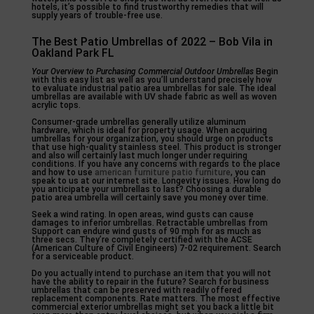
hotels, it’s possible to find trustworthy remedies that will
supply years of trouble-free use.
The Best Patio Umbrellas of 2022 – Bob Vila in
Oakland Park FL
Your Overview to Purchasing
Commercial Outdoor Umbrellas
Begin
with this easy list as well as you’ll understand precisely how
to evaluate industrial patio area umbrellas for sale. The ideal
umbrellas are available with UV shade fabric as well as woven
acrylic tops.
Consumer-grade umbrellas generally utilize aluminum
hardware, which is ideal for property usage. When acquiring
umbrellas for your organization, you should urge on products
that use high-quality stainless steel. This product is stronger
and also will certainly last much longer under requiring
conditions. If you have any concerns with regards to the place
and how to use
american furniture patio furniture
, you can
speak to us at our internet site. Longevity issues. How long do
you anticipate your umbrellas to last? Choosing a durable
patio area umbrella will certainly save you money over time.
Seek a wind rating. In open areas, wind gusts can cause
damages to inferior umbrellas. Retractable umbrellas from
Support can endure wind gusts of 90 mph for as much as
three secs. They’re completely certified with the ACSE
(American Culture of Civil Engineers) 7-02 requirement. Search
for a serviceable product.
Do you actually intend to purchase an item that you will not
have the ability to repair in the future? Search for business
umbrellas that can be preserved with readily offered
replacement components. Rate matters. The most effective
commercial exterior umbrellas might set you back a little bit