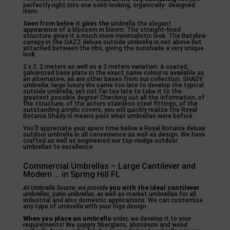
perfectly right into one solid-looking, organically- designed
item.
Seen from below it gives the
umbrella the elegant
appearance of a blossom in bloom. The straight-lined
structure gives it a much more minimalistic look. The Batyline
canopy in the OAZZ deluxe outside umbrella is not above but
attached between the ribs, giving the sunshade a very unique
look.
2 x 2. 2 meters as well as a 3 meters variation. A coated,
galvanized base plate in the exact same colour is available as
an alternative, as are other bases from our collection. SHADY
umbrella: large luxury We came too late to develop the typical
outside umbrella, yet not far too late to take it to the
greatest possible degree! Checking out all the information, of
the structure, of the actors stainless steel fittings, of the
outstanding acrylic covers, you will quickly realize the Royal
Botania Shady is means past what umbrellas were before.
You’ll appreciate your apero time below a Royal Botania deluxe
outdoor umbrella in all convenience as well as design. We have
crafted as well as engineered our top-nudge outdoor
umbrellas to excellence.
Commercial Umbrellas – Large Cantilever and
Modern … in Spring Hill FL
At Umbrella Source, we provide
you with the ideal cantilever
umbrellas, patio umbrellas, as
well as market umbrellas for all
industrial and also domestic applications. We can customize
any type of umbrella with your logo design.
When you place an umbrella
order, we develop it to your
requirements! We supply fiberglass, aluminum and wood