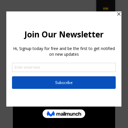
The 10 Best Patio Umbrellas for
Your Outdoor Space in DeLand FL
by
kirk66y73960005
|
Jul 24, 2025
|
Home & Family,
Home Improvement
|
0 comments