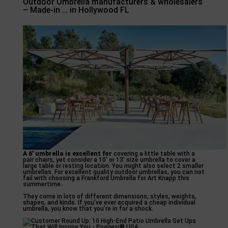
Outdoor Umbrella manufacturers & wholesalers
– Made-in … in Hollywood FL
A 6′ umbrella is excellent for
covering a little table with a
pair chairs, yet consider a 10′ or 13′ size umbrella to cover a
large table or resting location. You might also select 2 smaller
umbrellas. For excellent quality outdoor umbrellas, you can not
fail with choosing a Frankford Umbrella for Art Knapp this
summertime.
They come in lots of different dimensions, styles, weights,
shapes, and kinds. If you’ve ever acquired a cheap individual
umbrella, you know that you’re in for a shock.