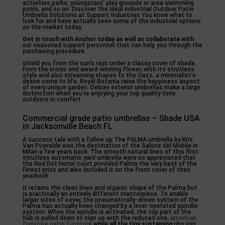
activities parks, youngsters’ play grounds or area swimming
pools, and so on. Discover the Ideal Industrial Outdoor Patio
Umbrella Solutions at Support Industries You know what to
look for and have actually seen some of the industrial options
on the market today.
Get in touch with Anchor today
as well as collaborate with
our seasoned support personnel that can help you through the
purchasing procedure.
shield you from the sun’s rays under a classy cover of shade.
From the iconic and award-winning Flower, with its strutless
style and also streaming shapes to the Oazz, a minimalist’s
desire come to life, Royal Botania raise the happiness aspect
of every unique garden. Deluxe exterior umbrellas make a large
distinction when you’re enjoying your top quality time
outdoors in comfort.
Commercial grade patio umbrellas – Shade USA
in Jacksonville Beach FL
A success tale with a follow up The PALMA umbrella by Kris
Van Puyvelde was the destination of the Salone del Mobile in
Milan a few years back. The smooth natural lines of this first
strutless automatic yard umbrella were so appreciated that
the Red Dot Honor court provided Palma the very best of the
Finest prize and also included it on the front cover of their
yearbook.
It retains the clean lines and organic shape of the Palma but
is practically an entirely different masterpiece. To enable
larger sizes of cover, the pneumatically-driven system of the
Palma has actually been changed by a lever-operated spindle
system. When the spindle is activated, the top part of the
hub is pulled down to sign up with the reduced one,
american
furniture patio furniture
while all the tiny sustaining
ribs join