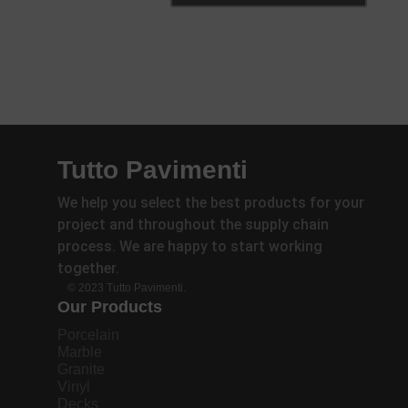
Tutto Pavimenti
We help you select the best products for your
project and throughout the supply chain
process. We are happy to start working
together.
© 2023 Tutto Pavimenti.
Our Products
Porcelain
Marble
Granite
Vinyl
Decks