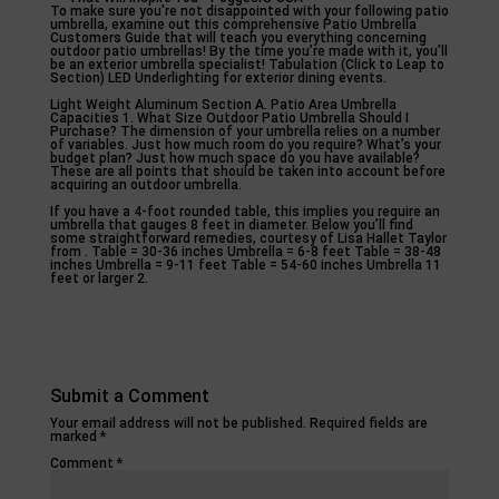
To make sure you’re not disappointed with your following patio
umbrella, examine out this comprehensive Patio Umbrella
Customers Guide that will teach you everything concerning
outdoor patio umbrellas! By the time you’re made with it, you’ll
be an exterior umbrella specialist! Tabulation (Click to Leap to
Section) LED Underlighting for exterior dining events.
Light Weight Aluminum Section A. Patio Area Umbrella
Capacities 1. What Size Outdoor Patio Umbrella Should I
Purchase? The dimension of your umbrella relies on a number
of variables. Just how much room do you require? What’s your
budget plan? Just how much space do you have available?
These are all points that should be taken into account before
acquiring an outdoor umbrella.
If you have a 4-foot rounded table, this implies you require an
umbrella that gauges 8 feet in diameter. Below you’ll find
some straightforward remedies, courtesy of Lisa Hallet Taylor
from . Table = 30-36 inches Umbrella = 6-8 feet Table = 38-48
inches Umbrella = 9-11 feet Table = 54-60 inches Umbrella 11
feet or larger 2.
Submit a Comment
Your email address will not be published.
Required fields are
marked
*
Comment
*