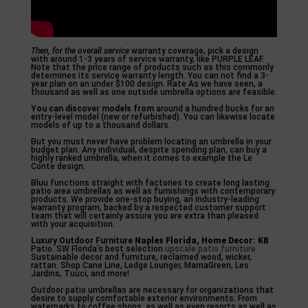
Then, for the overall service
warranty coverage, pick a design
with around 1-3 years of service warranty, like PURPLE LEAF.
Note that the price range of products such as this commonly
determines its service warranty length. You can not find a 3-
year plan on an under $100 design. Rate As we have seen, a
thousand as well as one outside umbrella options are feasible.
You can discover models from
around a hundred bucks for an
entry-level model (new or refurbished). You can likewise locate
models of up to a thousand dollars.
But you must never have problem locating an umbrella in your
budget plan. Any individual, despite spending plan, can buy a
highly ranked umbrella, when it comes to example the Le
Conte design.
Bluu functions straight with factories to create long lasting
patio area umbrellas as well as furnishings with contemporary
products. We provide one-stop buying, an industry-leading
warranty program, backed by a respected customer support
team that will certainly assure you are extra than pleased
with your acquisition.
Luxury Outdoor Furniture
Naples Florida, Home Decor: KB
Patio. SW Florida’s best selection
upscale patio furniture
Sustainable decor and furniture, reclaimed wood, wicker,
rattan. Shop Cane Line, Ledge Lounger, MamaGreen, Les
Jardins, Tuuci, and more!
Outdoor patio umbrellas are necessary for organizations that
desire to supply comfortable exterior environments. From
waterparks to coffee shops, as well as even resorts as well as