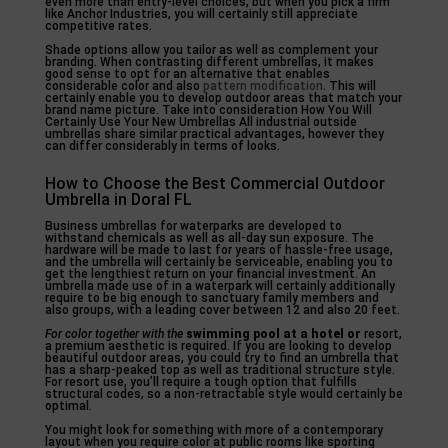
even more than entry-level choices, but when you pick a firm
like Anchor Industries, you will certainly still appreciate
competitive rates.
Shade options allow you tailor as well as complement your
branding. When contrasting different umbrellas, it makes
good sense to opt for an alternative that enables
considerable color and also
pattern modification
. This will
certainly enable you to develop outdoor areas that match your
brand name picture. Take into consideration How You Will
Certainly Use Your New Umbrellas All industrial outside
umbrellas share similar practical advantages, however they
can differ considerably in terms of looks.
How to Choose the Best Commercial Outdoor
Umbrella in Doral FL
Business umbrellas for waterparks are developed to
withstand chemicals as well as all-day sun exposure. The
hardware will be made to last for years of hassle-free usage,
and the umbrella will certainly be serviceable, enabling you to
get the lengthiest return on your financial investment. An
umbrella made use of in a waterpark will certainly additionally
require to be big enough to sanctuary family members and
also groups, with a leading cover between 12 and also 20 feet.
For color together with the
swimming pool at a hotel or
resort,
a premium aesthetic is required. If you are looking to develop
beautiful outdoor areas, you could try to find an umbrella that
has a sharp-peaked top as well as traditional structure style.
For resort use, you’ll require a tough option that fulfills
structural codes, so a non-retractable style would certainly be
optimal.
You might look for something with more of a contemporary
layout when you require color at public rooms like sporting