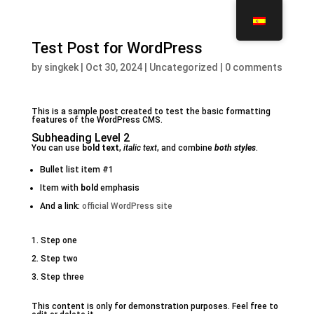
Test Post for WordPress
by
singkek
|
Oct 30, 2024
|
Uncategorized
|
0 comments
This is a sample post created to test the basic formatting
features of the WordPress CMS.
Subheading Level 2
You can use
bold text
,
italic text
, and combine
both styles
.
Bullet list item #1
Item with
bold
emphasis
And a link:
official WordPress site
Step one
Step two
Step three
This content is only for demonstration purposes. Feel free to