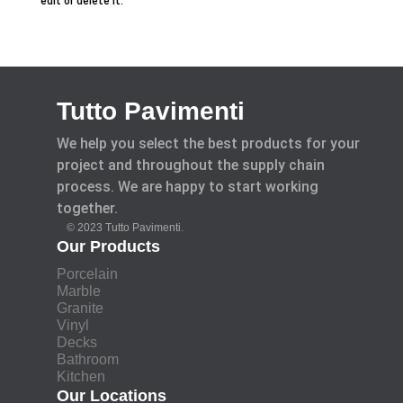
edit or delete it.
Tutto Pavimenti
We help you select the best products for your
project and throughout the supply chain
process. We are happy to start working
together.
© 2023 Tutto Pavimenti.
Our Products
Porcelain
Marble
Granite
Vinyl
Decks
Bathroom
Kitchen
Our Locations