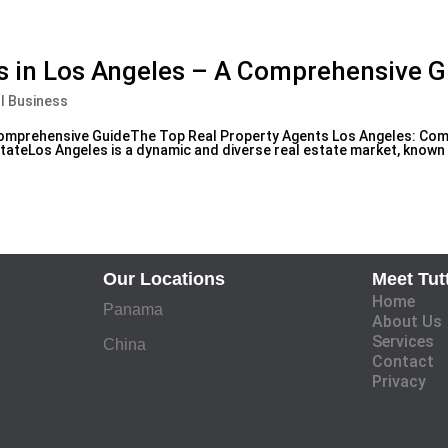
s in Los Angeles – A Comprehensive G
l Business
 Comprehensive GuideThe Top Real Property Agents Los Angeles: Co
ateLos Angeles is a dynamic and diverse real estate market, known f
Our Locations
Meet Tut
Home
Panama
About Us
Services
China
Contact
Privacy