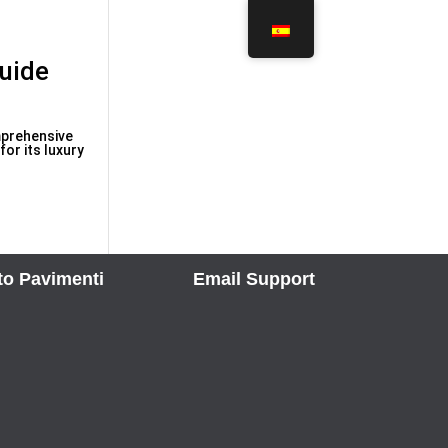
uide
mprehensive
or its luxury
to Pavimenti
Email Support