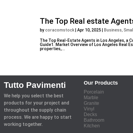
The Top Real estate Agent
by
coracomstock
|
Apr 10, 2025
|
Business, Smal
The Top Real-Estate Agents in Los Angeles, a
Guide1. Market Overview of Los Angeles Real Est
properties,...
Our Products
Tutto Pavimenti
Porcelain
We help you select the best
Marble
products for your project and
Granite
Vinyl
throughout the supply chain
Decks
process. We are happy to start
Bathroom
working together.
Kitchen