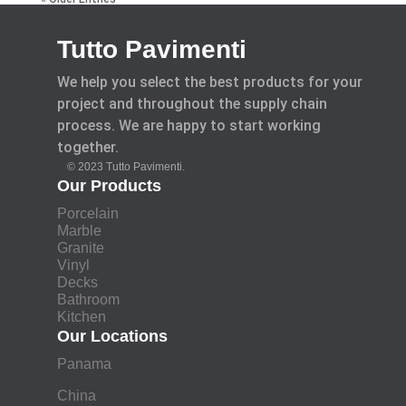
Tutto Pavimenti
We help you select the best products for your
project and throughout the supply chain
process. We are happy to start working
together.
© 2023 Tutto Pavimenti.
Our Products
Porcelain
Marble
Granite
Vinyl
Decks
Bathroom
Kitchen
Our Locations
Panama
China