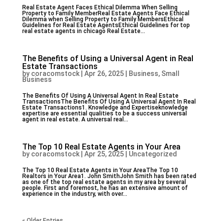
Real Estate Agent Faces Ethical Dilemma When Selling
Property to Family MemberReal Estate Agents Face Ethical
Dilemma when Selling Property to Family MembersEthical
Guidelines for Real Estate AgentsEthical Guidelines for top
real estate agents in chicago Real Estate...
The Benefits of Using a Universal Agent in Real
Estate Transactions
by
coracomstock
|
Apr 26, 2025
|
Business, Small
Business
The Benefits Of Using A Universal Agent In Real Estate
TransactionsThe Benefits Of Using A Universal Agent In Real
Estate Transactions1. Knowledge and Expertiseknowledge
expertise are essential qualities to be a success universal
agent in real estate. A universal real...
The Top 10 Real Estate Agents in Your Area
by
coracomstock
|
Apr 25, 2025
|
Uncategorized
The Top 10 Real Estate Agents in Your AreaThe Top 10
Realtors in Your Area1. John SmithJohn Smith has been rated
as one of the top real estate agents in my area by several
people. First and foremost, he has an extensive amount of
experience in the industry, with over...
« Older Entries