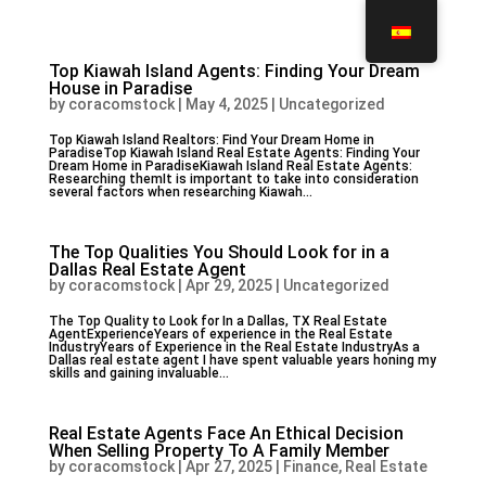
Top Kiawah Island Agents: Finding Your Dream
House in Paradise
by
coracomstock
|
May 4, 2025
|
Uncategorized
Top Kiawah Island Realtors: Find Your Dream Home in
ParadiseTop Kiawah Island Real Estate Agents: Finding Your
Dream Home in ParadiseKiawah Island Real Estate Agents:
Researching themIt is important to take into consideration
several factors when researching Kiawah...
The Top Qualities You Should Look for in a
Dallas Real Estate Agent
by
coracomstock
|
Apr 29, 2025
|
Uncategorized
The Top Quality to Look for In a Dallas, TX Real Estate
AgentExperienceYears of experience in the Real Estate
IndustryYears of Experience in the Real Estate IndustryAs a
Dallas real estate agent I have spent valuable years honing my
skills and gaining invaluable...
Real Estate Agents Face An Ethical Decision
When Selling Property To A Family Member
by
coracomstock
|
Apr 27, 2025
|
Finance, Real Estate