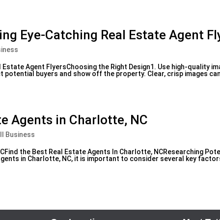
ting Eye-Catching Real Estate Agent Fl
siness
l Estate Agent FlyersChoosing the Right Design1. Use high-quality i
act potential buyers and show off the property. Clear, crisp images ca
te Agents in Charlotte, NC
ll Business
NCFind the Best Real Estate Agents In Charlotte, NCResearching Pote
ents in Charlotte, NC, it is important to consider several key facto