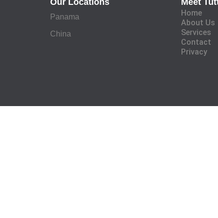
Our Locations
Meet Tut
Home
Panama
About Us
Services
China
Contact
Privacy