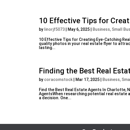
10 Effective Tips for Crea
by
linorjf5073
|
May 6, 2025
|
Business, Small Bu
10 Effective Tips for Creating Eye-Catching Rea
quality photos in your real estate flyer to attr
lasting...
Finding the Best Real Esta
by
coracomstock
|
Mar 17, 2025
|
Business, Sma
Find the Best Real Estate Agents In Charlotte, 
AgentsWhen researching potential real estate ag
a decision. One...