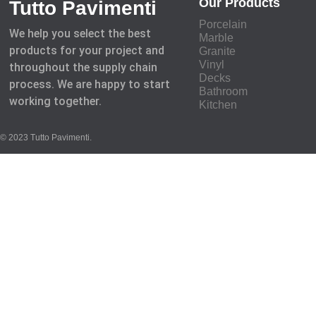
Our Products
Tutto Pavimenti
Porcelain
We help you select the best
Marble
products for your project and
Granite
Vinyl
throughout the supply chain
Decks
process. We are happy to start
Bathroom
working together.
Kitchen
© 2023 Tutto Pavimenti.