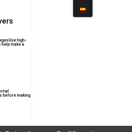
yers
magesUse high-
n help make a
ntial
rs before making