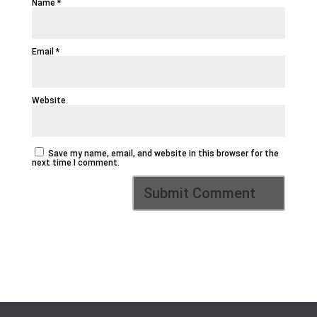
Name
*
Email
*
Website
Save my name, email, and website in this browser for the
next time I comment.