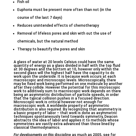
Fish oil
Euphoria must be present more often than not (in the
course of the last 7 days)
Reduces unintended effects of chemotherapy
Removal of lifeless pores and skin with out the use of
chemicals, but the natural method
Therapy to beautify the pores and skin
A glass of water at 20 levels Celsius could have the same
quantity of energy as a glass divided in half with the top fluid
at 30 degrees and the bottom at 10, however only within the
second glass will the highest half have the capacity to do
work upon the underside. It is because work occurs at each
macroscopic and microscopic levels. Microscopically, there
may be fixed work being performed on one molecule by another
after they collide. However the potential for this microscopic
work to additively sum to macroscopic work depends on there
being an asymmetric distribution of particle speeds, in order
that the typical collision pushes in a focused direction.
Microscopic work is critical however not enough for
macroscopic work. A worldwide property of asymmetric
distribution is also required. By recognizing that asymmetry is
a basic property of labor – that work is done as asymmetric
techniques spontaneously tend towards symmetry, Deacon
abstracts the idea of labor and applies it to methods whose
symmetries are vastly extra advanced than those lined by
classical thermodynamics.
For developments on this
discipline as much as 2005, see for