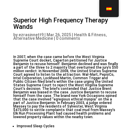
Superior High Frequency Therapy
Wands
by
ezrasinnett9
|
Mar 26, 2025
|
Health & Fitness,
Alternative Medicine
|
0 comments
In 2007, when the case came before the West Virginia
Supreme Court docket, Caperton petitioned for Justice
Benjamin to recuse himself. Benjamin declined and was finally
a part of the three to 2 majority that overturned the jury’s $50
million verdict. In November 2008, the United States Supreme
Court agreed to listen to the attraction. Wal-Mart, PepsiCo,
Intel Corporation, Lockheed Martin, Common Trigger and
Public Citizen filed briefs within the case urging the United
States Supreme Court to reject the West Virginia Supreme
Court’s decision. The briefs contended that Justice Brent
Benjamin was biased in the case. Justice Benjamin to recuse
himself from the case. The brand new York Occasions opined
that the case involved “egregious ethical myopia” on the a
part of Justice Benjamin. In February 2003, a judge ordered
Massey to pay the residents of Sylvester, West Virginia
$473,000 to settle complaints that coal mud from Massey’s
Elk Run Processing Plant had caused health problems and
lowered property values within the nearby town.
Improved Sleep Cycles