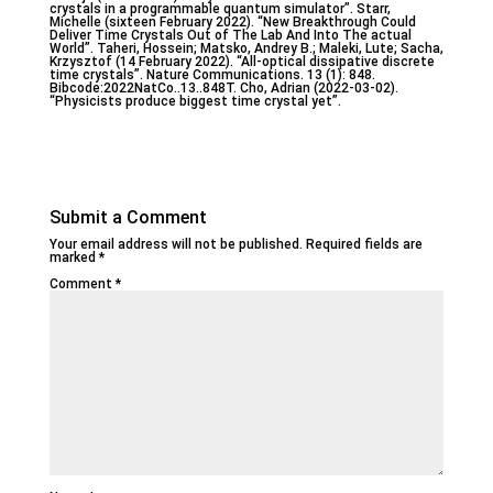
crystals in a programmable quantum simulator”. Starr,
Michelle (sixteen February 2022). “New Breakthrough Could
Deliver Time Crystals Out of The Lab And Into The actual
World”. Taheri, Hossein; Matsko, Andrey B.; Maleki, Lute; Sacha,
Krzysztof (14 February 2022). “All-optical dissipative discrete
time crystals”. Nature Communications. 13 (1): 848.
Bibcode:2022NatCo..13..848T. Cho, Adrian (2022-03-02).
“Physicists produce biggest time crystal yet”.
Submit a Comment
Your email address will not be published.
Required fields are
marked
*
Comment
*