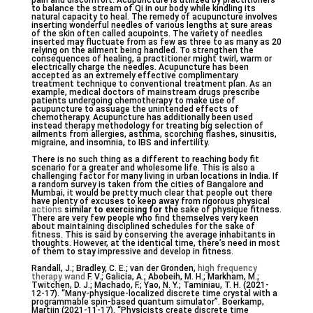
pain and discomfort. Acupuncture is utilized by practitioners
to balance the stream of Qi in our body while kindling its
natural capacity to heal. The remedy of acupuncture involves
inserting wonderful needles of various lengths at sure areas
of the skin often called acupoints. The variety of needles
inserted may fluctuate from as few as three to as many as 20
relying on the ailment being handled. To strengthen the
consequences of healing, a practitioner might twirl, warm or
electrically charge the needles. Acupuncture has been
accepted as an extremely effective complimentary
treatment technique to conventional treatment plan. As an
example, medical doctors of mainstream drugs prescribe
patients undergoing chemotherapy to make use of
acupuncture to assuage the unintended effects of
chemotherapy. Acupuncture has additionally been used
instead therapy methodology for treating big selection of
ailments from allergies, asthma, scorching flashes, sinusitis,
migraine, and insomnia, to IBS and infertility.
There is no such thing as a different to reaching body fit
scenario for a greater and wholesome life. This is also a
challenging factor for many living in urban locations in India. If
a random survey is taken from the cities of Bangalore and
Mumbai, it would be pretty much clear that people out there
have plenty of excuses to keep away from rigorous physical
actions
similar to exercising for the
sake of physique fitness.
There are very few people who find themselves very keen
about maintaining disciplined schedules for the sake of
fitness. This is said by conserving the average inhabitants in
thoughts. However, at the identical time, there’s need in most
of them to stay impressive and develop in fitness.
Randall, J.; Bradley, C. E.; van der Gronden,
high frequency
therapy wand
F. V.; Galicia, A.; Abobeih, M. H.; Markham, M.;
Twitchen, D. J.; Machado, F.; Yao, N. Y.; Taminiau, T. H. (2021-
12-17). “Many-physique-localized discrete time crystal with a
programmable spin-based quantum simulator”. Boerkamp,
Martijn (2021-11-17). “Physicists create discrete time