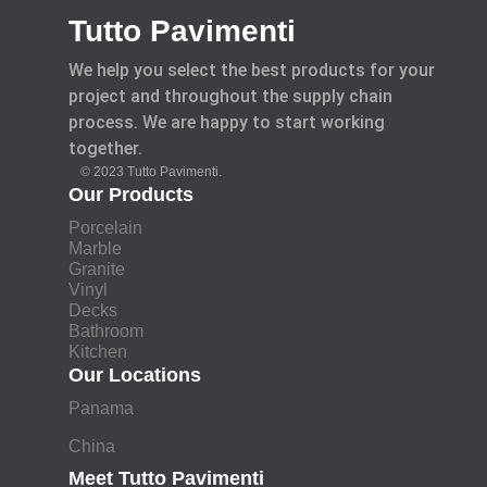
Tutto Pavimenti
We help you select the best products for your
project and throughout the supply chain
process. We are happy to start working
together.
© 2023 Tutto Pavimenti.
Our Products
Porcelain
Marble
Granite
Vinyl
Decks
Bathroom
Kitchen
Our Locations
Panama
China
Meet Tutto Pavimenti