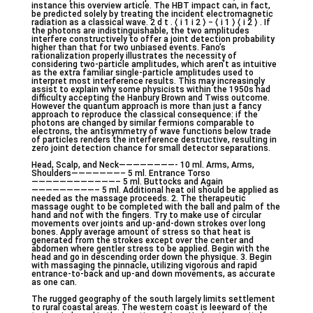
instance this overview article. The HBT impact can, in fact,
be predicted solely by treating the incident electromagnetic
radiation as a classical wave. 2 d t . ⟨ i 1 i 2 ⟩ − ⟨ i 1 ⟩ ⟨ i 2 ⟩ . If
the photons are indistinguishable, the two amplitudes
interfere constructively to offer a joint detection probability
higher than that for two unbiased events. Fano’s
rationalization properly illustrates the necessity of
considering two-particle amplitudes, which aren’t as intuitive
as the extra familiar single-particle amplitudes used to
interpret most interference results. This may increasingly
assist to explain why some physicists within the 1950s had
difficulty accepting the Hanbury Brown and Twiss outcome.
However the quantum approach is more than just a fancy
approach to reproduce the classical consequence: if the
photons are changed by similar fermions comparable to
electrons, the antisymmetry of wave functions below trade
of particles renders the interference destructive, resulting in
zero joint detection chance for small detector separations.
Head, Scalp, and Neck————————- 10 ml. Arms, Arms,
Shoulders———————– 5 ml. Entrance Torso
————————————– 5 ml. Buttocks and Again
—————————– 5 ml. Additional heat oil should be applied as
needed as the massage proceeds. 2. The therapeutic
massage ought to be completed with the ball and palm of the
hand and not with the fingers. Try to make use of circular
movements over joints and up-and-down strokes over long
bones. Apply average amount of stress so that heat is
generated from the strokes except over the center and
abdomen where gentler stress to be applied. Begin with the
head and go in descending order down the physique. 3. Begin
with massaging the pinnacle, utilizing vigorous and rapid
entrance-to-back and up-and down movements, as accurate
as one can.
The rugged geography of the south largely limits settlement
to rural coastal areas. The western coast is leeward of the