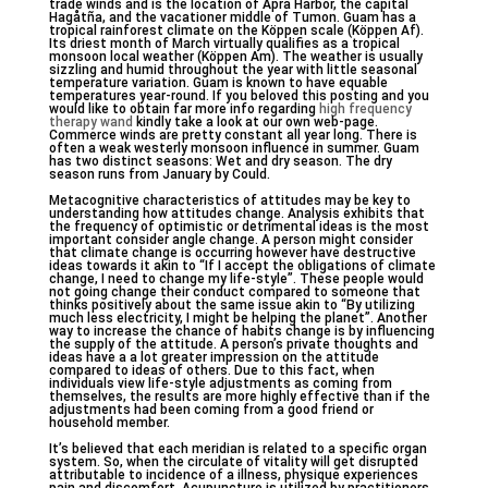
trade winds and is the location of Apra Harbor, the capital
Hagåtña, and the vacationer middle of Tumon. Guam has a
tropical rainforest climate on the Köppen scale (Köppen Af).
Its driest month of March virtually qualifies as a tropical
monsoon local weather (Köppen Am). The weather is usually
sizzling and humid throughout the year with little seasonal
temperature variation. Guam is known to have equable
temperatures year-round. If you beloved this posting and you
would like to obtain far more info regarding
high frequency
therapy wand
kindly take a look at our own web-page.
Commerce winds are pretty constant all year long. There is
often a weak westerly monsoon influence in summer. Guam
has two distinct seasons: Wet and dry season. The dry
season runs from January by Could.
Metacognitive characteristics of attitudes may be key to
understanding how attitudes change. Analysis exhibits that
the frequency of optimistic or detrimental ideas is the most
important consider angle change. A person might consider
that climate change is occurring however have destructive
ideas towards it akin to “If I accept the obligations of climate
change, I need to change my life-style”. These people would
not going change their conduct compared to someone that
thinks positively about the same issue akin to “By utilizing
much less electricity, I might be helping the planet”. Another
way to increase the chance of habits change is by influencing
the supply of the attitude. A person’s private thoughts and
ideas have a a lot greater impression on the attitude
compared to ideas of others. Due to this fact, when
individuals view life-style adjustments as coming from
themselves, the results are more highly effective than if the
adjustments had been coming from a good friend or
household member.
It’s believed that each meridian is related to a specific organ
system. So, when the circulate of vitality will get disrupted
attributable to incidence of a illness, physique experiences