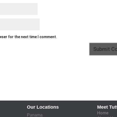
owser for the next time I comment.
Our Locations
Meet Tut
Home
Panama