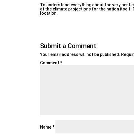
To understand everything about the very best chec
at the climate projections for the nation itself
location.
Submit a Comment
Your email address will not be published.
Requir
Comment
*
Name
*