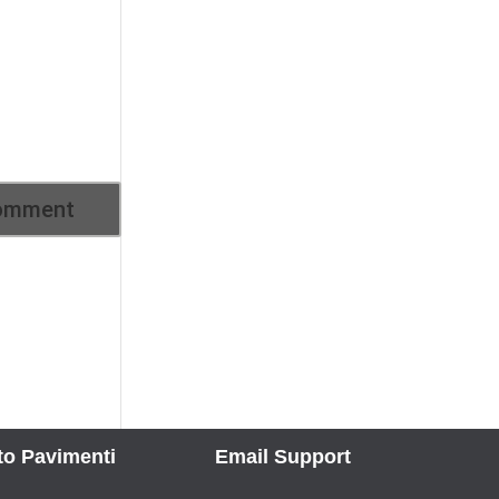
to Pavimenti
Email Support