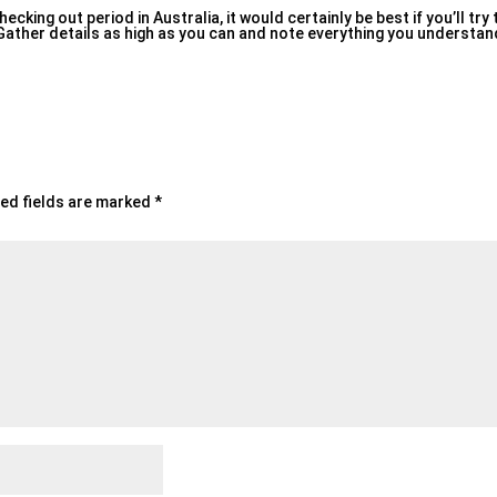
king out period in Australia, it would certainly be best if you’ll try
. Gather details as high as you can and note everything you understa
ed fields are marked
*