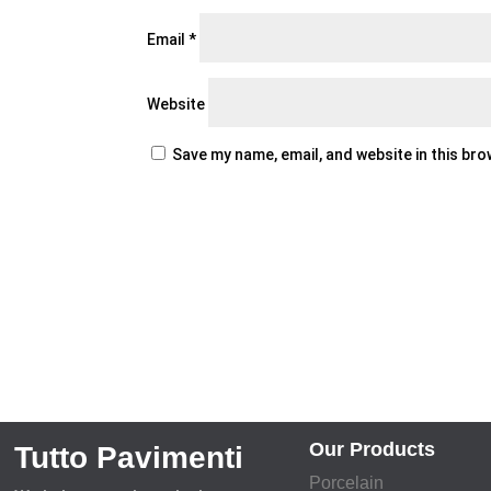
Email
*
Website
Save my name, email, and website in this br
Our Products
Tutto Pavimenti
Porcelain