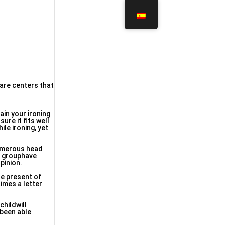
care centers that
ain your ironing
ure it fits well
ile ironing, yet
numerous head
is grouphave
pinion.
he present of
times a letter
childwill
 been able