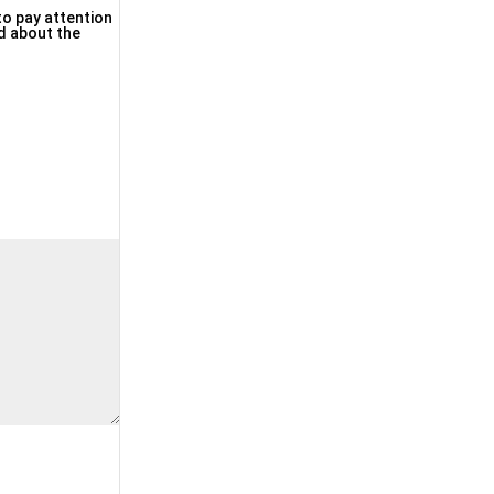
 to pay attention
nd about the