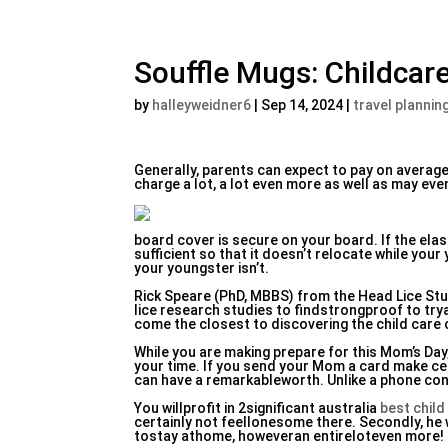
Souffle Mugs: Childcare
by
halleyweidner6
|
Sep 14, 2024
|
travel plannin
Generally, parents can expect to pay on average
charge a lot, a lot even more as well as may eve
board cover is secure on your board. If the elasti
sufficient so that it doesn’t relocate while your
your youngster isn’t.
Rick Speare (PhD, MBBS) from the Head Lice St
lice research studies to findstrongproof to try
come the closest to discovering the child care 
While you are making prepare for this Mom’s Day,
your time. If you send your Mom a card make cert
can have a remarkableworth. Unlike a phone conve
You willprofit in 2significant australia
best child
certainly not feellonesome there. Secondly, he w
tostay athome, howeveran entireloteven more!