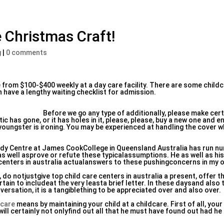
 Christmas Craft!
g
|
0 comments
 from $100-$400 weekly at a day care facility. There are some child
n have a lengthy waiting checklist for admission.
Before we go any type of additionally, please make cert
c has gone, or it has holes in it, please, please, buy a new one and ens
 youngster is ironing. You may be experienced at handling the cover wh
udy Centre at James CookCollege in Queensland Australia has run 
as well asprove or refute these typicalassumptions. He as well as h
centers in australia actualanswers to these pushingconcerns in my o
 do notjustgive top child care centers in australia a present, offer t
ain to includeat the very leasta brief letter. In these daysand also 
rsation, it is a tangiblething to be appreciated over and also over.
 care
means by maintaining your child at a childcare. First of all, your 
ill certainly not onlyfind out all that he must have found out had he