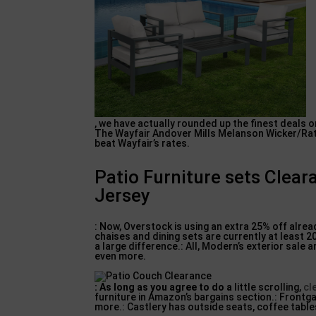
, we have actually rounded up the finest deals o
The Wayfair Andover Mills Melanson Wicker/Ratt
beat Wayfair’s rates.
Patio Furniture sets Clea
Jersey
: Now, Overstock is using an extra 25% off alre
chaises and dining sets are currently at least 
a large difference.: All, Modern’s exterior sale
even more.
: As long as you agree to do a
little scrolling,
cl
furniture in Amazon’s bargains section.: Frontga
more.: Castlery has outside seats, coffee table