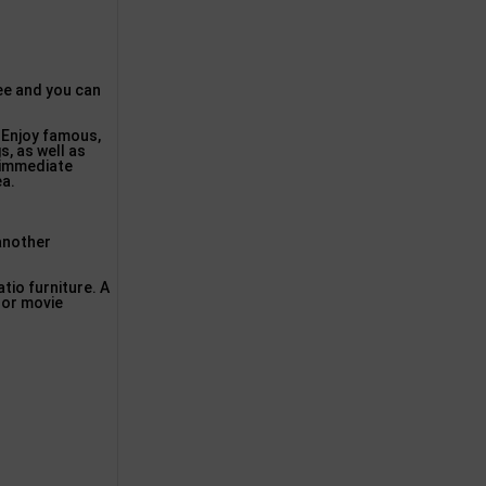
free and you can
. Enjoy famous,
s, as well as
 immediate
ea.
 another
atio furniture. A
oor movie