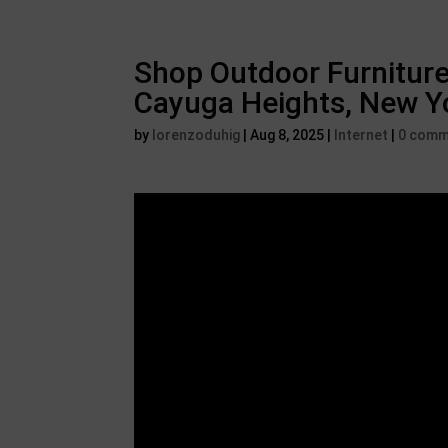
Shop Outdoor Furniture
Cayuga Heights, New Y
by
lorenzoduhig
|
Aug 8, 2025
|
Internet
|
0 comm