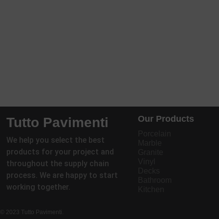
Our Products
Tutto Pavimenti
Porcelain
We help you select the best
Marble
products for your project and
Granite
Vinyl
throughout the supply chain
Decks
process. We are happy to start
Bathroom
working together.
Kitchen
© 2023 Tutto Pavimenti.