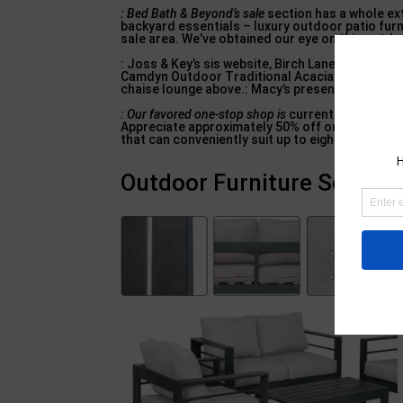
: Bed Bath & Beyond’s sale
section has a whole ext
backyard essentials – luxury outdoor patio furn
sale area. We’ve obtained our eye on this outdoo
: Joss & Key’s sis website, Birch Lane, is suppl
Camdyn Outdoor Traditional Acacia Wood Seat: W
chaise lounge above.: Macy’s presently has almo
: Our favored one-stop shop is
currently holding a
Appreciate approximately 50% off outside patio a
that can conveniently suit up to eight people.
Outdoor Furniture Sets – 