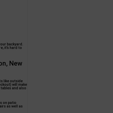
 your backyard.
 it’s hard to
don, New
s like outside
eckout) will make
, tables and also
s on patio
airs as well as