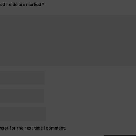
ed fields are marked
*
owser for the next time I comment.