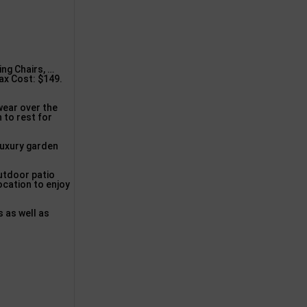
ng Chairs, …
ax Cost: $149.
wear over the
 to rest for
luxury garden
utdoor patio
ocation to enjoy
s as well as