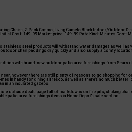
ting Chairs, 2-Pack Cosmo, Living Camelo Black Indoor/Outdoor Dini
nitial Cost: 149. 99 Market price: 149. 99 Rate Kind: Minutes Cost: M
lso stainless steel products will withstand water damages as well as 
outdoor chair paddings dry quickly and also supply a comfy location
ondition with brand-new outdoor patio area furnishings from Sears (
ear, however there are still plenty of reasons to go shopping for o
mes in handy for dining alfresco, as well as there’s no much better l
an in an insulated gazebo.
ole outside deals page full of markdowns on fire pits, shaking chair
able patio area furnishings items in Home Depot’s sale section.