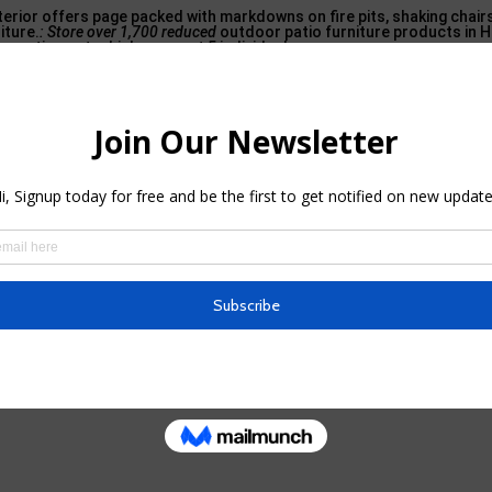
erior offers page packed with markdowns on fire pits, shaking chair
iture.
: Store over 1,700 reduced
outdoor patio furniture products in 
r patio seat, which can seat 5 individuals.
ying 20% off several of its patio furnishings with the code. Walmart N
almart has a large variety of outdoor products for sale, consistin
st 400 products on sale in its exterior accessories group.
 patio furniture sale, with over 4,000 items marked down for the occa
rea furnishings type Ashley Furniture, including this dreamy exterio
Marketplace – Facebook in Scarsdale,