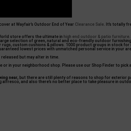
scover at Wayfair’s Outdoor End of Year
Clearance Sale
. It’s totally 
orld store offers the ultimate in
high end outdoor & patio furniture
arge selection of green, natural and eco-friendly outdoor furnishing
 rugs, custom cushions & pillows. 1000 product groups in stock for
uaranteed lowest prices with unmatched personal service in your ar
 released but may alter in time.
ine or in your neighborhood shop. Please use our Shop Finder to pick
ing near,
but there are still plenty of reasons to shop for exterior p
g alfresco, and also there’s no better place to take pleasure in outd