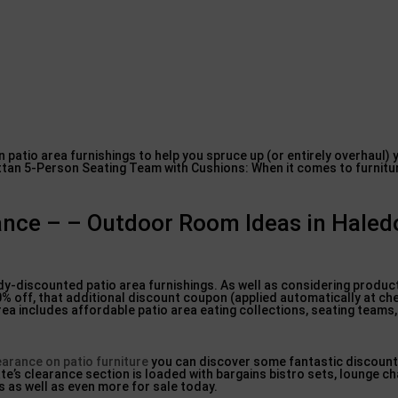
n patio area furnishings to help you spruce up (or entirely overhaul)
an 5-Person Seating Team with Cushions: When it comes to furniture,
rance – – Outdoor Room Ideas in Hale
ady-discounted patio area furnishings. As well as considering product
20% off, that additional discount coupon (applied automatically at ch
 area includes affordable patio area eating collections, seating teams
earance on patio furniture
you can discover some fantastic discount
te’s clearance section is loaded with bargains bistro sets, lounge ch
s as well as even more for sale today.