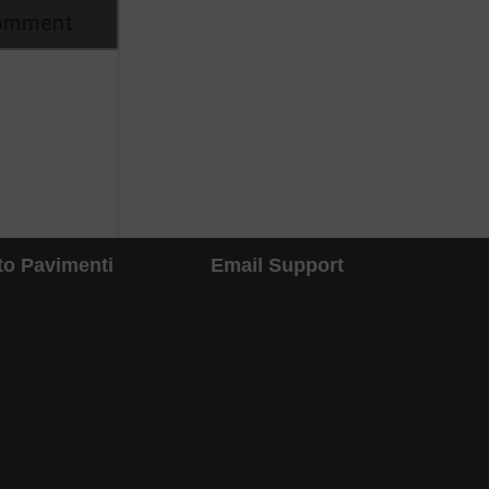
to Pavimenti
Email Support