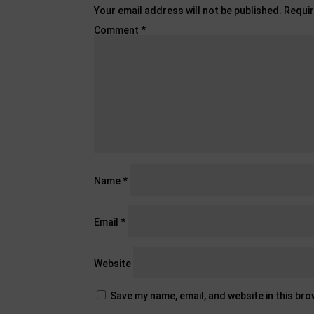
Your email address will not be published.
Requir
Comment
*
Name
*
Email
*
Website
Save my name, email, and website in this br