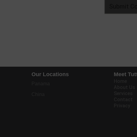
Our Locations
Meet Tut
Home
Panama
About Us
Services
China
Contact
Privacy