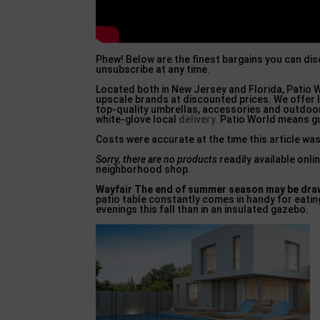
Phew! Below are the finest bargains you can di
unsubscribe at any time.
Located both in New Jersey and Florida, Patio W
upscale brands at discounted prices. We offer l
top-quality umbrellas, accessories and outdoor
white-glove local
delivery
. Patio World means g
Costs were accurate at the time this article was
Sorry, there are no products
readily available onl
neighborhood shop.
Wayfair The end of summer
season may be draw
patio table constantly comes in handy for eatin
evenings this fall than in an insulated gazebo.