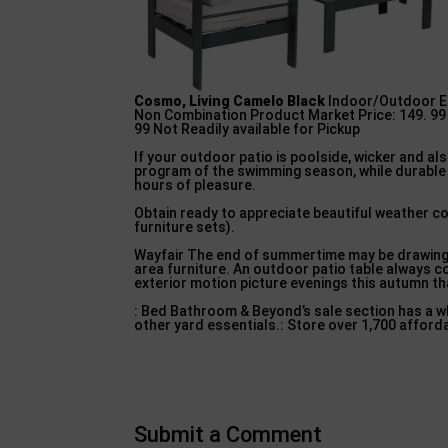
Cosmo, Living Camelo Black
Indoor/Outdoor Ea
Non Combination Product Market Price: 149. 99 I
99 Not Readily available for Pickup
If your outdoor patio is poolside, wicker and a
program of the swimming season, while durable 
hours of pleasure.
Obtain ready to appreciate beautiful weather c
furniture sets).
Wayfair The end of summertime may be drawing n
area furniture. An outdoor patio table always co
exterior motion picture evenings this autumn th
: Bed Bathroom & Beyond’s sale section has a wh
other yard essentials.: Store over 1,700 afford
Submit a Comment