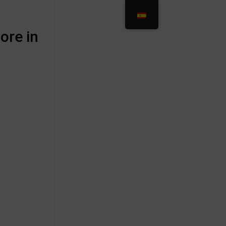
ore in