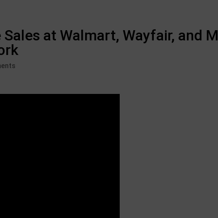
 Sales at Walmart, Wayfair, and M
ork
ents