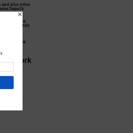
s and also other
Home Depot’s
oble Residence
g of the trendy
sion.:
r dining table
 New York