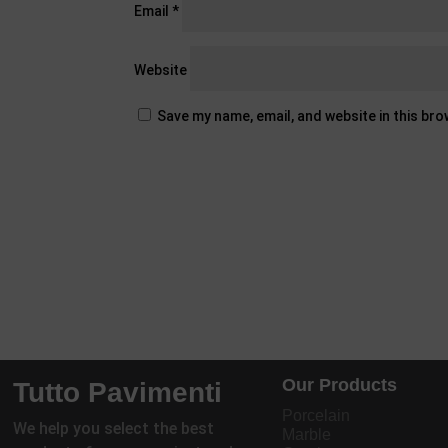
Email
*
Website
Save my name, email, and website in this br
Our Products
Tutto Pavimenti
Porcelain
We help you select the best
Marble