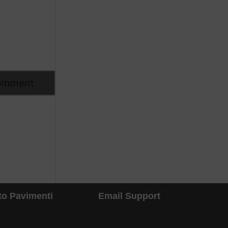
to Pavimenti
Email Support