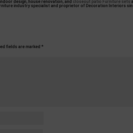
 indoor design, house renovation, and
closeout patio Furniture sets
a
urniture industry specialist and proprietor of Decoration Interiors si
ed fields are marked
*