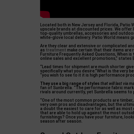
Located both in New Jersey and Florida, Patio W
upscale brands at discounted prices. We offer l
top-quality umbrellas, accessories and outdoor
white-glove local delivery. Patio World means 
Are they clear and extensive or complicated an
as
treatment
make certain that their items are r
Furniture Frequently Asked Questions, When is th
online sales and excellent promotions,” states 
“Lead times for shipment are much shorter given
specifically what you desire.”What is the very be
“you wish to see to it it is high performance pr
They use a big range of styles
that will last via
fan of Sunbrella. “The performance fabric marke
rivals around currently, yet Sunbrella seems to
“One of the most common products are timber, met
very own pros and disadvantages, but the ultima
a doubt the easiest to care for as well as mos
that are able to hold up against the most outsi
furnishings? Once you have your furniture, lookin
season after season.