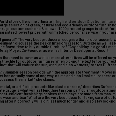
orld store offers the ultimate in
high end outdoor & patio
furniture
arge selection of green, natural and eco-friendly outdoor furnishing
 rugs, custom cushions & pillows. 1000 product groups in stock for
guaranteed lowest prices with unmatched personal service in your ar
d general? The very best producers recognize that proper assembly, 
esilient,” discusses the Design Interiors creator. Outside as well as 
e finest time to buy outside furniture? “Any holiday is a good time 
Betsy Moyer, Co-Founder as well as Interior Developer at Resort.
 that need is lower as well as more alternatives will be offered so 
st textile for outdoor furniture? When picking the textile for your ex
oduct that will endure the sun, wind, and also wetness,” states Dufres
 many summer
season periods with the appropriate treatment.”Moyer is
t has actually come al ong way in time and also I make sure there ar
 possess the market,” she claims.
al, or artificial products like plastic or resin,” describes Dufresne
te gauge is what will last lengthiest in your particular outdoor atm
t cost-efficient furnishings choices these days are made from man
de wear and tear.”What are the very best ideas for taking care of ou
g after it correctly will aid it last much longer and also stay lookin