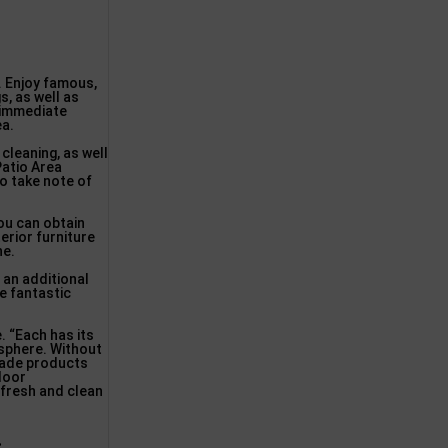
. Enjoy famous,
s, as well as
 immediate
ea.
cleaning, as well
Patio Area
to take note of
you can obtain
terior furniture
ne.
 an additional
e fantastic
. “Each has its
osphere. Without
-made products
tdoor
g fresh and clean