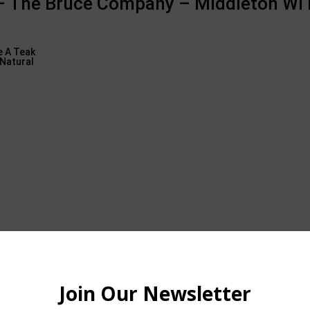
 – The Bruce Company – Middleton WI 
oors are comparable to in for much of the year, however I still like 