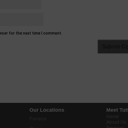
owser for the next time I comment.
Our Locations
Meet Tut
Home
Panama
About Us
Services