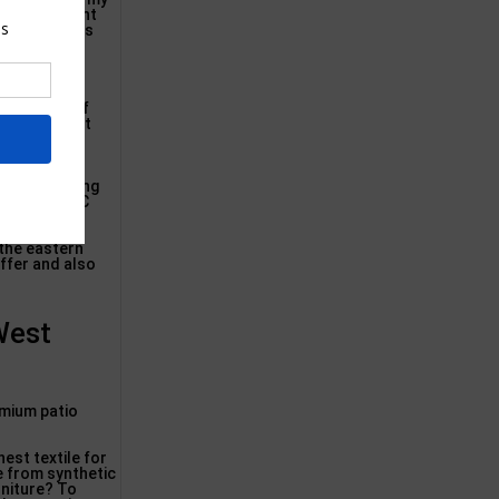
uge watertight
so encourages
nd paddings
s to develop
o a number of
ry specialist
ace Street
rently earning
founder of MC
 the eastern
offer and also
West
emium patio
est textile for
e from synthetic
rniture? To