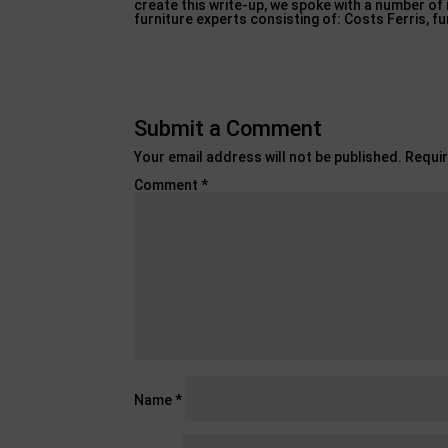
create this write-up, we spoke with a number of
furniture experts consisting of: Costs Ferris, f
Submit a Comment
Your email address will not be published.
Requir
Comment
*
Name
*