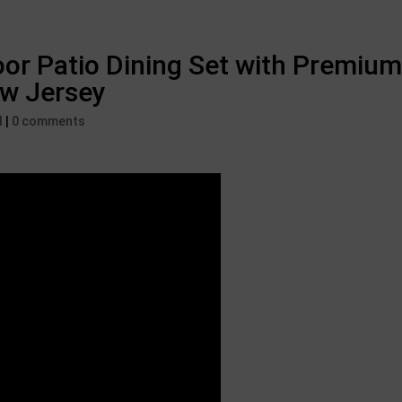
or Patio Dining Set with Premium
ew Jersey
d
|
0 comments