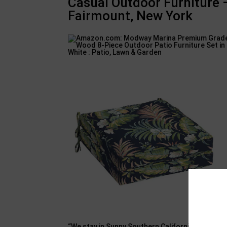
Casual Outdoor Furniture
Fairmount, New York
“We stay in Sunny Southern California where outd