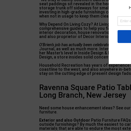
seat paddings sit revealed in the heavy sunlight
storage trunk off sideways for smaller padding
investing in high-grade furnishings covers and 
when not in usage to keep them clean, dry, as w
Why Depend On Living Cozy? At Living Cozy, we w
comprehensive guides to help you find the excel
interior decoration, house renovation, and exteri
and also proprietor of Decor Interiors since 20
O’Brien’s job has actually
been celebrated in your h
Journal, as well as much more. Interior develop
her Master’s level in Inside Design & Design fr
Design, a store insides solid concentrating on c
Household Recreation has years of experience bri
coastline to the west, and also anywhere in-bet
stay on the cutting edge of present design fads. 
Ravenna Square Patio Tab
Long Branch, New Jersey
Need some house enhancement ideas? See our Yo
furniture.
Exterior and also Outdoor
Patio Furniture FAQs,
outside furnishings? By much the easiest to c
materials that are able to endure the most exte