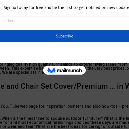
 and periodic rains when they aren’t obtaining much play. I advise a h
s and also buy furniture covers details to your pieces.”Dufresne al
having a water
resistant storage
container to hold exterior pillows a
ell as stop mold and mildew and also mildew.
ork carefully with furniture brand names and also sector specialist
lent pieces for your house. To create this short article, we spoke t
or furnishings professionals including: Bill Ferris, furnishings indust
07.
ouse
Beautiful, Houston Chronicle,
Houston Modern High-end, Wall Surf
er, and also co-founder of Hideaway Design, Betsy Moyer, that is cur
om the Academy of Art University in San Francisco. Megan Dufresne, 
oastal-friendly design.
nging quality high quality furnishings to exterior living areas, from
ween. This expertise has allowed us to ensure the very best prices, 
We are specialists in exterior living.
le and Chair Set Cover/Premium … in 
u, Tube web page for inspiration, pointers and also how-tos – pr
 When is the finest time to acquire outdoor furniture?”What is the fin
are for and most economical furnishings choices these days are mad
rior wear and tear.”What are the best ideas for caring for outside fu