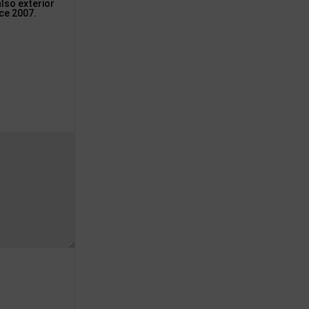
lso exterior
nce 2007.