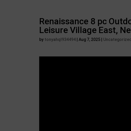
Renaissance 8 pc Outdo
Leisure Village East, N
by
tonyahql934494
|
Aug 7, 2025
|
Uncategorize