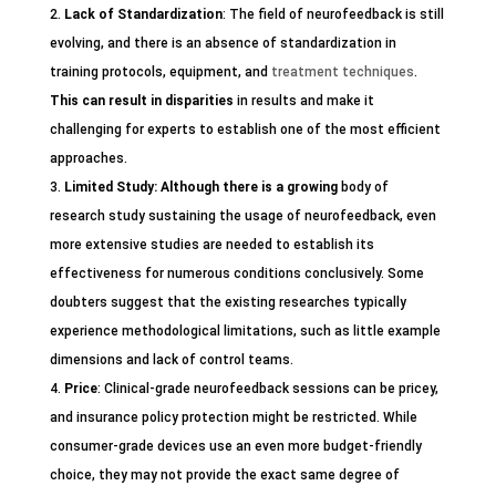
Lack of Standardization
: The field of neurofeedback is still
evolving, and there is an absence of standardization in
training protocols, equipment, and
treatment techniques
.
This can result in disparities
in results and make it
challenging for experts to establish one of the most efficient
approaches.
Limited Study
: Although there is a growing
body of
research study sustaining the usage of neurofeedback, even
more extensive studies are needed to establish its
effectiveness for numerous conditions conclusively. Some
doubters suggest that the existing researches typically
experience methodological limitations, such as little example
dimensions and lack of control teams.
Price
: Clinical-grade neurofeedback sessions can be pricey,
and insurance policy protection might be restricted. While
consumer-grade devices use an even more budget-friendly
choice, they may not provide the exact same degree of