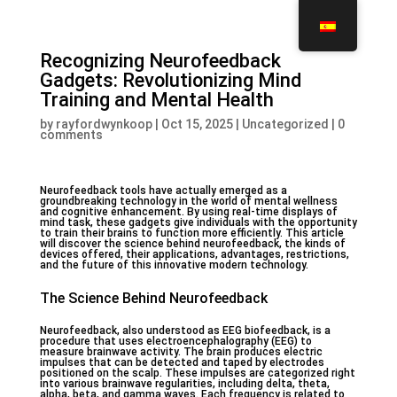
Recognizing Neurofeedback
Gadgets: Revolutionizing Mind
Training and Mental Health
by
rayfordwynkoop
|
Oct 15, 2025
|
Uncategorized
|
0
comments
Neurofeedback tools have actually emerged as a
groundbreaking technology in the world of mental wellness
and cognitive enhancement. By using real-time displays of
mind task, these gadgets give individuals with the opportunity
to train their brains to function more efficiently. This article
will discover the science behind neurofeedback, the kinds of
devices offered, their applications, advantages, restrictions,
and the future of this innovative modern technology.
The Science Behind Neurofeedback
Neurofeedback, also understood as EEG biofeedback, is a
procedure that uses electroencephalography (EEG) to
measure brainwave activity. The brain produces electric
impulses that can be detected and taped by electrodes
positioned on the scalp. These impulses are categorized right
into various brainwave regularities, including delta, theta,
alpha, beta, and gamma waves. Each frequency is related to