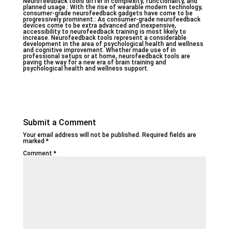
Neurofeedback tools differ in complexity, functionality, and
planned usage.: With the rise of wearable modern technology,
consumer-grade neurofeedback gadgets have come to be
progressively prominent.: As consumer-grade neurofeedback
devices come to be extra advanced and inexpensive,
accessibility to neurofeedback training is most likely to
increase. Neurofeedback tools represent a considerable
development in the area of psychological health and wellness
and cognitive improvement. Whether made use of in
professional setups or at home, neurofeedback tools are
paving the way for a new era of brain training and
psychological health and wellness support.
Submit a Comment
Your email address will not be published.
Required fields are
marked
*
Comment
*