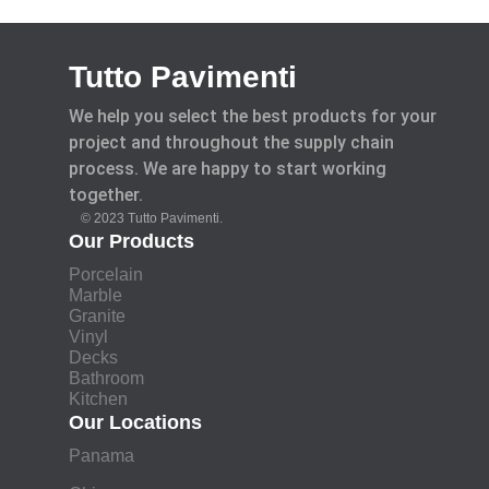
Tutto Pavimenti
We help you select the best products for your
project and throughout the supply chain
process. We are happy to start working
together.
© 2023 Tutto Pavimenti.
Our Products
Porcelain
Marble
Granite
Vinyl
Decks
Bathroom
Kitchen
Our Locations
Panama