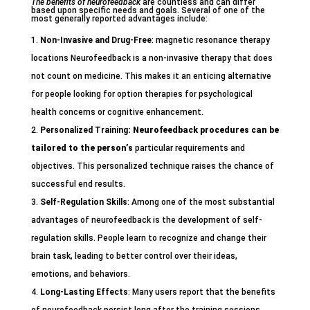
The benefits of neurofeedback
are countless and can differ
based upon specific needs and goals. Several of one of the
most generally reported advantages include:
Non-Invasive and Drug-Free
: magnetic resonance therapy
locations Neurofeedback is a non-invasive therapy that does
not count on medicine. This makes it an enticing alternative
for people looking for option therapies for psychological
health concerns or cognitive enhancement.
Personalized Training
: Neurofeedback procedures can
be
tailored to the person’s
particular requirements and
objectives. This personalized technique raises the chance of
successful end results.
Self-Regulation Skills
: Among one of the most substantial
advantages of neurofeedback is the development of self-
regulation skills. People learn to recognize and change their
brain task, leading to better control over their ideas,
emotions, and behaviors.
Long-Lasting Effects
: Many users report that the benefits