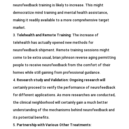
neurofeedback training is likely to increase. This might
democratize mind training and mental health assistance,
making it readily available to a more comprehensive target
market.
Telehealth and Remote Training
: The increase of
telehealth has actually opened new methods for
neurofeedback shipment. Remote training sessions might
come to be extra usual, brian johnson reverse aging permitting
people to receive neurofeedback from the comfort of their
homes while still gaining from professional guidance.
Research study and Validation
: Ongoing research will
certainly proceed to verify the performance of neurofeedback
for different applications. As more researches are conducted,
the clinical neighborhood will certainly gain a much better
understanding of the mechanisms behind neurofeedback and
its potential benefits.
Partnership with Various Other Treatments
: