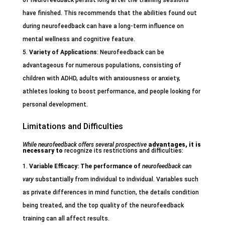
of neurofeedback persist long after the training sessions
have finished. This recommends that the abilities found out
during neurofeedback can have a long-term influence on
mental wellness and cognitive feature.
Variety of Applications
: Neurofeedback can be
advantageous for numerous populations, consisting of
children with ADHD, adults with anxiousness or anxiety,
athletes looking to boost performance, and people looking for
personal development.
Limitations and Difficulties
While neurofeedback offers
several prospective
advantages, it is
necessary to
recognize its restrictions and difficulties:
Variable Efficacy
: The performance of
neurofeedback can
vary
substantially from individual to individual. Variables such
as private differences in mind function, the details condition
being treated, and the top quality of the neurofeedback
training can all affect results.