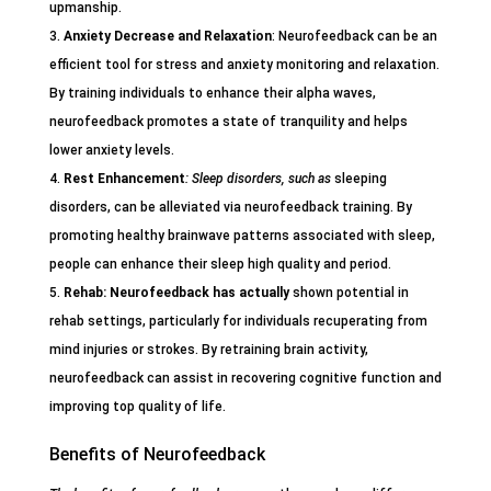
upmanship.
Anxiety Decrease and Relaxation
: Neurofeedback can be an
efficient tool for stress and anxiety monitoring and relaxation.
By training individuals to enhance their alpha waves,
neurofeedback promotes a state of tranquility and helps
lower anxiety levels.
Rest Enhancement
: Sleep disorders, such as
sleeping
disorders, can be alleviated via neurofeedback training. By
promoting healthy brainwave patterns associated with sleep,
people can enhance their sleep high quality and period.
Rehab
: Neurofeedback has actually
shown potential in
rehab settings, particularly for individuals recuperating from
mind injuries or strokes. By retraining brain activity,
neurofeedback can assist in recovering cognitive function and
improving top quality of life.
Benefits of Neurofeedback