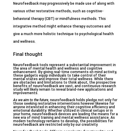
Neurofeedback may progressively be made use of along with
various other restorative methods, such as cognitive-
behavioral therapy (CBT) or mindfulness methods. This
integrative method might enhance therapy outcomes and
give a much more holistic technique to psychological health
and wellness.
Final thought
Neurofeedback tools represent a substantial improvement in
the area of mental health and wellness and cognitive
enhancement. By giving real-time comments on mind activity,
these gadgets equip individuals to take control of their
mental states and improve their total wellness. While there
are obstacles and limitations to think about, the prospective
benefits of neurofeedback are vast, and continuous research
study will likely remain to reveal brand-new applications and
improvements.
As we aim to the future,
neurofeedback holds pledge not only for
those seeking restorative interventions however likewise for
anyone interested in enhancing their cognitive efficiency and
emotional durability. Whether utilized in clinical setups or in
your home, neurofeedback devices are leading the means for a
new era of mind training and mental wellness assistance. As
modern technology remains to develop, the possibilities for
neurofeedback are restricted only by our creativity.