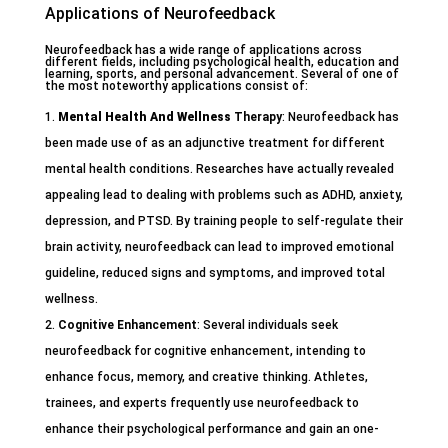
Applications of Neurofeedback
Neurofeedback has a wide range of applications across
different fields, including psychological health, education and
learning, sports, and personal advancement. Several of one of
the most noteworthy applications consist of:
Mental Health And Wellness
Therapy
: Neurofeedback has
been made use of as an adjunctive treatment for different
mental health conditions. Researches have actually revealed
appealing lead to dealing with problems such as ADHD, anxiety,
depression, and PTSD. By training people to self-regulate their
brain activity, neurofeedback can lead to improved emotional
guideline, reduced signs and symptoms, and improved total
wellness.
Cognitive Enhancement
: Several individuals seek
neurofeedback for cognitive enhancement, intending to
enhance focus, memory, and creative thinking. Athletes,
trainees, and experts frequently use neurofeedback to
enhance their psychological performance and gain an one-