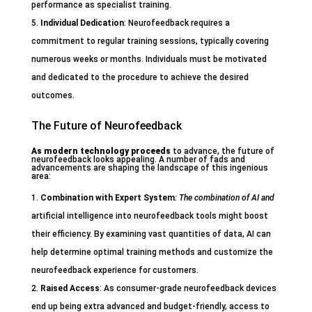
performance as specialist training.
Individual Dedication
: Neurofeedback requires a
commitment to regular training sessions, typically covering
numerous weeks or months. Individuals must be motivated
and dedicated to the procedure to achieve the desired
outcomes.
The Future of Neurofeedback
As modern technology proceeds
to advance, the future of
neurofeedback looks appealing. A number of fads and
advancements are shaping the landscape of this ingenious
area:
Combination with Expert System
: The combination of AI and
artificial intelligence into neurofeedback tools might boost
their efficiency. By examining vast quantities of data, AI can
help determine optimal training methods and customize the
neurofeedback experience for customers.
Raised Access
: As consumer-grade neurofeedback devices
end up being extra advanced and budget-friendly, access to