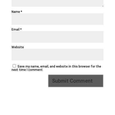
Name
*
Email
*
Website
Save my name, email, and website in this browser for the
next time I comment.