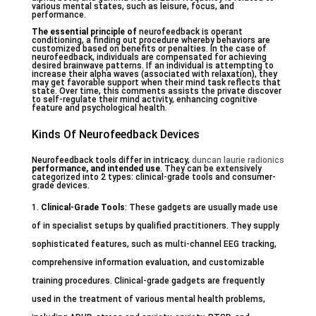
various mental states, such as leisure, focus, and
performance.
The essential principle of
neurofeedback is operant
conditioning, a finding out procedure whereby behaviors are
customized based on benefits or penalties. In the case of
neurofeedback, individuals are compensated for achieving
desired brainwave patterns. If an individual is attempting to
increase their alpha waves (associated with relaxation), they
may get favorable support when their mind task reflects that
state. Over time, this comments assists the private discover
to self-regulate their mind activity, enhancing cognitive
feature and psychological health.
Kinds Of Neurofeedback Devices
Neurofeedback tools differ in intricacy,
duncan laurie radionics
performance, and intended use
. They can be extensively
categorized into 2 types: clinical-grade tools and consumer-
grade devices.
Clinical-Grade Tools
: These gadgets are usually made use
of in specialist setups by qualified practitioners. They supply
sophisticated features, such as multi-channel EEG tracking,
comprehensive information evaluation, and customizable
training procedures. Clinical-grade gadgets are frequently
used in the treatment of various mental health problems,