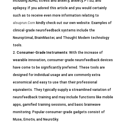
including ADHD, stress and anxiety, anxiety, PTSD, and
epilepsy. If you adored this article and you would certainly
such as to receive even more information relating to
alsuprun.Com
kindly check out our own website. Examples of
clinical-grade neurofeedback systems include the
Neuroptimal, BrainMaster, and Thought Modern technology
tools.
Consumer-Grade Instruments
: With the increase of
wearable innovation, consumer-grade neurofeedback devices
have come to be significantly preferred. These tools are
designed for individual usage and are commonly extra
economical and easy to use than their professional
equivalents. They typically supply a streamlined variation of
neurofeedback training and may include functions like mobile
apps, gamified training sessions, and basic brainwave
monitoring. Popular consumer-grade gadgets consist of
Muse, Emotiv, and NeuroSky.