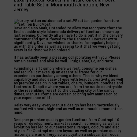
and Table Set in Monmouth Junction, New
Jersey
Dave and also Mark, I intended to allow you recognize that the
final seaside style Islamorada delivery of furniture shown up
last evening. Currently all we have to do is put it in the delivery
container and get it moved to the Bahamas. However extra
significantly, Dave, we wished to thanks for regularly helping
us with the order as well as seeing to it that we were getting
every little thing we had ordered.
It has actually been a pleasure collaborating with you. Please
remain secure and also be well. Truly, Debra, Ed, and Nate.
Furnishings isn’t simply where we rest, consume our dishes
and recline: it makes up an essential frame for our
experiences particularly among others. This is why we blend
capability and also ease-of-use with beauty, creativity, as well
as premium design in our tables, chairs, loungers, couches and
footrests. Despite where you are, from the rustic countryside
or the resembling forest to the dazzling city or the sandy
dunes, Manutti items are certain to bring new animation to
your experience of life.
Relax very easy: every Manutti design has been meticulously
crafted with heat, high-end as well as memorable moments in
mind.
Designer premium quality garden furniture from Quatropi. 10
years of development, market research, screening as well as
evolution has led to our sensational ranges, colours and also
styles. For Quatropi modern layout as well as premium quality
materials are an offered so we position a substantial focus