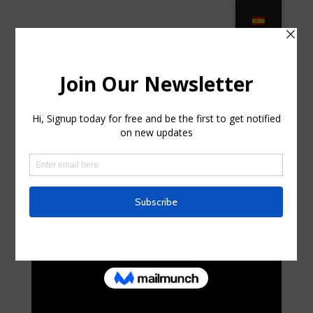
Rattan Furniture Shop – Buy online
from JJ Rattan in Greentree, New
Jersey
by
boyceliardet0
|
Jul 22, 2025
|
Uncategorized
|
0
comments