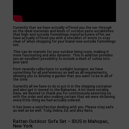
Currently that we have actually offered you the run-through
on the ideal materials and kinds of outdoor patio establishes
that high-end outside furnishings manufacturers offer, we
have actually offered you with a checklist of errors to stay
clear of when shopping for your brand-new outside furnishings
set.
This can do marvels for your outdoor living room, making it
more fascinating and also dynamic. This in addition provides
you an excellent possibility to include a dash of colour into
your yard.
From veranda collections to sunlight loungers, we have
something for all preferences as well as all requirements,
allowing you to develop a garden that you want to be in all of
the time.
Currently all we have to do is put it in the shipping container
and also get it moved to the Bahamas. A lot more notably,
Dave, we desired to thank you for continuously assisting us
with the order and also making certain that we were obtaining
every little thing we had actually ordered.
It has been a satisfaction dealing with you. Please stay safe
as well as be well. Truly, Debra, Ed, and also Nate.
Rattan Outdoor Sofa Set – IDUS in Mahopac,
New York