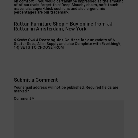
on comfort – you would certainly be impressed at the amount
of of our rivals forget this! Deep Slouchy chairs, soft touch
materials, super-thick cushions and also ergonomic
percentages are our trademark.
Rattan Furniture Shop – Buy online from JJ
Rattan in Amsterdam, New York
6 Seater Oval &
Rectangular Go Here for our
variety of 6
Seater Sets, All in Supply and also Complete with Everthing!(
14) SETS TO CHOOSE FROM
Submit a Comment
Your email address will not be published.
Required fields are
marked
*
Comment
*