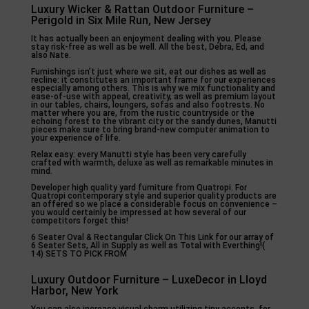
Luxury Wicker & Rattan Outdoor Furniture –
Perigold in Six Mile Run, New Jersey
It has actually been an enjoyment dealing with you. Please
stay risk-free as well as be well. All the best, Debra, Ed, and
also Nate.
Furnishings isn’t just where we sit, eat our dishes as well as
recline: it constitutes an important frame for our experiences
especially among others. This is why we mix functionality and
ease-of-use with appeal, creativity, as well as premium layout
in our tables, chairs, loungers, sofas and also footrests. No
matter where you are, from the rustic countryside or the
echoing forest to the vibrant city or the sandy dunes, Manutti
pieces make sure to bring brand-new computer animation to
your experience of life.
Relax easy: every Manutti style has been very carefully
crafted with warmth, deluxe as well as remarkable minutes in
mind.
Developer high quality yard furniture from Quatropi. For
Quatropi contemporary style and superior quality products are
an offered so we place a considerable focus on convenience –
you would certainly be impressed at how several of our
competitors forget this!
6 Seater Oval & Rectangular Click On This Link for our array of
6 Seater Sets, All in Supply as well as Total with Everthing!(
14) SETS TO PICK FROM
Luxury Outdoor Furniture – LuxeDecor in Lloyd
Harbor, New York