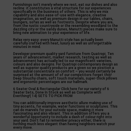
Furnishings isn’t merely where we rest, eat our dishes and also
recline: it constitutes a vital structure for our experiences
specifically in the business of others. This is why we mix
capability and also ease-of-use with elegance, creative
imagination, as well as premium design in our tables, chairs,
loungers, sofas as well as footrests. Despite where you are,
from the rustic countryside or the resembling woodland to the
dazzling city or the sandy dunes, Manutti pieces make sure to
bring new animation to your experience of life.
Relax very easy: every Manutti style has actually been
carefully crafted with heat, luxury as well as unforgettable
minutes in mind.
Developer premium quality yard furniture from Quatropi. Ten
years of advancement, market research, testing as well as
advancement has actually led to our magnificent varieties,
colours and also designs. For Quatropi contemporary design as
well as superior quality products are a given so we position a
substantial concentrate on comfort – you would certainly be
surprised at the amount of of our competitors forget this!
Deep Slouchy chairs, soft touch materials, super-thick pillows
and ergonomic percentages are our hallmark.
6 Seater Oval & Rectangular Click here for our variety of 6
Seater Sets, Done In Stock as well as Complete with
Everthing!( 14) SETS TO PICK FROM
You can additionally improve aesthetic allure making use of
tiny accents, for example, water functions or sculptures. This
can do marvels for your outside space, making it more
fascinating and also vibrant. This in addition offers you a
wonderful opportunity to include a dash of colour right into
your yard. Don’t fail to remember privacy either; there is
nothing much less elegant than having neighbors watch your
every move.