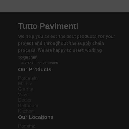
Tutto Pavimenti
We help you select the best products for your
project and throughout the supply chain
process. We are happy to start working
together.
© 2023 Tutto Pavimenti.
Our Products
Porcelain
Marble
Granite
Vinyl
Decks
Bathroom
Kitchen
Our Locations
Panama