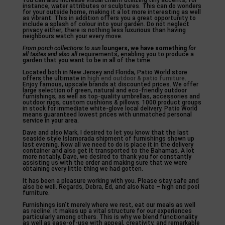
You can also increase visual charm utilizing tiny accents, for
instance, water attributes or sculptures. This can do wonders
for your outside home, making it a lot more interesting as well
as vibrant. This in addition offers you a great opportunity to
include a splash of colour into your garden. Do not neglect
privacy either; there is nothing less luxurious than having
neighbours watch your every move.
From porch collections to sun
loungers, we have something
for
all tastes and also all
requirements, enabling you to produce a
garden that you want to be in all of the time.
Located both in New Jersey and Florida, Patio World store
offers the ultimate in
high end outdoor & patio furniture
.
Enjoy famous, upscale brands at discounted prices. We offer
large selection of green, natural and eco-friendly outdoor
furnishings, as well as top-quality umbrellas, accessories and
outdoor rugs, custom cushions & pillows. 1000 product groups
in stock for immediate white-glove local delivery. Patio World
means guaranteed lowest prices with unmatched personal
service in your area.
Dave and also Mark, I desired to let you know that the last
seaside style Islamorada shipment of furnishings shown up
last evening. Now all we need to do is place it in the delivery
container and also get it transported to the Bahamas. A lot
more notably, Dave, we desired to thank you for constantly
assisting us with the order and making sure that we were
obtaining every little thing we had gotten.
It has been a pleasure working with you. Please stay safe and
also be well. Regards, Debra, Ed, and also Nate – high end pool
furniture.
Furnishings isn’t merely where we rest, eat our meals as well
as recline: it makes up a vital structure for our experiences
particularly among others. This is why we blend functionality
as well as ease-of-use with appeal, creativity, and remarkable