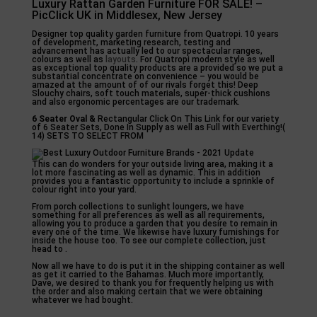
Luxury Rattan Garden Furniture FOR SALE! –
PicClick UK in Middlesex, New Jersey
Designer top quality garden furniture from Quatropi. 10 years
of development, marketing research, testing and
advancement has actually led to our spectacular ranges,
colours as well as
layouts
. For Quatropi modern style as well
as exceptional top quality products are a provided so we put a
substantial concentrate on convenience – you would be
amazed at the amount of of our rivals forget this! Deep
Slouchy chairs, soft touch materials, super-thick cushions
and also ergonomic percentages are our trademark.
6 Seater Oval &
Rectangular Click On This Link for our variety
of 6 Seater Sets, Done In Supply as well as Full with Everthing!(
14) SETS TO SELECT FROM
This can do wonders for your outside living area, making it a
lot more fascinating as well as dynamic. This in addition
provides you a fantastic opportunity to include a sprinkle of
colour right into your yard.
From porch collections to sunlight loungers, we have
something for all preferences as well as all requirements,
allowing you to produce a garden that you desire to remain in
every one of the time. We likewise have luxury furnishings for
inside the house too. To see our complete collection, just
head to .
Now all we have to do is put it in the shipping container as well
as get it carried to the Bahamas. Much more importantly,
Dave, we desired to thank you for frequently helping us with
the order and also making certain that we were obtaining
whatever we had bought.