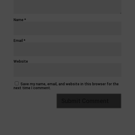
Name
*
Email
*
Website
Save my name, email, and website in this browser for the
next time I comment.