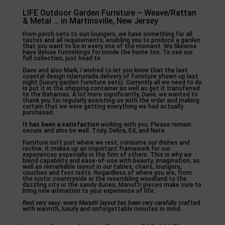
LIFE Outdoor Garden Furniture – Weave/Rattan
& Metal … in Martinsville, New Jersey
From porch sets to sun loungers, we have something for all
tastes and all requirements, enabling you to produce a garden
that you want to be in every one of the moment. We likewise
have deluxe furnishings for inside the home too. To see our
full collection, just head to .
Dave and also Mark, I wished to let you know that the last
coastal design Islamorada delivery of furniture shown up last
night (luxury garden furniture sets). Currently all we need to do
is put it in the shipping container as well as get it transferred
to the Bahamas. A lot more significantly, Dave, we wanted to
thank you for regularly assisting us with the order and making
certain that we were getting everything we had actually
purchased.
It has been a satisfaction
working with you. Please remain
secure and also be well. Truly, Debra, Ed, and Nate.
Furniture isn’t just where we rest, consume our dishes and
recline: it makes up an important framework for our
experiences especially in the firm of others. This is why we
blend capability and ease-of-use with beauty, imagination, as
well as remarkable layout in our tables, chairs, loungers,
couches and foot rests. Regardless of where you are, from
the rustic countryside or the resembling woodland to the
dazzling city or the sandy dunes, Manutti pieces make sure to
bring new animation to your experience of life.
Rest very easy: every Manutti
layout has been very carefully
crafted
with warmth, luxury and unforgettable minutes in mind.