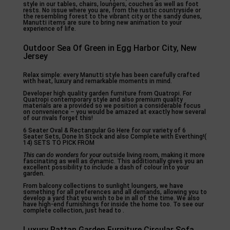
style in our tables, chairs, loungers, couches as well as foot
rests. No issue where you are, from the rustic countryside or
the resembling forest to the vibrant city or the sandy dunes,
Manutti items are sure to bring new animation to your
experience of life.
Outdoor Sea Of Green in Egg Harbor City, New
Jersey
Relax simple: every Manutti style has been carefully crafted
with heat, luxury and remarkable moments in mind.
Developer high quality garden furniture from Quatropi. For
Quatropi contemporary style and also premium quality
materials are a provided so we position a considerable focus
on convenience – you would be amazed at exactly how several
of our rivals forget this!
6 Seater Oval & Rectangular Go Here for our variety of 6
Seater Sets, Done In Stock and also Complete with Everthing!(
14) SETS TO PICK FROM
This can do wonders for your
outside living room, making it more
fascinating as well as dynamic. This additionally gives you an
excellent possibility to include a dash of colour into your
garden.
From balcony collections to sunlight loungers, we have
something for all preferences and all demands, allowing you to
develop a yard that you wish to be in all of the time. We also
have high-end furnishings for inside the home too. To see our
complete collection, just head to .
Luxury Rattan Garden Furniture Circular Sofa