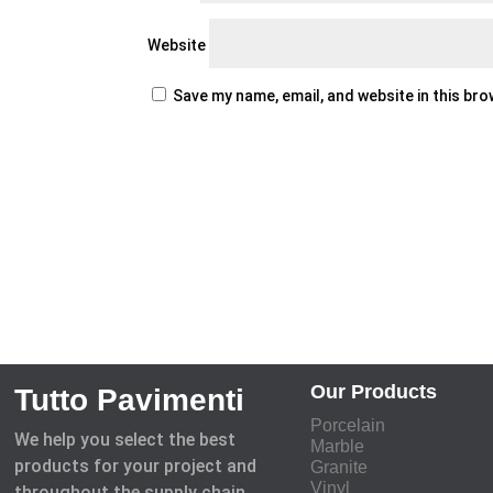
Website
Save my name, email, and website in this br
Our Products
Tutto Pavimenti
Porcelain
We help you select the best
Marble
products for your project and
Granite
Vinyl
throughout the supply chain