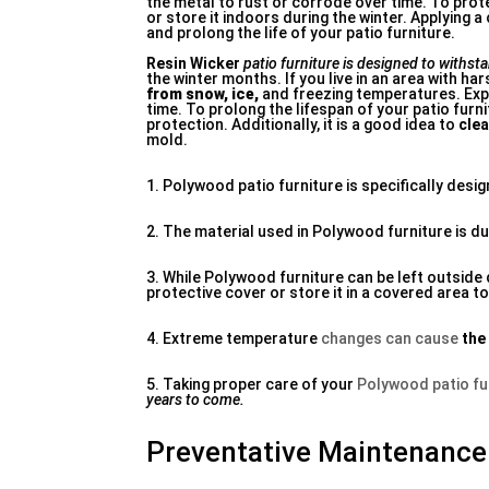
the metal to rust or corrode over time. To prot
or store it indoors during the winter. Applying
and prolong the life of your patio furniture.
Resin Wicker
patio furniture is designed to
withsta
the winter months. If you live in an area with hars
from snow, ice,
and freezing temperatures. Expo
time. To prolong the lifespan of your patio furni
protection. Additionally, it is a good idea to
clea
mold.
1. Polywood patio furniture is specifically desi
2. The material used in Polywood furniture is du
3. While Polywood furniture can be left outside 
protective cover or store it in a covered area to
4. Extreme temperature
changes can cause
the
5. Taking proper care of your
Polywood patio fu
years to come.
Preventative Maintenance