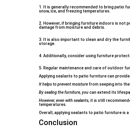
1. It is generally recommended to bring patio fu
snow, ice, and freezing temperatures.
2. However, if bringing furniture indoors is not 
damage from moisture and debris.
3. It is also important to clean and dry the fur
storage.
4. Additionally, consider using furniture protec
5. Regular maintenance and care of outdoor furn
Applying sealants to patio furniture can provide
It helps to prevent moisture
from seeping into the
By sealing the furniture, you
can extend its lifespa
However, even with sealants,
it is still recommen
temperatures.
Overall, applying sealants to patio furniture is 
Conclusion