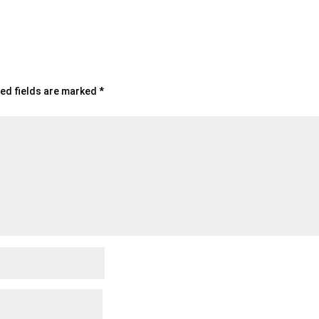
ed fields are marked
*