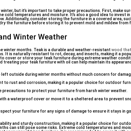
 winter, but it’s important to take proper precautions. First, make sur
e cold temperatures and moisture. It’s also a good idea to invest i
w. Additionally, consider storing the furniture in a covered area, su
d dry the furniture before storing it to prevent mold and mildew from 
tand Winter Weather
 the winter months. Teak is a durable and weather-resistant
wood that
It is naturally resistant to rot, decay, and insects, making it a pop
to cover or store your teak furniture during extreme weather condi
 treating your teak furniture with oil can help maintain its appearan
be left outside during winter months without much concern for damag
ant to rust and corrosion, making it a popular choice for outdoor furn
me precautions to protect your furniture from harsh winter weather.
with a waterproof cover or move it to a sheltered area to prevent sn
inspect your furniture for any signs of damage to ensure it stays in 
rability and sturdy construction, making it a popular choice for outd
months can still pose some risks. Extreme cold temperatures and moi