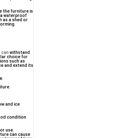
e the furniture is
n a waterproof
ch as a shed or
forming.
 can
withstand
ular choice for
tions such as
ce and extend its
e.
iture.
ow and ice
good condition
oor use.
sture can cause