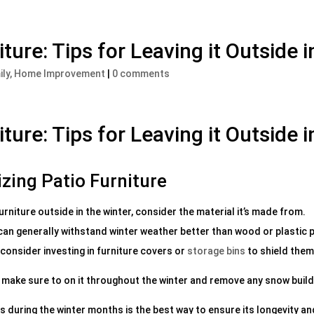
ture: Tips for Leaving it Outside 
ily, Home Improvement
|
0 comments
ture: Tips for Leaving it Outside 
izing Patio Furniture
urniture outside in the winter, consider the material it’s made from.
 can generally withstand winter weather better than wood or plastic 
consider investing in furniture covers or
storage bins
to shield them
e, make sure to on it throughout the winter and remove any snow buil
rs during the winter months is the best way to ensure its longevity an