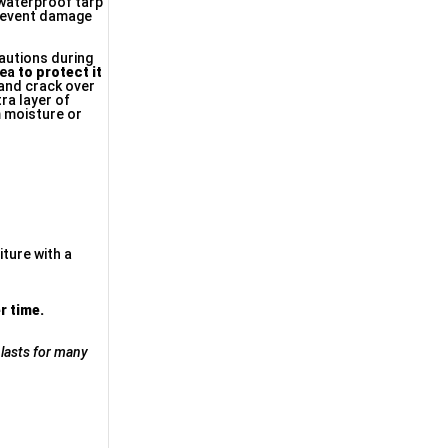
 waterproof tarp
 prevent damage
cautions during
rea
to protect it
 and crack over
ra layer of
m moisture or
iture with a
r time.
 lasts for many