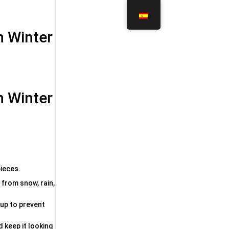
in Winter
in Winter
pieces.
 from snow, rain,
dup to prevent
d keep it looking