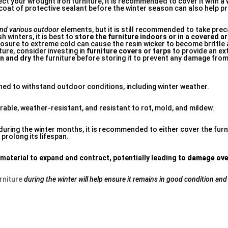
ect your wrought iron furniture, it is recommended to cover it with a
 a coat of protective sealant before the winter season can also help
nd various outdoor
elements, but it is still recommended to take pre
h winters, it is best to
store the furniture indoors or in a covered a
sure to extreme cold can cause the resin wicker to become brittle
ture, consider investing in
furniture covers or tarps
to provide an ext
n and dry
the furniture before storing it to prevent any damage fro
gned to withstand outdoor conditions, including winter weather.
rable, weather-resistant, and resistant to rot, mold, and mildew.
during the winter months, it is recommended to either cover the furn
 prolong its lifespan.
 material to expand and
contract, potentially leading
to damage ove
rniture
during the winter will help
ensure it remains in good
condition and