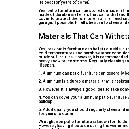
its best for years to come.
Yes, patio furniture can be stored outside in the
made of durable materials that can withstand th
cover to protect the furniture from rain and sno
garage, if possible. Finally, be sure to clean an
Materials That Can Withs
Yes, teak patio furniture can be left outside in
cold temperatures and harsh weather conditions. 
outdoor furniture. However, it is recommended 
heavy snow or ice storms. Regularly cleaning and
lifespan.
1. Aluminum can patio furniture can generally 
2. Aluminum is a durable material that is resist
3. However, it is always a good idea to take so
4. You can cover your aluminum patio furniture 
buildup.
5. Additionally, you should regularly clean and 
for years to come.
Wrought iron patio furniture is known for its du
However, leaving it outside during the winter 