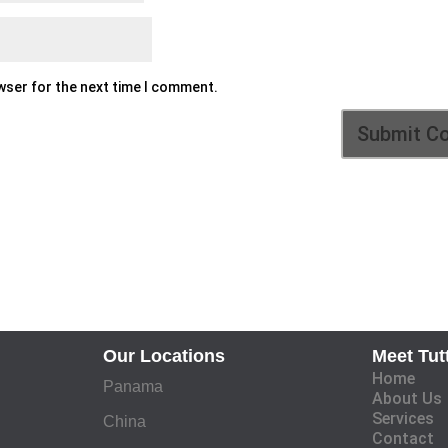
owser for the next time I comment.
Our Locations
Meet Tut
Home
Panama
About Us
Services
China
Contact