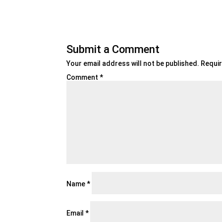
Submit a Comment
Your email address will not be published.
Requir
Comment
*
Name
*
Email
*