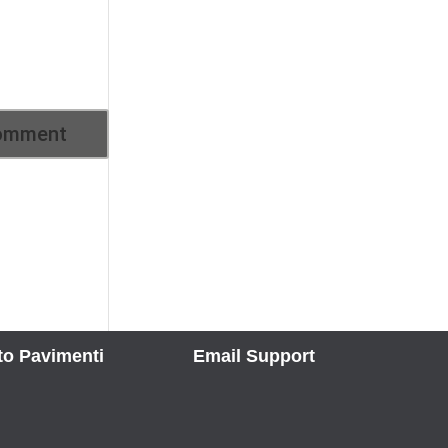
to Pavimenti
Email Support