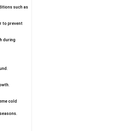
ditions such as
er to prevent
th during
ound.
rowth.
reme cold
l seasons.