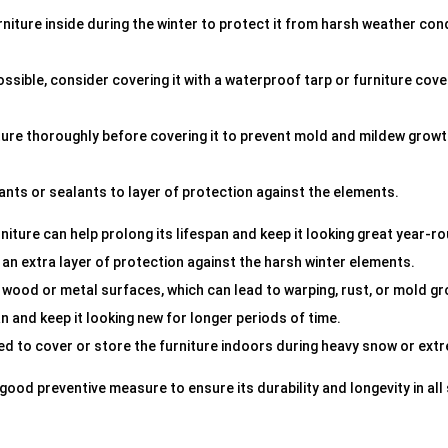
rniture inside during the winter to protect it from harsh weather con
possible, consider covering it with a waterproof tarp or furniture cov
niture thoroughly before covering it to prevent mold and mildew grow
tants or sealants to layer of protection against the elements.
iture can help prolong its lifespan and keep it looking great year-r
 an extra layer of protection against the harsh winter elements.
 wood or metal surfaces, which can lead to warping, rust, or mold g
n and keep it looking new for longer periods of time.
ded to cover or store the furniture indoors during heavy snow or ext
a good preventive measure to ensure its durability and longevity in al