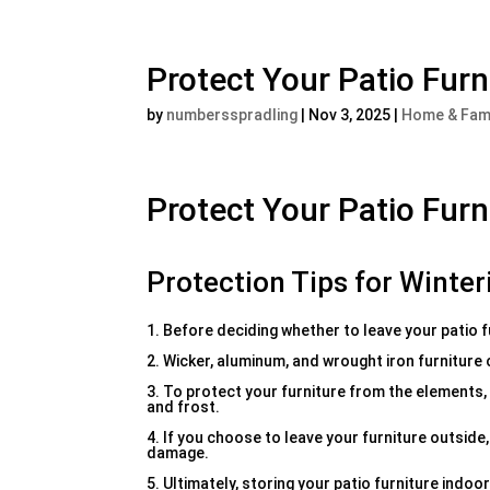
Protect Your Patio Furni
by
numbersspradling
|
Nov 3, 2025
|
Home & Fam
Protect Your Patio Furni
Protection Tips for Winter
1. Before deciding whether to leave your patio f
2. Wicker, aluminum, and wrought iron furniture
3. To protect your furniture from the elements, 
and frost.
4. If you choose to leave your furniture outsid
damage.
5. Ultimately, storing your patio furniture indoo