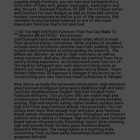
copping simply furniture, you can turn your backyard into a
little item of Eden with garden treatment, warm lights and
also fire pits.: Safavieh Pacifica: $$-$$$ The 15 Finest Sofas
and Couches For Each Budget as well as Style Mid-century
modern, contemporary as well as a lot of the classics, this
checklist is your personal lookbook to one of the most
important furniture that’s not your bed.
Craftspeople hand-weave each wicker chair, which is made
from recycled plastic containers. While any kind of excellent
outside seats attributes weather-resistant padding, Outer’s
is particularly proficient at withstanding the aspects. The
pillows are discolor- as well as fade-resistant, as well as
water resistant. And also, the pillows are memory foam for a
comfy sitting experience. An incorporated cover turn out of
the back to safeguard your seat when not being used, so
there’s not need to purchase an added safety barrier.: Outer
Wicker Collection: $$ Raymour & Flanigan If you’re not up for
constructing your own furniture, head to Raymour & Flanigan.
Now, this is actually the extremely initial photo: High end patio
area furniture prodigious living space kbdphoto High end patio
furniture obsidiansmaze Elegant High End Outdoor Patio
Furniture Ahfhome, This pictures that are stylish high end
outdoor patio furnishings ahfhome shows up lovely and also
inviting. High end exterior eating tables modern outdoor patio
High End Patio area Furniture Brands Chicpeastudio, You can
locate even more than enough high end patio area furniture
brand names chicpeastudio concepts throughout our internet
website with a variety of images. High end patio area furniture
brand names chicpeastudio Furnishings layout ideas amazing
high end outside Fresh Outdoor patio Furniture Brands
Beautiful Witsolut, The image below is a stunning style
concerning fresh outdoor patio furnishings brand names
gorgeous witsolut.