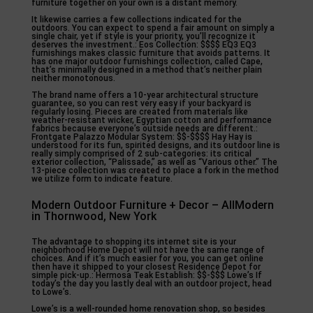
furniture together on your own is a distant memory.
It likewise carries a few collections indicated for the
outdoors. You can expect to spend a fair amount on simply a
single chair, yet if style is your priority, you’ll recognize it
deserves the investment.: Eos Collection: $$$$ EQ3 EQ3
furnishings makes classic furniture that avoids patterns. It
has one major outdoor furnishings collection, called Cape,
that’s minimally designed in a method that’s neither plain
neither monotonous.
The brand name offers a 10-year architectural structure
guarantee, so you can rest very easy if your backyard is
regularly losing. Pieces are created from materials like
weather-resistant wicker, Egyptian cotton and performance
fabrics because everyone’s outside needs are different.:
Frontgate Palazzo Modular System: $$-$$$$ Hay Hay is
understood for its fun, spirited designs, and its outdoor line is
really simply comprised of 2 sub-categories: its critical
exterior collection, “Palissade,” as well as “Various other.” The
13-piece collection was created to place a fork in the method
we utilize form to indicate feature.
Modern Outdoor Furniture + Decor – AllModern
in Thornwood, New York
The advantage to shopping its internet site is your
neighborhood Home Depot will not have the same range of
choices. And if it’s much easier for you, you can get online
then have it shipped to your closest Residence Depot for
simple pick-up.: Hermosa Teak Establish: $$-$$$ Lowe’s If
today’s the day you lastly deal with an outdoor project, head
to Lowe’s.
Lowe’s is a well-rounded home renovation shop, so besides