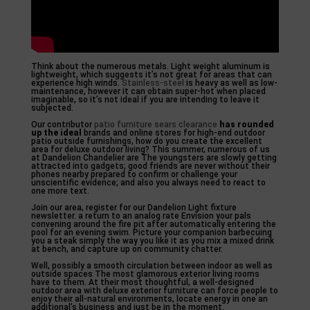
Think about the numerous metals. Light weight aluminum is
lightweight, which suggests it’s not great for areas that can
experience high winds.
Stainless-steel
is heavy as well as low-
maintenance, however it can obtain super-hot when placed
imaginable, so it’s not ideal if you are intending to leave it
subjected.
Our contributor
patio furniture sears clearance
has rounded
up the ideal
brands and online stores for high-end outdoor
patio outside furnishings, how do you create the excellent
area for deluxe outdoor living? This summer, numerous of us
at Dandelion Chandelier are The youngsters are slowly getting
attracted into gadgets; good friends are never without their
phones nearby prepared to confirm or challenge your
unscientific evidence; and also you always need to react to
one more text.
Join our area, register for our Dandelion Light fixture
newsletter. a return to an analog rate Envision your pals
convening around the fire pit after automatically entering the
pool for an evening swim. Picture your companion barbecuing
you a steak simply the way you like it as you mix a mixed drink
at bench, and capture up on community chatter.
Well, possibly a smooth circulation between indoor as well as
outside spaces The most glamorous exterior living rooms
have to them. At their most thoughtful, a well-designed
outdoor area with deluxe exterior furniture can force people to
enjoy their all-natural environments, locate energy in one an
additional’s business and just be in the moment.