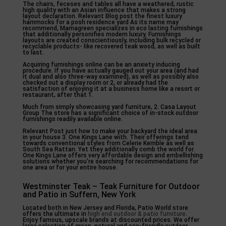
The chairs, feceses and tables all have a weathered, rustic
high quality with an Asian influence that makes a strong
layout declaration. Relevant Blog post the finest luxury
hammocks for a posh residence yard As its name may
recommend, Mamagreen specializes in eco lasting furnishings
that additionally personifies modern luxury. Furnishings
layouts are created conscientiously, including bulk recycled or
recyclable products- like recovered teak wood, as well as built
to last.
Acquiring furnishings online can be an anxiety inducing
procedure. If you have actually gauged out your area (and had
it dual and also three-way examined), as well as possibly also
checked out a display room or 2, or already had the
satisfaction of enjoying it at a business home like a resort or
restaurant, after that 1.
Much from simply showcasing yard furniture, 2. Casa Layout
Group The store has a significant choice of in-stock outdoor
furnishings readily available online.
Relevant Post just how to make your backyard the ideal area
in your house 3. One Kings Lane with. Their offerings tend
towards conventional styles from Celerie Kemble as well as
South Sea Rattan. Yet they additionally comb the world for.
One Kings Lane offers very affordable design and embellishing
solutions whether you’re searching for recommendations for
one area or for your entire house.
Westminster Teak – Teak Furniture for Outdoor
and Patio in Suffern, New York
Located both in New Jersey and Florida, Patio World store
offers the ultimate in
high end outdoor & patio furniture
.
Enjoy famous, upscale brands at discounted prices. We offer