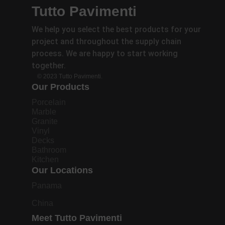
Tutto Pavimenti
We help you select the best products for your
project and throughout the supply chain
process. We are happy to start working
together.
© 2023 Tutto Pavimenti.
Our Products
Porcelain
Marble
Granite
Vinyl
Decks
Bathroom
Kitchen
Our Locations
Panama
China
Meet Tutto Pavimenti