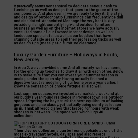
It practically seems
nonsensical to dedicate serious cash to
furnishings as well as design that goes to the grace of the
components. And also even if we are ready to buy it, the style
and design of outdoor patio furnishings can frequently be dull
and also dated. Associated Message the very best luxury
outside grills right currently high-end outdoor furniture
business as well as on the internet stores We have actually
consulted some of our favored interior design as well as
landscape specialists, as well as our buddies that have
stunning outside areas to spill their profession tricks as well
as design tips (metal patio furniture clearance).
Luxury Garden Furniture – Holloways in Fords,
New Jersey
In Area 2, we’ve provided some And ultimately, we have some,
for the ending up touches to draw it all with each other. Below
is to make sure that you can invest your summer season in
analog, under the open sky. Having actually finished a
digestive tract remodelling of our home over a year earlier, I
know the sensation of choice fatigue all also well.
Last summer season, we invested a remarkable weekend at
our buddy’s year-round residence in Provincetown. His outdoor
space forgeting the bay struck the best equilibrium of looking
gorgeous and also classy, yet actually being comfy to loosen
up in. Think alfresco dishes that lasted for hours with weak
snoozes in-between. The space was which lugs 40
collections.
Their diverse collections can
be found poolside at one of the
most extravagant hotels, day spas and also resorts