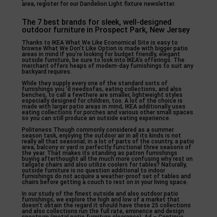
area, register for our Dandelion Light fixture newsletter.
The 7 best brands for sleek, well-designed
outdoor furniture in Prospect Park, New Jersey
Thanks to IKEA What We Like Economical Site is easy to
browse What We Don’t Like Option is made with bigger patio
areas in mind If you’re looking for budget friendly, elegant
outside furniture, be sure to look into IKEA’s offerings. The
merchant offers heaps of modern-day furnishings to suit any
backyard requires.
While they supply every one of the standard sorts of
furnishings you ‘d needsofas, eating collections, and also
benches, to call a fewthere are smaller, lightweight styles
especially designed for children, too. A lot of the choice is
made with larger patio areas in mind, IKEA additionally uses
eating collections for porches and various other small spaces
so you can still produce an outside eating experience.
Politeness Though commonly considered as a summer
season task, enjoying the outdoor air in all its kinds is not
really all that seasonal; in a lot of parts of the country, a patio
area, balcony or yard is perfectly functional three seasons of
the year. That makes its standing as patron furnishings
buying afterthought all the much more confusing why rest on
tailgate chairs and also utilize coolers for tables? Naturally,
outside furniture is no question additional to indoor
furnishings do not acquire a weather-proof set of tables and
chairs before getting a couch to rest on in your living space.
In our study of the finest outside and also outdoor patio
furnishings, we explore the high and low of a market that
doesn’t obtain the regard it should have these 25 collections
and also collections run the full rate, eminence and design