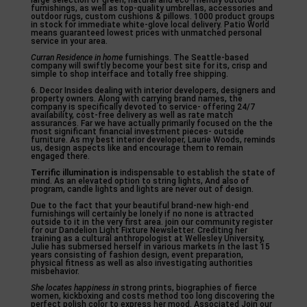
large selection of green, natural and eco-friendly outdoor
furnishings, as well as top-quality umbrellas, accessories and
outdoor rugs, custom cushions & pillows. 1000 product groups
in stock for immediate white-glove local delivery. Patio World
means guaranteed lowest prices with unmatched personal
service in your area.
Curran Residence in home
furnishings. The Seattle-based
company will swiftly become your best site for its, crisp and
simple to shop interface and totally free shipping.
6. Decor Insides dealing with interior developers, designers and
property owners. Along with carrying brand names, the
company is specifically devoted to service- offering 24/7
availability, cost-free delivery as well as rate match
assurances. Far we have actually primarily focused on the the
most significant financial investment pieces- outside
furniture. As my best interior developer, Laurie Woods, reminds
us, design aspects like and encourage them to remain
engaged there.
Terrific illumination is
indispensable to establish the state of
mind. As an elevated option to string lights, And also of
program, candle lights and lights are never out of design.
Due to the fact that your beautiful brand-new high-end
furnishings will certainly be lonely if no none is attracted
outside to it in the very first area. join our community register
for our Dandelion Light Fixture Newsletter. Crediting her
training as a cultural anthropologist at Wellesley University,
Julie has submersed herself in various markets in the last 15
years consisting of fashion design, event preparation,
physical fitness as well as also investigating authorities
misbehavior.
She locates happiness in
strong prints, biographies of fierce
women, kickboxing and costs method too long discovering the
perfect polish color to express her mood. Associated Join our