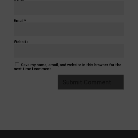
Email
*
Website
Save my name, email, and website in this browser for the
next time I comment.