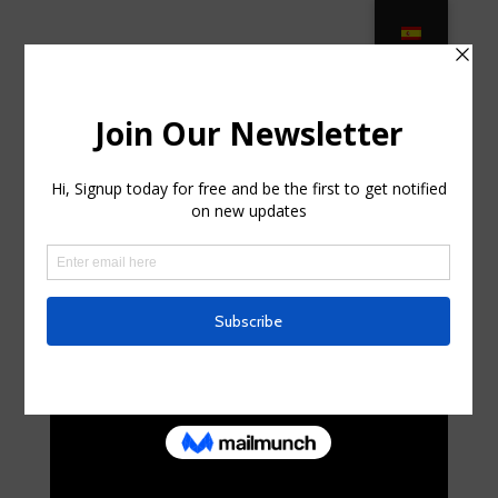
PPG Helps High-End Patio Furniture
Maker With Transition in Endwell,
New York
by
randalhorniman0
|
Jul 6, 2025
|
Uncategorized
|
0
comments