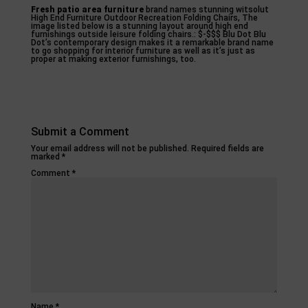
Fresh patio area furniture
brand names stunning witsolut
High End Furniture Outdoor Recreation Folding Chairs, The
image listed below is a stunning layout around high end
furnishings outside leisure folding chairs.: $-$$$ Blu Dot Blu
Dot’s contemporary design makes it a remarkable brand name
to go shopping for interior furniture as well as it’s just as
proper at making exterior furnishings, too.
Submit a Comment
Your email address will not be published.
Required fields are
marked
*
Comment
*
Name
*