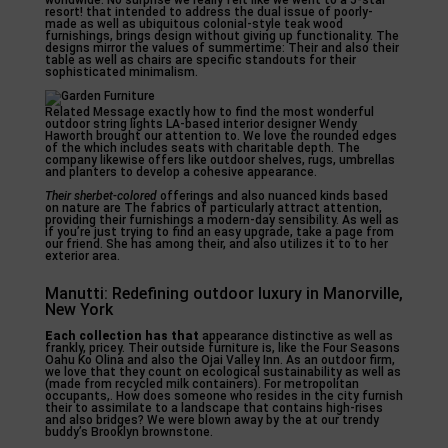
worldwide. No surprise we really felt like we went to a 5-star
resort! that intended to address the dual issue of poorly-
made as well as ubiquitous colonial-style teak wood
furnishings, brings design without giving up functionality. The
designs mirror the values of summertime: Their and also their
table as well as chairs are specific standouts for their
sophisticated minimalism.
Related Message exactly how to find the most wonderful
outdoor string lights LA-based interior designer Wendy
Haworth brought our attention to. We love the rounded edges
of the which includes seats with charitable depth. The
company likewise offers like outdoor shelves, rugs, umbrellas
and planters to develop a cohesive appearance.
Their sherbet-colored
offerings and also nuanced kinds based
on nature are The fabrics of particularly attract attention,
providing their furnishings a modern-day sensibility. As well as
if you’re just trying to find an easy upgrade, take a page from
our friend. She has among their, and also utilizes it to to her
exterior area.
Manutti: Redefining outdoor luxury in Manorville,
New York
Each collection has that
appearance distinctive as well as
frankly, pricey. Their outside furniture is, like the Four Seasons
Oahu Ko Olina and also the Ojai Valley Inn. As an outdoor firm,
we love that they count on ecological sustainability as well as
(made from recycled milk containers). For metropolitan
occupants,. How does someone who resides in the city furnish
their to assimilate to a landscape that contains high-rises
and also bridges? We were blown away by the at our trendy
buddy’s Brooklyn brownstone.