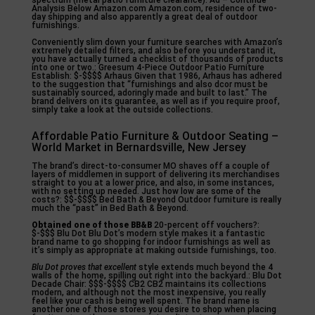
spectrum (metal patio furniture clearance). Ad – Continue
Analysis Below Amazon.com Amazon.com, residence of two-
day shipping and also apparently a great deal of outdoor
furnishings.
Conveniently slim down your furniture searches with Amazon’s
extremely detailed filters, and also before you understand it,
you have actually turned a checklist of thousands of products
into one or two.: Greesum 4-Piece Outdoor Patio Furniture
Establish: $-$$$$ Arhaus Given that 1986, Arhaus has adhered
to the suggestion that “furnishings and also dcor must be
sustainably sourced, adoringly made and built to last.” The
brand delivers on its guarantee, as well as if you require proof,
simply take a look at the outside collections.
Affordable Patio Furniture & Outdoor Seating –
World Market in Bernardsville, New Jersey
The brand’s direct-to-consumer MO shaves off a couple of
layers of middlemen in support of delivering its merchandises
straight to you at a lower price, and also, in some instances,
with no setting up needed. Just how low are some of the
costs?: $$-$$$$ Bed Bath & Beyond Outdoor furniture is really
much the “past” in Bed Bath & Beyond.
Obtained one of those BB&B
20-percent off vouchers?:
$-$$$ Blu Dot Blu Dot’s modern style makes it a fantastic
brand name to go shopping for indoor furnishings as well as
it’s simply as appropriate at making outside furnishings, too.
Blu Dot proves that excellent
style extends much beyond the 4
walls of the home, spilling out right into the backyard.: Blu Dot
Decade Chair: $$$-$$$$ CB2 CB2 maintains its collections
modern, and although not the most inexpensive, you really
feel like your cash is being well spent. The brand name is
another one of those stores you desire to shop when placing