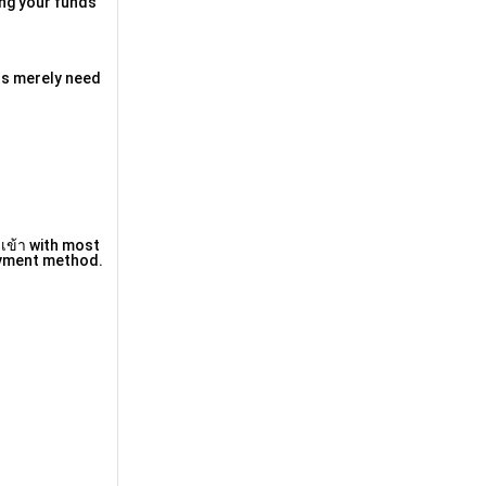
ng your funds
rs merely need
เข้า with most
payment method.