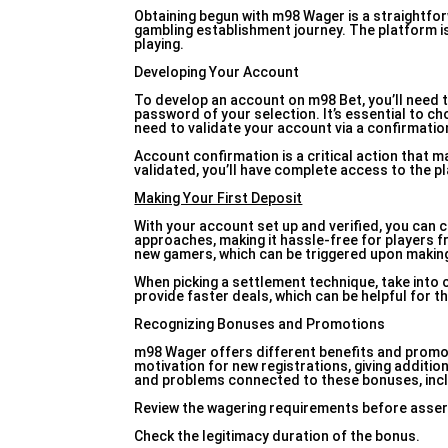
Obtaining begun with m98 Wager is a straightfor
gambling establishment journey. The platform is
playing.
Developing Your Account
To develop an account on m98 Bet, you’ll need t
password of your selection. It’s essential to c
need to validate your account via a confirmatio
Account confirmation is a critical action that 
validated, you’ll have complete access to the pl
Making Your First Deposit
With your account set up and verified, you can
approaches, making it hassle-free for players 
new gamers, which can be triggered upon makin
When picking a settlement technique, take into
provide faster deals, which can be helpful for t
Recognizing Bonuses and Promotions
m98 Wager offers different benefits and promos
motivation for new registrations, giving additio
and problems connected to these bonuses, incl
Review the wagering requirements before asser
Check the legitimacy duration of the bonus.