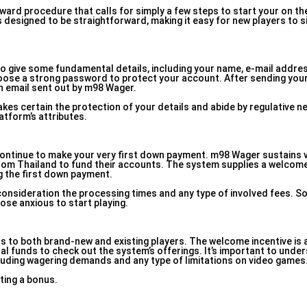
ward procedure that calls for simply a few steps to start your on th
 designed to be straightforward, making it easy for new players to s
o give some fundamental details, including your name, e-mail addres
hoose a strong password to protect your account. After sending your 
n email sent out by m98 Wager.
makes certain the protection of your details and abide by regulative 
atform’s attributes.
 continue to make your very first down payment. m98 Wager sustains
from Thailand to fund their accounts. The system supplies a welcome
g the first down payment.
 consideration the processing times and any type of involved fees. 
hose anxious to start playing.
 to both brand-new and existing players. The welcome incentive is a
nal funds to check out the system’s offerings. It’s important to und
uding wagering demands and any type of limitations on video games
ting a bonus.