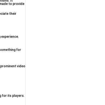
tions. It
 made to provide
ciate their
g experience.
 something for
e prominent video
 for its players.