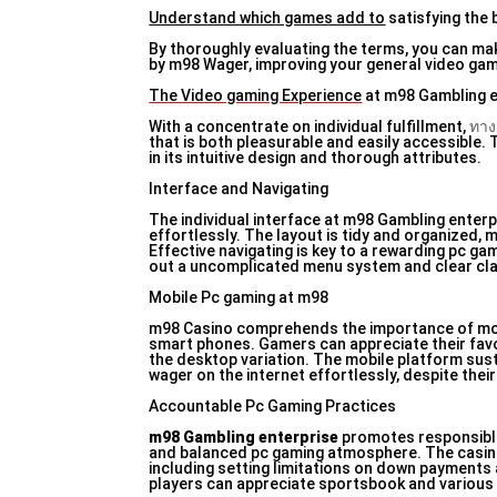
Understand which games add to
satisfying the
By thoroughly evaluating the terms, you can mak
by m98 Wager, improving your general video gam
The Video gaming Experience
at m98 Gambling 
With a concentrate on individual fulfillment,
ทาง
that is both pleasurable and easily accessible.
in its intuitive design and thorough attributes.
Interface and Navigating
The individual interface at m98 Gambling enterp
effortlessly. The layout is tidy and organized,
Effective navigating is key to a rewarding pc ga
out a uncomplicated menu system and clear cla
Mobile Pc gaming at m98
m98 Casino comprehends the importance of mobi
smart phones. Gamers can appreciate their favo
the desktop variation. The mobile platform sus
wager on the internet effortlessly, despite their
Accountable Pc Gaming Practices
m98 Gambling enterprise
promotes responsible
and balanced pc gaming atmosphere. The casino
including setting limitations on down payments
players can appreciate sportsbook and various 