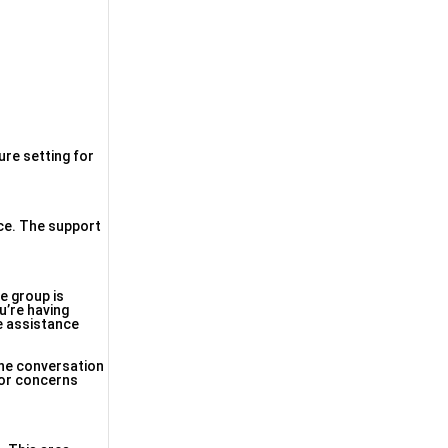
ure setting for
nce. The support
e group is
u’re having
he assistance
ine conversation
 for concerns