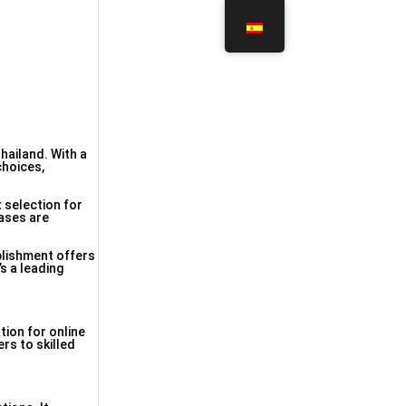
hailand. With a
choices,
 selection for
hases are
blishment offers
s a leading
tion for online
rs to skilled