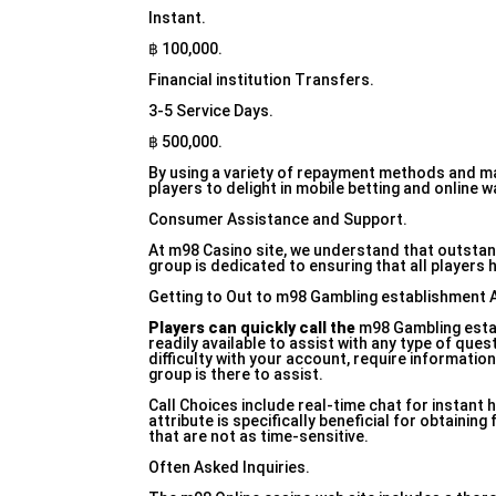
Instant.
฿ 100,000.
Financial institution Transfers.
3-5 Service Days.
฿ 500,000.
By using a variety of repayment methods and mak
players to delight in mobile betting and online 
Consumer Assistance and Support.
At m98 Casino site, we understand that outstan
group is dedicated to ensuring that all players 
Getting to Out to m98 Gambling establishment 
Players can quickly call the
m98 Gambling estab
readily available to assist with any type of qu
difficulty with your account, require informatio
group is there to assist.
Call Choices include real-time chat for instant
attribute is specifically beneficial for obtaini
that are not as time-sensitive.
Often Asked Inquiries.