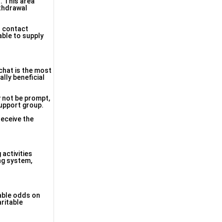
. This area
ithdrawal
o contact
able to supply
 chat is the most
lly beneficial
y not be prompt,
upport group.
receive the
 activities
ng system,
dable odds on
aritable