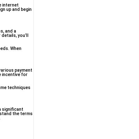
e internet
ign up and begin
s, and a
details, you’ll
needs. When
 various payment
 incentive for
Some techniques
 significant
erstand the terms
.