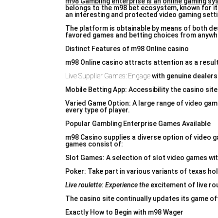
m98 Gambling enterprise is an
online gaming sy
belongs to the m98 bet ecosystem, known for i
an interesting and protected video gaming setti
The platform is obtainable by means of both de
favored games and betting choices from anywh
Distinct Features of m98 Online casino
m98 Online casino attracts attention as a result
Live Supplier Games: Engage
with genuine dealers
Mobile Betting App: Accessibility the casino sit
Varied Game Option: A large range of video game
every type of player.
Popular Gambling Enterprise Games Available
m98 Casino supplies a diverse option of video 
games consist of:
Slot Games: A selection of slot video games wi
Poker: Take part in various variants of texas h
Live roulette: Experience the
excitement of live ro
The casino site continually updates its game off
Exactly How to Begin with m98 Wager