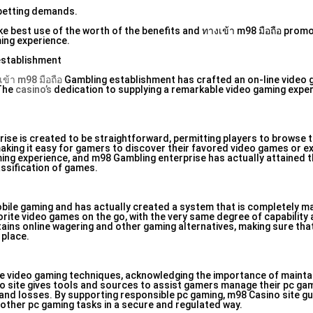
 betting demands.
e best use of the worth of the benefits and ทางเข้า m98 มือถือ prom
ing experience.
establishment
เข้า m98 มือถือ
Gambling establishment has crafted an on-line video 
 The
casino’s
dedication to supplying a remarkable video gaming exper
rise is created to be straightforward, permitting players to browse t
 making it easy for gamers to discover their favored video games or 
ming experience, and m98 Gambling enterprise has actually attained t
ssification of games.
le gaming and has actually created a system that is completely m
rite video games on the go, with the very same degree of capability
tains online wagering and other gaming alternatives, making sure th
 place.
 video gaming techniques, acknowledging the importance of maintai
 site gives tools and sources to assist gamers manage their pc gam
 and losses. By supporting responsible pc gaming, m98 Casino site g
other pc gaming tasks in a secure and regulated way.