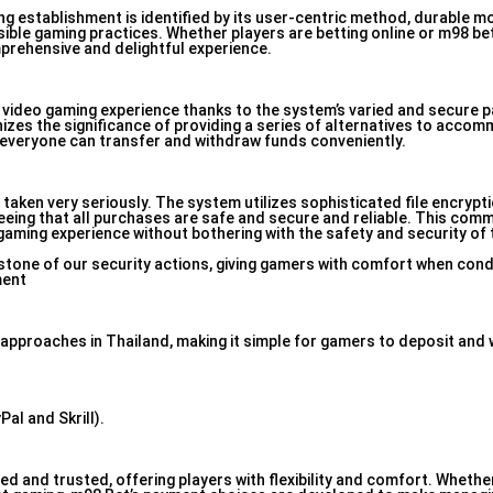
ng establishment is identified by its user-centric method, durable mo
ible gaming practices. Whether players are betting online or m98 be
prehensive and delightful experience.
 video gaming experience thanks to the system’s varied and secure 
zes the significance of providing a series of alternatives to acco
t everyone can transfer and withdraw funds conveniently.
 taken very seriously. The system utilizes sophisticated file encryp
nteeing that all purchases are safe and secure and reliable. This com
gaming experience without bothering with the safety and security of 
erstone of our security actions, giving gamers with comfort when con
ment
approaches in Thailand, making it simple for gamers to deposit and
Pal and Skrill).
 and trusted, offering players with flexibility and comfort. Whether