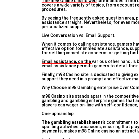
The m98 Online casino web
site includes a tho
covers a wide variety of topics, from account 
procedures.
By seeing the frequently asked question area, p
assistance straight. Nevertheless, for even more
personalized support.
Live Conversation vs. Email Support.
When it comes to calling assistance, gamers have
effective option for immediate assistance, suppl
for settling immediate concerns or getting fast
Email assistance, on the
various other hand, is
email assistance permits gamers to detail the
Finally, m98 Casino site is dedicated to giving 
support they need in a prompt and effective ma
Why Choose m98 Gambling enterprise Over Com
m98 Casino site stands apart in the competitive 
gambling and gambling enterprise games that a
players can wager on-line with self-confidence,
One-upmanship.
The gambling establishment’s
commitment to pr
sporting activities occasions, ensuring that play
payments, makes m98 Online casino an attractive