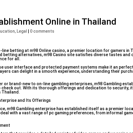
blishment Online in Thailand
ucation, Legal
|
0 comments
line betting at m98 Online casino, a premier location for gamers in T
 betting alternatives, m98 Casino site satisfies diverse tastes and 
ce for all.
use user interface and protected payment systems make it an perfect
Players can delight in a smooth experience, understanding their purc
yer or brand-new to on-line gambling enterprises, m98 Gambling esta
check out. With its thorough offerings and dedication to security, it’
n Thailand.
erprise and Its Offerings
ice, m98 Gambling enterprise has established itself as a premier loca
deal with a vast range of pc gaming preferences, from informal game
hment