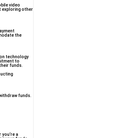
bile video
t exploring other
payment
mmodate the
tion technology
mitment to
their funds.
ducting
 withdraw funds.
 you’re a