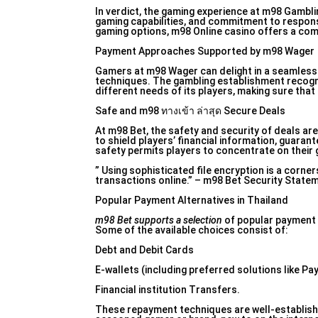
In verdict, the gaming experience at m98 Gambli
gaming capabilities, and commitment to respons
gaming options, m98 Online casino offers a com
Payment Approaches Supported by m98 Wager
Gamers at m98 Wager can delight in a seamless
techniques. The gambling establishment recogni
different needs of its players, making sure tha
Safe and m98 ทางเข้า ล่าสุด Secure Deals
At m98 Bet, the safety and security of deals are
to shield players’ financial information, guara
safety permits players to concentrate on their 
” Using sophisticated file encryption is a corn
transactions online.” – m98 Bet Security State
Popular Payment Alternatives in Thailand
m98 Bet supports a selection
of popular payment 
Some of the available choices consist of:
Debt and Debit Cards
E-wallets (including preferred solutions like Pay
Financial institution Transfers.
These repayment techniques are well-established