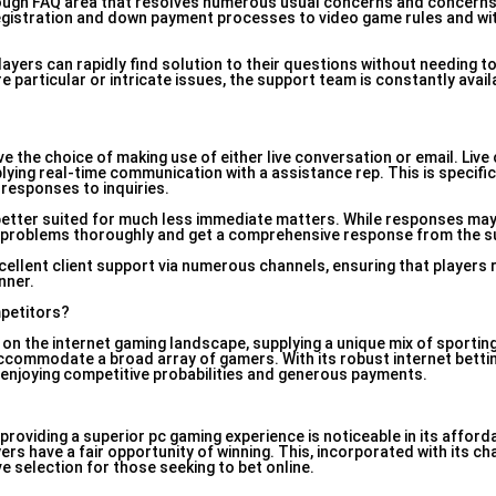
rough FAQ area that resolves numerous usual concerns and concerns
registration and down payment processes to video game rules and w
layers can rapidly find solution to their questions without needing t
 particular or intricate issues, the support team is constantly avail
 the choice of making use of either live conversation or email. Live
ying real-time communication with a assistance rep. This is specifica
 responses to inquiries.
 better suited for much less immediate matters. While responses ma
ir problems thoroughly and get a comprehensive response from the s
excellent client support via numerous channels, ensuring that players 
nner.
petitors?
on the internet gaming landscape, supplying a unique mix of sporting
ccommodate a broad array of gamers. With its robust internet betti
 enjoying competitive probabilities and generous payments.
oviding a superior pc gaming experience is noticeable in its affor
ers have a fair opportunity of winning. This, incorporated with its ch
 selection for those seeking to bet online.