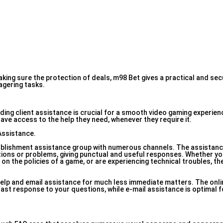
ing sure the protection of deals, m98 Bet gives a practical and sec
wagering tasks.
ding client assistance is crucial for a smooth video gaming experie
have access to the help they need, whenever they require it.
Assistance.
lishment assistance group with numerous channels. The assistanc
estions or problems, giving punctual and useful responses. Whether yo
n on the policies of a game, or are experiencing technical troubles, t
 help and email assistance for much less immediate matters. The onl
ng fast response to your questions, while e-mail assistance is optimal