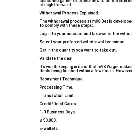
seasoned gamer or brand-new to on the intern
straightforward.
Withdrawal Process Explained.
The withdrawal process at m98 Bet is developed
to comply with these steps:.
Log in to your account and browse to the withd
Select your preferred withdrawal technique.
Get in the quantity you want to take out.
Validate the deal.
It’s worth keeping in mind that m98 Wager makes
deals being finished within a few hours. Howev
Repayment Technique.
Processing Time.
Transaction Limit.
Credit/Debit Cards.
1-3 Business Days.
฿ 50,000.
E-wallets.