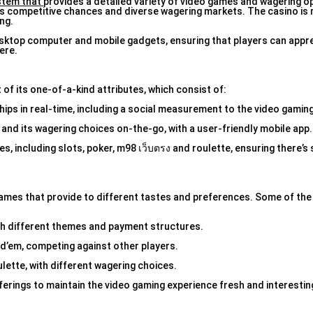
stem that
provides a detailed variety of video games and wagering op
ts competitive chances and diverse wagering markets. The casino is
ng.
sktop computer and mobile gadgets, ensuring that players can appre
ere.
 of its one-of-a-kind attributes, which consist of:
hips in real-time, including a social measurement to the video gamin
e and its wagering choices on-the-go, with a user-friendly mobile app.
s, including slots, poker, m98 เว็บตรง and roulette, ensuring there’s
games that provide to different tastes and preferences. Some of th
th different themes and payment structures.
old’em, competing against other players.
ulette, with different wagering choices.
erings to maintain the video gaming experience fresh and interesting