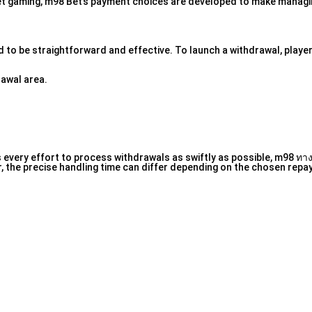
et gaming, m98 Bet’s payment choices are developed to make managi
 to be straightforward and effective. To launch a withdrawal, playe
rawal area.
 every effort to process withdrawals as swiftly as possible, m98 ทาง
er, the precise handling time can differ depending on the chosen re