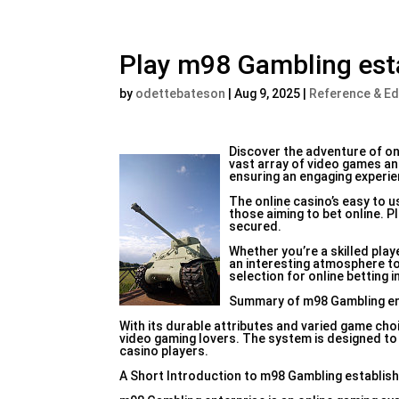
Play m98 Gambling esta
by
odettebateson
|
Aug 9, 2025
|
Reference & Ed
Discover the adventure of on-
vast array of video games and
ensuring an engaging experien
The online casino’s easy to 
those aiming to bet online. 
secured.
Whether you’re a skilled pla
an interesting atmosphere to 
selection for online betting i
Summary of m98 Gambling ent
With its durable attributes and varied game cho
video gaming lovers. The system is designed to 
casino players.
A Short Introduction to m98 Gambling establis