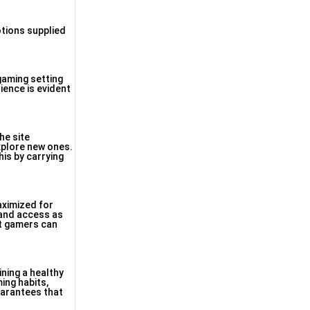
otions supplied
gaming setting
ience is evident
he site
explore new ones.
his by carrying
aximized for
 and access as
at gamers can
ning a healthy
ing habits,
uarantees that