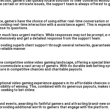
ection, gamers can quickly locate solution to their concerns withou
certain or intricate issues, the support team is always offered to g
e, gamers have the choice of using either real-time conversation or 
roviding real-time interaction with a assistance agent. This is especia
onse to questions.
 for much less urgent matters. While responses may not be prompt, e-
ehensively and get a detailed response from the support team.
roviding superb client support through several networks, guaranteei
 reliable manner.
he competitive online video gaming landscape, offering a special ble
ccommodate a vast array of gamers. With its durable web betting s
asure in competitive chances and charitable payouts.
eptional video gaming experience appears in its affordable chances 
sibility of winning. This, combined with its generous payouts, make
seeking to bet online.
nd events, awarding its faithful gamers and attracting brand-new o
providing additional worth to gamers that engage with the platform.