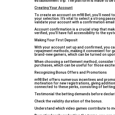
establishment trip. The platform is made to be u
Creating Your Account
To create an account on m98 Bet, you’ll need t
your selection. It’s vital to select a strong pa
validate your account with a confirmation email
Account confirmation is a crucial step that mak
verified, you’ll have full accessibility to the sys
Making Your First Deposit
With your account set up and confirmed, you c
repayment methods, making it convenient for g
brand-new gamers, which can be turned on upon 
When choosing a settlement method, consider t
purchases, which can be useful for those excited
Recognizing Bonus Offers and Promotions
m98 Bet offers numerous incentives and promot
motivation for new registrations, giving additio
connected to these perks, consisting of betting
Testimonial the betting demands before declari
Check the validity duration of the bonus.
Understand which video games contribute to me