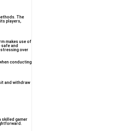
methods. The
its players,
form makes use of
e safe and
 stressing over
t when conducting
sit and withdraw
a skilled gamer
ghtforward.