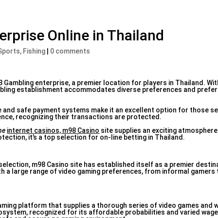
rprise Online in Thailand
Sports, Fishing
|
0 comments
 Gambling enterprise, a premier location for players in Thailand. Wit
bling establishment accommodates diverse preferences and prefer
ce and safe payment systems make it an excellent option for those s
nce, recognizing their transactions are protected.
he
internet casinos, m98 Casino
site supplies an exciting atmosphere
ection, it’s a top selection for on-line betting in Thailand.
election, m98 Casino site has established itself as a premier destina
th a large range of video gaming preferences, from informal gamers
gaming platform that supplies a thorough series of video games and 
osystem, recognized for its affordable probabilities and varied wag