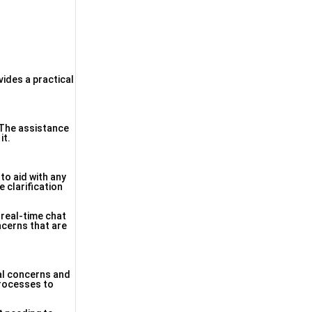
ides a practical
 The assistance
it.
to aid with any
 clarification
 real-time chat
ncerns that are
al concerns and
processes to