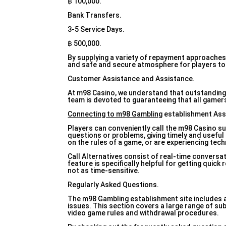
฿ 100,000.
Bank Transfers.
3-5 Service Days.
฿ 500,000.
By supplying a variety of repayment approaches
and safe and secure atmosphere for players to de
Customer Assistance and Assistance.
At m98 Casino, we understand that outstanding
team is devoted to guaranteeing that all gamers
Connecting to m98 Gambling
establishment Ass
Players can conveniently call the m98 Casino s
questions or problems, giving timely and useful
on the rules of a game, or are experiencing tech
Call Alternatives consist of real-time conversa
feature is specifically helpful for getting quic
not as time-sensitive.
Regularly Asked Questions.
The m98 Gambling establishment site includes 
issues. This section covers a large range of su
video game rules and withdrawal procedures.