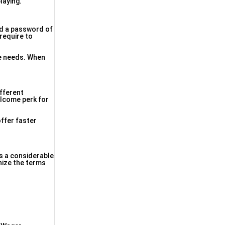
laying.
nd a password of
 require to
ve needs. When
fferent
elcome perk for
ffer faster
s a considerable
gnize the terms