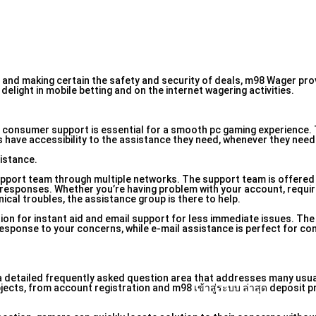
 and making certain the safety and security of deals, m98 Wager prov
light in mobile betting and on the internet wagering activities.
 consumer support is essential for a smooth pc gaming experience.
 have accessibility to the assistance they need, whenever they need 
istance.
upport team through multiple networks. The support team is offered 
 responses. Whether you’re having problem with your account, require
nical troubles, the assistance group is there to help.
tion for instant aid and email support for less immediate issues. The
k response to your concerns, while e-mail assistance is perfect for co
a detailed frequently asked question area that addresses many usu
bjects, from account registration and m98 เข้าสู่ระบบ ล่าสุด deposit 