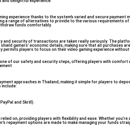
d and delightful experience.
ming experience thanks to the system’s varied and secure payment 
ng a range of alternatives to provide to the various requirements of 
ithdraw funds comfortably.
y and security of transactions are taken really seriously. The plat
shield gamers’ economic details, making sure that all purchases ar
ty permits players to focus on their video gaming experience without
tone of our safety and security steps, offering players with comfor
atement
ayment approaches in Thailand, making it simple for players to depo
s include:
 PayPal and Skrill).
lied on, providing players with flexibility and ease. Whether you’re 
er’s repayment options are made to make managing your funds strai