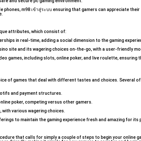
 safe and secure pc gaming environment.
 phones, m98 เข้าสู่ระบบ ensuring that gamers can appreciate their
e.
que attributes, which consist of:
erships in real-time, adding a social dimension to the gaming experie
sino site and its wagering choices on-the-go, with a user-friendly mob
eo games, including slots, online poker, and live roulette, ensuring t
ce of games that deal with different tastes and choices. Several of
otifs and payment structures.
f online poker, competing versus other gamers.
, with various wagering choices.
erings to maintain the gaming experience fresh and amazing for its 
edure that calls for simply a couple of steps to begin your online g