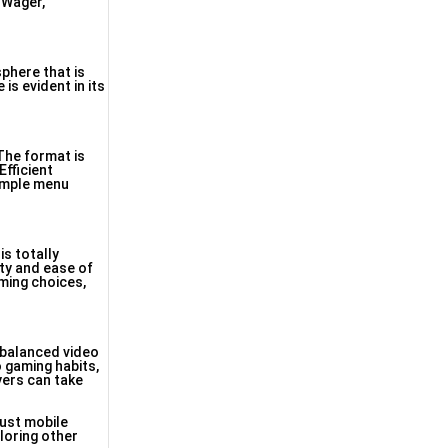
 Wager,
phere that is
is evident in its
 The format is
Efficient
simple menu
s totally
ity and ease of
ming choices,
 balanced video
 gaming habits,
yers can take
bust mobile
loring other