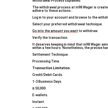
Withdrawal Process Explained.
The withdrawal process at m98 Wager is created
adhere to these actions:.
Log in to your account and browse to the withd
Select your preferred withdrawal technique.
Go into the amount you want
to withdraw.
Verify the transaction.
It deserves keeping in mind that m98 Wager aims
within a few hours. Nonetheless, the precise ha
Settlement Technique.
Processing Time.
Transaction Limitation.
Credit/Debit Cards.
1-3 Business Days.
฿ 50,000.
E-wallets.
Instant.