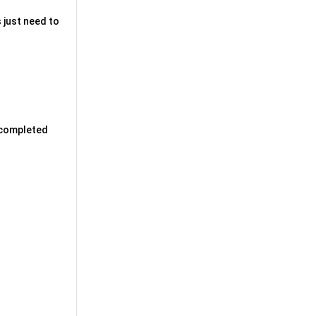
 just need to
g completed