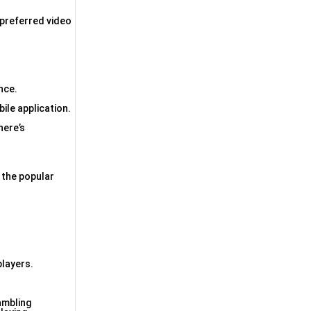
 preferred video
nce.
ile application.
here’s
 the popular
players.
ambling