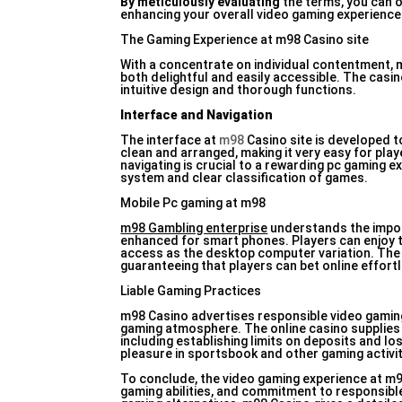
By meticulously evaluating
the terms, you can o
enhancing your overall video gaming experience
The Gaming Experience at m98 Casino site
With a concentrate on individual contentment, m
both delightful and easily accessible. The casin
intuitive design and thorough functions.
Interface and Navigation
The interface at
m98
Casino site is developed t
clean and arranged, making it very easy for play
navigating is crucial to a rewarding pc gaming 
system and clear classification of games.
Mobile Pc gaming at m98
m98 Gambling enterprise
understands the import
enhanced for smart phones. Players can enjoy th
access as the desktop computer variation. The 
guaranteeing that players can bet online effortl
Liable Gaming Practices
m98 Casino advertises responsible video gaming
gaming atmosphere. The online casino supplies 
including establishing limits on deposits and l
pleasure in sportsbook and other gaming activiti
To conclude, the video gaming experience at m9
gaming abilities, and commitment to responsible