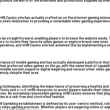
ptimize the worth of the incentives and promotions supplied by m98
.
98 Casino site has actually crafted an on the internet gaming atmos
o site’s dedication to providing a remarkable video gaming experience 
o be straightforward, enabling players to browse the website easily.
ers to locate their favorite video games or explore brand-new ones. 
experience, and m98 Casino site has achieved this by implementing a 
ance of mobile gaming and has actually developed a platform that i
eir preferred video games on the go, with the same level of capabil
mobile system supports digital wagering and various other video ga
essly, despite their area.
 techniques, identifying the importance of preserving a healthy and
tools and ทางเข้าm98 resources to assist players handle their video
osses. By sustaining responsible gaming, m98 Casino ensures that pla
es in a risk-free and controlled fashion.
8 Gambling establishment is defined by its user-centric method, ro
 video gaming practices. Whether players are wagering online or exp