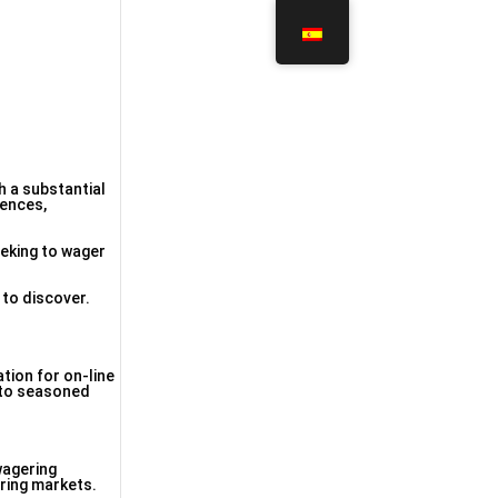
h a substantial
ences,
eeking to wager
 to discover.
tion for on-line
 to seasoned
wagering
ering markets.