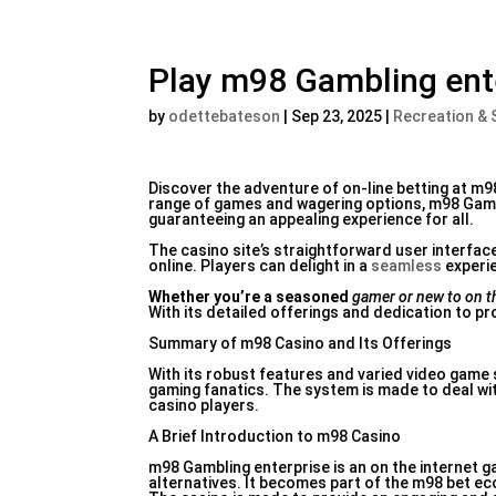
Play m98 Gambling ente
by
odettebateson
|
Sep 23, 2025
|
Recreation & 
Discover the adventure of on-line betting at m98
range of games and wagering options, m98 Gam
guaranteeing an appealing experience for all.
The casino site’s straightforward user interfa
online. Players can delight in a
seamless
experie
Whether you’re a seasoned
gamer or new to on t
With its detailed offerings and dedication to prot
Summary of m98 Casino and Its Offerings
With its robust features and varied video game s
gaming fanatics. The system is made to deal wi
casino players.
A Brief Introduction to m98 Casino
m98 Gambling enterprise is an on the internet 
alternatives. It becomes part of the m98 bet ec