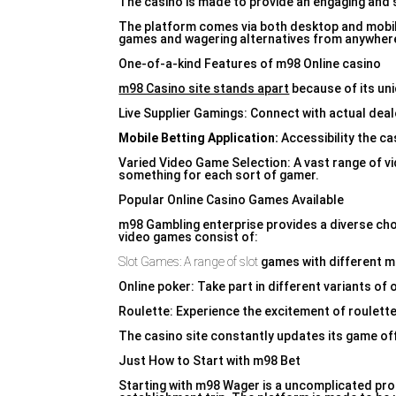
The casino is made to provide an engaging and
The platform comes via both desktop and mobile
games and wagering alternatives from anywher
One-of-a-kind Features of m98 Online casino
m98 Casino site stands apart
because of its uni
Live Supplier Gamings: Connect with actual deal
Mobile Betting Application:
Accessibility the ca
Varied Video Game Selection: A vast range of vid
something for each sort of gamer.
Popular Online Casino Games Available
m98 Gambling enterprise provides a diverse choi
video games consist of:
Slot Games: A range of slot
games with different m
Online poker: Take part in different variants o
Roulette: Experience the excitement of roulette
The casino site constantly updates its game off
Just How to Start with m98 Bet
Starting with m98 Wager is a uncomplicated proc