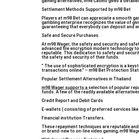
gaming alternatives, m98 Casino gives a detaile
Settlement Methods Supported by m98 Bet
Players at m98 Bet can appreciate a smooth ga
gambling enterprise recognizes the value of givi
guaranteeing that everybody can deposit and w
Safe and Secure Purchases
At m98 Wager, the safety and security and safet
advanced file encryption modern technology to 
reputable. This dedication to safety and securi
the safety and security of their funds.
” The use of sophisticated encryption is a keys
transactions online.” – m98 Bet Protection St
Popular Settlement Alternatives in Thailand
m98 Wager supports a
selection of popular rep
funds. A few of the readily available alternative
Credit Report and Debit Cards
E-wallets ( consisting of preferred services like
Financial institution Transfers.
These repayment techniques are reputable and re
or brand-new to on-line video gaming, m98 Wag