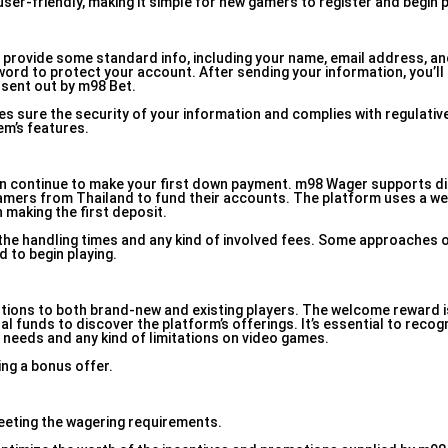
ser-friendly, making it simple for new gamers to register and begin p
o provide some standard info, including your name, email address, a
ssword to protect your account. After sending your information, you’ll
 sent out by m98 Bet.
es sure the security of your information and complies with regulati
tem’s features.
an continue to make your first down payment. m98 Wager supports di
amers from Thailand to fund their accounts. The platform uses a w
making the first deposit.
he handling times and any kind of involved fees. Some approaches o
 to begin playing.
ions to both brand-new and existing players. The welcome reward i
nal funds to discover the platform’s offerings. It’s essential to reco
 needs and any kind of limitations on video games.
ng a bonus offer.
eting the wagering requirements.