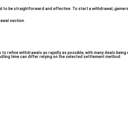
 to be straightforward and effective. To start a withdrawal, gamers
rawal section.
 to refine withdrawals as rapidly as possible, with many deals bein
ndling time can differ relying on the selected settlement method.