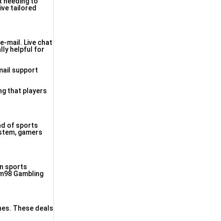
t needing to
ive tailored
e-mail. Live chat
lly helpful for
mail support
ng that players
nd of sports
ystem, gamers
on sports
s m98 Gambling
nes. These deals