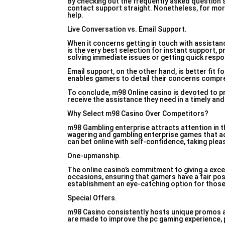
By checking out the frequently asked question s
contact support straight. Nonetheless, for more 
help.
Live Conversation vs. Email Support.
When it concerns getting in touch with assistanc
is the very best selection for instant support, p
solving immediate issues or getting quick resp
Email support, on the other hand, is better fit
enables gamers to detail their concerns compr
To conclude, m98 Online casino is devoted to p
receive the assistance they need in a timely and
Why Select m98 Casino Over Competitors?
m98 Gambling enterprise attracts attention in t
wagering and gambling enterprise games that a
can bet online with self-confidence, taking ple
One-upmanship.
The online casino’s commitment to giving a exc
occasions, ensuring that gamers have a fair pos
establishment an eye-catching option for those 
Special Offers.
m98 Casino consistently hosts unique promos a
are made to improve the pc gaming experience, 