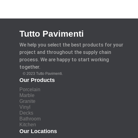
Tutto Pavimenti
We help you select the best products for your
project and throughout the supply chain
process. We are happy to start working
together.
© 2023 Tutto Pavimenti.
Our Products
Porcelain
Marble
Granite
Vinyl
Decks
Bathroom
Kitchen
Our Locations