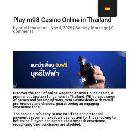
Play m98 Casino Online in Thailand
by
odettebateson
|
Nov 4, 2025
|
Society, Marriage
|
0
comments
Discover the thrill of online wagering at m98 Online casino, a
premier destination for gamers in Thailand. With a vast range
of games and betting options, m98 Casino deals with varied
preferences and choices, guaranteeing an engaging
experience for all.
The casino site’s easy to use interface and protected
payment systems make it an ideal option for those looking to
bet online. Players can appreciate a smooth experience,
recognizing their purchases are shielded.