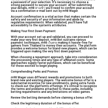
a password of your selection. It’s necessary to choose a
strong password to secure your account. After submitting
your details, m98 ทางเข้า you’ll need to confirm your account
via a confirmation e-mail sent out by m98 Wager.
Account confirmation is a vital action that makes certain the
safety and security of your information and abide by
regulative requirements. When validated, you’ll have full
accessibility to the system’s attributes.
Making Your First Down Payment
With your account set up and validated, you can proceed to
make your very first deposit. m98 Bet sustains various
payment techniques, m98 เว็บตรง making it hassle-free for
gamers from Thailand to money their accounts. The platform
provides a welcome bonus for brand-new players, which can be
triggered upon making the very first down payment.
When choosing a repayment approach, take into consideration
the processing times and any type of affiliated costs. Some
approaches supply faster purchases, which can be beneficial
for those excited to begin playing.
Comprehending Perks and Promos
m98 Wager uses different rewards and promotions to both
brand-new and existing players. The welcome bonus offer is a
substantial incentive for new enrollments, giving extra funds
to check out the platform’s offerings. It’s critical to recognize
the terms and problems attached to these perks, including
betting requirements and any limitations on video games.
Review the betting demands before claiming a bonus offer.
Check the legitimacy duration of the bonus offer.