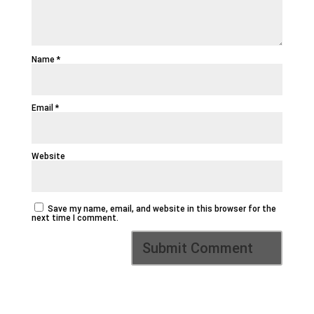
Name
*
Email
*
Website
Save my name, email, and website in this browser for the
next time I comment.