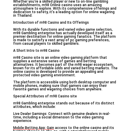
Whether you’re a skilled player or new to on-line gambling
establishments, m98 Online casino uses an amazing
atmosphere to explore. With its comprehensive offerings and
dedication to safety, it’s a leading option for online wagering
in Thailand.
Introduction of m98 Casino and Its Offerings
With its durable functions and varied video game selection,
m98 Gambling enterprise has actually developed itself as a
premier destination for online gaming fanatics. The platform
is made to satisfy a vast array of pc gaming preferences,
from casual players to skilled gamblers.
A Short Intro to m98 Casino
m98 Casino site is an online video gaming platform that
supplies a extensive series of games and betting
alternatives. It becomes part of the m98 wager ecosystem,
known for its affordable odds and varied betting markets. The
online casino is developed to provide an appealing and
protected video gaming environment.
The platform is accessible using both desktop computer and
mobile phones, making sure that gamers can enjoy their
favorite games and wagering choices from anywhere.
Special Attributes of m98 Casino site
m98 Gambling enterprise stands out because of its distinct
attributes, which include:
Live Dealer Gamings: Connect with genuine dealers in real-
time, including a social dimension to the video gaming
experience.
Mobile Betting App: Gain
access to the online casino and its