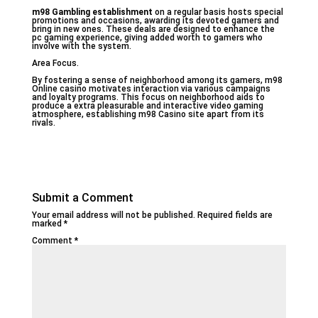
m98 Gambling establishment
on a regular basis hosts special
promotions and occasions, awarding its devoted gamers and
bring in new ones. These deals are designed to enhance the
pc gaming experience, giving added worth to gamers who
involve with the system.
Area Focus.
By fostering a sense of neighborhood among its gamers, m98
Online casino motivates interaction via various campaigns
and loyalty programs. This focus on neighborhood aids to
produce a extra pleasurable and interactive video gaming
atmosphere, establishing m98 Casino site apart from its
rivals.
Submit a Comment
Your email address will not be published.
Required fields are
marked
*
Comment
*