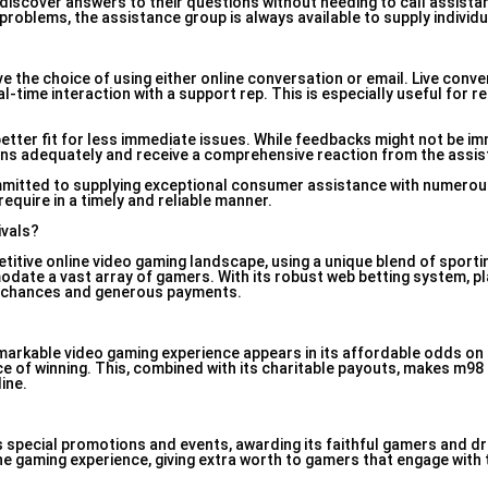
 discover answers to their questions without needing to call assistan
roblems, the assistance group is always available to supply individ
e the choice of using either online conversation or email. Live conve
l-time interaction with a support rep. This is especially useful for r
.
better fit for less immediate issues. While feedbacks might not be im
erns adequately and receive a comprehensive reaction from the assi
ommitted to supplying exceptional consumer assistance with numerou
equire in a timely and reliable manner.
ivals?
itive online video gaming landscape, using a unique blend of sportin
date a vast array of gamers. With its robust web betting system, p
le chances and generous payments.
emarkable video gaming experience appears in its affordable odds on
e of winning. This, combined with its charitable payouts, makes m98
ine.
 special promotions and events, awarding its faithful gamers and dr
e gaming experience, giving extra worth to gamers that engage with 