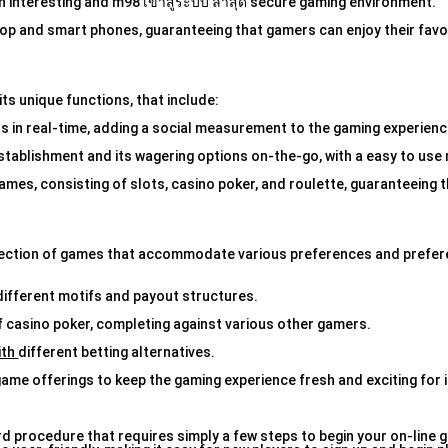
n interesting and m98 เข้าสู่ระบบ ล่าสุด secure gaming environment.
ktop and smart phones, guaranteeing that gamers can enjoy their fa
ts unique functions, that include:
s in real-time, adding a social measurement to the gaming experienc
establishment and its wagering options on-the-go, with a easy to use
ames, consisting of slots, casino poker, and roulette, guaranteeing t
lection of games that accommodate various preferences and prefer
different motifs and payout structures.
of casino poker, completing against various other gamers.
ith
different betting alternatives.
game offerings to keep the gaming experience fresh and exciting for 
rd procedure that requires simply a few steps to begin your on-line 