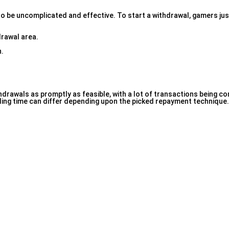
 be uncomplicated and effective. To start a withdrawal, gamers jus
drawal area.
h.
thdrawals as promptly as feasible, with a lot of transactions being c
ling time can differ depending upon the picked repayment technique