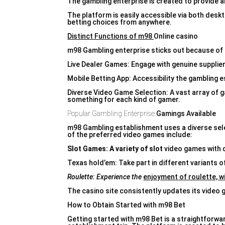
The gambling enterprise is created to provide a
The platform is easily accessible via both des
betting choices from anywhere.
Distinct Functions of m98
Online casino
m98 Gambling enterprise sticks out because of i
Live Dealer Games: Engage with genuine supplier
Mobile Betting App: Accessibility the gambling 
Diverse Video Game Selection: A vast array of g
something for each kind of gamer.
Popular Gambling Enterprise
Gamings Available
m98 Gambling establishment uses a diverse se
of the preferred video games include:
Slot Games: A variety of slot
video games with 
Texas hold’em: Take part in different variants 
Roulette: Experience the
enjoyment of roulette, w
The casino site consistently updates its video 
How to Obtain Started with m98 Bet
Getting started with m98 Bet is a straightforwa