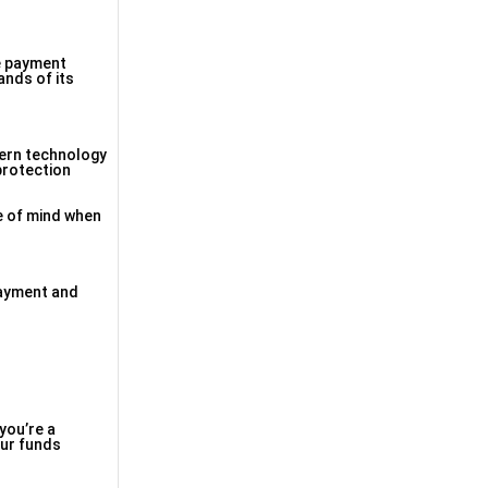
e payment
ands of its
dern technology
 protection
e of mind when
payment and
you’re a
our funds