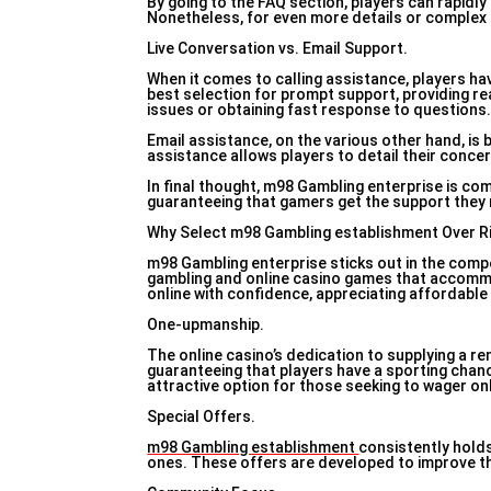
By going to the FAQ section, players can rapidly
Nonetheless, for even more details or complex p
Live Conversation vs. Email Support.
When it comes to calling assistance, players hav
best selection for prompt support, providing rea
issues or obtaining fast response to questions
Email assistance, on the various other hand, is 
assistance allows players to detail their conc
In final thought, m98 Gambling enterprise is c
guaranteeing that gamers get the support they r
Why Select m98 Gambling establishment Over R
m98 Gambling enterprise sticks out in the compet
gambling and online casino games that accommo
online with confidence, appreciating affordab
One-upmanship.
The online casino’s dedication to supplying a r
guaranteeing that players have a sporting chanc
attractive option for those seeking to wager onl
Special Offers.
m98 Gambling establishment
consistently holds
ones. These offers are developed to improve th