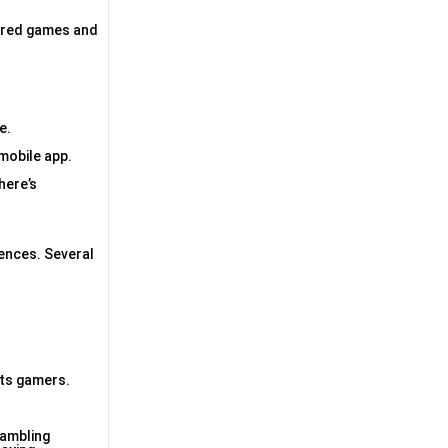
vored games and
e.
 mobile app.
here’s
ences. Several
its gamers.
gambling