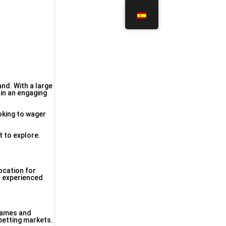
and. With a large
in an engaging
oking to wager
t to explore.
ocation for
o experienced
 games and
betting markets.