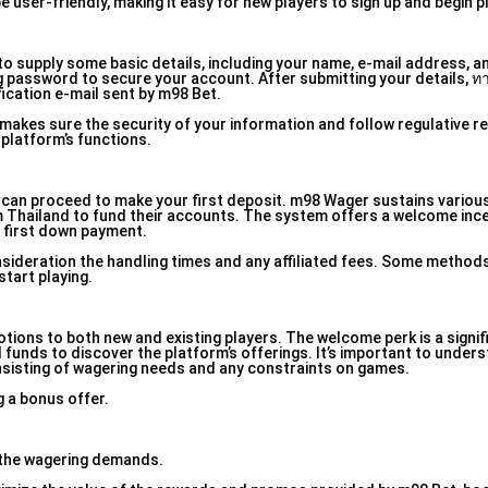
e user-friendly, making it easy for new players to sign up and begin p
to supply some basic details, including your name, e-mail address, 
ng password to secure your account. After submitting your details, ทา
ification e-mail sent by m98 Bet.
 makes sure the security of your information and follow regulative 
 platform’s functions.
u can proceed to make your first deposit. m98 Wager sustains vario
om Thailand to fund their accounts. The system offers a welcome inc
 first down payment.
sideration the handling times and any affiliated fees. Some methods
start playing.
ns to both new and existing players. The welcome perk is a signifi
 funds to discover the platform’s offerings. It’s important to under
sisting of wagering needs and any constraints on games.
g a bonus offer.
 the wagering demands.