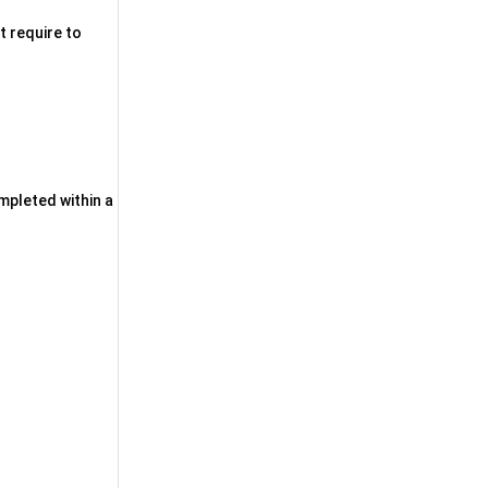
t require to
ompleted within a
.