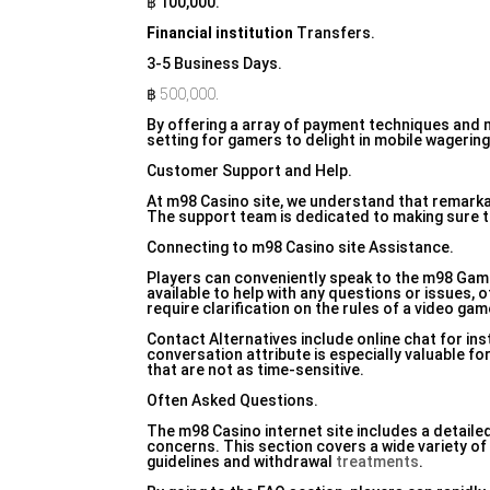
฿ 100,000.
Financial institution
Transfers.
3-5 Business Days.
฿ 500,000.
By offering a array of payment techniques and 
setting for gamers to delight in mobile wagering 
Customer Support and Help.
At m98 Casino site, we understand that remarka
The support team is dedicated to making sure tha
Connecting to m98 Casino site Assistance.
Players can conveniently speak to the m98 Gam
available to help with any questions or issues, 
require clarification on the rules of a video gam
Contact Alternatives include online chat for in
conversation attribute is especially valuable for
that are not as time-sensitive.
Often Asked Questions.
The m98 Casino internet site includes a detail
concerns. This section covers a wide variety o
guidelines and withdrawal
treatments
.