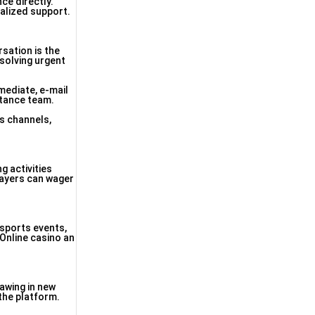
ce directly.
ualized support.
rsation is the
esolving urgent
mediate, e-mail
stance team.
s channels,
g activities
layers can wager
 sports events,
 Online casino an
awing in new
the platform.