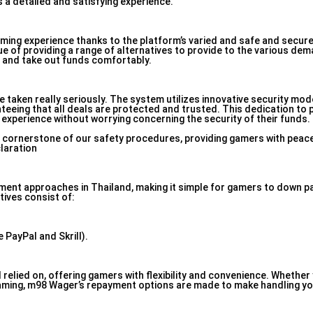
 a detailed and satisfying experience.
ing experience thanks to the platform’s varied and safe and secur
 of providing a range of alternatives to provide to the various dem
 and take out funds comfortably.
e taken really seriously. The system utilizes innovative security mo
nteeing that all deals are protected and trusted. This dedication to
experience without worrying concerning the security of their funds.
s a cornerstone of our safety procedures, providing gamers with peac
claration
ment approaches in Thailand, making it simple for gamers to down 
tives consist of:
e PayPal and Skrill).
elied on, offering gamers with flexibility and convenience. Whether 
gaming, m98 Wager’s repayment options are made to make handling y