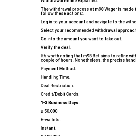
Withdrawal Refine Explained.
The withdrawal process at m98 Wager is made to
follow these actions:.
Log in to your account and navigate to the with
Select your recommended withdrawal approac
Go into the amount you want to take out.
Verify the deal.
It’s worth noting that m98 Bet aims to refine wi
couple of hours. Nonetheless, the precise hand
Payment Method.
Handling Time.
Deal Restriction.
Credit/Debit Cards.
1-3 Business Days.
฿ 50,000.
E-wallets.
Instant.