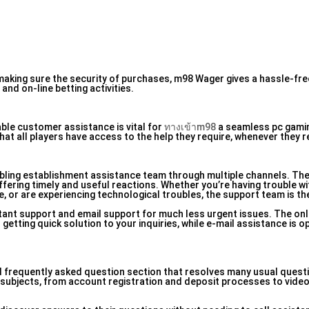
making sure the security of purchases, m98 Wager gives a hassle-fr
and on-line betting activities.
ble customer assistance is vital for
ทางเข้าm98
a seamless pc gamin
t all players have access to the help they require, whenever they re
bling establishment assistance team through multiple channels. The
offering timely and useful reactions. Whether you’re having trouble w
e, or are experiencing technological troubles, the support team is the
stant support and email support for much less urgent issues. The onl
 getting quick solution to your inquiries, while e-mail assistance is o
ed frequently asked question section that resolves many usual quest
f subjects, from account registration and deposit processes to vide