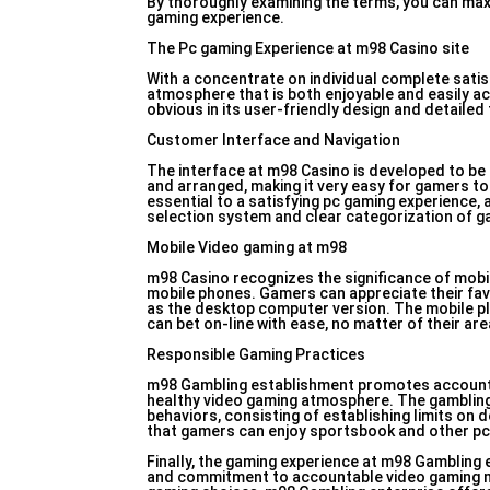
By thoroughly examining the terms, you can max
gaming experience.
The Pc gaming Experience at m98 Casino site
With a concentrate on individual complete sati
atmosphere that is both enjoyable and easily ac
obvious in its user-friendly design and detailed
Customer Interface and Navigation
The interface at m98 Casino is developed to be us
and arranged, making it very easy for gamers to
essential to a satisfying pc gaming experience,
selection system and clear categorization of 
Mobile Video gaming at m98
m98 Casino recognizes the significance of mobi
mobile phones. Gamers can appreciate their fav
as the desktop computer version. The mobile pl
can bet on-line with ease, no matter of their are
Responsible Gaming Practices
m98 Gambling establishment promotes accountab
healthy video gaming atmosphere. The gambling
behaviors, consisting of establishing limits on
that gamers can enjoy sportsbook and other pc 
Finally, the gaming experience at m98 Gambling e
and commitment to accountable video gaming me