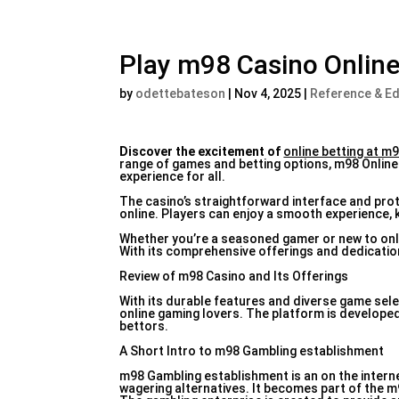
Play m98 Casino Online
by
odettebateson
|
Nov 4, 2025
|
Reference & Ed
Discover the excitement of
online betting at m
range of games and betting options, m98 Onlin
experience for all.
The casino’s straightforward interface and pro
online. Players can enjoy a smooth experience, 
Whether you’re a seasoned gamer or new to onli
With its comprehensive offerings and dedication t
Review of m98 Casino and Its Offerings
With its durable features and diverse game sele
online gaming lovers. The platform is developed
bettors.
A Short Intro to m98 Gambling establishment
m98 Gambling establishment is an on the intern
wagering alternatives. It becomes part of the 