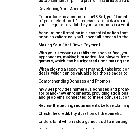
establishment trip. The platform is created to b
Developing Your Account
To produce an account on m98 Bet, you’ll need 
of your selection. It’s necessary to pick a stro
you’ll require to validate your account via a ver
Account confirmation is a essential action that
soon as validated, you’ll have full access to the
Making Your First Down
Payment
With your account established and verified, yo
approaches, making it practical for players fr
gamers, which can be triggered upon making the
When picking a repayment method, take into con
deals, which can be valuable for those eager to 
Comprehending Bonuses and Promos
m98 Bet provides numerous bonuses and promotio
for brand-new enrollments, providing additional
and problems connected to these bonuses, con
Review the betting requirements before claimin
Check the credibility duration of the benefit.
Understand which video games add to meeting