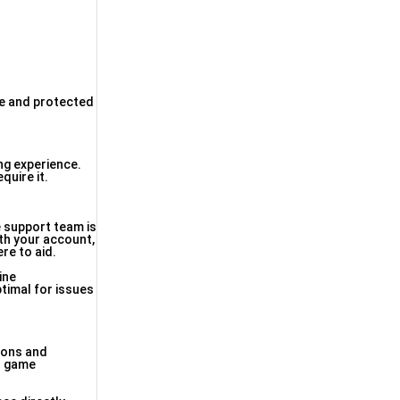
ee and protected
g experience.
quire it.
 support team is
ith your account,
re to aid.
ine
ptimal for issues
ions and
o game