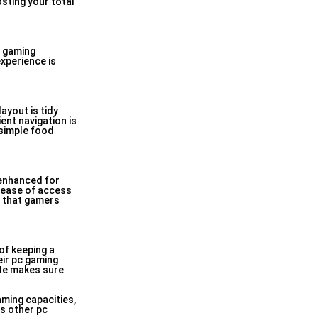
sting your total
e gaming
xperience is
ayout is tidy
ent navigation is
 simple food
 enhanced for
d ease of access
g that gamers
of keeping a
ir pc gaming
ite makes sure
aming capacities,
s other pc