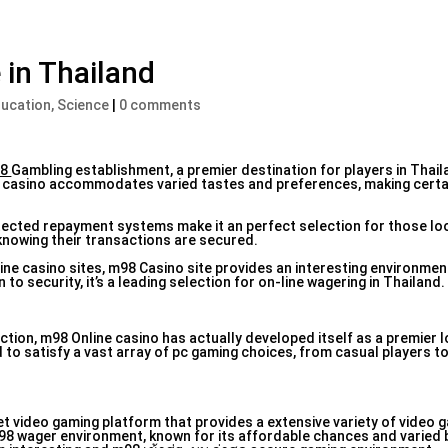
 in Thailand
ucation, Science
|
0 comments
98
Gambling establishment, a premier destination for players in Thail
e casino accommodates varied tastes and preferences, making certa
tected repayment systems make it an perfect selection for those lo
knowing their transactions are secured.
ne casino sites, m98 Casino site provides an interesting environmen
o security, it’s a leading selection for on-line wagering in Thailand.
ction, m98 Online casino has actually developed itself as a premier l
 to satisfy a vast array of pc gaming choices, from casual players t
et video gaming platform that provides a extensive variety of video
m98 wager environment, known for its affordable chances and varied 