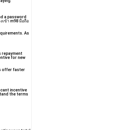
laying.
and a password
งเข้า m98 มือถือ
requirements. As
us repayment
entive for new
 offer faster
cant incentive
stand the terms