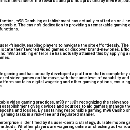
imize the value of the rewards and promos provided by m98 Bet, boo
sfaction, m98 Gambling establishment has actually crafted an on-lin
cessible. The casino’s dedication to providing a remarkable gaming e
 functions.
er-friendly, enabling players to navigate the site effortlessly. The l
 locate their favored video games or discover brand-new ones. Effici
 and m98 Gambling enterprise has actually attained this by applying a
games.
le gaming and has actually developed a platform that is completely
ored video games on the move, with the same level of capability an
atform sustains digital wagering and other gaming options, ensurin
a.
le video gaming practices, m98 ทางเข้า recognizing the relevance 
 establishment gives devices and sources to aid gamers manage the
 deposits and losses. By sustaining responsible gaming, m98 Casino s
gaming tasks in a risk-free and regulated manner.
nterprise is identified by its user-centric strategy, durable mobile g
thods. Whether players are wagering online or checking out variou