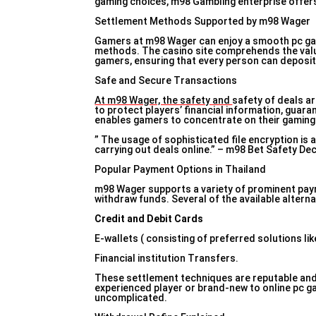
gaming choices, m98 Gambling enterprise offers
Settlement Methods Supported by m98 Wager
Gamers at m98 Wager can enjoy a smooth pc gam
methods. The casino site comprehends the value
gamers, ensuring that every person can deposit
Safe and Secure Transactions
At m98 Wager, the safety and
safety of deals ar
to protect players’ financial information, guara
enables gamers to concentrate on their gaming 
” The usage of sophisticated file encryption i
carrying out deals online.” – m98 Bet Safety De
Popular Payment Options in Thailand
m98 Wager supports a variety of prominent pay
withdraw funds. Several of the available alterna
Credit and Debit Cards
E-wallets ( consisting of preferred solutions lik
Financial institution Transfers.
These settlement techniques are reputable and r
experienced player or brand-new to online pc 
uncomplicated.