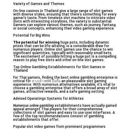
Variety of Games and Themes
On-line casinos in Thailand give a large range of slot games
with diverse styles, ensuring that there’s something for every
gamer’s taste. From timeless slot machine to intricate video
slots with interesting storylines, the variety is substantial.
Gamers can explore various themes, such as journey, fantasy,
or social concepts, enhancing their video gaming experience.
Potential for Big Wins
The potential for winning
huge pots, including dynamic
prizes that can be life-altering, is a considerable draw for
numerous players. Online slot games use the chance to win
significant quantities, typically with reasonably small bets.
The excitement of possibly hitting a huge pot is a compelling
reason to play free slots and other on-line slot games.
Top Online Gambling Establishments for Slot Games in
Thailand
For Thai gamers, finding the best online gambling enterprise is
critical for
ทางเข้า m98
มือถือ
an pleasurable slot gaming
experience. With numerous alternatives available, it’s vital to
choose a gambling enterprise that offers a broad array of slot
games, attractive rewards, and a safe gaming setting.
Advised Operatings Systems for Athletes
Numerous online gambling
establishments have actually gained
appeal amongst Thai players for their comprehensive
collections of slot games and easy to use user interfaces. A
few of the top recommendations consist of gambling
establishments that offer:
Popular slot video games from prominent programmers