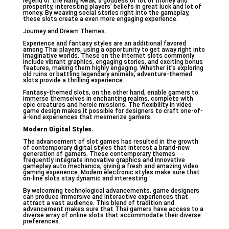
legend of the Nang Kwak, a goddess of lot of money and
prosperity, interesting players’ beliefs in great luck and lot of
money. By weaving social stories right into the gameplay,
these slots create a even more engaging experience.
Journey and Dream Themes.
Experience and fantasy styles are an additional favored
among Thai players, using a opportunity to get away right into
imaginative worlds. These on the internet slots commonly
include vibrant graphics, engaging stories, and exciting bonus
features, making them highly engaging. Whether it’s exploring
old ruins or battling legendary animals, adventure-themed
slots provide a thrilling experience.
Fantasy-themed slots, on the other hand, enable gamers to
immerse themselves in enchanting realms, complete with
epic creatures and heroic missions. The flexibility in video
game design makes it possible for designers to craft one-of-
a-kind experiences that mesmerize gamers.
Modern Digital Styles.
The advancement of slot games has resulted in the growth
of contemporary digital styles that interest a brand-new
generation of gamers. These contemporary themes
frequently integrate innovative graphics and innovative
gameplay auto mechanics, giving a fresh and amazing video
gaming experience. Modern electronic styles make sure that
on-line slots stay dynamic and interesting.
By welcoming technological advancements, game designers
can produce immersive and interactive experiences that
attract a vast audience. This blend of tradition and
advancement makes sure that Thai gamers have access to a
diverse array of online slots that accommodate their diverse
preferences.