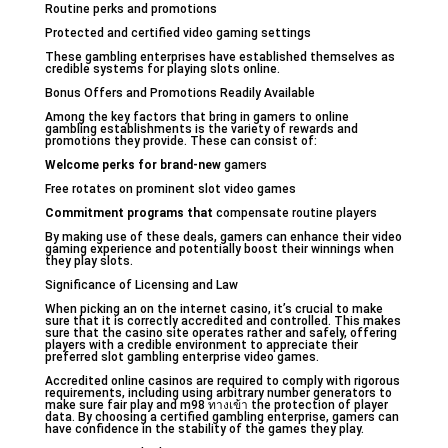
Routine perks and promotions
Protected and certified video gaming settings
These gambling enterprises have established themselves as
credible systems for playing slots online.
Bonus Offers and Promotions Readily Available
Among the key factors that bring in gamers to online
gambling establishments is the variety of rewards and
promotions they provide. These can consist of:
Welcome perks for brand-new
gamers
Free rotates on prominent slot video games
Commitment programs that
compensate routine players
By making use of these deals, gamers can enhance their video
gaming experience and potentially boost their winnings when
they play slots.
Significance of Licensing and Law
When picking an on the internet casino, it’s crucial to make
sure that it is correctly accredited and controlled. This makes
sure that the casino site operates rather and safely, offering
players with a credible environment to appreciate their
preferred slot gambling enterprise video games.
Accredited online casinos are required to comply with rigorous
requirements, including using arbitrary number generators to
make sure fair play and m98 ทางเข้า the protection of player
data. By choosing a certified gambling enterprise, gamers can
have confidence in the stability of the games they play.