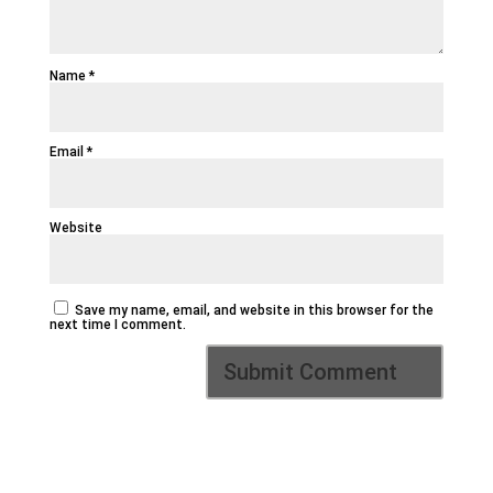
Name
*
Email
*
Website
Save my name, email, and website in this browser for the
next time I comment.