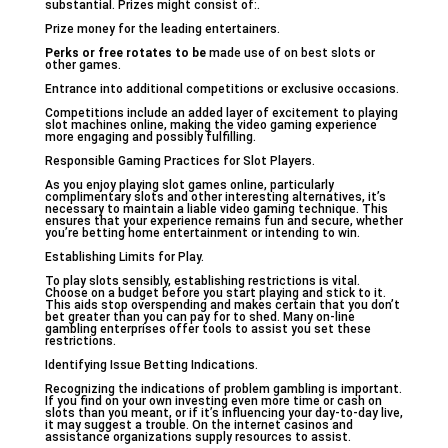
substantial. Prizes might consist of:.
Prize money for the leading entertainers.
Perks or free rotates to be
made use of on best slots or
other games.
Entrance into additional competitions or exclusive occasions.
Competitions include an added layer of excitement to playing
slot machines online, making the video gaming experience
more engaging and possibly fulfilling.
Responsible Gaming Practices for Slot Players.
As you enjoy playing slot games online, particularly
complimentary slots and other interesting alternatives, it’s
necessary to maintain a liable video gaming technique. This
ensures that your experience remains fun and secure, whether
you’re betting home entertainment or intending to win.
Establishing Limits for Play.
To play slots sensibly, establishing restrictions is vital.
Choose on a budget before you start playing and stick to it.
This aids stop overspending and makes certain that you don’t
bet greater than you can pay for to shed. Many on-line
gambling enterprises offer tools to assist you set these
restrictions.
Identifying Issue Betting Indications.
Recognizing the indications of problem gambling is important.
If you find on your own investing even more time or cash on
slots than you meant, or if it’s influencing your day-to-day live,
it may suggest a trouble. On the internet casinos and
assistance organizations supply resources to assist.