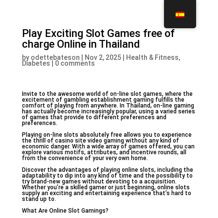
Play Exciting Slot Games free of
charge Online in Thailand
by
odettebateson
|
Nov 2, 2025
|
Health & Fitness,
Diabetes
|
0 comments
Invite to the awesome world of on-line slot games, where the
excitement of gambling establishment gaming fulfills the
comfort of playing from anywhere. In Thailand, on-line gaming
has actually become increasingly popular, using a varied series
of games that provide to different preferences and
preferences.
Playing on-line slots absolutely free allows you to experience
the thrill of casino site video gaming without any kind of
economic danger. With a wide array of games offered, you can
explore various motifs, attributes, and incentive rounds, all
from the convenience of your very own home.
Discover the advantages of playing online slots, including the
adaptability to dip into any kind of time and the possibility to
try brand-new games without devoting to a acquisition.
Whether you’re a skilled gamer or just beginning, online slots
supply an exciting and entertaining experience that’s hard to
stand up to.
What Are Online Slot Gamings?