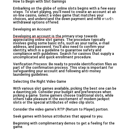
How to Begin with Slot Gamings
Embarking on the globe of online slots begins with a few easy
steps. To start playing, you’ll need to create an account at an
on-line casino, select a video game that matches your
choices, and understand the down payment and m98 ทางเข้า
withdrawal options offered.
Developing an Account
Developing an account is the
primary step towards
appreciating online slot games. The procedure typically
involves giving some basic info, such as your name, e-mail
address, and password. You’ll also need to confirm your
identity, which is a guideline to guarantee safety and
compliance with guidelines. Search for casinos that supply a
uncomplicated and quick enrollment procedure.
Verification Process: Be ready to provide identification files as
part of the confirmation process. This step is important for
safeguarding your account and following anti-money
laundering guidelines.
Selecting the Right Video Game
With various slot games available, picking the best one can be
a daunting job. Consider your budget and preferences when
picking a game. Some gamers choose traditional slots, while
others take pleasure in the excitement of modern jackpot
slots or the special attributes of video clip slots.
Consider the video game’s RTP (Return to Player) portion.
Seek games with bonus attributes that appeal to you.
Beginning with complimentary demos to get a feeling for the
game.