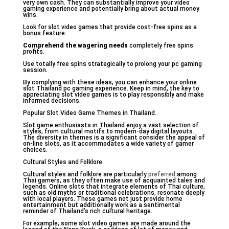
very own cash. They can substantially improve your video
gaming experience and potentially bring about actual money
wins.
Look for slot video games that provide cost-free spins as a
bonus feature.
Comprehend the wagering needs
completely free spins
profits.
Use totally free spins strategically to prolong your pc gaming
session.
By complying with these ideas, you can enhance your online
slot Thailand pc gaming experience. Keep in mind, the key to
appreciating slot video games is to play responsibly and make
informed decisions.
Popular Slot Video Game Themes in Thailand.
Slot game enthusiasts in Thailand enjoy a vast selection of
styles, from cultural motifs to modern-day digital layouts.
The diversity in themes is a significant consider the appeal of
on-line slots, as it accommodates a wide variety of gamer
choices.
Cultural Styles and Folklore.
Cultural styles and folklore are particularly
preferred
among
Thai gamers, as they often make use of acquainted tales and
legends. Online slots that integrate elements of Thai culture,
such as old myths or traditional celebrations, resonate deeply
with local players. These games not just provide home
entertainment but additionally work as a sentimental
reminder of Thailand’s rich cultural heritage.
For example, some slot video games are made around the