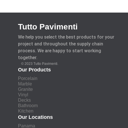
Tutto Pavimenti
We help you select the best products for your
project and throughout the supply chain
process. We are happy to start working
together.
© 2023 Tutto Pavimenti.
Our Products
Porcelain
Marble
Granite
Vinyl
Decks
Bathroom
Kitchen
Our Locations
Panama