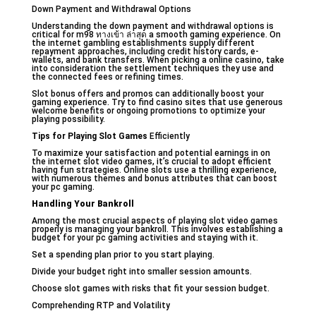
Down Payment and Withdrawal Options
Understanding the down payment and withdrawal options is
critical for m98 ทางเข้า ล่าสุด a smooth gaming experience. On
the internet gambling establishments supply different
repayment approaches, including credit history cards, e-
wallets, and bank transfers. When picking a online casino, take
into consideration the settlement techniques they use and
the connected fees or refining times.
Slot bonus offers and promos can additionally boost your
gaming experience. Try to find casino sites that use generous
welcome benefits or ongoing promotions to optimize your
playing possibility.
Tips for Playing Slot Games
Efficiently
To maximize your satisfaction and potential earnings in on
the internet slot video games, it’s crucial to adopt efficient
having fun strategies. Online slots use a thrilling experience,
with numerous themes and bonus attributes that can boost
your pc gaming.
Handling Your Bankroll
Among the most crucial aspects of playing slot video games
properly is managing your bankroll. This involves establishing a
budget for your pc gaming activities and staying with it.
Set a spending plan prior to you start playing.
Divide your budget right into smaller session amounts.
Choose slot games with risks that fit your session budget.
Comprehending RTP and Volatility