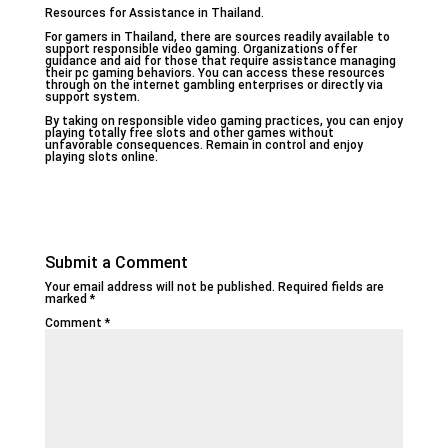
Resources for Assistance in Thailand.
For gamers in Thailand, there are sources readily available to
support responsible video gaming. Organizations offer
guidance and aid for those that require assistance managing
their pc gaming behaviors. You can access these resources
through on the internet gambling enterprises or directly via
support system.
By taking on responsible video gaming practices, you can enjoy
playing totally free slots and other games without
unfavorable consequences. Remain in control and enjoy
playing slots online.
Submit a Comment
Your email address will not be published.
Required fields are
marked
*
Comment
*