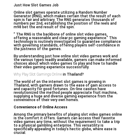
Just How Slot Games Job
Online slot games operate utilizing a Random Number
Generator (RNG), which makes certain that the result of each
spin is fair and arbitrary. The RNG generates thousands of
numbers per 2nd, establishing the position of the reels and
m98 bet the end result of the spin.
” The RNG is the backbone of online slot video games,
offering a reasonable and clear pc gaming experience.” This
technology is routinely investigated to guarantee compliance
with governing standards, offering players self-confidence in
the justness of the games.
By understanding just how online slot video games work and
the various types readily available, gamers can make informed
choices about which video games to play and how to handle
their video gaming experience successfully.
Why Play Slot Gamings Online
in Thailand?
The world of on the internet slot games is growing in
Thailand, with gamers drawn to the ease of gain access to
and capacity for good fortunes. On-line casinos have
revolutionized the method people appreciate fruit machine,
supplying a huge and diverse gaming experience from the
convenience of their very own homes.
Convenience of Online Access
Among the primary benefits of playing slot video games online
is the comfort it offers. Gamers can access their favorite
video games any time, without the requirement to take a trip
to a physical gambling enterprise. This versatility is
specifically appealing in today’s hectic globe, where ease is
crucial.