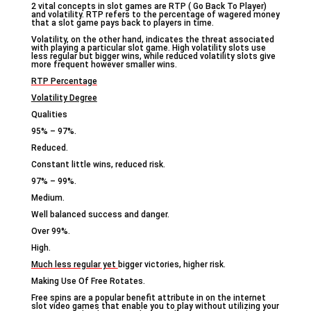
2 vital concepts in slot games are RTP ( Go Back To Player)
and volatility. RTP refers to the percentage of wagered money
that a slot game pays back to players in time.
Volatility, on the other hand, indicates the threat associated
with playing a particular slot game. High volatility slots use
less regular but bigger wins, while reduced volatility slots give
more frequent however smaller wins.
RTP Percentage
Volatility Degree
Qualities
95% – 97%.
Reduced.
Constant little wins, reduced risk.
97% – 99%.
Medium.
Well balanced success and danger.
Over 99%.
High.
Much less regular yet
bigger victories, higher risk.
Making Use Of Free Rotates.
Free spins are a popular benefit attribute in on the internet
slot video games that enable you to play without utilizing your