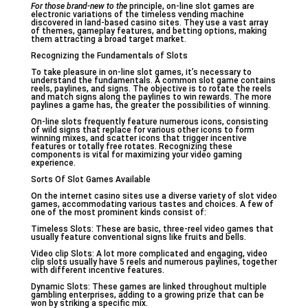
For those brand-new to the
principle, on-line slot games are
electronic variations of the timeless vending machine
discovered in land-based casino sites. They use a vast array
of themes, gameplay features, and betting options, making
them attracting a broad target market.
Recognizing the Fundamentals of Slots
To take pleasure in on-line slot games, it’s necessary to
understand the fundamentals. A common slot game contains
reels, paylines, and signs. The objective is to rotate the reels
and match signs along the paylines to win rewards. The more
paylines a game has, the greater the possibilities of winning.
On-line slots frequently feature numerous icons, consisting
of wild signs that replace for various other icons to form
winning mixes, and scatter icons that trigger incentive
features or totally free rotates. Recognizing these
components is vital for maximizing your video gaming
experience.
Sorts Of Slot Games Available
On the internet casino sites use a diverse variety of slot video
games, accommodating various tastes and choices. A few of
one of the most prominent kinds consist of:
Timeless Slots: These are basic, three-reel video games that
usually feature conventional signs like fruits and bells.
Video clip Slots: A lot more complicated and engaging, video
clip slots usually have 5 reels and numerous paylines, together
with different incentive features.
Dynamic Slots: These games are linked throughout multiple
gambling enterprises, adding to a growing prize that can be
won by striking a specific mix.