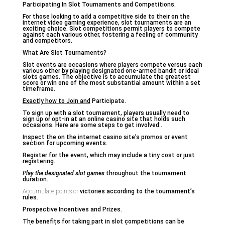
Participating In Slot Tournaments and Competitions.
For those looking to add a competitive side to their on the
internet video gaming experience, slot tournaments are an
exciting choice. Slot competitions permit players to compete
against each various other, fostering a feeling of community
and competitors.
What Are Slot Tournaments?
Slot events are occasions where players compete versus each
various other by playing designated one-armed bandit or ideal
slots games. The objective is to accumulate the greatest
score or win one of the most substantial amount within a set
timeframe.
Exactly how to Join and
Participate.
To sign up with a slot tournament, players usually need to
sign up or opt-in at an online casino site that holds such
occasions. Here are some steps to get involved:.
Inspect the on the internet casino site’s promos or event
section for upcoming events.
Register for the event, which may include a tiny cost or just
registering.
Play the designated slot games
throughout the tournament
duration.
Accumulate points or
victories according to the tournament’s
rules.
Prospective Incentives and Prizes.
The benefits for taking part in slot competitions can be